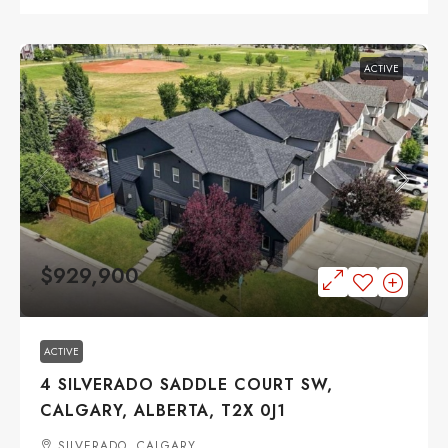
ACTIVE
$929,900
ACTIVE
4 SILVERADO SADDLE COURT SW,
CALGARY, ALBERTA, T2X 0J1
SILVERADO, CALGARY