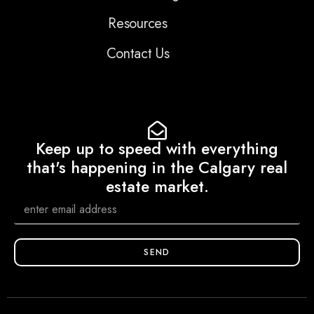
Resources
Contact Us
Keep up to speed with everything
that's happening in the Calgary real
estate market.
SEND