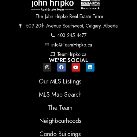
The John Hripko Real Estate Team
509 20th Avenue Southwest, Calgary, Alberta
403.245.4477
info@TeamHripko.ca
TeamHripko.ca
WE'RE SOCIAL
Our MLS Listings
MLS Map Search
The Team
Neighbourhoods
Condo Buildings