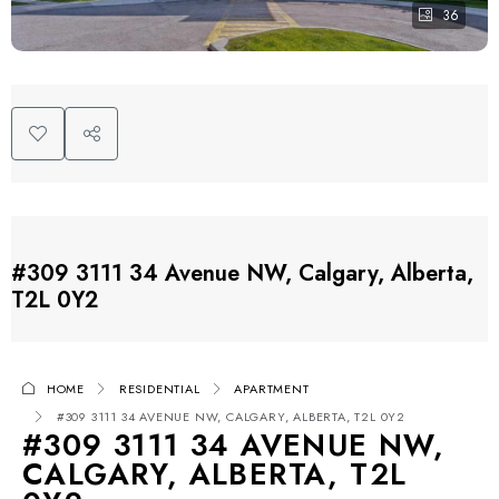
36
#309 3111 34 Avenue NW, Calgary, Alberta,
T2L 0Y2
HOME
RESIDENTIAL
APARTMENT
#309 3111 34 AVENUE NW, CALGARY, ALBERTA, T2L 0Y2
#309 3111 34 AVENUE NW,
CALGARY, ALBERTA, T2L