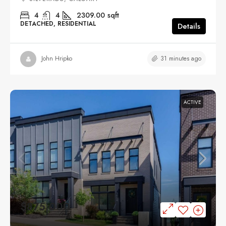
4
4
2309.00
sqft
DETACHED, RESIDENTIAL
Details
31 minutes ago
John Hripko
ACTIVE
$875,000