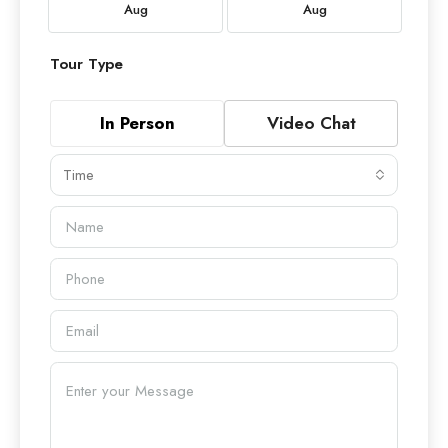
Aug
Aug
Tour Type
In Person
Video Chat
Time