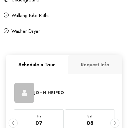
Walking Bike Paths
Washer Dryer
Schedule a Tour
Request Info
JOHN HRIPKO
Fri
Sat
07
08