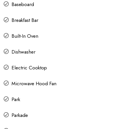
Baseboard
Breakfast Bar
Built-In Oven
Dishwasher
Electric Cooktop
Microwave Hood Fan
Park
Parkade