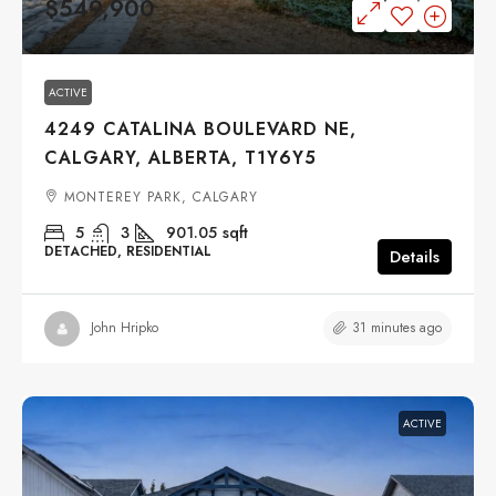
$549,900
ACTIVE
4249 CATALINA BOULEVARD NE,
CALGARY, ALBERTA, T1Y6Y5
MONTEREY PARK, CALGARY
5
3
901.05
sqft
DETACHED, RESIDENTIAL
Details
31 minutes ago
John Hripko
ACTIVE