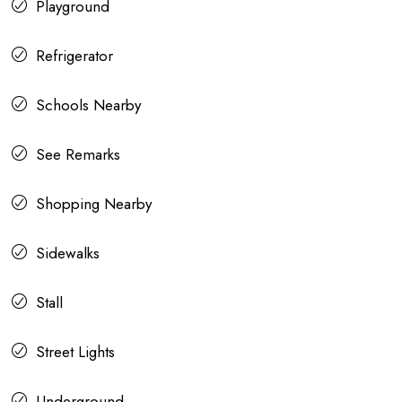
Playground
Refrigerator
Schools Nearby
See Remarks
Shopping Nearby
Sidewalks
Stall
Street Lights
Underground