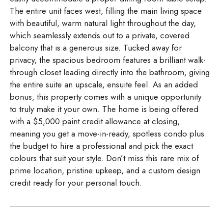
The entire unit faces west, filling the main living space
with beautiful, warm natural light throughout the day,
which seamlessly extends out to a private, covered
balcony that is a generous size. Tucked away for
privacy, the spacious bedroom features a brilliant walk-
through closet leading directly into the bathroom, giving
the entire suite an upscale, ensuite feel. As an added
bonus, this property comes with a unique opportunity
to truly make it your own. The home is being offered
with a $5,000 paint credit allowance at closing,
meaning you get a move-in-ready, spotless condo plus
the budget to hire a professional and pick the exact
colours that suit your style. Don’t miss this rare mix of
prime location, pristine upkeep, and a custom design
credit ready for your personal touch.