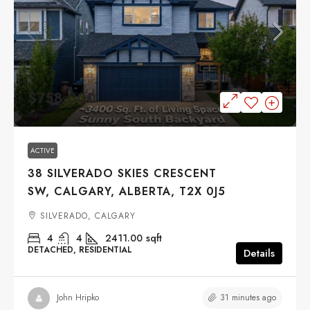
$758,000
ACTIVE
38 SILVERADO SKIES CRESCENT
SW, CALGARY, ALBERTA, T2X 0J5
SILVERADO, CALGARY
4
4
2411.00
sqft
DETACHED, RESIDENTIAL
Details
31 minutes ago
John Hripko