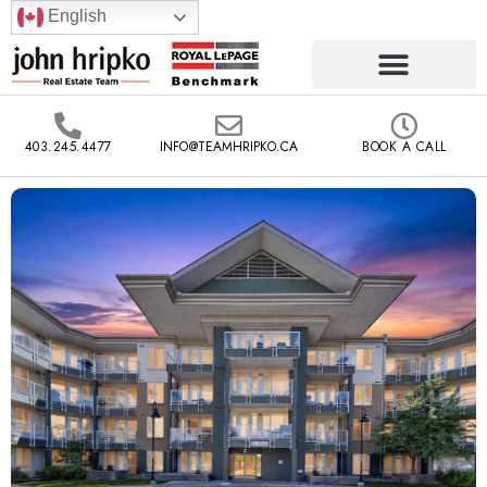
English
403.245.4477
INFO@TEAMHRIPKO.CA
BOOK A CALL