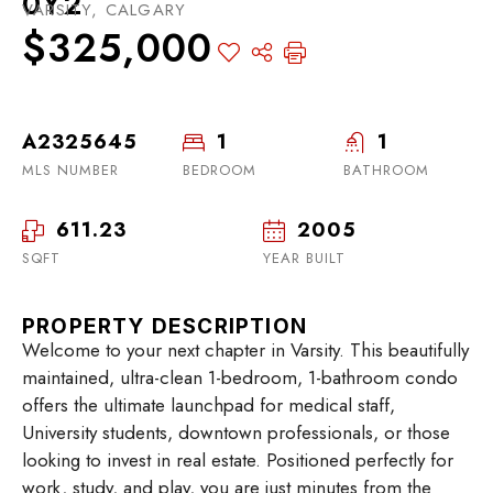
0Y2
VARSITY, CALGARY
$325,000
A2325645
1
1
MLS NUMBER
BEDROOM
BATHROOM
611.23
2005
SQFT
YEAR BUILT
PROPERTY DESCRIPTION
Welcome to your next chapter in Varsity. This beautifully
maintained, ultra-clean 1-bedroom, 1-bathroom condo
offers the ultimate launchpad for medical staff,
University students, downtown professionals, or those
looking to invest in real estate. Positioned perfectly for
work, study, and play, you are just minutes from the