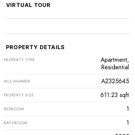
VIRTUAL TOUR
PROPERTY DETAILS
Apartment,
PROPERTY TYPE
Residential
A2325645
MLS NUMBER
611.23 sqft
PROPERTY SIZE
1
BEDROOM
1
BATHROOM