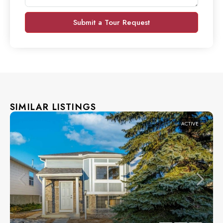
Submit a Tour Request
SIMILAR LISTINGS
ACTIVE