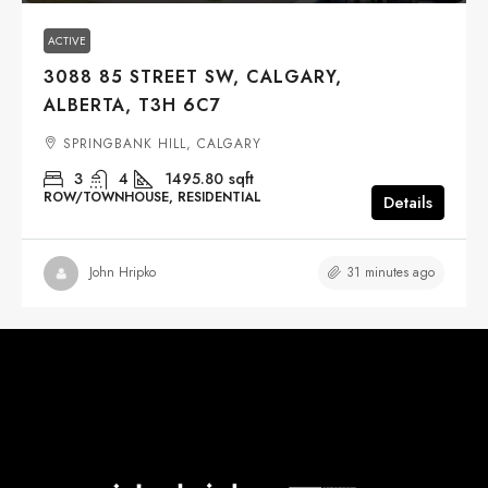
ACTIVE
3088 85 STREET SW, CALGARY,
ALBERTA, T3H 6C7
SPRINGBANK HILL, CALGARY
3
4
1495.80
sqft
ROW/TOWNHOUSE, RESIDENTIAL
Details
31 minutes ago
John Hripko