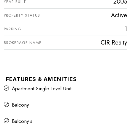
2005
YEAR BUILT
Active
PROPERTY STATUS
1
PARKING
CIR Realty
BROKERAGE NAME
FEATURES & AMENITIES
Apartment-Single Level Unit
Balcony
Balcony s