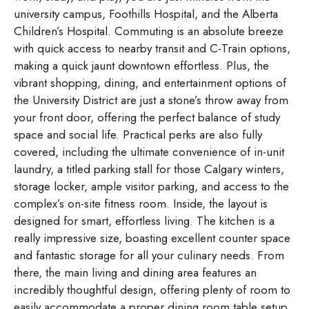
university campus, Foothills Hospital, and the Alberta
Children’s Hospital. Commuting is an absolute breeze
with quick access to nearby transit and C-Train options,
making a quick jaunt downtown effortless. Plus, the
vibrant shopping, dining, and entertainment options of
the University District are just a stone’s throw away from
your front door, offering the perfect balance of study
space and social life. Practical perks are also fully
covered, including the ultimate convenience of in-unit
laundry, a titled parking stall for those Calgary winters,
storage locker, ample visitor parking, and access to the
complex’s on-site fitness room. Inside, the layout is
designed for smart, effortless living. The kitchen is a
really impressive size, boasting excellent counter space
and fantastic storage for all your culinary needs. From
there, the main living and dining area features an
incredibly thoughtful design, offering plenty of room to
easily accommodate a proper dining room table setup.