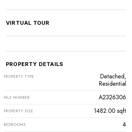
VIRTUAL TOUR
PROPERTY DETAILS
Detached,
PROPERTY TYPE
Residential
A2326306
MLS NUMBER
1482.00 sqft
PROPERTY SIZE
4
BEDROOMS