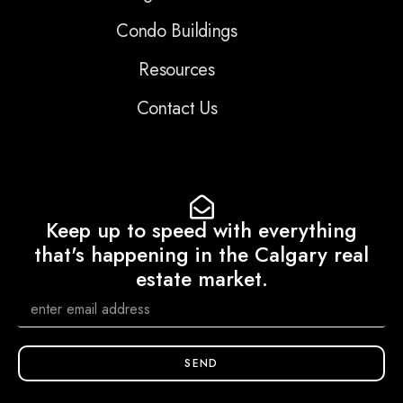
Condo Buildings
Resources
Contact Us
Keep up to speed with everything
that's happening in the Calgary real
estate market.
SEND