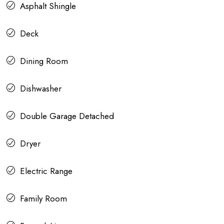
Asphalt Shingle
Deck
Dining Room
Dishwasher
Double Garage Detached
Dryer
Electric Range
Family Room