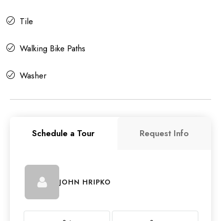
Tile
Walking Bike Paths
Washer
Schedule a Tour
Request Info
JOHN HRIPKO