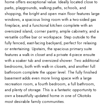
home offers exceptional value. Ideally located close to
parks, playgrounds, walking paths, schools, and
shopping, the bright and open main floor features large
windows, a spacious living room with a two-sided gas
fireplace, and a functional kitchen complete with an
oversized island, corner pantry, ample cabinetry, and a
versatile coffee bar or workspace. Step outside to the
fully fenced, east-facing backyard, perfect for relaxing
or entertaining. Upstairs, the spacious primary suite
features a walk-in closet and a private 4-piece ensuite
with a soaker tub and oversized shower. Two additional
bedrooms, both with walk-in closets, and another full
bathroom complete the upper level. The fully finished
basement adds even more living space with a large
recreation room, a fourth bedroom, a full bathroom,
and plenty of storage. This is a fantastic opportunity to
own a beautifully updated home in one of Okotoks
most desirable family communities.