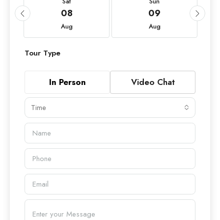
Sat
Sun
08
09
Aug
Aug
Tour Type
In Person
Video Chat
Time