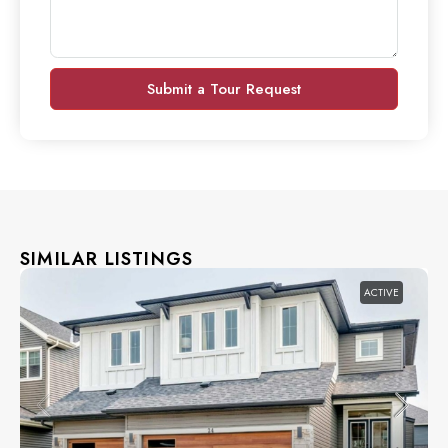
Submit a Tour Request
SIMILAR LISTINGS
ACTIVE