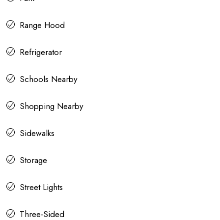
Range Hood
Refrigerator
Schools Nearby
Shopping Nearby
Sidewalks
Storage
Street Lights
Three-Sided