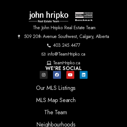
The John Hripko Real Estate Team
509 20th Avenue Southwest, Calgary, Alberta
403.245.4477
info@TeamHripko.ca
TeamHripko.ca
WE'RE SOCIAL
Our MLS Listings
MLS Map Search
The Team
Neighbourhoods