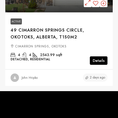
$1,080,000
ACTIVE
49 CIMARRON SPRINGS CIRCLE,
OKOTOKS, ALBERTA, T1S0M2
CIMARRON SPRINGS, OKOTOKS
4
4
2543.99
sqft
DETACHED, RESIDENTIAL
Details
2 days ago
John Hripko