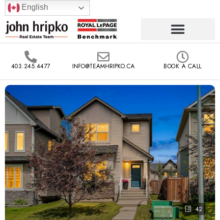
English
403.245.4477
INFO@TEAMHRIPKO.CA
BOOK A CALL
42