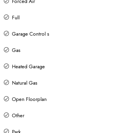
Forced Air
Full
Garage Control s
Gas
Heated Garage
Natural Gas
Open Floorplan
Other
Park