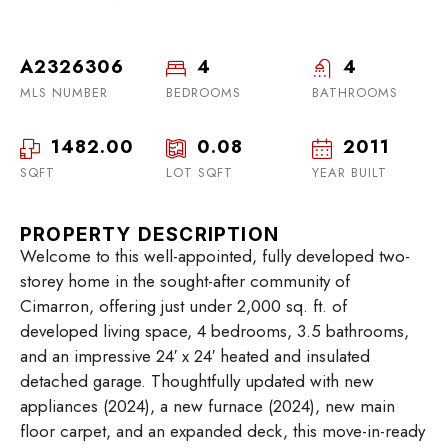
A2326306
4
4
MLS NUMBER
BEDROOMS
BATHROOMS
1482.00
0.08
2011
SQFT
LOT SQFT
YEAR BUILT
PROPERTY DESCRIPTION
Welcome to this well-appointed, fully developed two-
storey home in the sought-after community of
Cimarron, offering just under 2,000 sq. ft. of
developed living space, 4 bedrooms, 3.5 bathrooms,
and an impressive 24′ x 24′ heated and insulated
detached garage. Thoughtfully updated with new
appliances (2024), a new furnace (2024), new main
floor carpet, and an expanded deck, this move-in-ready