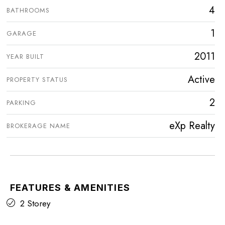
4
BATHROOMS
1
GARAGE
2011
YEAR BUILT
Active
PROPERTY STATUS
2
PARKING
eXp Realty
BROKERAGE NAME
FEATURES & AMENITIES
2 Storey