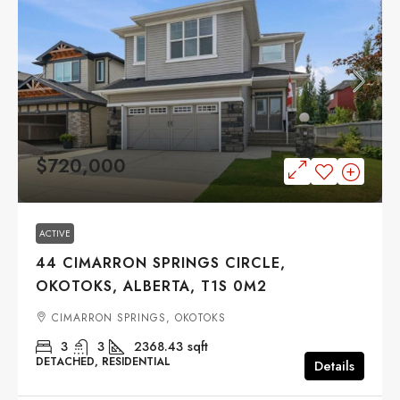
$720,000
ACTIVE
44 CIMARRON SPRINGS CIRCLE,
OKOTOKS, ALBERTA, T1S 0M2
CIMARRON SPRINGS, OKOTOKS
3
3
2368.43
sqft
DETACHED, RESIDENTIAL
Details