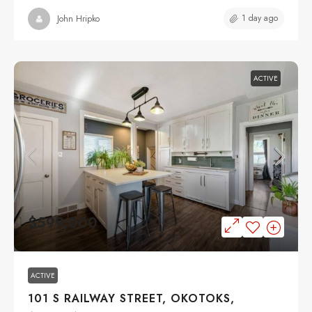
1 day ago
John Hripko
ACTIVE
$599,000
ACTIVE
101 S RAILWAY STREET, OKOTOKS,