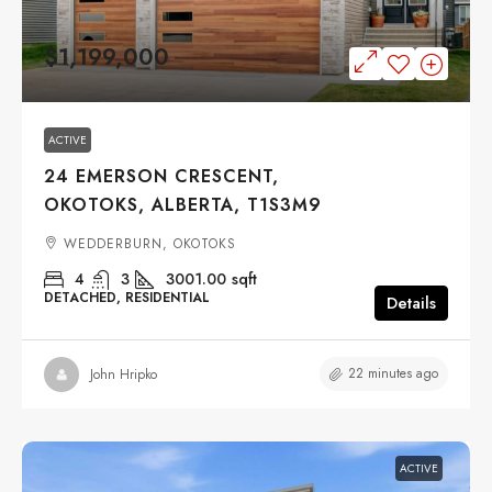
$1,199,000
ACTIVE
24 EMERSON CRESCENT,
OKOTOKS, ALBERTA, T1S3M9
WEDDERBURN, OKOTOKS
4
3
3001.00
sqft
DETACHED, RESIDENTIAL
Details
22 minutes ago
John Hripko
ACTIVE