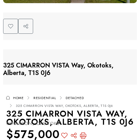
325 CIMARRON VISTA Way, Okotoks,
Alberta, T1S 0J6
HOME
RESIDENTIAL
DETACHED
325 CIMARRON VISTA WAY, OKOTOKS, ALBERTA, T1S 0J6
325 CIMARRON VISTA WAY,
OKOTOKS, ALBERTA, T1S 0J6
CIMARRON, OKOTOKS
$575,000