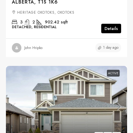
ALBERTA, T1S 1K6
HERITAGE OKOTOKS, OKOTOKS
3
2
902.42
sqft
DETACHED, RESIDENTIAL
Details
1 day ago
John Hripko
ACTIVE