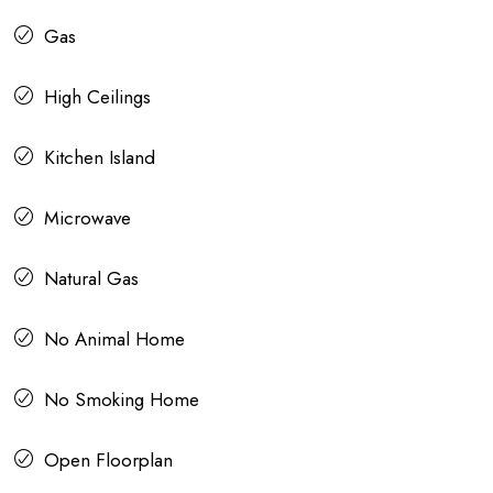
Gas
High Ceilings
Kitchen Island
Microwave
Natural Gas
No Animal Home
No Smoking Home
Open Floorplan