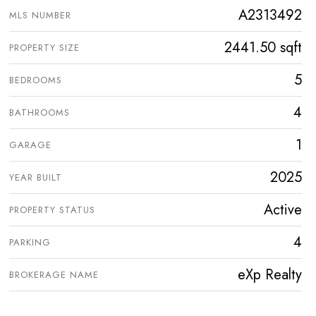
A2313492
MLS NUMBER
2441.50 sqft
PROPERTY SIZE
5
BEDROOMS
4
BATHROOMS
1
GARAGE
2025
YEAR BUILT
Active
PROPERTY STATUS
4
PARKING
eXp Realty
BROKERAGE NAME