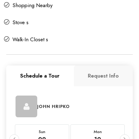
Shopping Nearby
Stove s
Walk-In Closet s
Schedule a Tour
Request Info
JOHN HRIPKO
Sun
Mon