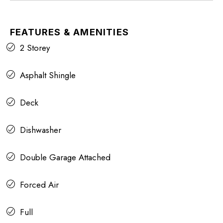
FEATURES & AMENITIES
2 Storey
Asphalt Shingle
Deck
Dishwasher
Double Garage Attached
Forced Air
Full