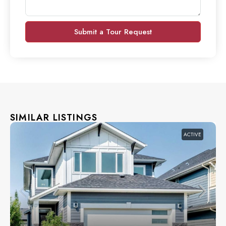
Submit a Tour Request
SIMILAR LISTINGS
ACTIVE