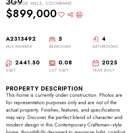
3G9
HERITAGE HILLS, COCHRANE
$899,000
A2313492
5
4
MLS NUMBER
BEDROOMS
BATHROOMS
2441.50
0.08
2025
SQFT
LOT SQFT
YEAR BUILT
PROPERTY DESCRIPTION
This home is currently under construction. Photos are
for representation purposes only and are not of the
actual property. Finishes, features, and specifications
may vary. Discover the perfect blend of character and
modern design in this Contemporary Craftsman–style
home, thoughtfully designed to maximize light, comfort,