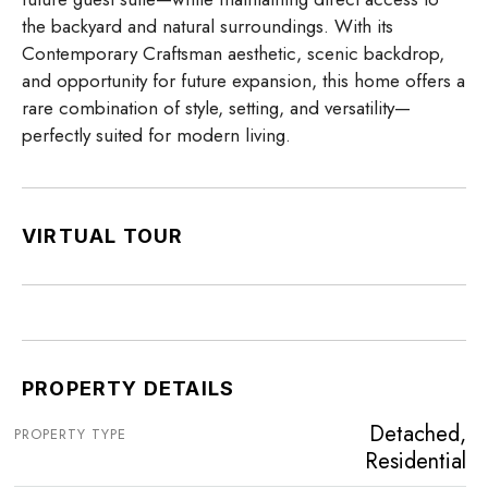
the backyard and natural surroundings. With its
Contemporary Craftsman aesthetic, scenic backdrop,
and opportunity for future expansion, this home offers a
rare combination of style, setting, and versatility—
perfectly suited for modern living.
VIRTUAL TOUR
PROPERTY DETAILS
Detached,
PROPERTY TYPE
Residential