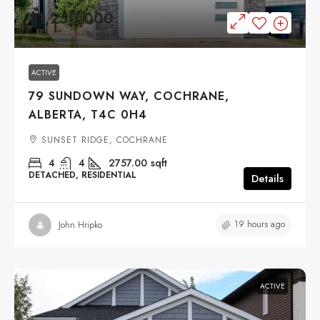
$1,250,000
ACTIVE
79 SUNDOWN WAY, COCHRANE,
ALBERTA, T4C 0H4
SUNSET RIDGE, COCHRANE
4
4
2757.00
sqft
DETACHED, RESIDENTIAL
Details
19 hours ago
John Hripko
ACTIVE