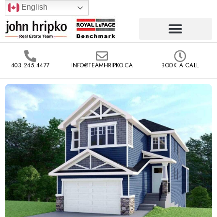
English
403.245.4477
INFO@TEAMHRIPKO.CA
BOOK A CALL