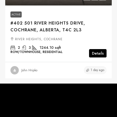
ACTIVE
#402 501 RIVER HEIGHTS DRIVE,
COCHRANE, ALBERTA, T4C 2L3
RIVER HEIGHTS, COCHRANE
2
3
1244.10
sqft
ROW/TOWNHOUSE, RESIDENTIAL
Details
1 day ago
John Hripko