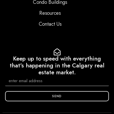
Condo Buildings
Resources
Contact Us
Keep up to speed with everything
that's happening in the Calgary real
estate market.
SEND