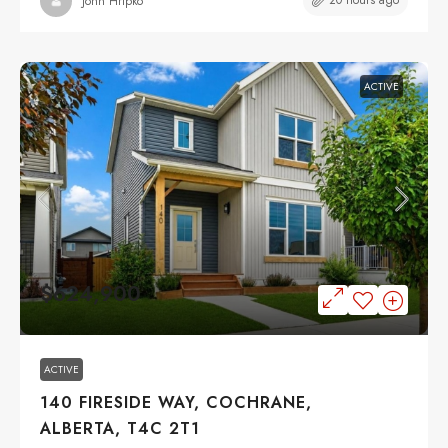
20 hours ago
John Hripko
ACTIVE
$624,900
ACTIVE
140 FIRESIDE WAY, COCHRANE,
ALBERTA, T4C 2T1