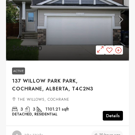
$669,000
ACTIVE
137 WILLOW PARK PARK,
COCHRANE, ALBERTA, T4C2N3
THE WILLOWS, COCHRANE
3
3
1101.21
sqft
DETACHED, RESIDENTIAL
Details