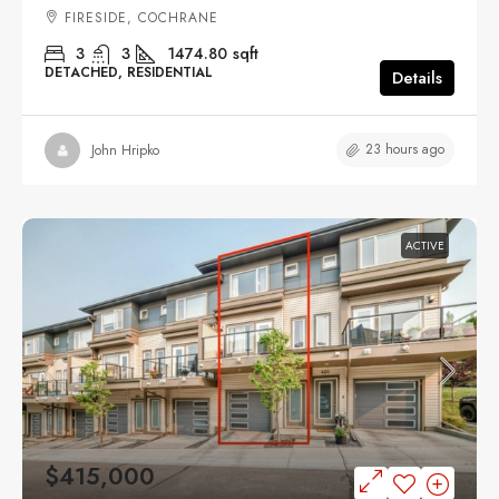
FIRESIDE, COCHRANE
3
3
1474.80
sqft
DETACHED, RESIDENTIAL
Details
23 hours ago
John Hripko
ACTIVE
$415,000