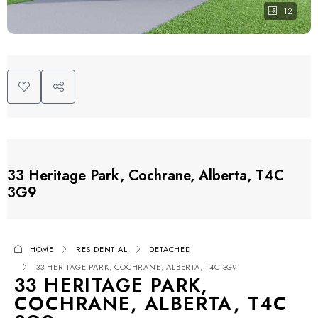
12
33 Heritage Park, Cochrane, Alberta, T4C
3G9
HOME
RESIDENTIAL
DETACHED
33 HERITAGE PARK, COCHRANE, ALBERTA, T4C 3G9
33 HERITAGE PARK,
COCHRANE, ALBERTA, T4C