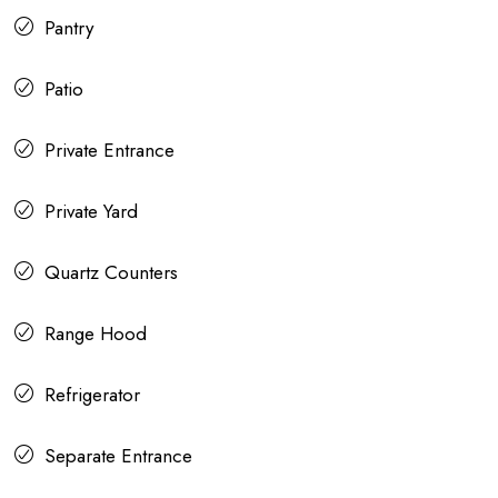
Pantry
Patio
Private Entrance
Private Yard
Quartz Counters
Range Hood
Refrigerator
Separate Entrance