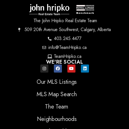
The John Hripko Real Estate Team
509 20th Avenue Southwest, Calgary, Alberta
403.245.4477
info@TeamHripko.ca
TeamHripko.ca
WE'RE SOCIAL
Our MLS Listings
MLS Map Search
The Team
Neighbourhoods