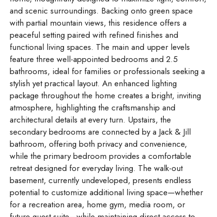
and scenic surroundings. Backing onto green space
with partial mountain views, this residence offers a
peaceful setting paired with refined finishes and
functional living spaces. The main and upper levels
feature three well-appointed bedrooms and 2.5
bathrooms, ideal for families or professionals seeking a
stylish yet practical layout. An enhanced lighting
package throughout the home creates a bright, inviting
atmosphere, highlighting the craftsmanship and
architectural details at every turn. Upstairs, the
secondary bedrooms are connected by a Jack & Jill
bathroom, offering both privacy and convenience,
while the primary bedroom provides a comfortable
retreat designed for everyday living. The walk-out
basement, currently undeveloped, presents endless
potential to customize additional living space—whether
for a recreation area, home gym, media room, or
future guest suite—while maintaining direct access to