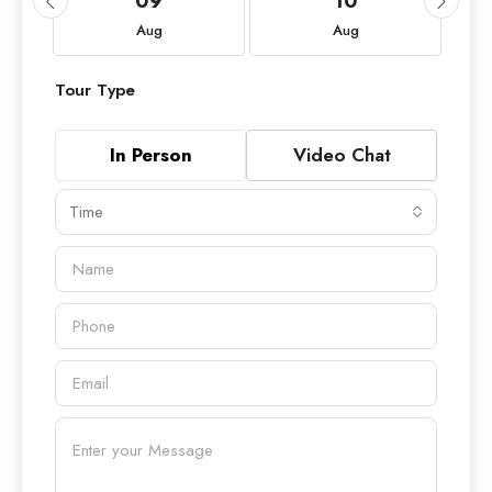
09
10
Aug
Aug
Tour Type
In Person
Video Chat
Time