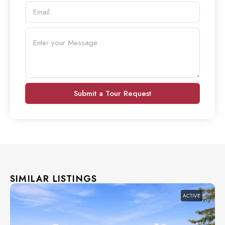
Submit a Tour Request
SIMILAR LISTINGS
ACTIVE