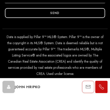
SEND
Data is supplied by Pillar 9™ MLS® System. Pillar 9™ is the owner of
the copyright in its MLS® System. Data is deemed reliable but is not
guaranteed accurate by Pillar 9™. The trademarks MLS®, Multiple
Listing Service® and the associated logos are owned by The
Canadian Real Estate Association (CREA) and identify the quality of
services provided by real estate professionals who are members of
CREA. Used under license.
JOHN HRIPKO
© 2024 The John Hripko Real Estate Team. Carefully crafted with
by
InTheHood.
io
.