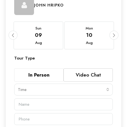
JOHN HRIPKO
Sun
Mon
09
10
Aug
Aug
Tour Type
In Person
Video Chat
Time