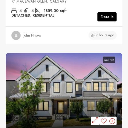
MACEWAN GLEN, CALGARY
4
4
1859.00
sqft
DETACHED, RESIDENTIAL
Details
7 hours ago
John Hripko
ACTIVE
$559,000