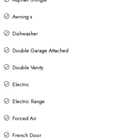
Awning s
Dishwasher
Double Garage Attached
Double Vanity
Electric
Electric Range
Forced Air
French Door