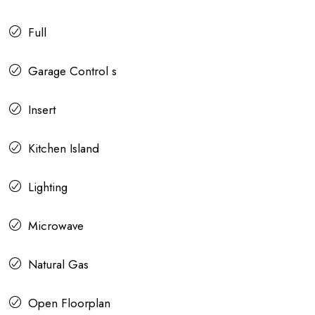
Full
Garage Control s
Insert
Kitchen Island
Lighting
Microwave
Natural Gas
Open Floorplan