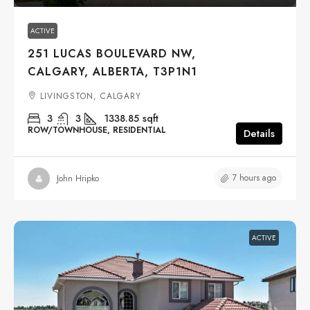
ACTIVE
251 LUCAS BOULEVARD NW,
CALGARY, ALBERTA, T3P1N1
LIVINGSTON, CALGARY
3
3
1338.85
sqft
ROW/TOWNHOUSE, RESIDENTIAL
Details
7 hours ago
John Hripko
ACTIVE