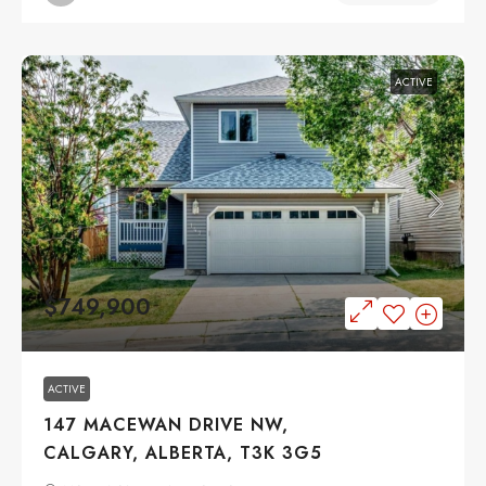
ACTIVE
$749,900
ACTIVE
147 MACEWAN DRIVE NW,
CALGARY, ALBERTA, T3K 3G5