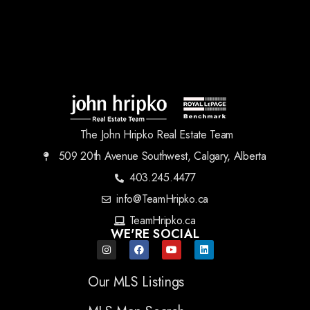
The John Hripko Real Estate Team
509 20th Avenue Southwest, Calgary, Alberta
403.245.4477
info@TeamHripko.ca
TeamHripko.ca
WE'RE SOCIAL
Our MLS Listings