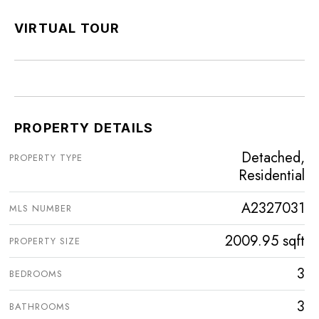
VIRTUAL TOUR
PROPERTY DETAILS
Detached,
PROPERTY TYPE
Residential
A2327031
MLS NUMBER
2009.95 sqft
PROPERTY SIZE
3
BEDROOMS
3
BATHROOMS