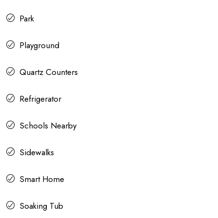
Park
Playground
Quartz Counters
Refrigerator
Schools Nearby
Sidewalks
Smart Home
Soaking Tub