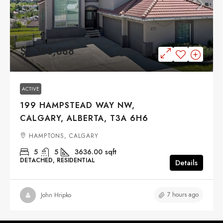
$1,388,888
ACTIVE
199 HAMPSTEAD WAY NW,
CALGARY, ALBERTA, T3A 6H6
HAMPTONS, CALGARY
5
5
3636.00
sqft
DETACHED, RESIDENTIAL
Details
7 hours ago
John Hripko