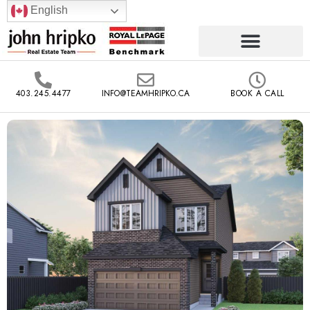
English
403.245.4477
INFO@TEAMHRIPKO.CA
BOOK A CALL