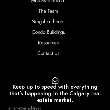
MLS Map Search
The Team
Neighbourhoods
Condo Buildings
Resources
Contact Us
Keep up to speed with everything
that's happening in the Calgary real
estate market.