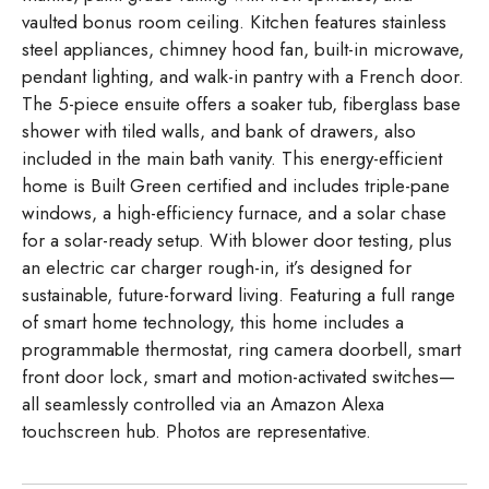
vaulted bonus room ceiling. Kitchen features stainless
steel appliances, chimney hood fan, built-in microwave,
pendant lighting, and walk-in pantry with a French door.
The 5-piece ensuite offers a soaker tub, fiberglass base
shower with tiled walls, and bank of drawers, also
included in the main bath vanity. This energy-efficient
home is Built Green certified and includes triple-pane
windows, a high-efficiency furnace, and a solar chase
for a solar-ready setup. With blower door testing, plus
an electric car charger rough-in, it’s designed for
sustainable, future-forward living. Featuring a full range
of smart home technology, this home includes a
programmable thermostat, ring camera doorbell, smart
front door lock, smart and motion-activated switches—
all seamlessly controlled via an Amazon Alexa
touchscreen hub. Photos are representative.