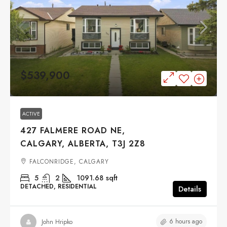
$539,900
ACTIVE
427 FALMERE ROAD NE,
CALGARY, ALBERTA, T3J 2Z8
FALCONRIDGE, CALGARY
5
2
1091.68
sqft
DETACHED, RESIDENTIAL
Details
6 hours ago
John Hripko