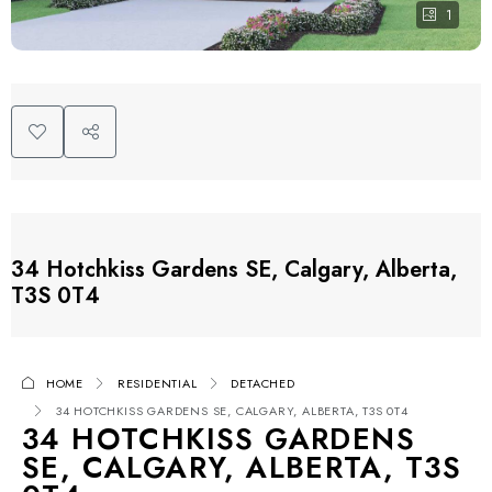
1
34 Hotchkiss Gardens SE, Calgary, Alberta,
T3S 0T4
HOME
RESIDENTIAL
DETACHED
34 HOTCHKISS GARDENS SE, CALGARY, ALBERTA, T3S 0T4
34 HOTCHKISS GARDENS
SE, CALGARY, ALBERTA, T3S