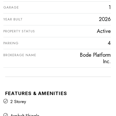
1
GARAGE
2026
YEAR BUILT
Active
PROPERTY STATUS
4
PARKING
Bode Platform
BROKERAGE NAME
Inc.
FEATURES & AMENITIES
2 Storey
Asphalt Shingle