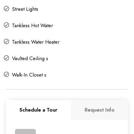
Street Lights
Tankless Hot Water
Tankless Water Heater
Vaulted Ceiling s
Walk-In Closet s
Schedule a Tour
Request Info