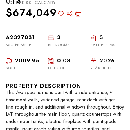
0T4
HOTCHKISS, CALGARY
$674,049
A2327031
3
3
MLS NUMBER
BEDROOMS
BATHROOMS
2009.95
0.08
2026
SQFT
LOT SQFT
YEAR BUILT
PROPERTY DESCRIPTION
This Ava spec home is built with a side entrance, 9′
basement walls, widened garage, rear deck with gas
line rough-in, and additional windows throughout. Enjoy
LVP throughout the main floor, quartz countertops with
undermount sinks, electric fireplace with paint-grade
mantle, paint-grade railing with iron spindles, and