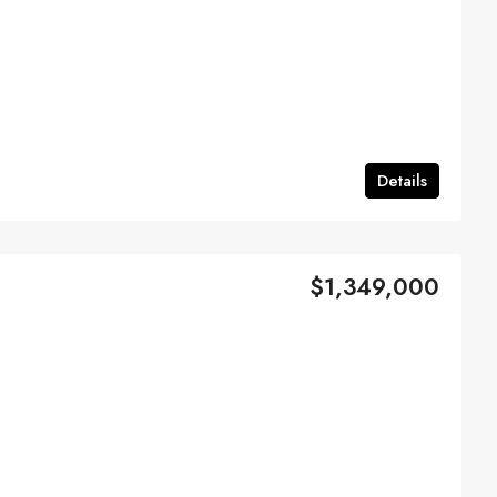
Details
$1,349,000