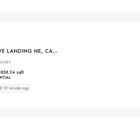
210 TARACOVE LANDING NE, CALGARY, ALBERTA, T3J 4R5
LGARY
1858.24
sqft
NTIAL
57 minutes ago