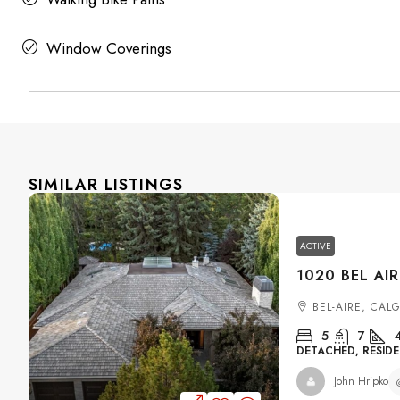
Window Coverings
SIMILAR LISTINGS
ACTIVE
BEL-AIRE, CAL
5
7
DETACHED, RESIDE
John Hripko