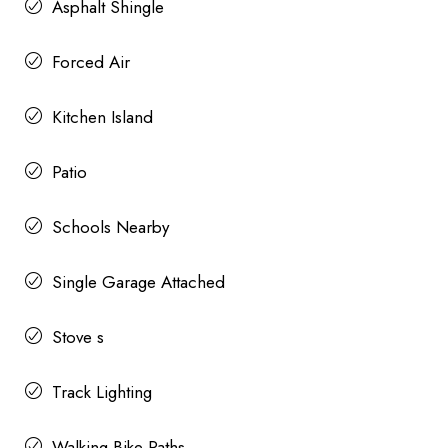
Asphalt Shingle
Forced Air
Kitchen Island
Patio
Schools Nearby
Single Garage Attached
Stove s
Track Lighting
Walking Bike Paths