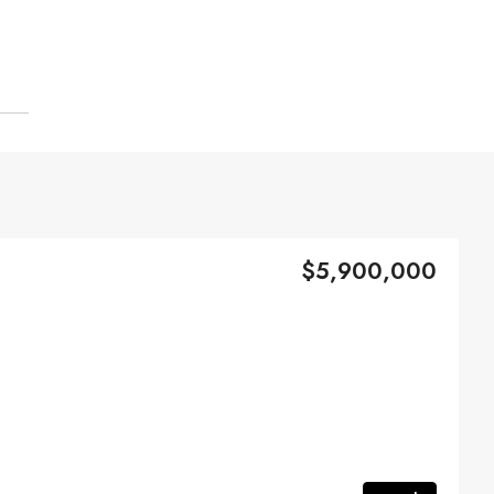
$5,900,000