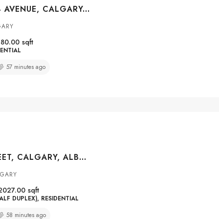
#708 1319 14 AVENUE, CALGARY, ALBERTA, T3C0W3
GARY
80.00
sqft
ENTIAL
57 minutes ago
5014 22 STREET, CALGARY, ALBERTA, T2T 5G9
LGARY
2027.00
sqft
ALF DUPLEX), RESIDENTIAL
58 minutes ago