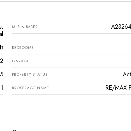
e,
A2326
MLS NUMBER
al
ft
BEDROOMS
2
GARAGE
5
Act
PROPERTY STATUS
1
RE/MAX Fi
BROKERAGE NAME