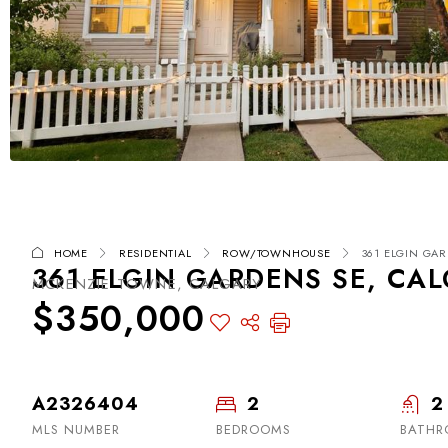
HOME
RESIDENTIAL
ROW/TOWNHOUSE
361 ELGIN GAR
361 ELGIN GARDENS SE, CAL
MCKENZIE TOWNE, CALGARY
$350,000
A2326404
2
2
MLS NUMBER
BEDROOMS
BATHR