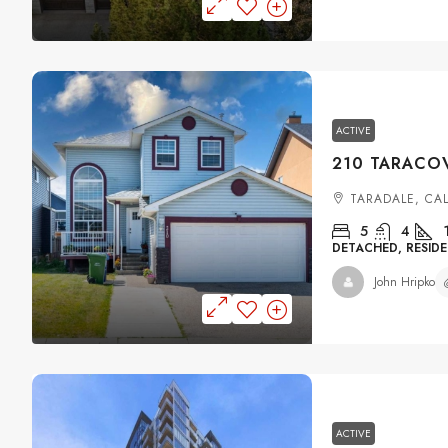
ACTIVE
TARADALE, CA
5
4
DETACHED, RESIDE
John Hripko
ACTIVE