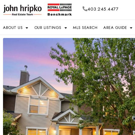
403.245.4477
ABOUT US
OUR LISTINGS
MLS SEARCH
AREA GUIDE