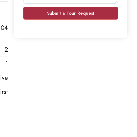
Submit a Tour Request
404
2
1
ive
rst