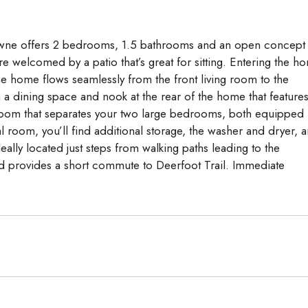
Aug
Aug
Aug
 Towne offers 2 bedrooms, 1.5 bathrooms and an open concept
e welcomed by a patio that’s great for sitting. Entering the h
The home flows seamlessly from the front living room to the
h a dining space and nook at the rear of the home that features
room that separates your two large bedrooms, both equipped
room, you’ll find additional storage, the washer and dryer, 
eally located just steps from walking paths leading to the
d provides a short commute to Deerfoot Trail. Immediate