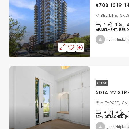
BELTLINE, CAL
1
1
4
APARTMENT, RESID
John Hripko
ACTIVE
ALTADORE, CA
4
4
SEMI DETACHED (H
John Hripko