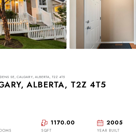
DENS SE, CALGARY, ALBERTA, T2Z 4T5
GARY, ALBERTA, T2Z 4T5
1170.00
2005
Mon
Tue
Wed
17
18
19
OOMS
SQFT
YEAR BUILT