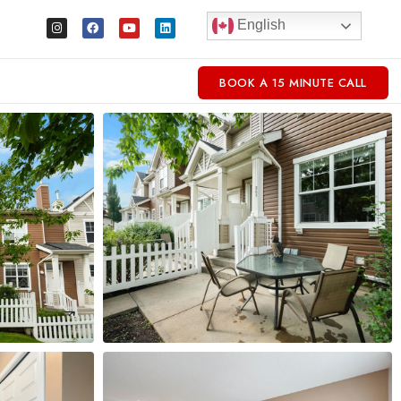
English
BOOK A 15 MINUTE CALL