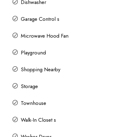
Dishwasher
Garage Control s
Microwave Hood Fan
Playground
Shopping Nearby
Storage
Townhouse
Walk-In Closet s
Washer Dryer