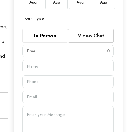
Aug
Aug
Aug
Aug
Aug
Aug
Tour Type
ome,
In Person
Video Chat
 a
Time
and