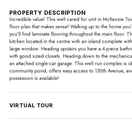
PROPERTY DESCRIPTION
Incredible value! This well cared for unit in McKenzie
floor plan that makes sense! Walking up to the home you’r
you’ll find laminate flooring throughout the main floor. 
kitchen located in the centre with an island complete wit
large window. Heading upstairs you have a 4 piece bath
with good sized closets. Heading down to the mechanical 
an attached single-car garage. This well run complex is id
community pond, offers easy access to 130th Avenue, an
possession is available!
VIRTUAL TOUR