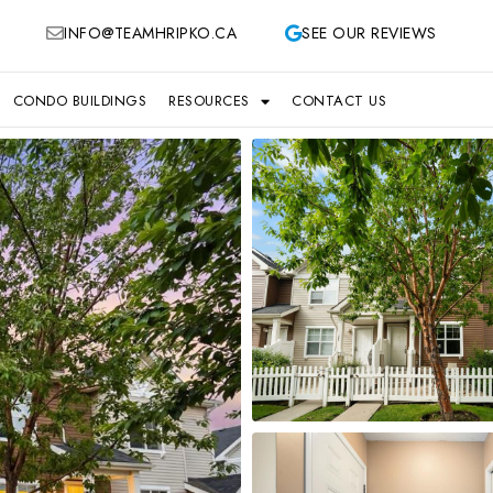
INFO@TEAMHRIPKO.CA
SEE OUR REVIEWS
CONDO BUILDINGS
RESOURCES
CONTACT US