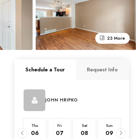
23 More
Schedule a Tour
Request Info
JOHN HRIPKO
Thu
Thu
Fri
Sat
Sun
Mon
20
06
07
08
09
10