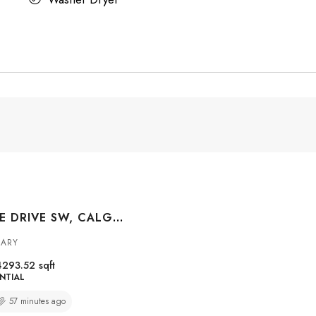
1020 BEL AIRE DRIVE SW, CALGARY, ALBERTA, T2V 2B9
GARY
4293.52
sqft
NTIAL
57 minutes ago