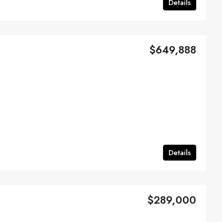
Details
$649,888
Details
$289,000