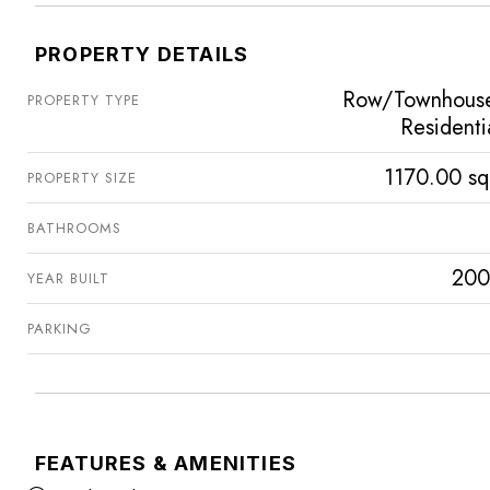
PROPERTY DETAILS
Row/Townhous
PROPERTY TYPE
Residenti
1170.00 sq
PROPERTY SIZE
BATHROOMS
200
YEAR BUILT
PARKING
FEATURES & AMENITIES