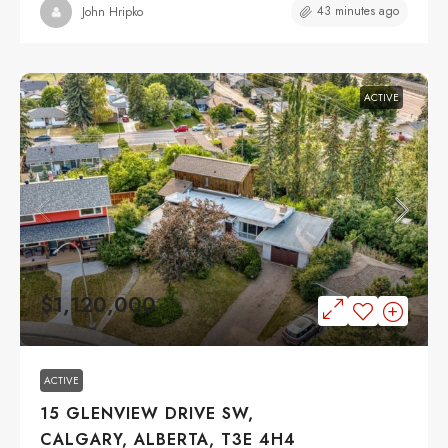
43 minutes ago
John Hripko
ACTIVE
$1,120,000
ACTIVE
15 GLENVIEW DRIVE SW,
CALGARY, ALBERTA, T3E 4H4