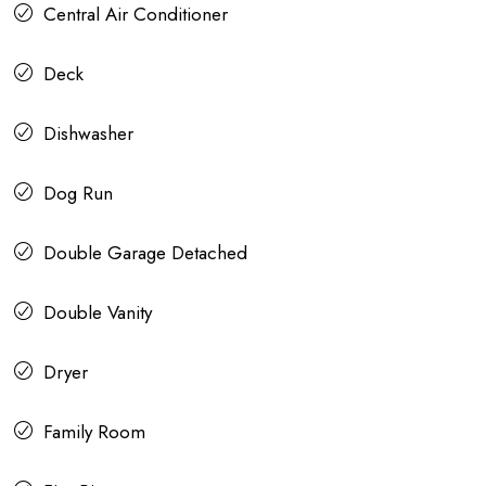
Central Air Conditioner
Deck
Dishwasher
Dog Run
Double Garage Detached
Double Vanity
Dryer
Family Room