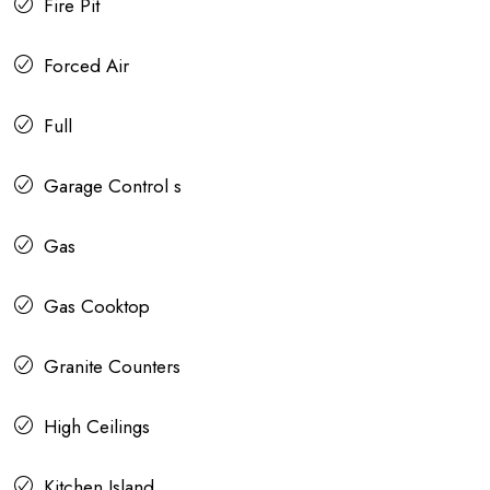
Fire Pit
Forced Air
Full
Garage Control s
Gas
Gas Cooktop
Granite Counters
High Ceilings
Kitchen Island