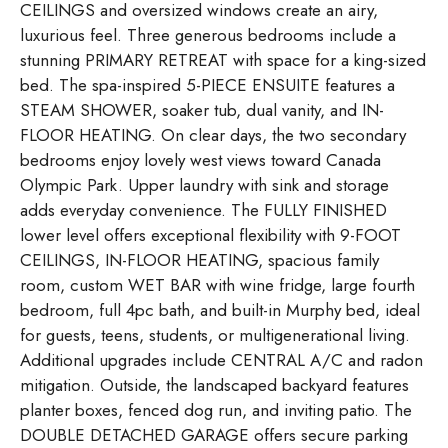
CEILINGS and oversized windows create an airy,
luxurious feel. Three generous bedrooms include a
stunning PRIMARY RETREAT with space for a king-sized
bed. The spa-inspired 5-PIECE ENSUITE features a
STEAM SHOWER, soaker tub, dual vanity, and IN-
FLOOR HEATING. On clear days, the two secondary
bedrooms enjoy lovely west views toward Canada
Olympic Park. Upper laundry with sink and storage
adds everyday convenience. The FULLY FINISHED
lower level offers exceptional flexibility with 9-FOOT
CEILINGS, IN-FLOOR HEATING, spacious family
room, custom WET BAR with wine fridge, large fourth
bedroom, full 4pc bath, and built-in Murphy bed, ideal
for guests, teens, students, or multigenerational living.
Additional upgrades include CENTRAL A/C and radon
mitigation. Outside, the landscaped backyard features
planter boxes, fenced dog run, and inviting patio. The
DOUBLE DETACHED GARAGE offers secure parking