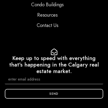
Condo Buildings
Resources
Contact Us
Keep up to speed with everything
that's happening in the Calgary real
estate market.
SEND