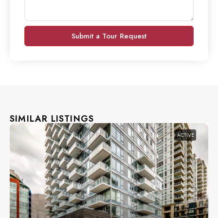
Submit a Tour Request
SIMILAR LISTINGS
ACTIVE