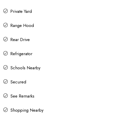
Private Yard
Range Hood
Rear Drive
Refrigerator
Schools Nearby
Secured
See Remarks
Shopping Nearby