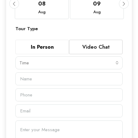
08
09
Aug
Aug
Tour Type
In Person
Video Chat
Time