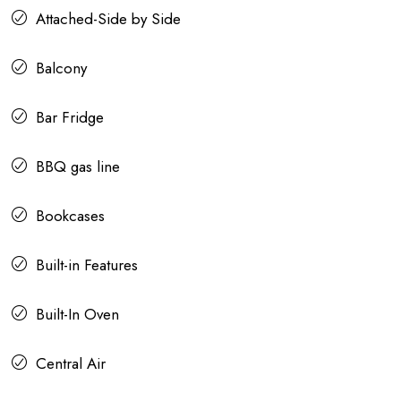
Attached-Side by Side
Balcony
Bar Fridge
BBQ gas line
Bookcases
Built-in Features
Built-In Oven
Central Air