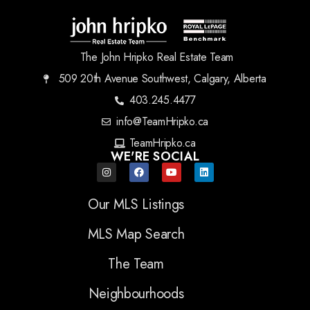
The John Hripko Real Estate Team
509 20th Avenue Southwest, Calgary, Alberta
403.245.4477
info@TeamHripko.ca
TeamHripko.ca
WE'RE SOCIAL
Our MLS Listings
MLS Map Search
The Team
Neighbourhoods