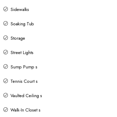
Sidewalks
Soaking Tub
Storage
Street Lights
Sump Pump s
Tennis Court s
Vaulted Ceiling s
Walk-In Closet s