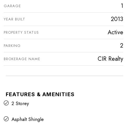
1
GARAGE
2013
YEAR BUILT
Active
PROPERTY STATUS
2
PARKING
CIR Realty
BROKERAGE NAME
FEATURES & AMENITIES
2 Storey
Asphalt Shingle