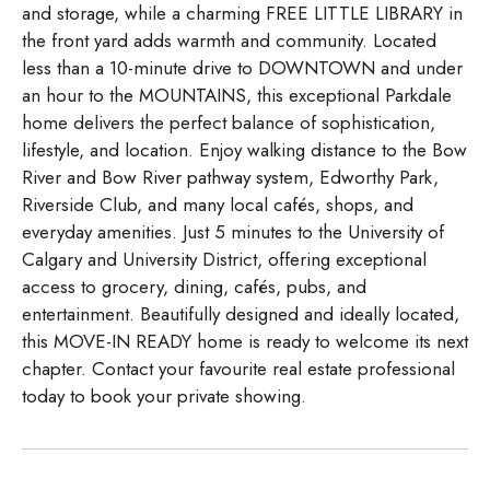
and storage, while a charming FREE LITTLE LIBRARY in
the front yard adds warmth and community. Located
less than a 10-minute drive to DOWNTOWN and under
an hour to the MOUNTAINS, this exceptional Parkdale
home delivers the perfect balance of sophistication,
lifestyle, and location. Enjoy walking distance to the Bow
River and Bow River pathway system, Edworthy Park,
Riverside Club, and many local cafés, shops, and
everyday amenities. Just 5 minutes to the University of
Calgary and University District, offering exceptional
access to grocery, dining, cafés, pubs, and
entertainment. Beautifully designed and ideally located,
this MOVE-IN READY home is ready to welcome its next
chapter. Contact your favourite real estate professional
today to book your private showing.