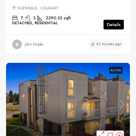
GLENDALE, CALGARY
7
3
2390.33
sqft
DETACHED, RESIDENTIAL
Details
43 minutes ago
John Hripko
ACTIVE
$315,000