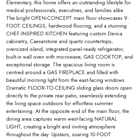
Elementary, this home offers an outstanding lifestyle for
medical professionals, executives, and families alike.
The bright OPEN-CONCEPT main floor showcases 9-
FOOT CEILINGS, hardwood flooring, and a stunning
CHEF-INSPIRED KITCHEN featuring custom Denca
cabinetry, Caesarstone and quartz countertops,
oversized island, integrated panel-ready refrigerator,
built-in wall oven with microwave, GAS COOKTOP, and
exceptional storage. The spacious living room is
centred around a GAS FIREPLACE and filled with
beautiful morning light from the east-facing windows.
Dramatic FLOOR-TO-CEILING sliding glass doors open
directly to the private rear patio, seamlessly extending
the living space outdoors for effortless summer
entertaining. At the opposite end of the main floor, the
dining area captures warm west-facing NATURAL
LIGHT, creating a bright and inviting atmosphere
throughout the day. Upstairs, soaring 10-FOOT