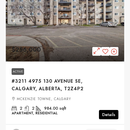
$256,000
ACTIVE
#3211 4975 130 AVENUE SE,
CALGARY, ALBERTA, T2Z4P2
MCKENZIE TOWNE, CALGARY
2
2
984.00
sqft
APARTMENT, RESIDENTIAL
Details