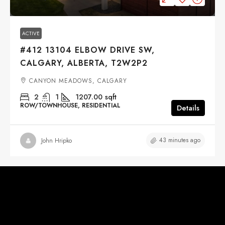
ACTIVE
#412 13104 ELBOW DRIVE SW,
CALGARY, ALBERTA, T2W2P2
CANYON MEADOWS, CALGARY
2
1
1207.00
sqft
ROW/TOWNHOUSE, RESIDENTIAL
Details
43 minutes ago
John Hripko