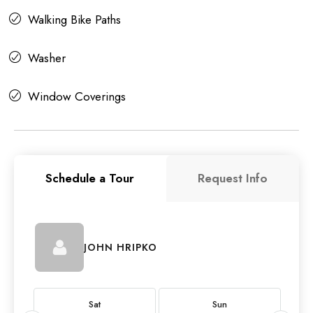
Walking Bike Paths
Washer
Window Coverings
Schedule a Tour
Request Info
JOHN HRIPKO
Sat
Sun