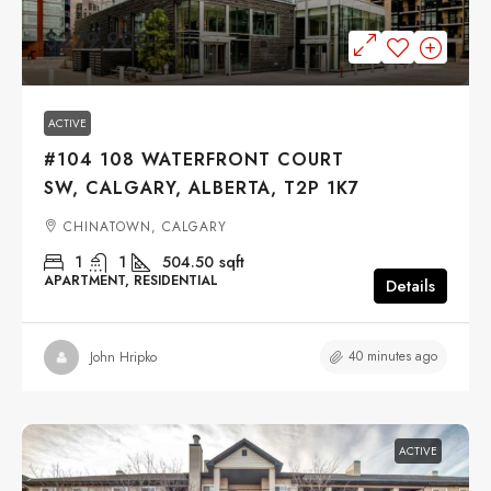
$279,900
ACTIVE
#104 108 WATERFRONT COURT
SW, CALGARY, ALBERTA, T2P 1K7
CHINATOWN, CALGARY
1
1
504.50
sqft
APARTMENT, RESIDENTIAL
Details
40 minutes ago
John Hripko
ACTIVE