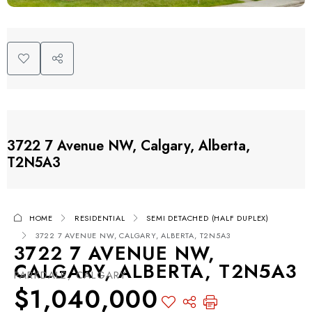
3722 7 Avenue NW, Calgary, Alberta,
T2N5A3
HOME
RESIDENTIAL
SEMI DETACHED (HALF DUPLEX)
3722 7 AVENUE NW, CALGARY, ALBERTA, T2N5A3
3722 7 AVENUE NW,
CALGARY, ALBERTA, T2N5A3
PARKDALE, CALGARY
$1,040,000