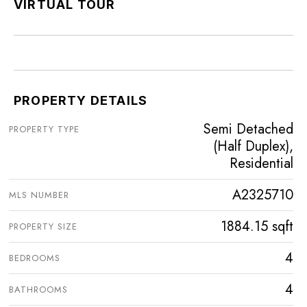
VIRTUAL TOUR
PROPERTY DETAILS
Semi Detached
PROPERTY TYPE
(Half Duplex),
Residential
A2325710
MLS NUMBER
1884.15 sqft
PROPERTY SIZE
4
BEDROOMS
4
BATHROOMS