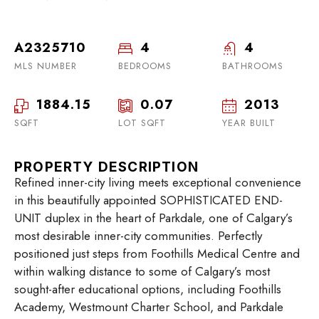
A2325710
4
4
MLS NUMBER
BEDROOMS
BATHROOMS
1884.15
0.07
2013
SQFT
LOT SQFT
YEAR BUILT
PROPERTY DESCRIPTION
Refined inner-city living meets exceptional convenience
in this beautifully appointed SOPHISTICATED END-
UNIT duplex in the heart of Parkdale, one of Calgary’s
most desirable inner-city communities. Perfectly
positioned just steps from Foothills Medical Centre and
within walking distance to some of Calgary’s most
sought-after educational options, including Foothills
Academy, Westmount Charter School, and Parkdale