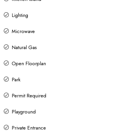
Lighting
Microwave
Natural Gas
Open Floorplan
Park
Permit Required
Playground
Private Entrance