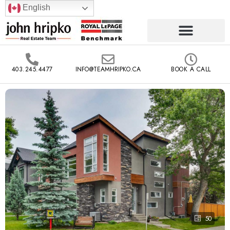
English
403.245.4477
INFO@TEAMHRIPKO.CA
BOOK A CALL
50