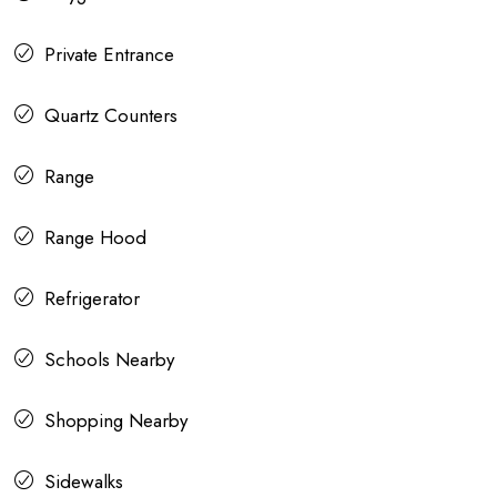
Private Entrance
Quartz Counters
Range
Range Hood
Refrigerator
Schools Nearby
Shopping Nearby
Sidewalks