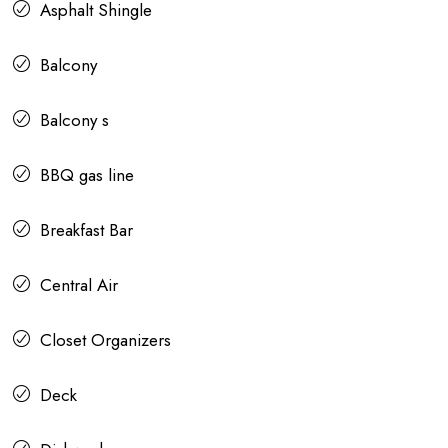
Asphalt Shingle
Balcony
Balcony s
BBQ gas line
Breakfast Bar
Central Air
Closet Organizers
Deck