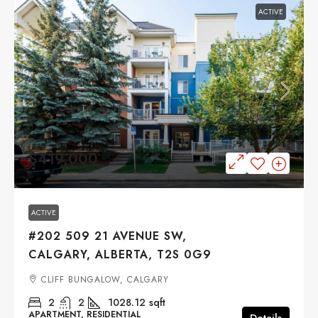
ACTIVE
$419,000
ACTIVE
#202 509 21 AVENUE SW,
CALGARY, ALBERTA, T2S 0G9
CLIFF BUNGALOW, CALGARY
2
2
1028.12
sqft
APARTMENT, RESIDENTIAL
Details