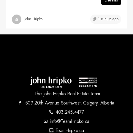
1 minute ago
John Hripko
The John Hripko Real Estate Team
509 20th Avenue Southwest, Calgary, Alberta
403.245.4477
info@TeamHripko.ca
TeamHripko.ca