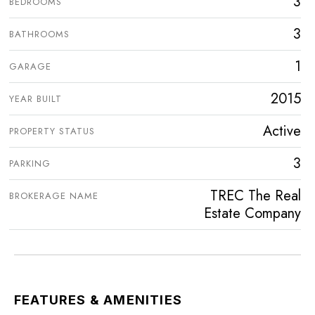
3
BEDROOMS
3
BATHROOMS
1
GARAGE
2015
YEAR BUILT
Active
PROPERTY STATUS
3
PARKING
TREC The Real
BROKERAGE NAME
Estate Company
FEATURES & AMENITIES