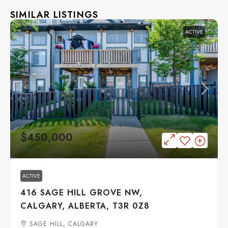
SIMILAR LISTINGS
ACTIVE
$450,000
ACTIVE
416 SAGE HILL GROVE NW,
CALGARY, ALBERTA, T3R 0Z8
SAGE HILL, CALGARY