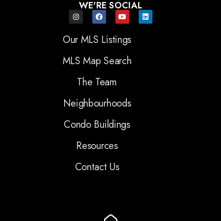
WE'RE SOCIAL
Our MLS Listings
MLS Map Search
The Team
Neighbourhoods
Condo Buildings
Resources
Contact Us