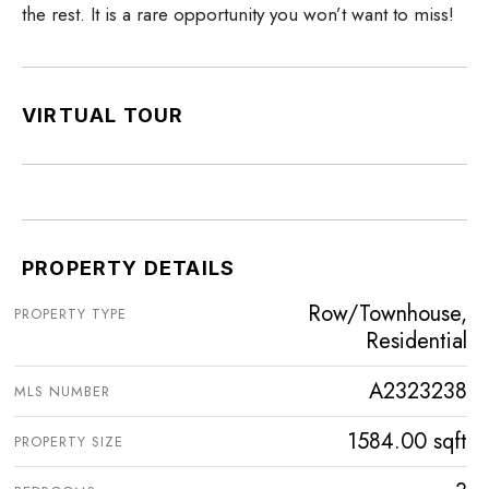
the rest. It is a rare opportunity you won’t want to miss!
VIRTUAL TOUR
PROPERTY DETAILS
Row/Townhouse,
PROPERTY TYPE
Residential
A2323238
MLS NUMBER
1584.00 sqft
PROPERTY SIZE