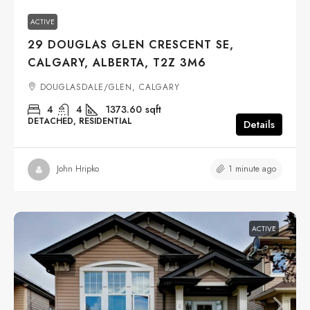
ACTIVE
29 DOUGLAS GLEN CRESCENT SE,
CALGARY, ALBERTA, T2Z 3M6
DOUGLASDALE/GLEN, CALGARY
4
4
1373.60
sqft
DETACHED, RESIDENTIAL
Details
1 minute ago
John Hripko
ACTIVE