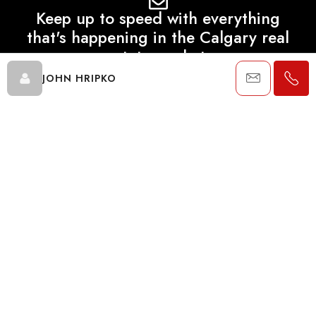
Keep up to speed with everything
that's happening in the Calgary real
estate market.
JOHN HRIPKO
SEND
Data is supplied by Pillar 9™ MLS® System. Pillar 9™ is the owner of
the copyright in its MLS® System. Data is deemed reliable but is not
guaranteed accurate by Pillar 9™. The trademarks MLS®, Multiple
Listing Service® and the associated logos are owned by The
Canadian Real Estate Association (CREA) and identify the quality of
services provided by real estate professionals who are members of
CREA. Used under license.