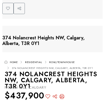
374 Nolancrest Heights NW, Calgary,
Alberta, T3R 0Y1
HOME
RESIDENTIAL
ROW/TOWNHOUSE
374 NOLANCREST HEIGHTS NW, CALGARY, ALBERTA, T3R 0Y1
374 NOLANCREST HEIGHTS
NW, CALGARY, ALBERTA,
T3R 0Y1
NOLAN HILL, CALGARY
$437,900