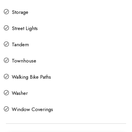
Storage
Street Lights
Tandem
Townhouse
Walking Bike Paths
Washer
Window Coverings