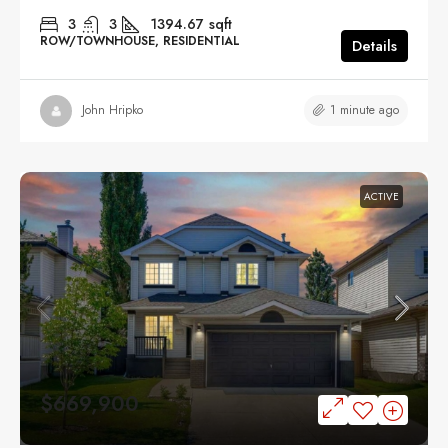
3
3
1394.67
sqft
ROW/TOWNHOUSE, RESIDENTIAL
Details
1 minute ago
John Hripko
ACTIVE
$669,900