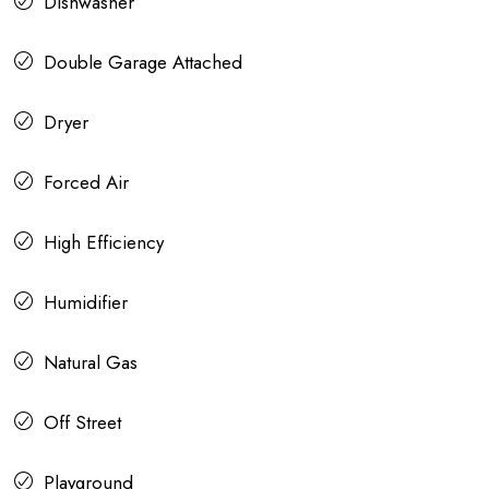
Dishwasher
Double Garage Attached
Dryer
Forced Air
High Efficiency
Humidifier
Natural Gas
Off Street
Playground