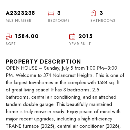
A2323238
3
3
MLS NUMBER
BEDROOMS
BATHROOMS
1584.00
2015
SQFT
YEAR BUILT
PROPERTY DESCRIPTION
OPEN HOUSE – Sunday, July 5 from 1:00 PM–3:00
PM. Welcome to 374 Nolancrest Heights. This is one of
the largest townhomes in the complex with 1584 sq. ft.
of great living space! It has 3 bedrooms, 2.5
bathrooms, central air conditioning, and an attached
tandem double garage. This beautifully maintained
home is truly move-in ready. Enjoy peace of mind with
major recent upgrades, including a high-efficiency
TRANE furnace (2025), central air conditioner (2026),