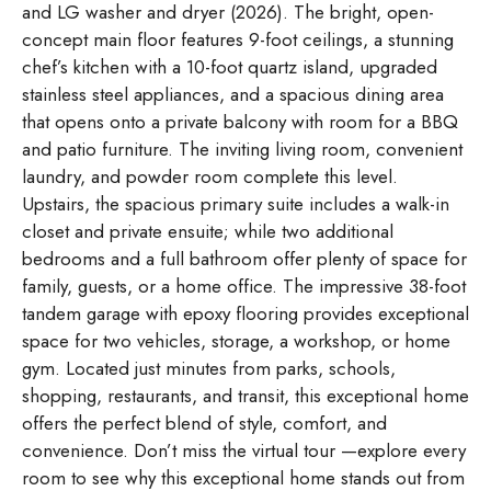
and LG washer and dryer (2026). The bright, open-
concept main floor features 9-foot ceilings, a stunning
chef’s kitchen with a 10-foot quartz island, upgraded
stainless steel appliances, and a spacious dining area
that opens onto a private balcony with room for a BBQ
and patio furniture. The inviting living room, convenient
laundry, and powder room complete this level.
Upstairs, the spacious primary suite includes a walk-in
closet and private ensuite; while two additional
bedrooms and a full bathroom offer plenty of space for
family, guests, or a home office. The impressive 38-foot
tandem garage with epoxy flooring provides exceptional
space for two vehicles, storage, a workshop, or home
gym. Located just minutes from parks, schools,
shopping, restaurants, and transit, this exceptional home
offers the perfect blend of style, comfort, and
convenience. Don’t miss the virtual tour —explore every
room to see why this exceptional home stands out from