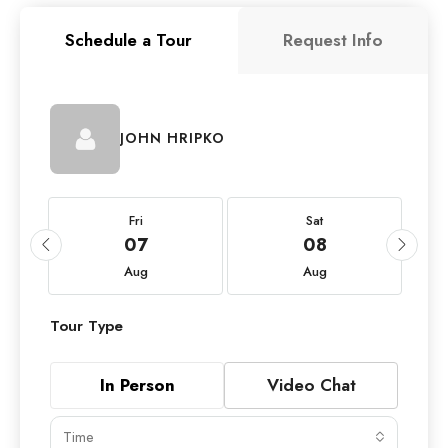
Schedule a Tour
Request Info
JOHN HRIPKO
Fri
Sat
07
08
Aug
Aug
Tour Type
In Person
Video Chat
Time