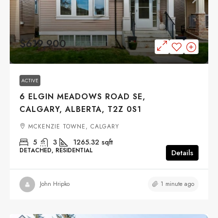
$619,900
ACTIVE
6 ELGIN MEADOWS ROAD SE,
CALGARY, ALBERTA, T2Z 0S1
MCKENZIE TOWNE, CALGARY
5
3
1265.32
sqft
DETACHED, RESIDENTIAL
Details
1 minute ago
John Hripko