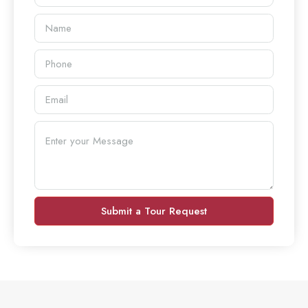
Submit a Tour Request