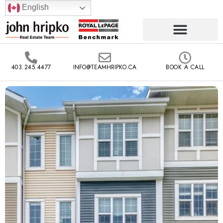
English
403.245.4477
INFO@TEAMHRIPKO.CA
BOOK A CALL