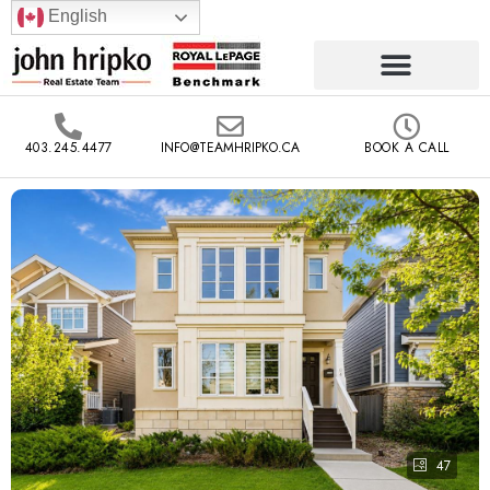
English
403.245.4477
INFO@TEAMHRIPKO.CA
BOOK A CALL
47