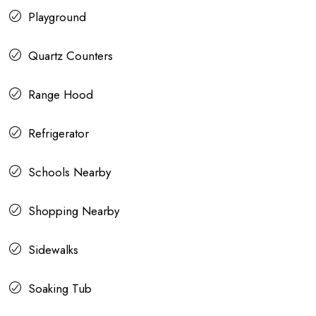
Playground
Quartz Counters
Range Hood
Refrigerator
Schools Nearby
Shopping Nearby
Sidewalks
Soaking Tub