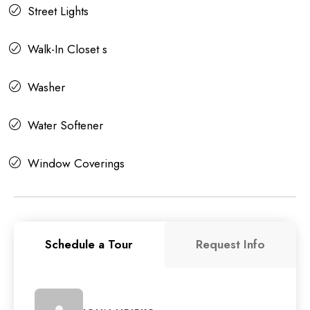
Street Lights
Walk-In Closet s
Washer
Water Softener
Window Coverings
Schedule a Tour
Request Info