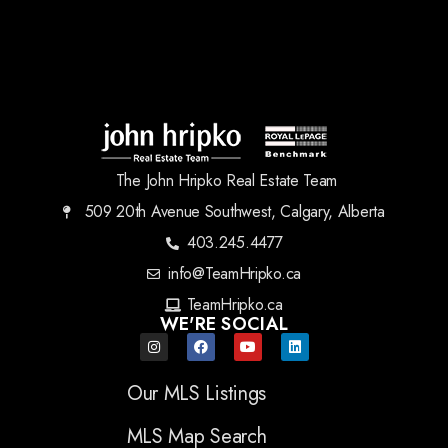
The John Hripko Real Estate Team
509 20th Avenue Southwest, Calgary, Alberta
403.245.4477
info@TeamHripko.ca
TeamHripko.ca
WE'RE SOCIAL
Our MLS Listings
MLS Map Search