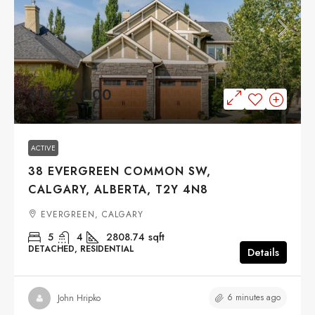
$1,049,000
ACTIVE
38 EVERGREEN COMMON SW,
CALGARY, ALBERTA, T2Y 4N8
EVERGREEN, CALGARY
5
4
2808.74
sqft
DETACHED, RESIDENTIAL
Details
6 minutes ago
John Hripko