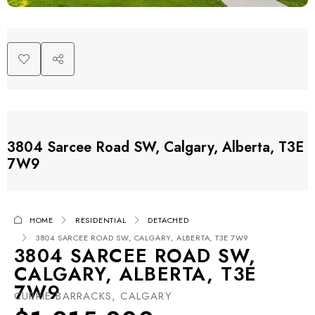
3804 Sarcee Road SW, Calgary, Alberta, T3E
7W9
HOME
RESIDENTIAL
DETACHED
3804 SARCEE ROAD SW, CALGARY, ALBERTA, T3E 7W9
3804 SARCEE ROAD SW,
CALGARY, ALBERTA, T3E
7W9
CURRIE BARRACKS, CALGARY