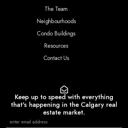
The Team
Neighbourhoods
Condo Buildings
Resources
Contact Us
Keep up to speed with everything
that's happening in the Calgary real
estate market.