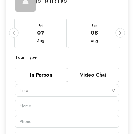
JOHN HRIPKO
Fri
Sat
07
08
Aug
Aug
Tour Type
In Person
Video Chat
Time