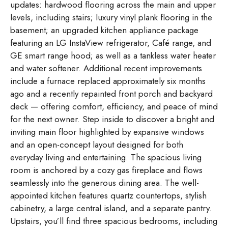
updates: hardwood flooring across the main and upper
levels, including stairs; luxury vinyl plank flooring in the
basement; an upgraded kitchen appliance package
featuring an LG InstaView refrigerator, Café range, and
GE smart range hood; as well as a tankless water heater
and water softener. Additional recent improvements
include a furnace replaced approximately six months
ago and a recently repainted front porch and backyard
deck — offering comfort, efficiency, and peace of mind
for the next owner. Step inside to discover a bright and
inviting main floor highlighted by expansive windows
and an open-concept layout designed for both
everyday living and entertaining. The spacious living
room is anchored by a cozy gas fireplace and flows
seamlessly into the generous dining area. The well-
appointed kitchen features quartz countertops, stylish
cabinetry, a large central island, and a separate pantry.
Upstairs, you’ll find three spacious bedrooms, including