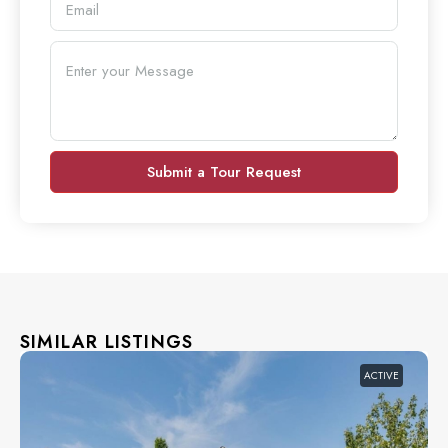
Submit a Tour Request
SIMILAR LISTINGS
ACTIVE