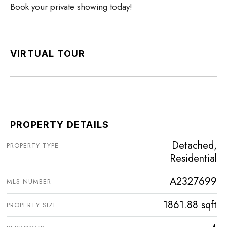
Book your private showing today!
VIRTUAL TOUR
PROPERTY DETAILS
Detached,
PROPERTY TYPE
Residential
A2327699
MLS NUMBER
1861.88 sqft
PROPERTY SIZE