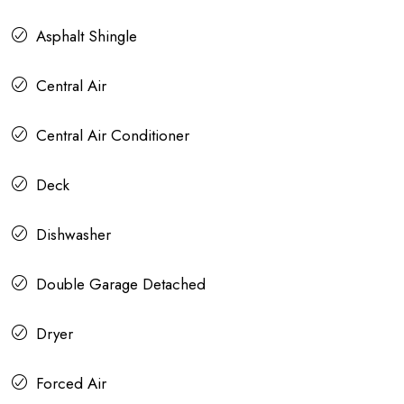
Asphalt Shingle
Central Air
Central Air Conditioner
Deck
Dishwasher
Double Garage Detached
Dryer
Forced Air