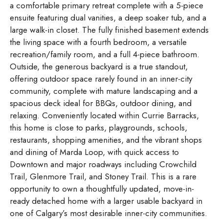
a comfortable primary retreat complete with a 5-piece
ensuite featuring dual vanities, a deep soaker tub, and a
large walk-in closet. The fully finished basement extends
the living space with a fourth bedroom, a versatile
recreation/family room, and a full 4-piece bathroom.
Outside, the generous backyard is a true standout,
offering outdoor space rarely found in an inner-city
community, complete with mature landscaping and a
spacious deck ideal for BBQs, outdoor dining, and
relaxing. Conveniently located within Currie Barracks,
this home is close to parks, playgrounds, schools,
restaurants, shopping amenities, and the vibrant shops
and dining of Marda Loop, with quick access to
Downtown and major roadways including Crowchild
Trail, Glenmore Trail, and Stoney Trail. This is a rare
opportunity to own a thoughtfully updated, move-in-
ready detached home with a larger usable backyard in
one of Calgary’s most desirable inner-city communities.