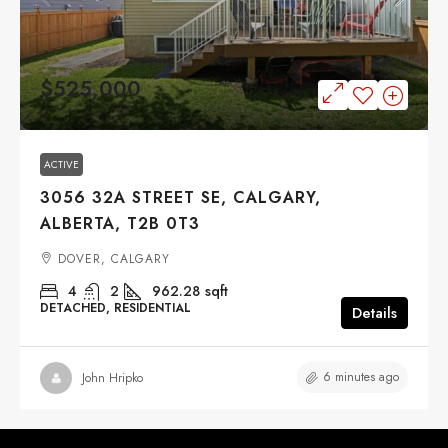
$525,000
ACTIVE
3056 32A STREET SE, CALGARY,
ALBERTA, T2B 0T3
DOVER, CALGARY
4
2
962.28
sqft
DETACHED, RESIDENTIAL
Details
6 minutes ago
John Hripko