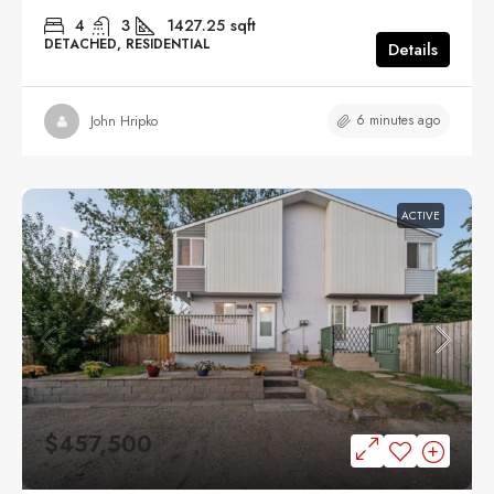
4
3
1427.25
sqft
DETACHED, RESIDENTIAL
Details
6 minutes ago
John Hripko
ACTIVE
$457,500