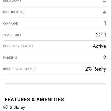
4
BEDROOMS
4
BATHROOMS
1
GARAGE
2011
YEAR BUILT
Active
PROPERTY STATUS
2
PARKING
2% Realty
BROKERAGE NAME
FEATURES & AMENITIES
2 Storey