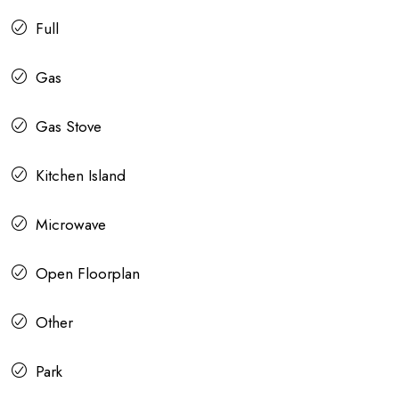
Full
Gas
Gas Stove
Kitchen Island
Microwave
Open Floorplan
Other
Park