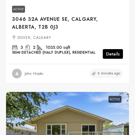
ACTIVE
3046 32A AVENUE SE, CALGARY,
ALBERTA, T2B 0J3
DOVER, CALGARY
3
2
1035.00
sqft
SEMI DETACHED (HALF DUPLEX), RESIDENTIAL
Details
6 minutes ago
John Hripko
ACTIVE