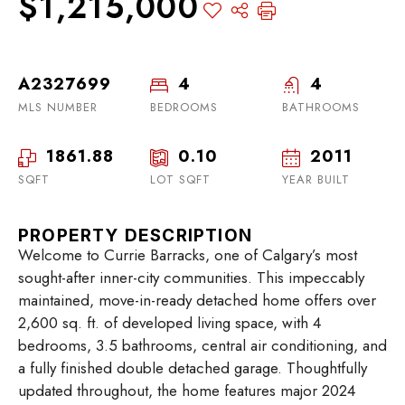
$1,215,000
A2327699
4
4
MLS NUMBER
BEDROOMS
BATHROOMS
1861.88
0.10
2011
SQFT
LOT SQFT
YEAR BUILT
PROPERTY DESCRIPTION
Welcome to Currie Barracks, one of Calgary’s most
sought-after inner-city communities. This impeccably
maintained, move-in-ready detached home offers over
2,600 sq. ft. of developed living space, with 4
bedrooms, 3.5 bathrooms, central air conditioning, and
a fully finished double detached garage. Thoughtfully
updated throughout, the home features major 2024