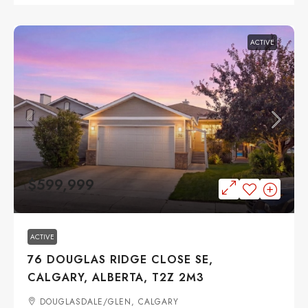
ACTIVE
$599,999
ACTIVE
76 DOUGLAS RIDGE CLOSE SE,
CALGARY, ALBERTA, T2Z 2M3
DOUGLASDALE/GLEN, CALGARY