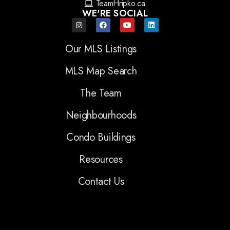
TeamHripko.ca
WE'RE SOCIAL
Our MLS Listings
MLS Map Search
The Team
Neighbourhoods
Condo Buildings
Resources
Contact Us