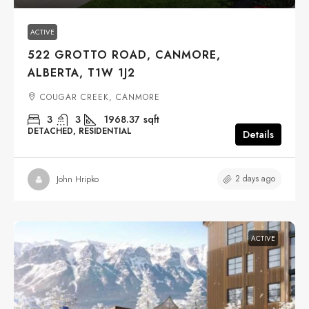
ACTIVE
522 GROTTO ROAD, CANMORE,
ALBERTA, T1W 1J2
COUGAR CREEK, CANMORE
3
3
1968.37
sqft
DETACHED, RESIDENTIAL
Details
2 days ago
John Hripko
ACTIVE