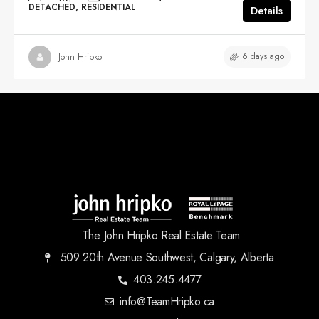
DETACHED, RESIDENTIAL
Details
6 days ago
John Hripko
The John Hripko Real Estate Team
509 20th Avenue Southwest, Calgary, Alberta
403.245.4477
info@TeamHripko.ca