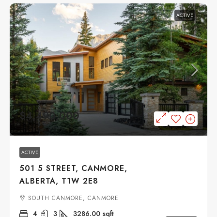
ACTIVE
$4,490,000
ACTIVE
501 5 STREET, CANMORE,
ALBERTA, T1W 2E8
SOUTH CANMORE, CANMORE
4
3
3286.00
sqft