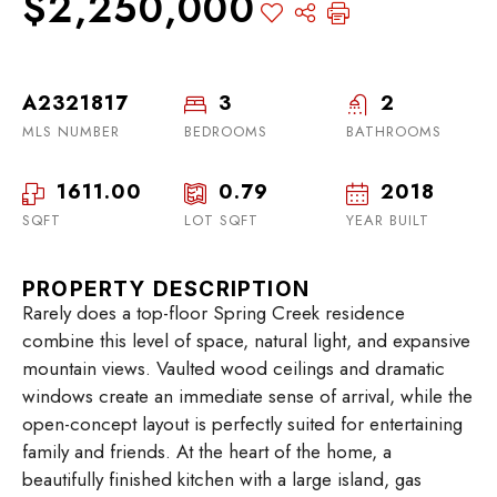
$2,250,000
A2321817
3
2
MLS NUMBER
BEDROOMS
BATHROOMS
1611.00
0.79
2018
SQFT
LOT SQFT
YEAR BUILT
PROPERTY DESCRIPTION
Rarely does a top-floor Spring Creek residence
combine this level of space, natural light, and expansive
mountain views. Vaulted wood ceilings and dramatic
windows create an immediate sense of arrival, while the
open-concept layout is perfectly suited for entertaining
family and friends. At the heart of the home, a
beautifully finished kitchen with a large island, gas