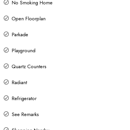
No Smoking Home
Open Floorplan
Parkade
Playground
Quartz Counters
Radiant
Refrigerator
See Remarks