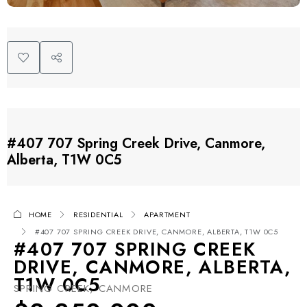
#407 707 Spring Creek Drive, Canmore,
Alberta, T1W 0C5
HOME
RESIDENTIAL
APARTMENT
#407 707 SPRING CREEK DRIVE, CANMORE, ALBERTA, T1W 0C5
#407 707 SPRING CREEK
DRIVE, CANMORE, ALBERTA,
T1W 0C5
SPRING CREEK, CANMORE