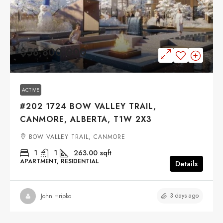
$58,800,000
ACTIVE
#202 1724 BOW VALLEY TRAIL,
CANMORE, ALBERTA, T1W 2X3
BOW VALLEY TRAIL, CANMORE
1
1
263.00
sqft
APARTMENT, RESIDENTIAL
Details
3 days ago
John Hripko