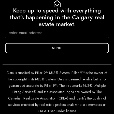
Keep up to speed with everything
that's happening in the Calgary real
estate market.
SEND
Data is supplied by Pillar 9™ MLS® System. Pillar 9™ is the owner of
the copyright in its MLS® System. Data is deemed reliable but is not
guaranteed accurate by Pillar 9™. The trademarks MLS®, Multiple
Listing Service® and the associated logos are owned by The
Canadian Real Estate Association (CREA) and identify the quality of
services provided by real estate professionals who are members of
CREA. Used under license.