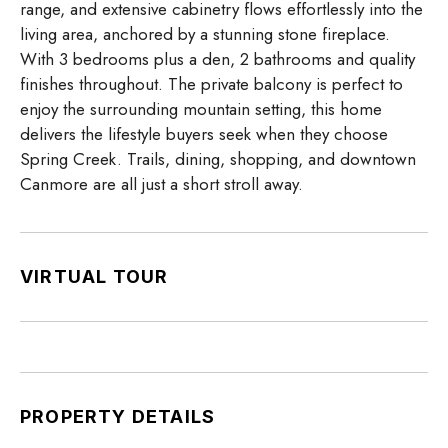
range, and extensive cabinetry flows effortlessly into the
living area, anchored by a stunning stone fireplace.
With 3 bedrooms plus a den, 2 bathrooms and quality
finishes throughout. The private balcony is perfect to
enjoy the surrounding mountain setting, this home
delivers the lifestyle buyers seek when they choose
Spring Creek. Trails, dining, shopping, and downtown
Canmore are all just a short stroll away.
VIRTUAL TOUR
PROPERTY DETAILS