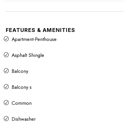
FEATURES & AMENITIES
Apartment-Penthouse
Asphalt Shingle
Balcony
Balcony s
Common
Dishwasher