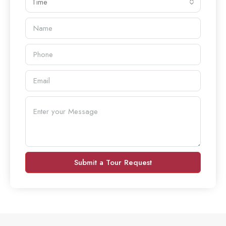
Time
Submit a Tour Request