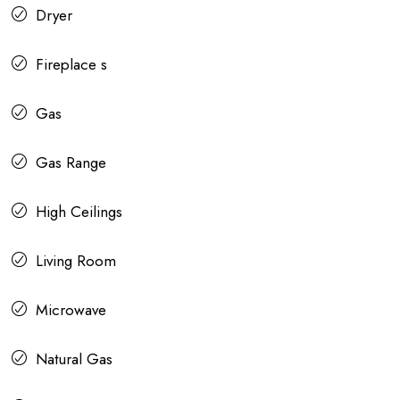
Dryer
Fireplace s
Gas
Gas Range
High Ceilings
Living Room
Microwave
Natural Gas