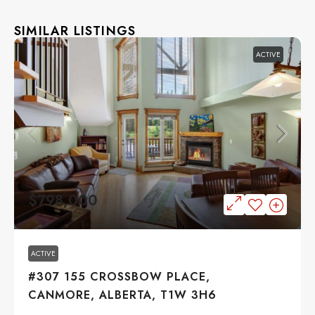
SIMILAR LISTINGS
ACTIVE
$798,000
ACTIVE
#307 155 CROSSBOW PLACE,
CANMORE, ALBERTA, T1W 3H6