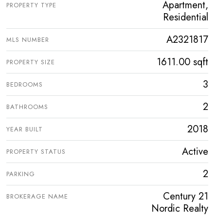
Apartment,
PROPERTY TYPE
Residential
A2321817
MLS NUMBER
1611.00 sqft
PROPERTY SIZE
3
BEDROOMS
2
BATHROOMS
2018
YEAR BUILT
Active
PROPERTY STATUS
2
PARKING
Century 21
BROKERAGE NAME
Nordic Realty