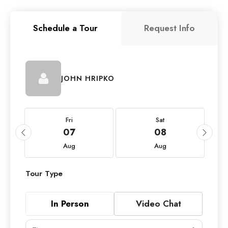
Schedule a Tour
Request Info
JOHN HRIPKO
Fri
Sat
07
08
Aug
Aug
Tour Type
In Person
Video Chat