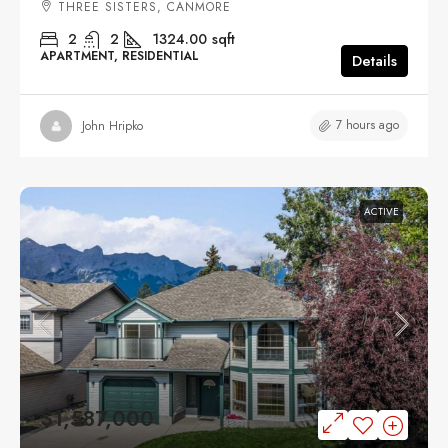
THREE SISTERS, CANMORE
2
2
1324.00
sqft
APARTMENT, RESIDENTIAL
Details
7 hours ago
John Hripko
ACTIVE
$1,587,000