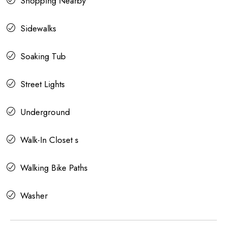
Shopping Nearby
Sidewalks
Soaking Tub
Street Lights
Underground
Walk-In Closet s
Walking Bike Paths
Washer