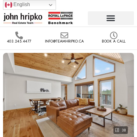
English
403.245.4477
INFO@TEAMHRIPKO.CA
BOOK A CALL
38