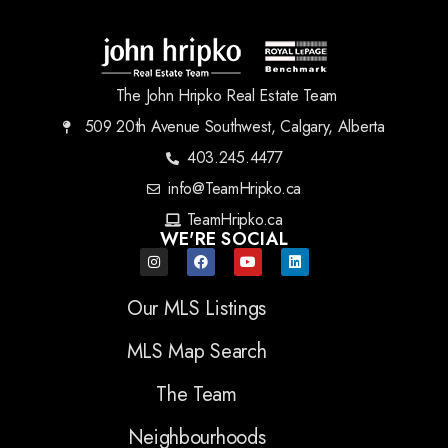
The John Hripko Real Estate Team
509 20th Avenue Southwest, Calgary, Alberta
403.245.4477
info@TeamHripko.ca
TeamHripko.ca
WE'RE SOCIAL
Our MLS Listings
MLS Map Search
The Team
Neighbourhoods