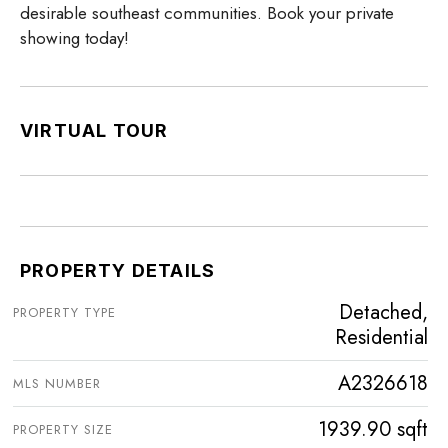
desirable southeast communities. Book your private
showing today!
VIRTUAL TOUR
PROPERTY DETAILS
Detached,
PROPERTY TYPE
Residential
A2326618
MLS NUMBER
1939.90 sqft
PROPERTY SIZE