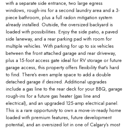
with a separate side entrance, two large egress
windows, rough-ins for a second laundry area and a 3-
piece bathroom, plus a full radon mitigation system
already installed. Outside, the oversized backyard is
loaded with possibilities. Enjoy the side patio, a paved
side laneway, and a rear parking pad with room for
multiple vehicles. With parking for up to six vehicles
between the front attached garage and rear driveway,
plus a 15-foot access gate ideal for RV storage or future
garage access, this property offers flexibility that’s hard
to find. There’s even ample space to add a double
detached garage if desired. Additional upgrades
include a gas line to the rear deck for your BBQ, garage
rough-ins for a future gas heater (gas line and
electrical), and an upgraded 125-amp electrical panel.
This is a rare opportunity to own a move-in-ready home
loaded with premium features, future development
potential, and an oversized lot in one of Calgary’s most