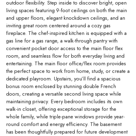
outdoor flexibility. Step inside to discover bright, open
living spaces featuring 9-foot ceilings on both the main
and upper floors, elegant knockdown ceilings, and an
inviting great room centered around a cozy gas
fireplace. The chef-inspired kitchen is equipped with a
gas line for a gas range, a walk-through pantry with
convenient pocket door access to the main floor flex
room, and seamless flow for both everyday living and
entertaining. The main floor office/flex room provides
the perfect space to work from home, study, or create a
dedicated playroom. Upstairs, you’ll find a spacious
bonus room enclosed by stunning double French
doors, creating a versatile second living space while
maintaining privacy. Every bedroom includes its own
walk-in closet, offering exceptional storage for the
whole family, while triple-pane windows provide year-
round comfort and energy efficiency. The basement
has been thoughtfully prepared for future development