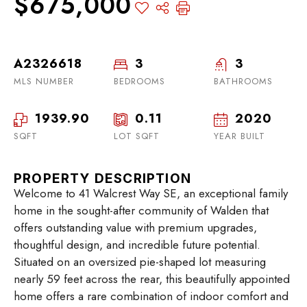
$675,000
A2326618
3
3
MLS NUMBER
BEDROOMS
BATHROOMS
1939.90
0.11
2020
SQFT
LOT SQFT
YEAR BUILT
PROPERTY DESCRIPTION
Welcome to 41 Walcrest Way SE, an exceptional family
home in the sought-after community of Walden that
offers outstanding value with premium upgrades,
thoughtful design, and incredible future potential.
Situated on an oversized pie-shaped lot measuring
nearly 59 feet across the rear, this beautifully appointed
home offers a rare combination of indoor comfort and