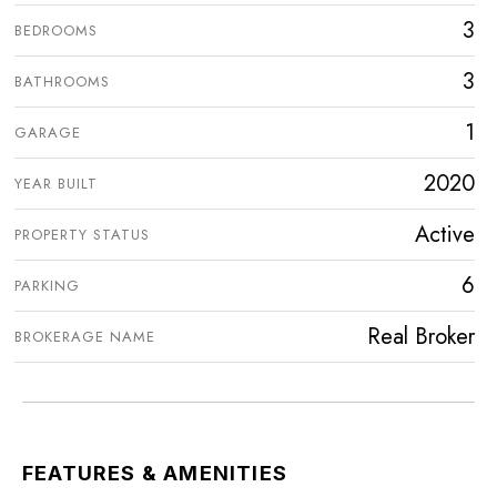
3
BEDROOMS
3
BATHROOMS
1
GARAGE
2020
YEAR BUILT
Active
PROPERTY STATUS
6
PARKING
Real Broker
BROKERAGE NAME
FEATURES & AMENITIES