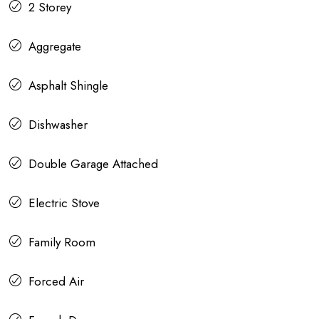
2 Storey
Aggregate
Asphalt Shingle
Dishwasher
Double Garage Attached
Electric Stove
Family Room
Forced Air