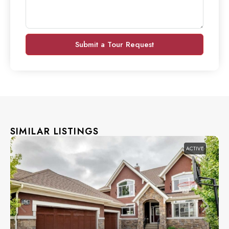
Submit a Tour Request
SIMILAR LISTINGS
ACTIVE