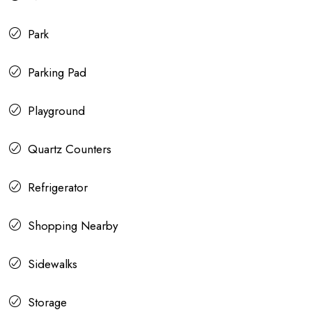
Park
Parking Pad
Playground
Quartz Counters
Refrigerator
Shopping Nearby
Sidewalks
Storage