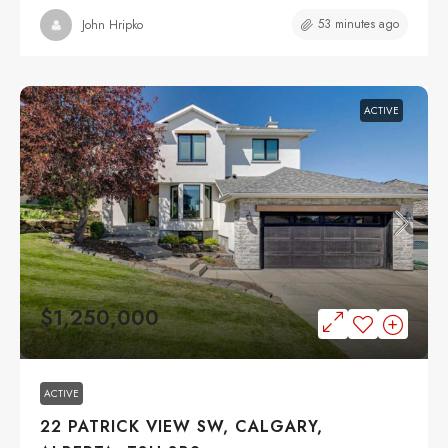
53 minutes ago
John Hripko
ACTIVE
$1,250,000
ACTIVE
22 PATRICK VIEW SW, CALGARY,