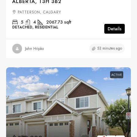
ALBERTA, T3H 3B2
PATTERSON, CALGARY
5
4
2067.73
sqft
DETACHED, RESIDENTIAL
Details
53 minutes ago
John Hripko
ACTIVE