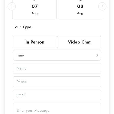
Fri
Sat
07
08
Aug
Aug
Tour Type
In Person
Video Chat
Time