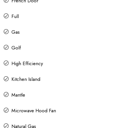
French Door
Full
Gas
Golf
High Efficiency
Kitchen Island
Mantle
Microwave Hood Fan
Natural Gas