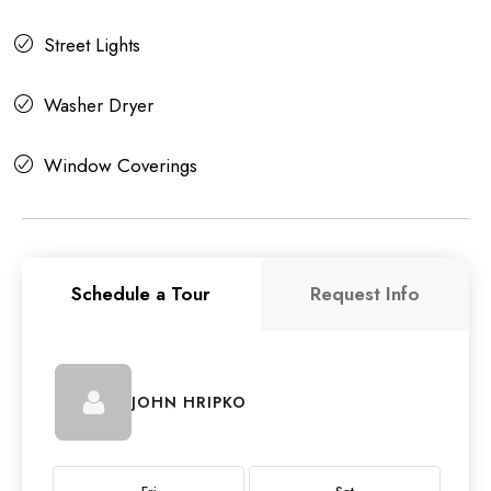
Street Lights
Washer Dryer
Window Coverings
Schedule a Tour
Request Info
JOHN HRIPKO