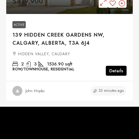
$479,900
ACTIVE
139 HIDDEN CREEK GARDENS NW,
CALGARY, ALBERTA, T3A 6J4
HIDDEN VALLEY, CALGARY
2
3
1536.90
sqft
ROW/TOWNHOUSE, RESIDENTIAL
Details
53 minutes ago
John Hripko