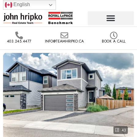
English
403.245.4477
INFO@TEAMHRIPKO.CA
BOOK A CALL
43