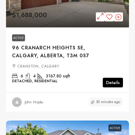
$1,688,000
ACTIVE
96 CRANARCH HEIGHTS SE,
CALGARY, ALBERTA, T3M 0S7
CRANSTON, CALGARY
6
4
3167.80
sqft
DETACHED, RESIDENTIAL
Details
50 minutes ago
John Hripko
ACTIVE