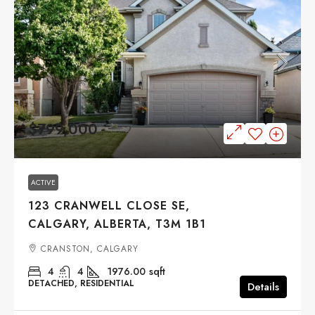
$799,000
ACTIVE
123 CRANWELL CLOSE SE,
CALGARY, ALBERTA, T3M 1B1
CRANSTON, CALGARY
4
4
1976.00
sqft
DETACHED, RESIDENTIAL
Details