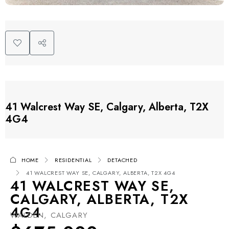
41 Walcrest Way SE, Calgary, Alberta, T2X
4G4
HOME
RESIDENTIAL
DETACHED
41 WALCREST WAY SE, CALGARY, ALBERTA, T2X 4G4
41 WALCREST WAY SE,
CALGARY, ALBERTA, T2X
4G4
WALDEN, CALGARY