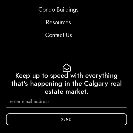
Condo Buildings
Resources
Contact Us
Keep up to speed with everything
that's happening in the Calgary real
estate market.
SEND