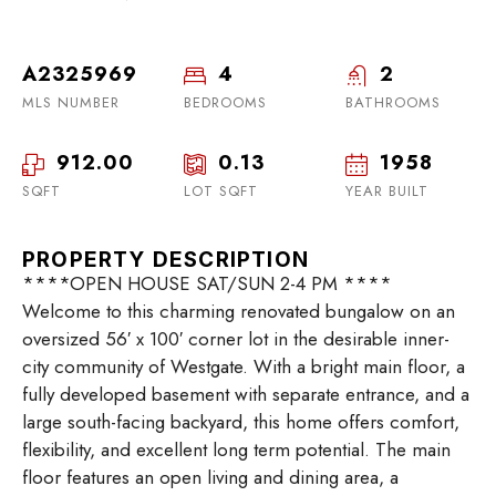
A2325969
4
2
MLS NUMBER
BEDROOMS
BATHROOMS
912.00
0.13
1958
SQFT
LOT SQFT
YEAR BUILT
PROPERTY DESCRIPTION
****OPEN HOUSE SAT/SUN 2-4 PM ****
Welcome to this charming renovated bungalow on an
oversized 56′ x 100′ corner lot in the desirable inner-
city community of Westgate. With a bright main floor, a
fully developed basement with separate entrance, and a
large south-facing backyard, this home offers comfort,
flexibility, and excellent long term potential. The main
floor features an open living and dining area, a