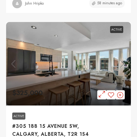
58 minutes ago
John Hripko
ACTIVE
$325,000
ACTIVE
#305 188 15 AVENUE SW,
CALGARY, ALBERTA, T2R 1S4