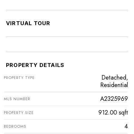
VIRTUAL TOUR
PROPERTY DETAILS
Detached,
PROPERTY TYPE
Residential
A2325969
MLS NUMBER
912.00 sqft
PROPERTY SIZE
4
BEDROOMS