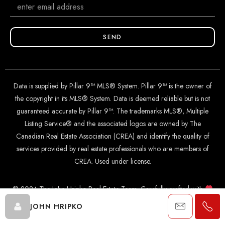
SEND
Data is supplied by Pillar 9™ MLS® System. Pillar 9™ is the owner of
the copyright in its MLS® System. Data is deemed reliable but is not
guaranteed accurate by Pillar 9™. The trademarks MLS®, Multiple
Listing Service® and the associated logos are owned by The
Canadian Real Estate Association (CREA) and identify the quality of
services provided by real estate professionals who are members of
CREA. Used under license.
© 2024 The John Hripko Real Estate Team. Carefully crafted with
by
InTheHood.
io
.
JOHN HRIPKO