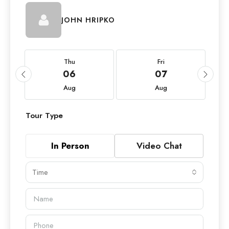
JOHN HRIPKO
Thu
Fri
06
07
Aug
Aug
Tour Type
In Person
Video Chat
Time