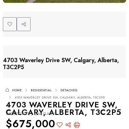
4703 Waverley Drive SW, Calgary, Alberta,
T3C2P5
HOME
RESIDENTIAL
DETACHED
4703 WAVERLEY DRIVE SW, CALGARY, ALBERTA, T3C2P5
4703 WAVERLEY DRIVE SW,
CALGARY, ALBERTA, T3C2P5
WESTGATE, CALGARY
$675,000