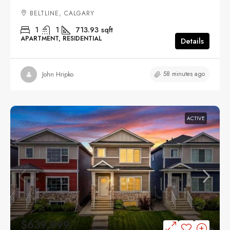
BELTLINE, CALGARY
1
1
713.93
sqft
APARTMENT, RESIDENTIAL
Details
58 minutes ago
John Hripko
ACTIVE
$639,999