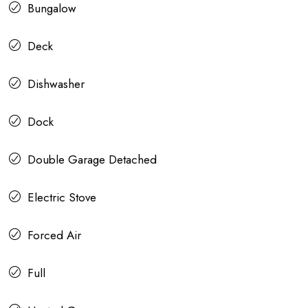
Bungalow
Deck
Dishwasher
Dock
Double Garage Detached
Electric Stove
Forced Air
Full