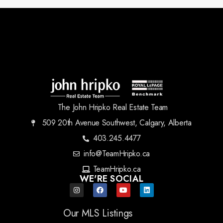
The John Hripko Real Estate Team
509 20th Avenue Southwest, Calgary, Alberta
403.245.4477
info@TeamHripko.ca
TeamHripko.ca
WE'RE SOCIAL
Our MLS Listings