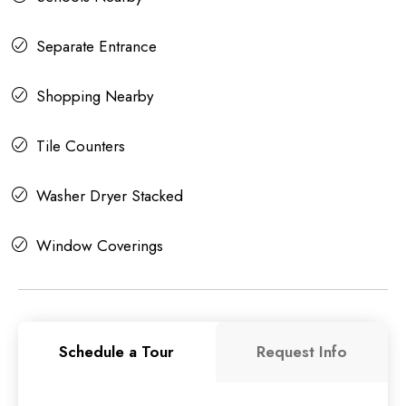
Separate Entrance
Shopping Nearby
Tile Counters
Washer Dryer Stacked
Window Coverings
Schedule a Tour
Request Info