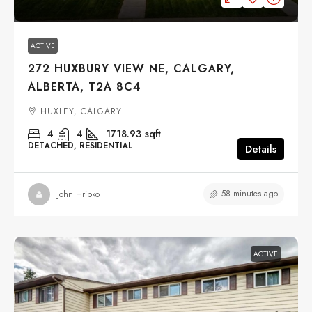
ACTIVE
272 HUXBURY VIEW NE, CALGARY,
ALBERTA, T2A 8C4
HUXLEY, CALGARY
4
4
1718.93
sqft
DETACHED, RESIDENTIAL
Details
58 minutes ago
John Hripko
ACTIVE