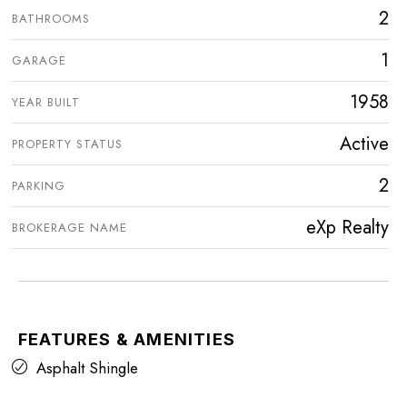
2
BATHROOMS
1
GARAGE
1958
YEAR BUILT
Active
PROPERTY STATUS
2
PARKING
eXp Realty
BROKERAGE NAME
FEATURES & AMENITIES
Asphalt Shingle