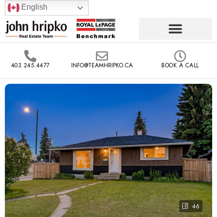
English
403.245.4477
INFO@TEAMHRIPKO.CA
BOOK A CALL
46