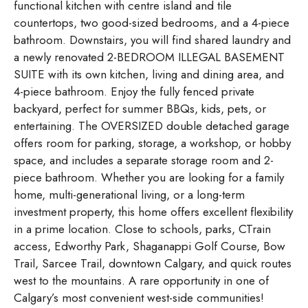
functional kitchen with centre island and tile
countertops, two good-sized bedrooms, and a 4-piece
bathroom. Downstairs, you will find shared laundry and
a newly renovated 2-BEDROOM ILLEGAL BASEMENT
SUITE with its own kitchen, living and dining area, and
4-piece bathroom. Enjoy the fully fenced private
backyard, perfect for summer BBQs, kids, pets, or
entertaining. The OVERSIZED double detached garage
offers room for parking, storage, a workshop, or hobby
space, and includes a separate storage room and 2-
piece bathroom. Whether you are looking for a family
home, multi-generational living, or a long-term
investment property, this home offers excellent flexibility
in a prime location. Close to schools, parks, CTrain
access, Edworthy Park, Shaganappi Golf Course, Bow
Trail, Sarcee Trail, downtown Calgary, and quick routes
west to the mountains. A rare opportunity in one of
Calgary’s most convenient west-side communities!