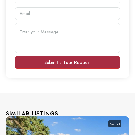
Submit a Tour Request
SIMILAR LISTINGS
ACTIVE