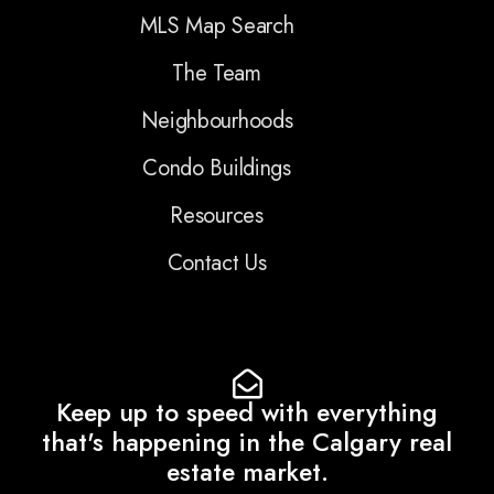
MLS Map Search
The Team
Neighbourhoods
Condo Buildings
Resources
Contact Us
Keep up to speed with everything
that's happening in the Calgary real
estate market.