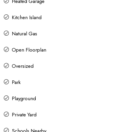
Heated Garage
Kitchen Island
Natural Gas
Open Floorplan
Oversized
Park
Playground
Private Yard
Schools Nearby