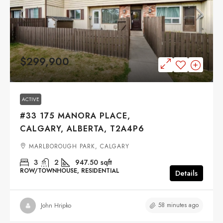
$299,900
ACTIVE
#33 175 MANORA PLACE,
CALGARY, ALBERTA, T2A4P6
MARLBOROUGH PARK, CALGARY
3
2
947.50
sqft
ROW/TOWNHOUSE, RESIDENTIAL
Details
58 minutes ago
John Hripko