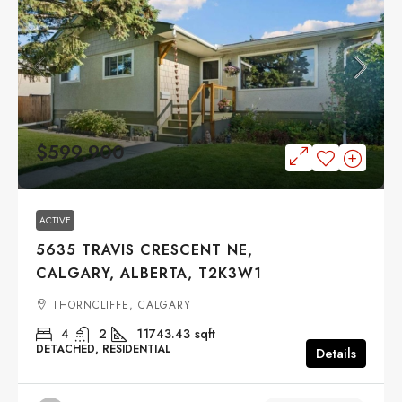
$599,900
ACTIVE
5635 TRAVIS CRESCENT NE,
CALGARY, ALBERTA, T2K3W1
THORNCLIFFE, CALGARY
4
2
11743.43
sqft
DETACHED, RESIDENTIAL
Details