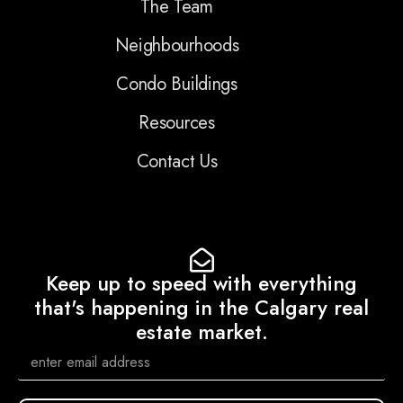
The Team
Neighbourhoods
Condo Buildings
Resources
Contact Us
Keep up to speed with everything
that's happening in the Calgary real
estate market.