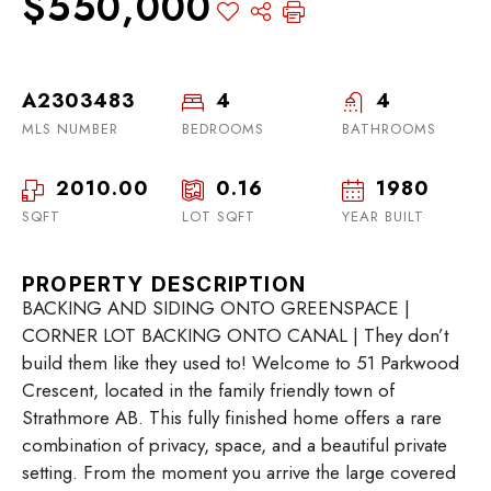
$550,000
A2303483
4
4
MLS NUMBER
BEDROOMS
BATHROOMS
2010.00
0.16
1980
SQFT
LOT SQFT
YEAR BUILT
PROPERTY DESCRIPTION
BACKING AND SIDING ONTO GREENSPACE |
CORNER LOT BACKING ONTO CANAL | They don’t
build them like they used to! Welcome to 51 Parkwood
Crescent, located in the family friendly town of
Strathmore AB. This fully finished home offers a rare
combination of privacy, space, and a beautiful private
setting. From the moment you arrive the large covered