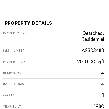
PROPERTY DETAILS
Detached,
PROPERTY TYPE
Residential
A2303483
MLS NUMBER
2010.00 sqft
PROPERTY SIZE
4
BEDROOMS
4
BATHROOMS
1
GARAGE
1980
YEAR BUILT