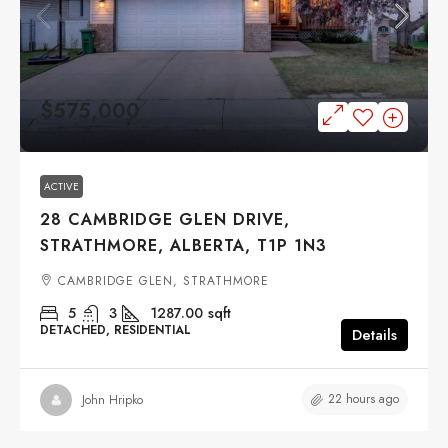
$575,000
ACTIVE
28 CAMBRIDGE GLEN DRIVE,
STRATHMORE, ALBERTA, T1P 1N3
CAMBRIDGE GLEN, STRATHMORE
5
3
1287.00
sqft
DETACHED, RESIDENTIAL
Details
22 hours ago
John Hripko