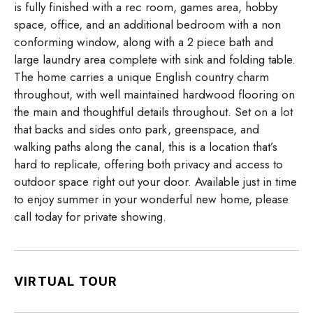
is fully finished with a rec room, games area, hobby
space, office, and an additional bedroom with a non
conforming window, along with a 2 piece bath and
large laundry area complete with sink and folding table.
The home carries a unique English country charm
throughout, with well maintained hardwood flooring on
the main and thoughtful details throughout. Set on a lot
that backs and sides onto park, greenspace, and
walking paths along the canal, this is a location that’s
hard to replicate, offering both privacy and access to
outdoor space right out your door. Available just in time
to enjoy summer in your wonderful new home, please
call today for private showing.
VIRTUAL TOUR