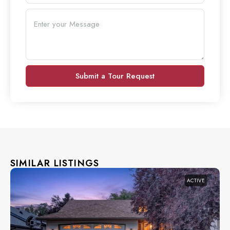
Submit a Tour Request
SIMILAR LISTINGS
ACTIVE