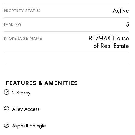
Active
PROPERTY STATUS
5
PARKING
RE/MAX House
BROKERAGE NAME
of Real Estate
FEATURES & AMENITIES
2 Storey
Alley Access
Asphalt Shingle