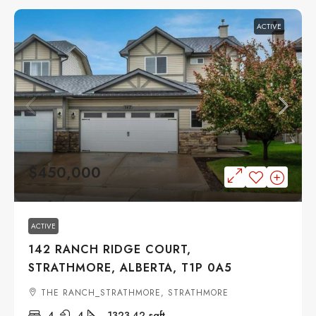
ACTIVE
$450,000
ACTIVE
142 RANCH RIDGE COURT,
STRATHMORE, ALBERTA, T1P 0A5
THE RANCH_STRATHMORE, STRATHMORE
4
4
1323.42
sqft