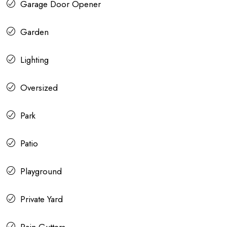
Garage Door Opener
Garden
Lighting
Oversized
Park
Patio
Playground
Private Yard