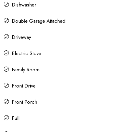
Dishwasher
Double Garage Attached
Driveway
Electric Stove
Family Room
Front Drive
Front Porch
Full