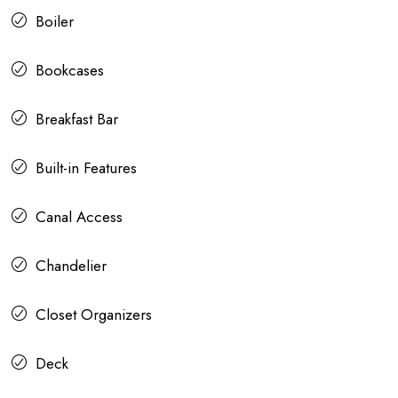
Boiler
Bookcases
Breakfast Bar
Built-in Features
Canal Access
Chandelier
Closet Organizers
Deck