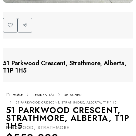
51 Parkwood Crescent, Strathmore, Alberta,
T1P 1H5
HOME
RESIDENTIAL
DETACHED
51 PARKWOOD CRESCENT, STRATHMORE, ALBERTA, T1P 1H5
51 PARKWOOD CRESCENT,
STRATHMORE, ALBERTA, T1P
1H5
PARKWOOD, STRATHMORE