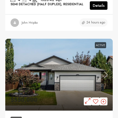
SEMI DETACHED (HALF DUPLEX), RESIDENTIAL
Details
24 hours ago
John Hripko
ACTIVE
$550,000