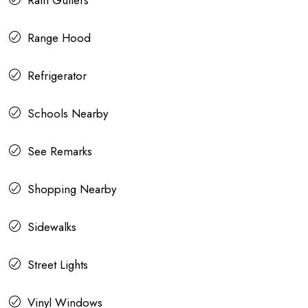
Rain Gutters
Range Hood
Refrigerator
Schools Nearby
See Remarks
Shopping Nearby
Sidewalks
Street Lights
Vinyl Windows