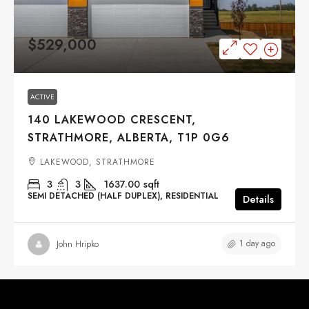
$529,000
ACTIVE
140 LAKEWOOD CRESCENT,
STRATHMORE, ALBERTA, T1P 0G6
LAKEWOOD, STRATHMORE
3
3
1637.00
sqft
SEMI DETACHED (HALF DUPLEX), RESIDENTIAL
Details
1 day ago
John Hripko