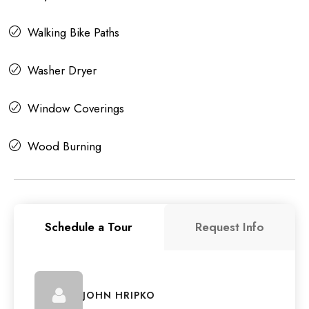
Walking Bike Paths
Washer Dryer
Window Coverings
Wood Burning
Schedule a Tour
Request Info
JOHN HRIPKO