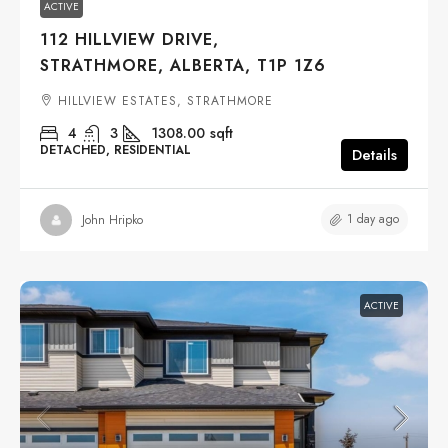
ACTIVE
112 HILLVIEW DRIVE,
STRATHMORE, ALBERTA, T1P 1Z6
HILLVIEW ESTATES, STRATHMORE
4
3
1308.00
sqft
DETACHED, RESIDENTIAL
Details
1 day ago
John Hripko
ACTIVE