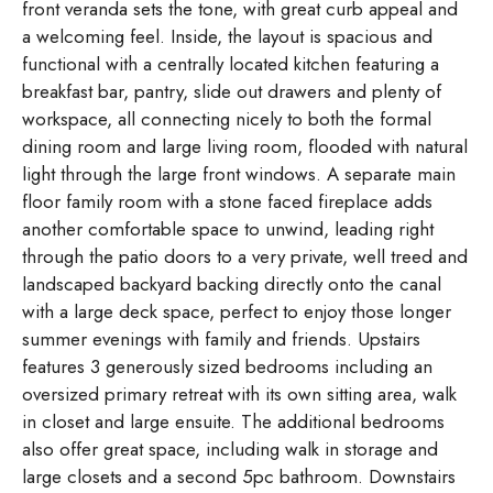
front veranda sets the tone, with great curb appeal and
a welcoming feel. Inside, the layout is spacious and
functional with a centrally located kitchen featuring a
breakfast bar, pantry, slide out drawers and plenty of
workspace, all connecting nicely to both the formal
dining room and large living room, flooded with natural
light through the large front windows. A separate main
floor family room with a stone faced fireplace adds
another comfortable space to unwind, leading right
through the patio doors to a very private, well treed and
landscaped backyard backing directly onto the canal
with a large deck space, perfect to enjoy those longer
summer evenings with family and friends. Upstairs
features 3 generously sized bedrooms including an
oversized primary retreat with its own sitting area, walk
in closet and large ensuite. The additional bedrooms
also offer great space, including walk in storage and
large closets and a second 5pc bathroom. Downstairs