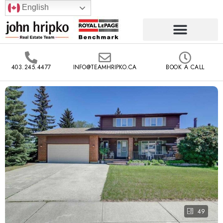
English
403.245.4477
INFO@TEAMHRIPKO.CA
BOOK A CALL
49