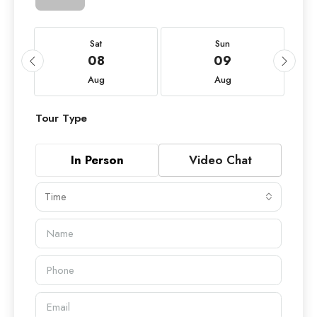
Sat
Sun
08
09
Aug
Aug
Tour Type
In Person
Video Chat
Time