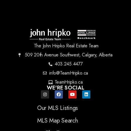
The John Hripko Real Estate Team
509 20th Avenue Southwest, Calgary, Alberta
403.245.4477
info@TeamHripko.ca
TeamHripko.ca
WE'RE SOCIAL
Our MLS Listings
MLS Map Search