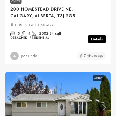
ACTIVE
200 HOMESTEAD DRIVE NE,
CALGARY, ALBERTA, T3J 2G5
HOMESTEAD, CALGARY
5
4
2002.34
sqft
DETACHED, RESIDENTIAL
Details
7 minutes ago
John Hripko
ACTIVE