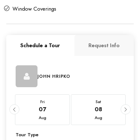
Window Coverings
Schedule a Tour
Request Info
JOHN HRIPKO
Fri
Sat
07
08
Aug
Aug
Tour Type