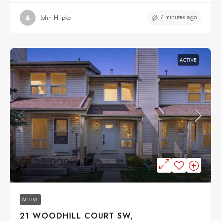
7 minutes ago
John Hripko
ACTIVE
$425,000
ACTIVE
21 WOODHILL COURT SW,