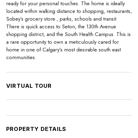
ready for your personal touches. The home is ideally
located within walking distance to shopping, restaurants,
Sobey’s grocery store , parks, schools and transit.
There is quick access to Seton, the 130th Avenue
shopping district, and the South Health Campus. This is
a rare opportunity to own a meticulously cared for
home in one of Calgary’s most desirable south east
communities.
VIRTUAL TOUR
PROPERTY DETAILS