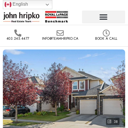
English
403.245.4477
INFO@TEAMHRIPKO.CA
BOOK A CALL
38