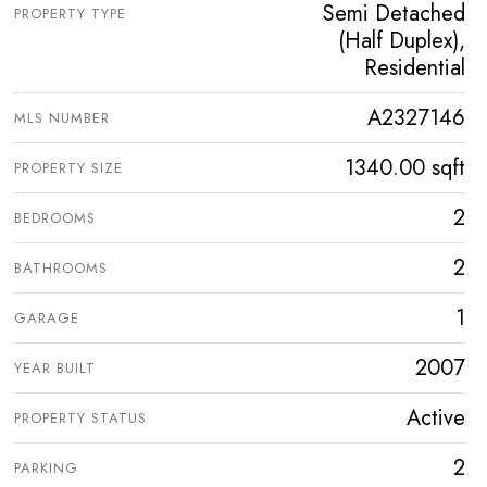
Semi Detached
PROPERTY TYPE
(Half Duplex),
Residential
A2327146
MLS NUMBER
1340.00 sqft
PROPERTY SIZE
2
BEDROOMS
2
BATHROOMS
1
GARAGE
2007
YEAR BUILT
Active
PROPERTY STATUS
2
PARKING