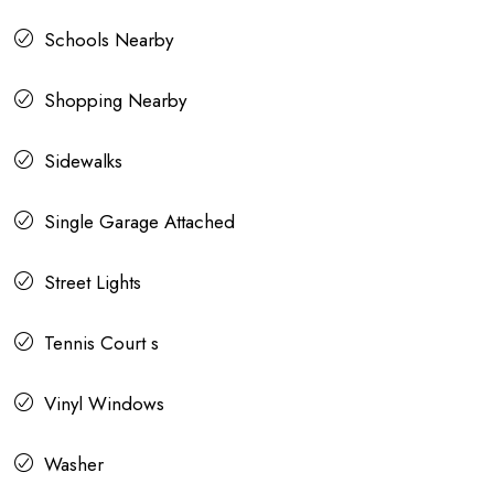
Schools Nearby
Shopping Nearby
Sidewalks
Single Garage Attached
Street Lights
Tennis Court s
Vinyl Windows
Washer