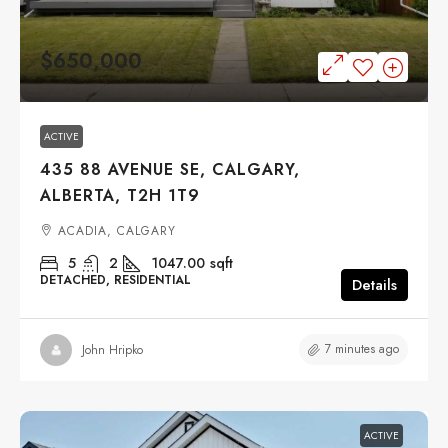
$650,000
ACTIVE
435 88 AVENUE SE, CALGARY,
ALBERTA, T2H 1T9
ACADIA, CALGARY
5
2
1047.00
sqft
DETACHED, RESIDENTIAL
Details
7 minutes ago
John Hripko
ACTIVE