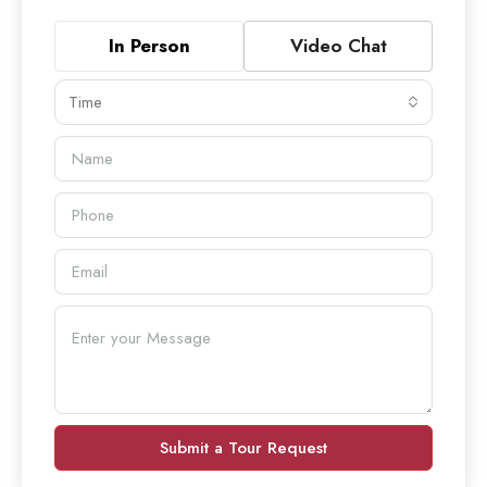
In Person
Video Chat
Time
Submit a Tour Request