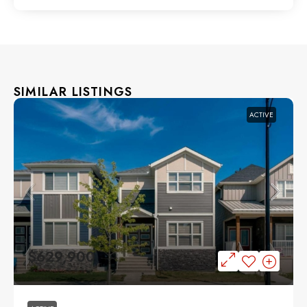
SIMILAR LISTINGS
ACTIVE
$629,900