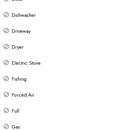
Dishwasher
Driveway
Dryer
Electric Stove
Fishing
Forced Air
Full
Gas