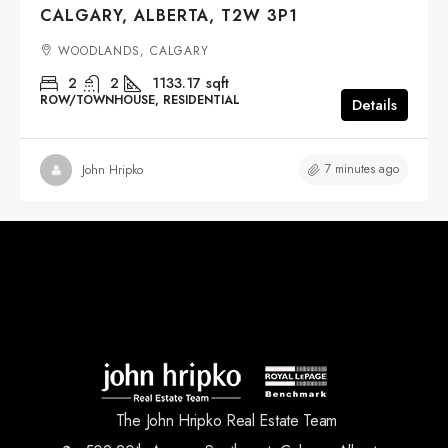
CALGARY, ALBERTA, T2W 3P1
WOODLANDS, CALGARY
2
2
1133.17
sqft
ROW/TOWNHOUSE, RESIDENTIAL
Details
7 minutes ago
John Hripko
The John Hripko Real Estate Team