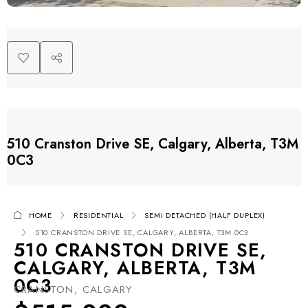
510 Cranston Drive SE, Calgary, Alberta, T3M
0C3
HOME
RESIDENTIAL
SEMI DETACHED (HALF DUPLEX)
510 CRANSTON DRIVE SE, CALGARY, ALBERTA, T3M 0C3
510 CRANSTON DRIVE SE,
CALGARY, ALBERTA, T3M
0C3
CRANSTON, CALGARY