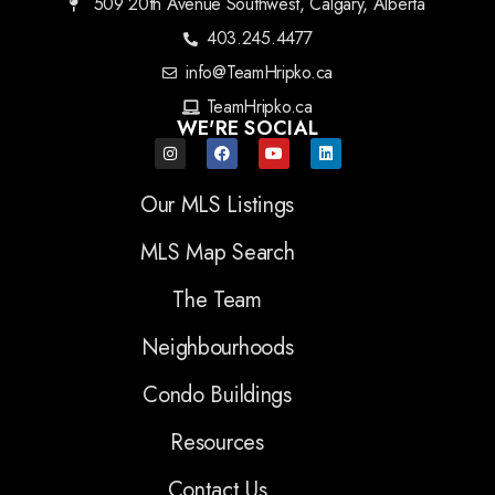
509 20th Avenue Southwest, Calgary, Alberta
403.245.4477
info@TeamHripko.ca
TeamHripko.ca
WE'RE SOCIAL
Our MLS Listings
MLS Map Search
The Team
Neighbourhoods
Condo Buildings
Resources
Contact Us