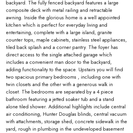
backyard. The fully fenced backyard features a large
composite deck with metal railing and retractable
awning. Inside the glorious home is a well appointed
kitchen which is perfect for everyday living and
entertaining, complete with a large island, granite
counter tops, maple cabinets, stainless steel appliances,
tiled back splash and a corner pantry. The foyer has
direct access to the single attached garage which
includes a convenient man door to the backyard,
adding functionality to the space. Upstairs you will find
two spacious primary bedrooms , including one with
twin closets and the other with a generous walk in
closet. The bedrooms are separated by a 4 piece
bathroom featuring a jetted soaker tub and a stand
alone tiled shower. Additional highlights include central
air conditioning, Hunter Douglas blinds, central vacuum
with attachments, storage shed, concrete sidewalk in the
yard, rough in plumbing in the undeveloped basement