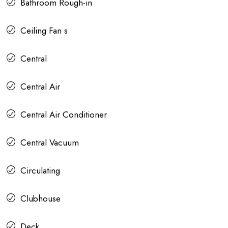
Bathroom Rough-in
Ceiling Fan s
Central
Central Air
Central Air Conditioner
Central Vacuum
Circulating
Clubhouse
Deck