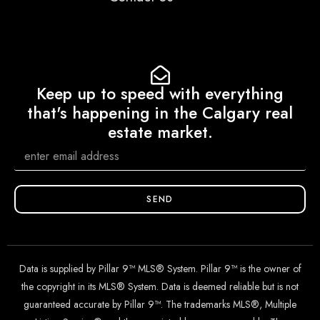
Keep up to speed with everything
that's happening in the Calgary real
estate market.
SEND
Data is supplied by Pillar 9™ MLS® System. Pillar 9™ is the owner of
the copyright in its MLS® System. Data is deemed reliable but is not
guaranteed accurate by Pillar 9™. The trademarks MLS®, Multiple