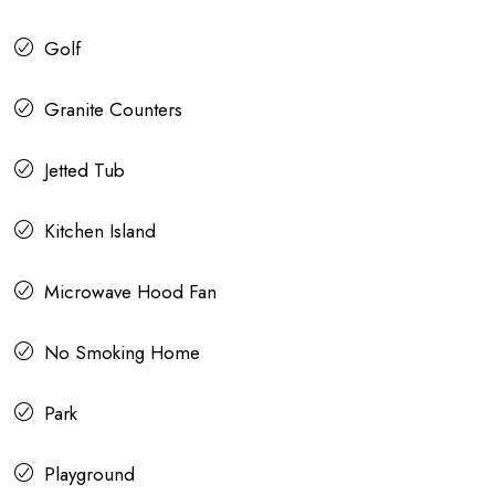
Golf
Granite Counters
Jetted Tub
Kitchen Island
Microwave Hood Fan
No Smoking Home
Park
Playground