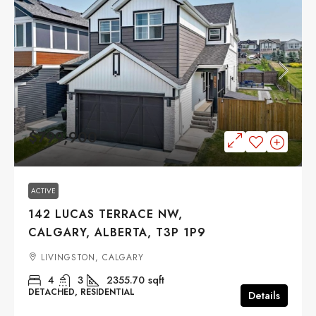
$799,900
ACTIVE
142 LUCAS TERRACE NW,
CALGARY, ALBERTA, T3P 1P9
LIVINGSTON, CALGARY
4
3
2355.70
sqft
DETACHED, RESIDENTIAL
Details