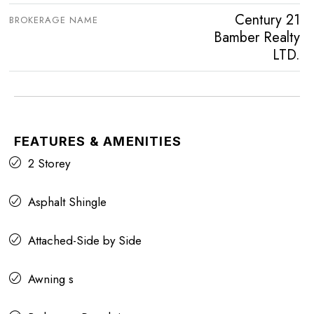
Century 21
BROKERAGE NAME
Bamber Realty
LTD.
FEATURES & AMENITIES
2 Storey
Asphalt Shingle
Attached-Side by Side
Awning s