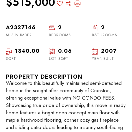
$515,000
A2327146
2
2
MLS NUMBER
BEDROOMS
BATHROOMS
1340.00
0.06
2007
SQFT
LOT SQFT
YEAR BUILT
PROPERTY DESCRIPTION
Welcome to this beautifully maintained semi-detached
home in the sought after community of Cranston,
offering exceptional value with NO CONDO FEES.
Showcasing true pride of ownership, this move in ready
home features a bright open concept main floor with
maple hardwood flooring, corner cozy gas fireplace
and sliding patio doors leading to a sunny south-facing