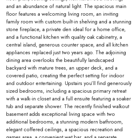
and an abundance of natural light. The spacious main
floor features a welcoming living room, an inviting
family room with custom built-in shelving and a stunning
stone fireplace, a private den ideal for a home office,
and a functional kitchen with quality oak cabinetry, a
central island, generous counter space, and all kitchen
appliances replaced just two years ago. The adjoining
dining area overlooks the beautifully landscaped
backyard with mature trees, an upper deck, and a
covered patio, creating the perfect setting for indoor
and outdoor entertaining. Upstairs you’ll find generously
sized bedrooms, including a spacious primary retreat
with a walk-in closet and a full ensuite featuring a soaker
tub and separate shower. The recently finished walkout
basement adds exceptional living space with two
additional bedrooms, a stunning modern bathroom,
elegant coffered ceilings, a spacious recreation and
games area, a convenient wet bar, and a separate