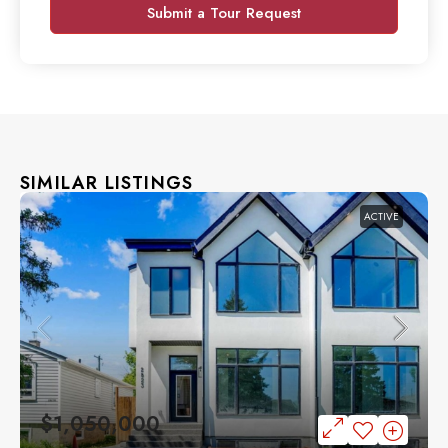
Submit a Tour Request
SIMILAR LISTINGS
ACTIVE
$1,050,000