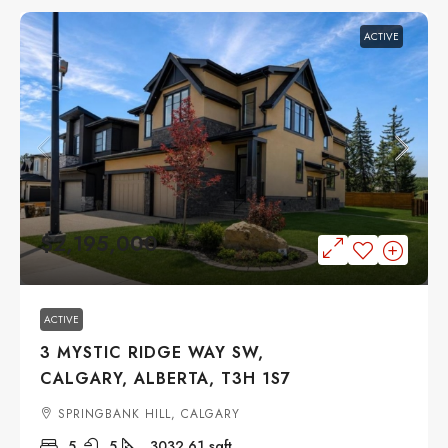
ACTIVE
$2,195,000
ACTIVE
3 MYSTIC RIDGE WAY SW,
CALGARY, ALBERTA, T3H 1S7
SPRINGBANK HILL, CALGARY
5
5
3032.61
sqft