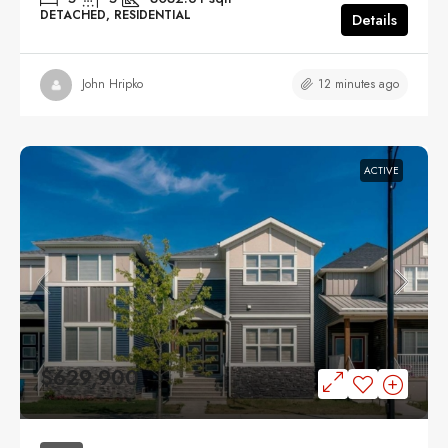
DETACHED, RESIDENTIAL
Details
12 minutes ago
John Hripko
ACTIVE
$629,900