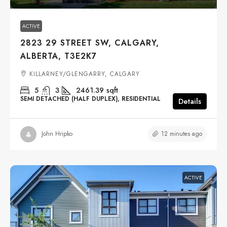
ACTIVE
2823 29 STREET SW, CALGARY,
ALBERTA, T3E2K7
KILLARNEY/GLENGARRY, CALGARY
5
3
2461.39
sqft
SEMI DETACHED (HALF DUPLEX), RESIDENTIAL
Details
12 minutes ago
John Hripko
ACTIVE