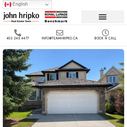
English
403.245.4477
INFO@TEAMHRIPKO.CA
BOOK A CALL