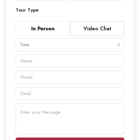
Tour Type
In Person
Video Chat
Time