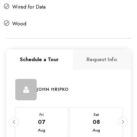
Wired for Data
Wood
Schedule a Tour
Request Info
JOHN HRIPKO
Fri
Sat
07
08
Aug
Aug