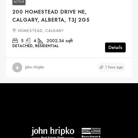
ACTIVE
200 HOMESTEAD DRIVE NE,
CALGARY, ALBERTA, T3J 2G5
HOMESTEAD, CALGARY
5
4
2002.34
sqft
DETACHED, RESIDENTIAL
Details
1 hour ago
John Hripko