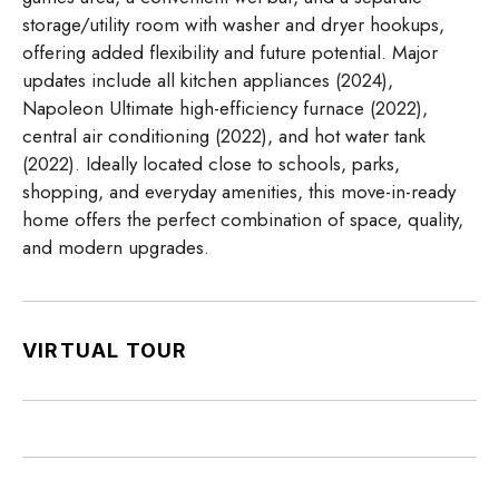
storage/utility room with washer and dryer hookups,
offering added flexibility and future potential. Major
updates include all kitchen appliances (2024),
Napoleon Ultimate high-efficiency furnace (2022),
central air conditioning (2022), and hot water tank
(2022). Ideally located close to schools, parks,
shopping, and everyday amenities, this move-in-ready
home offers the perfect combination of space, quality,
and modern upgrades.
VIRTUAL TOUR