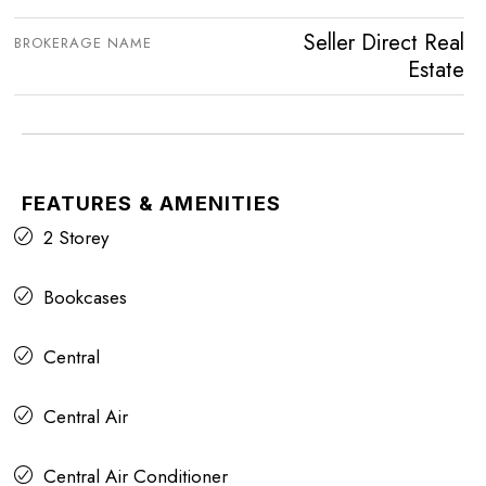
Seller Direct Real
BROKERAGE NAME
Estate
FEATURES & AMENITIES
2 Storey
Bookcases
Central
Central Air
Central Air Conditioner