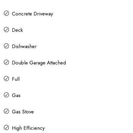
Concrete Driveway
Deck
Dishwasher
Double Garage Attached
Full
Gas
Gas Stove
High Efficiency