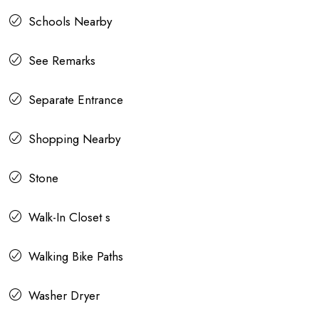
Schools Nearby
See Remarks
Separate Entrance
Shopping Nearby
Stone
Walk-In Closet s
Walking Bike Paths
Washer Dryer