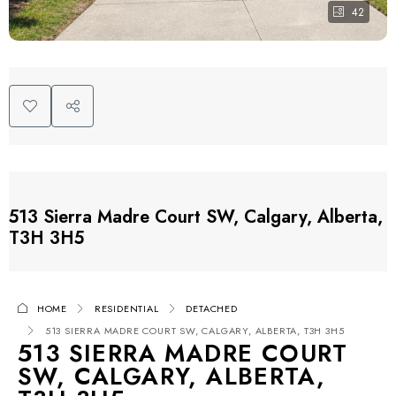
42
513 Sierra Madre Court SW, Calgary, Alberta,
T3H 3H5
HOME
RESIDENTIAL
DETACHED
513 SIERRA MADRE COURT SW, CALGARY, ALBERTA, T3H 3H5
513 SIERRA MADRE COURT
SW, CALGARY, ALBERTA,