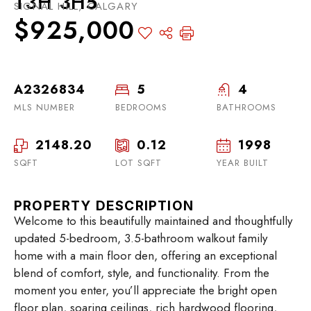
T3H 3H5
SIGNAL HILL, CALGARY
$925,000
A2326834
5
4
MLS NUMBER
BEDROOMS
BATHROOMS
2148.20
0.12
1998
SQFT
LOT SQFT
YEAR BUILT
PROPERTY DESCRIPTION
Welcome to this beautifully maintained and thoughtfully
updated 5-bedroom, 3.5-bathroom walkout family
home with a main floor den, offering an exceptional
blend of comfort, style, and functionality. From the
moment you enter, you’ll appreciate the bright open
floor plan, soaring ceilings, rich hardwood flooring,