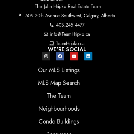
The John Hripko Real Estate Team
509 20th Avenue Southwest, Calgary, Alberta
403.245.4477
info@TeamHripko.ca
TeamHripko.ca
WE'RE SOCIAL
Our MLS Listings
MLS Map Search
The Team
Neighbourhoods
Condo Buildings