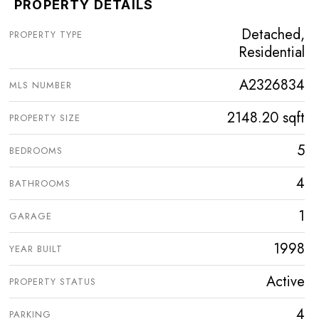
PROPERTY DETAILS
Detached,
PROPERTY TYPE
Residential
A2326834
MLS NUMBER
2148.20 sqft
PROPERTY SIZE
5
BEDROOMS
4
BATHROOMS
1
GARAGE
1998
YEAR BUILT
Active
PROPERTY STATUS
4
PARKING