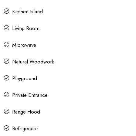
Kitchen Island
Living Room
Microwave
Natural Woodwork
Playground
Private Entrance
Range Hood
Refrigerator