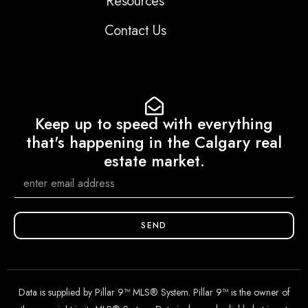
Resources
Contact Us
Keep up to speed with everything
that's happening in the Calgary real
estate market.
SEND
Data is supplied by Pillar 9™ MLS® System. Pillar 9™ is the owner of