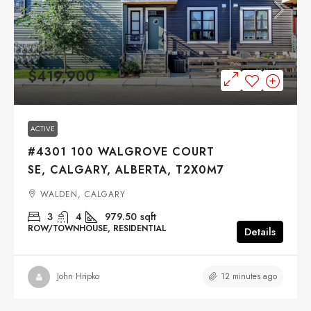
$419,900
ACTIVE
#4301 100 WALGROVE COURT
SE, CALGARY, ALBERTA, T2X0M7
WALDEN, CALGARY
3
4
979.50
sqft
ROW/TOWNHOUSE, RESIDENTIAL
Details
12 minutes ago
John Hripko