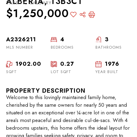
ALBERTA, T3B3C1
VARSITY, CALGARY
$1,250,000
A2326211
4
3
MLS NUMBER
BEDROOMS
BATHROOMS
1902.00
0.27
1976
SQFT
LOT SQFT
YEAR BUILT
PROPERTY DESCRIPTION
Welcome to this lovingly maintained family home,
cherished by the same owners for nearly 50 years and
situated on an exceptional over ¼-acre lot in one of the
area’s most peaceful and desirable cul-de-sacs. With 4
bedrooms upstairs, this home offers the ideal layout for
growing families seeking safety, privacy, and room to