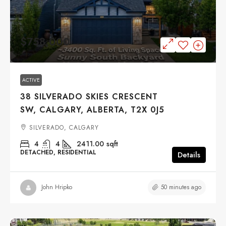
$758,000
ACTIVE
38 SILVERADO SKIES CRESCENT
SW, CALGARY, ALBERTA, T2X 0J5
SILVERADO, CALGARY
4
4
2411.00
sqft
DETACHED, RESIDENTIAL
Details
50 minutes ago
John Hripko