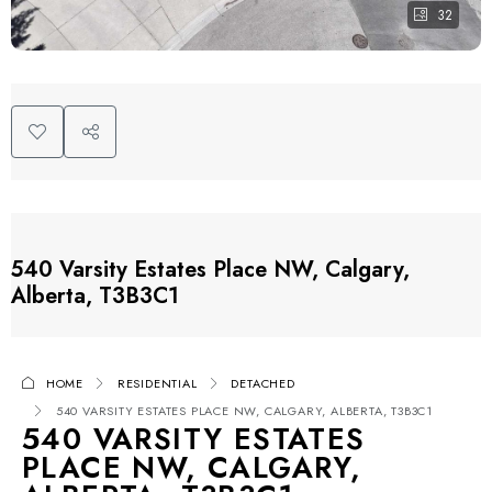
32
540 Varsity Estates Place NW, Calgary,
Alberta, T3B3C1
HOME
RESIDENTIAL
DETACHED
540 VARSITY ESTATES PLACE NW, CALGARY, ALBERTA, T3B3C1
540 VARSITY ESTATES
PLACE NW, CALGARY,