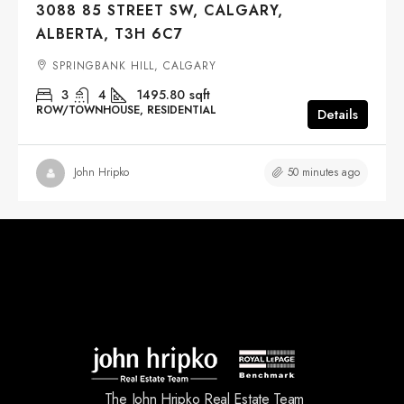
3088 85 STREET SW, CALGARY,
ALBERTA, T3H 6C7
SPRINGBANK HILL, CALGARY
3
4
1495.80
sqft
ROW/TOWNHOUSE, RESIDENTIAL
Details
50 minutes ago
John Hripko
The John Hripko Real Estate Team