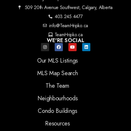
509 20th Avenue Southwest, Calgary, Alberta
403.245.4477
info@TeamHripko.ca
TeamHripko.ca
WE'RE SOCIAL
Our MLS Listings
MLS Map Search
The Team
Neighbourhoods
Condo Buildings
Resources