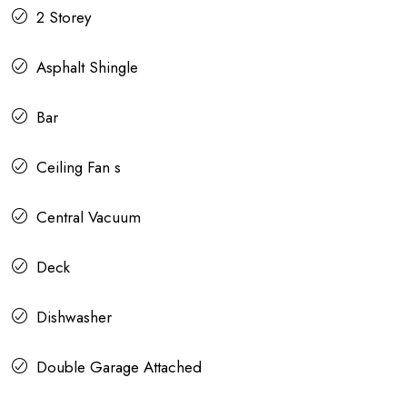
2 Storey
Asphalt Shingle
Bar
Ceiling Fan s
Central Vacuum
Deck
Dishwasher
Double Garage Attached