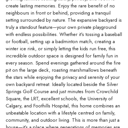
create lasting memories. Enjoy the rare benefit of no
neighbours in front or behind, providing a tranquil
setting surrounded by nature. The expansive backyard is
truly a standout feature—your own private playground
with endless possibilities. Whether it’s tossing a baseball
or football, setting up a badminton match, creating a
winter ice rink, or simply letting the kids run free, this
incredible outdoor space is designed for family fun in
every season. Spend evenings gathered around the fire
pit on the large deck, roasting marshmallows beneath
the stars while enjoying the privacy and serenity of your
own backyard retreat. Ideally located beside the Silver
Springs Golf Course and just minutes from Crowchild
Square, the LRT, excellent schools, the University of
Calgary, and Foothills Hospital, this home combines an
unbeatable location with a lifestyle centred on family,
community, and outdoor living. This is more than just a
house—it’s a place where generations of memories are