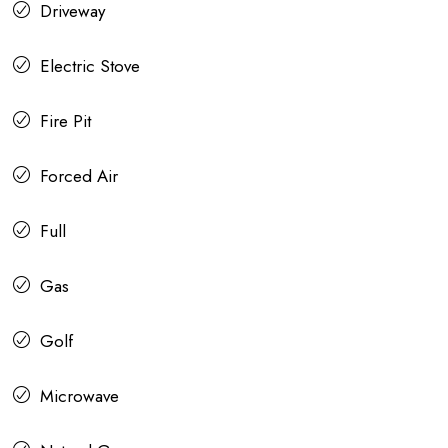
Driveway
Electric Stove
Fire Pit
Forced Air
Full
Gas
Golf
Microwave