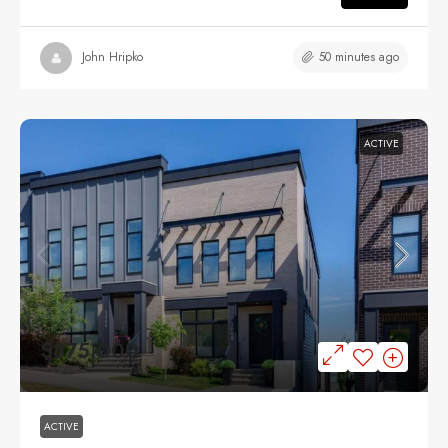
50 minutes ago
John Hripko
ACTIVE
$875,000
ACTIVE