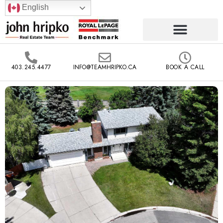
English
403.245.4477
INFO@TEAMHRIPKO.CA
BOOK A CALL