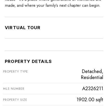
made, and where your family’s next chapter can begin.
VIRTUAL TOUR
PROPERTY DETAILS
Detached,
PROPERTY TYPE
Residential
A2326211
MLS NUMBER
1902.00 sqft
PROPERTY SIZE