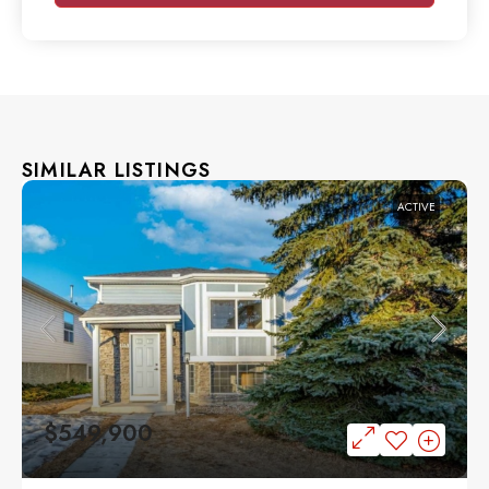
SIMILAR LISTINGS
ACTIVE
$549,900