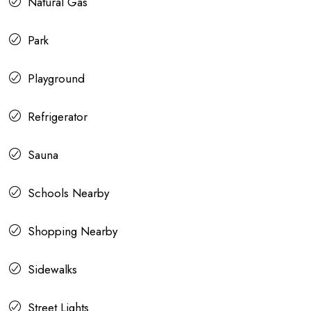
Natural Gas
Park
Playground
Refrigerator
Sauna
Schools Nearby
Shopping Nearby
Sidewalks
Street Lights