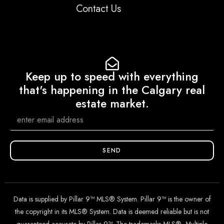
Contact Us
Keep up to speed with everything
that's happening in the Calgary real
estate market.
SEND
Data is supplied by Pillar 9™ MLS® System. Pillar 9™ is the owner of
the copyright in its MLS® System. Data is deemed reliable but is not
guaranteed accurate by Pillar 9™. The trademarks MLS®, Multiple