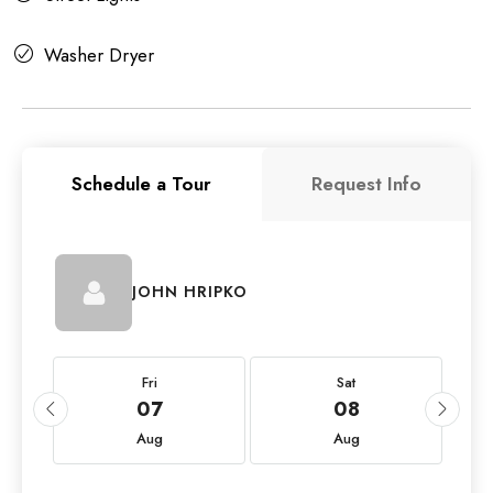
Washer Dryer
Schedule a Tour
Request Info
JOHN HRIPKO
Fri
Sat
07
08
Aug
Aug