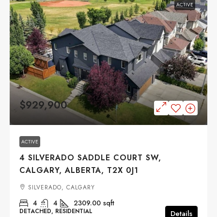
ACTIVE
$929,900
ACTIVE
4 SILVERADO SADDLE COURT SW,
CALGARY, ALBERTA, T2X 0J1
SILVERADO, CALGARY
4
4
2309.00
sqft
DETACHED, RESIDENTIAL
Details