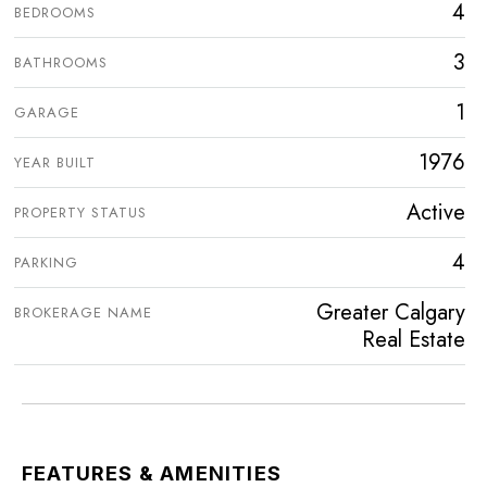
4
BEDROOMS
3
BATHROOMS
1
GARAGE
1976
YEAR BUILT
Active
PROPERTY STATUS
4
PARKING
Greater Calgary
BROKERAGE NAME
Real Estate
FEATURES & AMENITIES