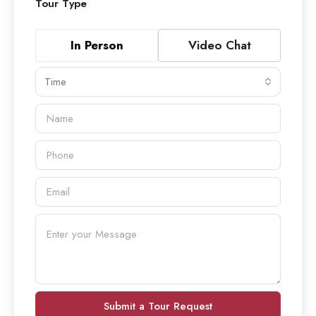
Tour Type
In Person
Video Chat
Time
Submit a Tour Request