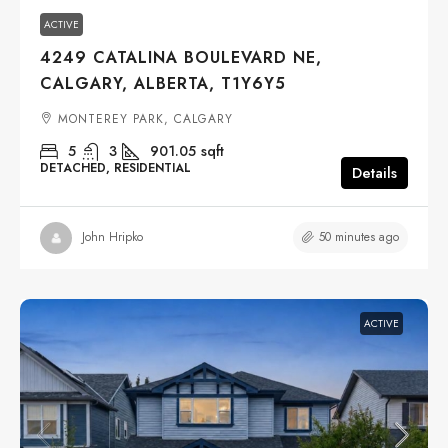
ACTIVE
4249 CATALINA BOULEVARD NE,
CALGARY, ALBERTA, T1Y6Y5
MONTEREY PARK, CALGARY
5
3
901.05
sqft
DETACHED, RESIDENTIAL
Details
50 minutes ago
John Hripko
ACTIVE