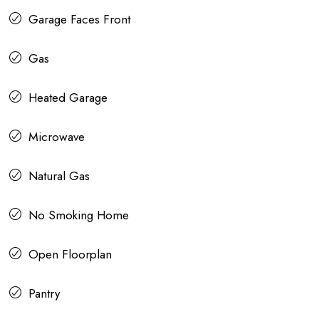
Garage Faces Front
Gas
Heated Garage
Microwave
Natural Gas
No Smoking Home
Open Floorplan
Pantry