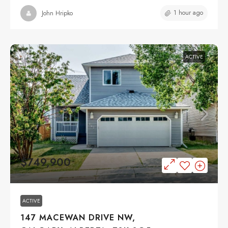
1 hour ago
John Hripko
ACTIVE
$749,900
ACTIVE
147 MACEWAN DRIVE NW,