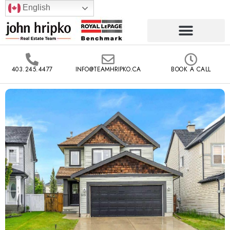
English
403.245.4477
INFO@TEAMHRIPKO.CA
BOOK A CALL