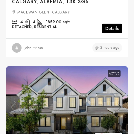
CALGARY, ALBERTA, T3K 3G5
MACEWAN GLEN, CALGARY
4
4
1859.00
sqft
DETACHED, RESIDENTIAL
Details
2 hours ago
John Hripko
ACTIVE