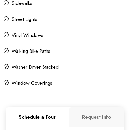
Sidewalks
Street Lights
Vinyl Windows
Walking Bike Paths
Washer Dryer Stacked
Window Coverings
Schedule a Tour
Request Info