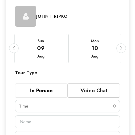
JOHN HRIPKO
Sun
Mon
09
10
Aug
Aug
Tour Type
In Person
Video Chat
Time