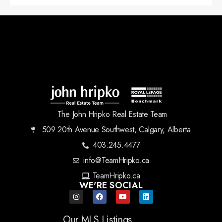
The John Hripko Real Estate Team
509 20th Avenue Southwest, Calgary, Alberta
403.245.4477
info@TeamHripko.ca
TeamHripko.ca
WE'RE SOCIAL
Our MLS Listings