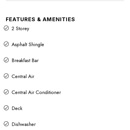
FEATURES & AMENITIES
2 Storey
Asphalt Shingle
Breakfast Bar
Central Air
Central Air Conditioner
Deck
Dishwasher