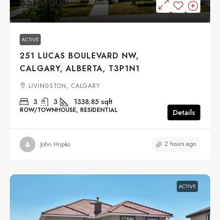
$559,000
ACTIVE
251 LUCAS BOULEVARD NW,
CALGARY, ALBERTA, T3P1N1
LIVINGSTON, CALGARY
3
3
1338.85
sqft
ROW/TOWNHOUSE, RESIDENTIAL
Details
2 hours ago
John Hripko
ACTIVE