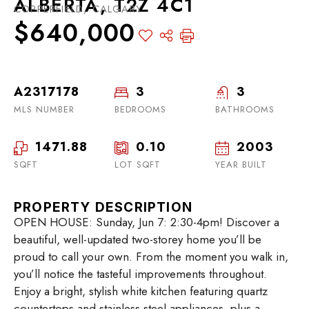
ALBERTA, T2Z 4C1
COPPERFIELD, CALGARY
$640,000
A2317178
3
3
MLS NUMBER
BEDROOMS
BATHROOMS
1471.88
0.10
2003
SQFT
LOT SQFT
YEAR BUILT
PROPERTY DESCRIPTION
OPEN HOUSE: Sunday, Jun 7: 2:30-4pm! Discover a
beautiful, well-updated two-storey home you’ll be
proud to call your own. From the moment you walk in,
you’ll notice the tasteful improvements throughout.
Enjoy a bright, stylish white kitchen featuring quartz
countertops and stainless steel appliances, plus a