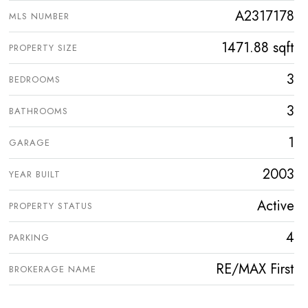
A2317178
MLS NUMBER
1471.88 sqft
PROPERTY SIZE
3
BEDROOMS
3
BATHROOMS
1
GARAGE
2003
YEAR BUILT
Active
PROPERTY STATUS
4
PARKING
RE/MAX First
BROKERAGE NAME