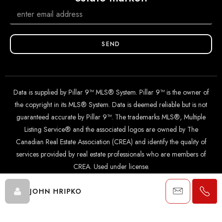
SEND
Data is supplied by Pillar 9™ MLS® System. Pillar 9™ is the owner of
the copyright in its MLS® System. Data is deemed reliable but is not
guaranteed accurate by Pillar 9™. The trademarks MLS®, Multiple
Listing Service® and the associated logos are owned by The
Canadian Real Estate Association (CREA) and identify the quality of
services provided by real estate professionals who are members of
CREA. Used under license.
JOHN HRIPKO
© 2024 The John Hripko Real Estate Team. Carefully crafted with
by
InTheHood.
io
.