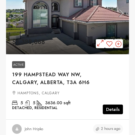
$1,388,888
ACTIVE
199 HAMPSTEAD WAY NW,
CALGARY, ALBERTA, T3A 6H6
HAMPTONS, CALGARY
5
5
3636.00
sqft
DETACHED, RESIDENTIAL
Details
2 hours ago
John Hripko