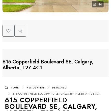
46
615 Copperfield Boulevard SE, Calgary,
Alberta, T2Z 4C1
HOME
RESIDENTIAL
DETACHED
615 COPPERFIELD BOULEVARD SE, CALGARY, ALBERTA, T2Z 4C1
615 COPPERFIELD
BOULEVARD SE, CALGARY,