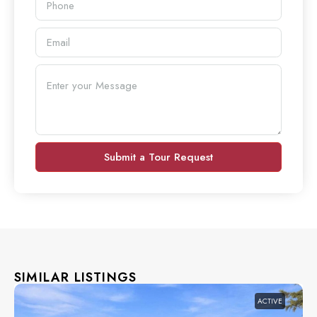
Submit a Tour Request
SIMILAR LISTINGS
ACTIVE