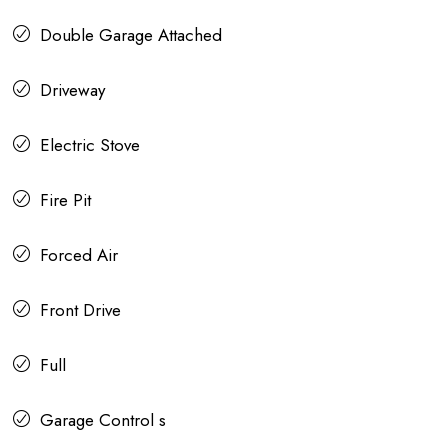
Double Garage Attached
Driveway
Electric Stove
Fire Pit
Forced Air
Front Drive
Full
Garage Control s