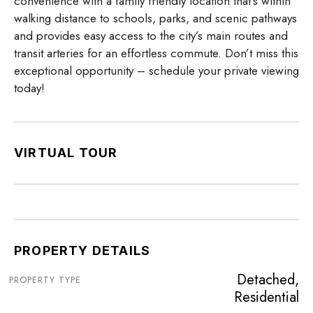
convenience with a family friendly location that’s within
walking distance to schools, parks, and scenic pathways
and provides easy access to the city’s main routes and
transit arteries for an effortless commute. Don’t miss this
exceptional opportunity – schedule your private viewing
today!
VIRTUAL TOUR
PROPERTY DETAILS
Detached,
PROPERTY TYPE
Residential