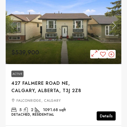
$539,900
ACTIVE
427 FALMERE ROAD NE,
CALGARY, ALBERTA, T3J 2Z8
FALCONRIDGE, CALGARY
5
2
1091.68
sqft
DETACHED, RESIDENTIAL
Details