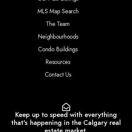
MLS Map Search
The Team
Neighbourhoods
Condo Buildings
Resources
Contact Us
Keep up to speed with everything
that's happening in the Calgary real
estate market.