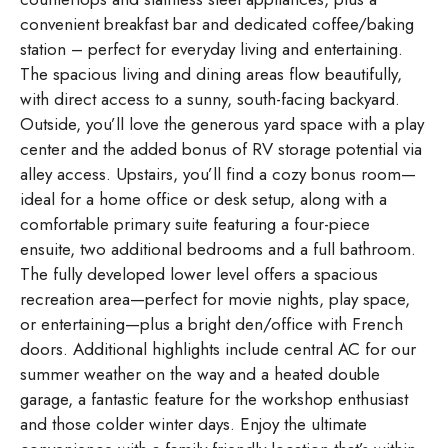
convenient breakfast bar and dedicated coffee/baking
station – perfect for everyday living and entertaining.
The spacious living and dining areas flow beautifully,
with direct access to a sunny, south-facing backyard.
Outside, you’ll love the generous yard space with a play
center and the added bonus of RV storage potential via
alley access. Upstairs, you’ll find a cozy bonus room—
ideal for a home office or desk setup, along with a
comfortable primary suite featuring a four-piece
ensuite, two additional bedrooms and a full bathroom.
The fully developed lower level offers a spacious
recreation area—perfect for movie nights, play space,
or entertaining—plus a bright den/office with French
doors. Additional highlights include central AC for our
summer weather on the way and a heated double
garage, a fantastic feature for the workshop enthusiast
and those colder winter days. Enjoy the ultimate