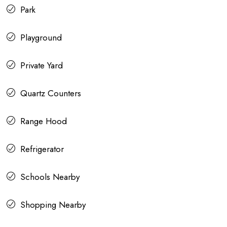
Park
Playground
Private Yard
Quartz Counters
Range Hood
Refrigerator
Schools Nearby
Shopping Nearby