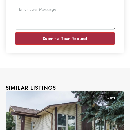
Submit a Tour Request
SIMILAR LISTINGS
ACTIVE