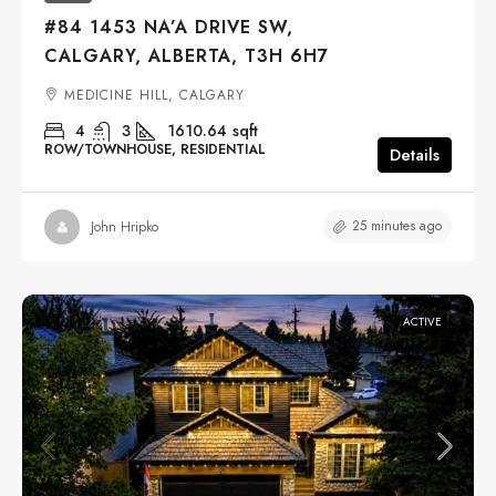
#84 1453 NA’A DRIVE SW,
CALGARY, ALBERTA, T3H 6H7
MEDICINE HILL, CALGARY
4
3
1610.64
sqft
ROW/TOWNHOUSE, RESIDENTIAL
Details
25 minutes ago
John Hripko
ACTIVE