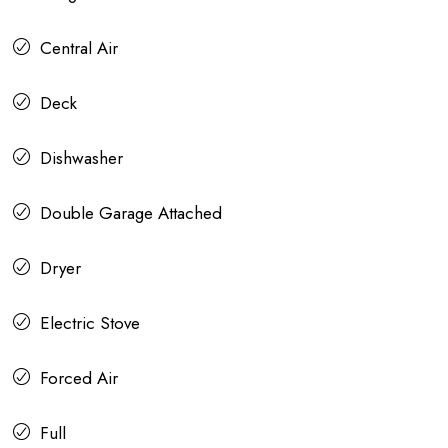
Central Air
Deck
Dishwasher
Double Garage Attached
Dryer
Electric Stove
Forced Air
Full