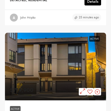
DETACHED, RESIDENTIAL
Details
25 minutes ago
John Hripko
ACTIVE
$719,900
ACTIVE