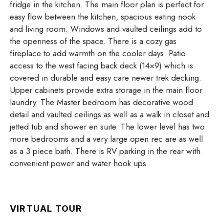
fridge in the kitchen. The main floor plan is perfect for
easy flow between the kitchen, spacious eating nook
and living room. Windows and vaulted ceilings add to
the openness of the space. There is a cozy gas
fireplace to add warmth on the cooler days. Patio
access to the west facing back deck (14×9) which is
covered in durable and easy care newer trek decking.
Upper cabinets provide extra storage in the main floor
laundry. The Master bedroom has decorative wood
detail and vaulted ceilings as well as a walk in closet and
jetted tub and shower en suite. The lower level has two
more bedrooms and a very large open rec are as well
as a 3 piece bath. There is RV parking in the rear with
convenient power and water hook ups .
VIRTUAL TOUR