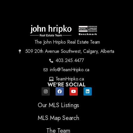
The John Hripko Real Estate Team
509 20th Avenue Southwest, Calgary, Alberta
403.245.4477
info@TeamHripko.ca
TeamHripko.ca
WE'RE SOCIAL
Our MLS Listings
MLS Map Search
The Team