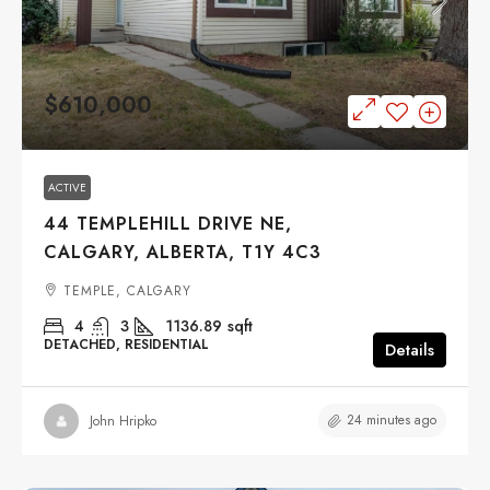
$610,000
ACTIVE
44 TEMPLEHILL DRIVE NE,
CALGARY, ALBERTA, T1Y 4C3
TEMPLE, CALGARY
4
3
1136.89
sqft
DETACHED, RESIDENTIAL
Details
24 minutes ago
John Hripko