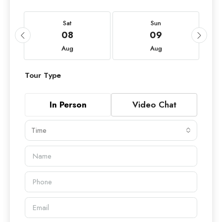
Sat
Sun
08
09
Aug
Aug
Tour Type
In Person
Video Chat
Time