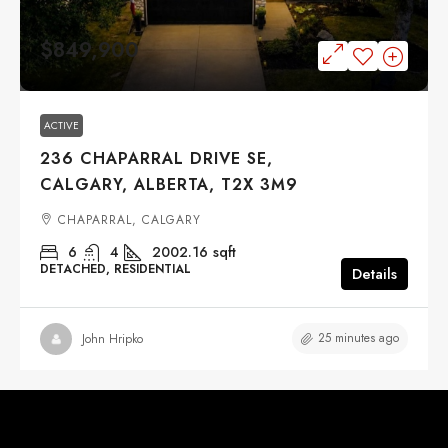
$849,900
ACTIVE
236 CHAPARRAL DRIVE SE,
CALGARY, ALBERTA, T2X 3M9
CHAPARRAL, CALGARY
6
4
2002.16
sqft
DETACHED, RESIDENTIAL
Details
25 minutes ago
John Hripko