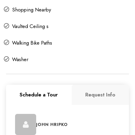
Shopping Nearby
Vaulted Ceiling s
Walking Bike Paths
Washer
Schedule a Tour
Request Info
JOHN HRIPKO