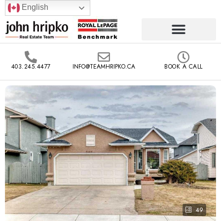
English
403.245.4477
INFO@TEAMHRIPKO.CA
BOOK A CALL
49