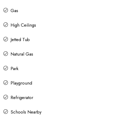
Gas
High Ceilings
Jetted Tub
Natural Gas
Park
Playground
Refrigerator
Schools Nearby