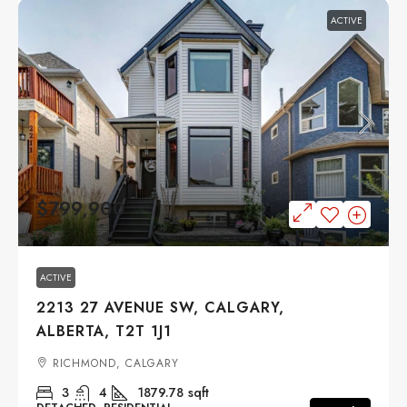
ACTIVE
$799,900
ACTIVE
2213 27 AVENUE SW, CALGARY,
ALBERTA, T2T 1J1
RICHMOND, CALGARY
3
4
1879.78
sqft