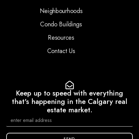
Neighbourhoods
Condo Buildings
Resources
Contact Us
Keep up to speed with everything
that's happening in the Calgary real
estate market.