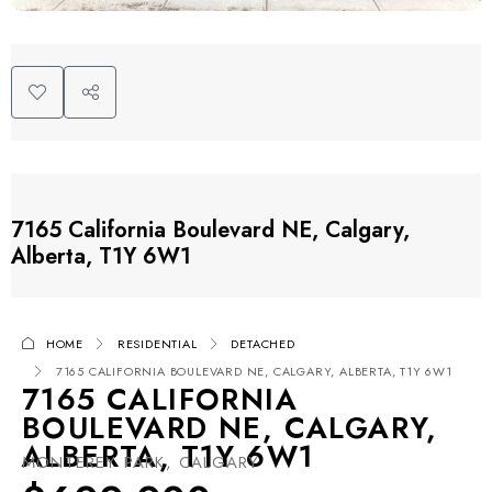
7165 California Boulevard NE, Calgary,
Alberta, T1Y 6W1
HOME
RESIDENTIAL
DETACHED
7165 CALIFORNIA BOULEVARD NE, CALGARY, ALBERTA, T1Y 6W1
7165 CALIFORNIA
BOULEVARD NE, CALGARY,
ALBERTA, T1Y 6W1
MONTEREY PARK, CALGARY