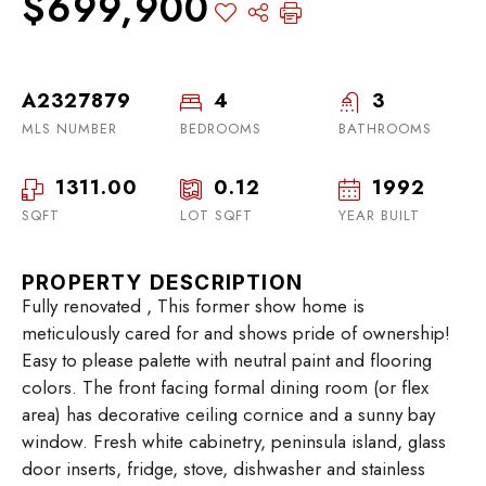
$699,900
A2327879
4
3
MLS NUMBER
BEDROOMS
BATHROOMS
1311.00
0.12
1992
SQFT
LOT SQFT
YEAR BUILT
PROPERTY DESCRIPTION
Fully renovated , This former show home is
meticulously cared for and shows pride of ownership!
Easy to please palette with neutral paint and flooring
colors. The front facing formal dining room (or flex
area) has decorative ceiling cornice and a sunny bay
window. Fresh white cabinetry, peninsula island, glass
door inserts, fridge, stove, dishwasher and stainless