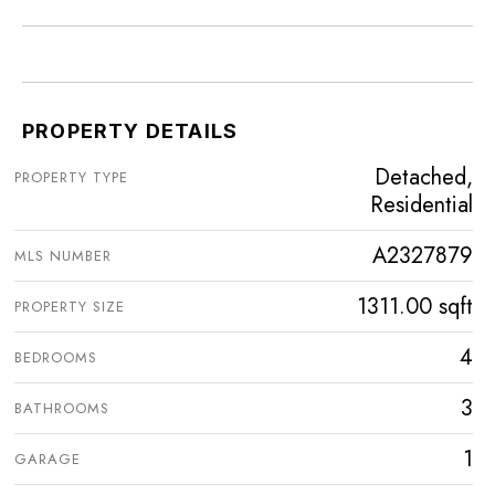
PROPERTY DETAILS
Detached,
PROPERTY TYPE
Residential
A2327879
MLS NUMBER
1311.00 sqft
PROPERTY SIZE
4
BEDROOMS
3
BATHROOMS
1
GARAGE