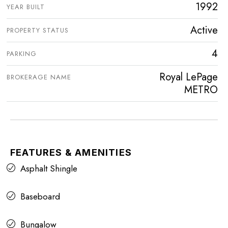
1992
YEAR BUILT
Active
PROPERTY STATUS
4
PARKING
Royal LePage
BROKERAGE NAME
METRO
FEATURES & AMENITIES
Asphalt Shingle
Baseboard
Bungalow