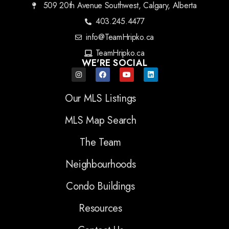
509 20th Avenue Southwest, Calgary, Alberta
403.245.4477
info@TeamHripko.ca
TeamHripko.ca
WE'RE SOCIAL
Our MLS Listings
MLS Map Search
The Team
Neighbourhoods
Condo Buildings
Resources