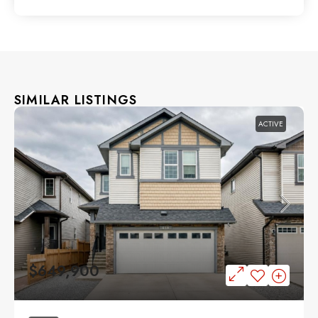
SIMILAR LISTINGS
ACTIVE
$649,900