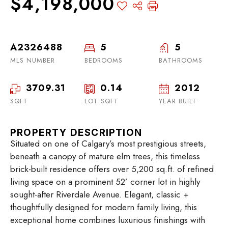
$4,198,000
A2326488
5
5
MLS NUMBER
BEDROOMS
BATHROOMS
3709.31
0.14
2012
SQFT
LOT SQFT
YEAR BUILT
PROPERTY DESCRIPTION
Situated on one of Calgary’s most prestigious streets,
beneath a canopy of mature elm trees, this timeless
brick-built residence offers over 5,200 sq.ft. of refined
living space on a prominent 52’ corner lot in highly
sought-after Riverdale Avenue. Elegant, classic +
thoughtfully designed for modern family living, this
exceptional home combines luxurious finishings with