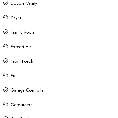
Double Vanity
Dryer
Family Room
Forced Air
Front Porch
Full
Garage Control s
Garburator