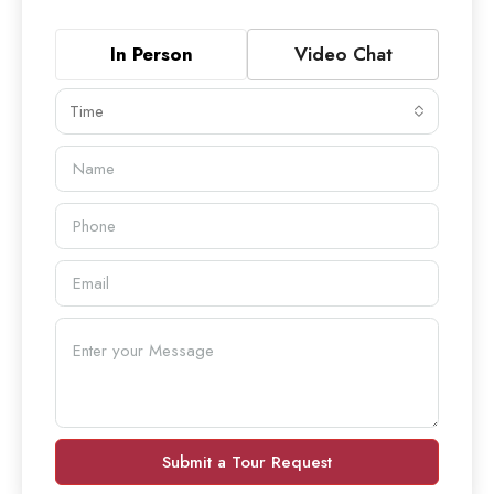
In Person
Video Chat
Time
Submit a Tour Request