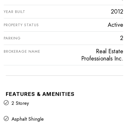
2012
YEAR BUILT
Active
PROPERTY STATUS
2
PARKING
Real Estate
BROKERAGE NAME
Professionals Inc.
FEATURES & AMENITIES
2 Storey
Asphalt Shingle