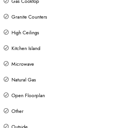
Gas Cooktop
Granite Counters
High Ceilings
Kitchen Island
Microwave
Natural Gas
Open Floorplan
Other
Outside