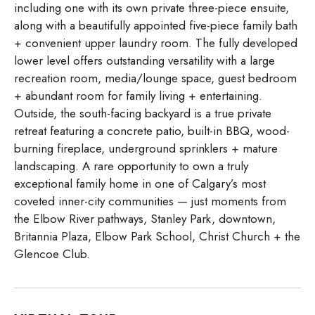
including one with its own private three-piece ensuite,
along with a beautifully appointed five-piece family bath
+ convenient upper laundry room. The fully developed
lower level offers outstanding versatility with a large
recreation room, media/lounge space, guest bedroom
+ abundant room for family living + entertaining.
Outside, the south-facing backyard is a true private
retreat featuring a concrete patio, built-in BBQ, wood-
burning fireplace, underground sprinklers + mature
landscaping. A rare opportunity to own a truly
exceptional family home in one of Calgary’s most
coveted inner-city communities — just moments from
the Elbow River pathways, Stanley Park, downtown,
Britannia Plaza, Elbow Park School, Christ Church + the
Glencoe Club.