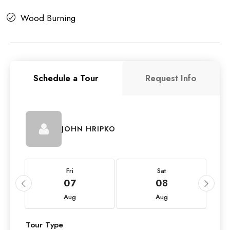
Wood Burning
Schedule a Tour
Request Info
JOHN HRIPKO
Fri
Sat
07
08
Aug
Aug
Tour Type