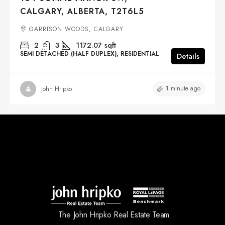
CALGARY, ALBERTA, T2T6L5
GARRISON WOODS, CALGARY
2
3
1172.07
sqft
SEMI DETACHED (HALF DUPLEX), RESIDENTIAL
Details
1 minute ago
John Hripko
The John Hripko Real Estate Team