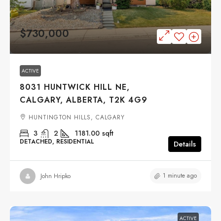
$730,000
ACTIVE
8031 HUNTWICK HILL NE,
CALGARY, ALBERTA, T2K 4G9
HUNTINGTON HILLS, CALGARY
3
2
1181.00
sqft
DETACHED, RESIDENTIAL
Details
1 minute ago
John Hripko
ACTIVE