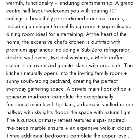
warmth, functionality + enduring craftsmanship. A grand
centre hall layout welcomes you with soaring 10’
ceilings + beautifully proportioned principal rooms,
including an elegant formal living room + sophisticated
dining room ideal for entertaining. At the heart of the
home, the expansive chef’s kitchen is outfitted with
premium appliances including a Sub-Zero refrigerator,
double wall ovens, two dishwashers, a Miele coffee
station + an oversized granite island with prep sink. The
kitchen naturally opens into the inviting family room +
sunny south-facing backyard, creating the perfect
everyday gathering space. A private main-floor office +
spacious mudroom complete the exceptionally
functional main level. Upstairs, a dramatic vaulted upper
hallway with skylights floods the space with natural light.
The luxurious primary retreat features a spa-inspired
five-piece marble ensuite + an expansive walk-in closet.
Three additional bedrooms complete the upper level,