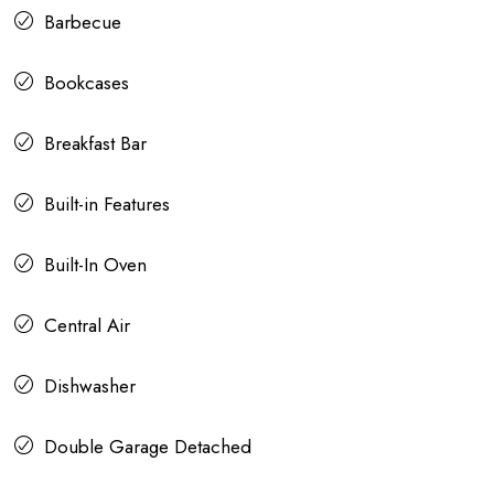
Barbecue
Bookcases
Breakfast Bar
Built-in Features
Built-In Oven
Central Air
Dishwasher
Double Garage Detached