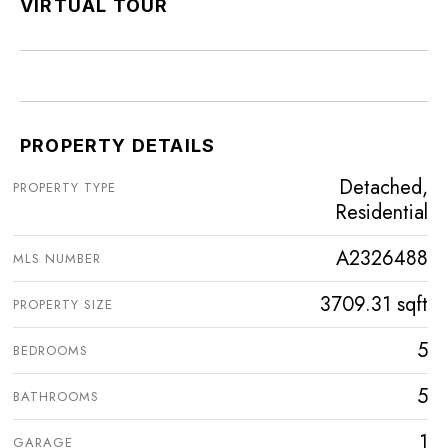
VIRTUAL TOUR
PROPERTY DETAILS
Detached,
PROPERTY TYPE
Residential
A2326488
MLS NUMBER
3709.31 sqft
PROPERTY SIZE
5
BEDROOMS
5
BATHROOMS
1
GARAGE