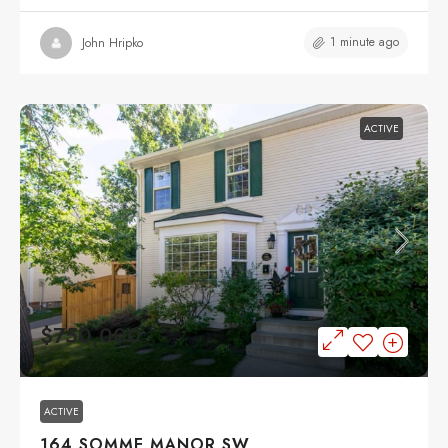
1 minute ago
John Hripko
ACTIVE
$750,000
ACTIVE
164 SOMME MANOR SW,