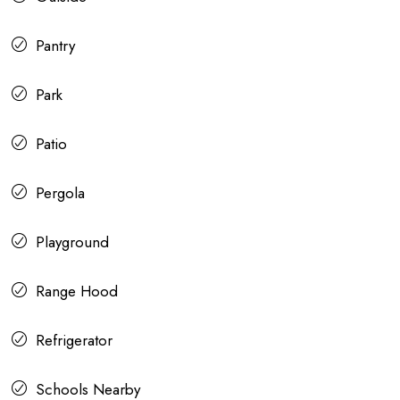
Pantry
Park
Patio
Pergola
Playground
Range Hood
Refrigerator
Schools Nearby