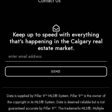
Contact Us
Keep up to speed with everything
that's happening in the Calgary real
estate market.
SEND
Data is supplied by Pillar 9™ MLS® System. Pillar 9™ is the owner of
the copyright in its MLS® System. Data is deemed reliable but is not
guaranteed accurate by Pillar 9™. The trademarks MLS®, Multiple