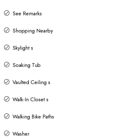
See Remarks
Shopping Nearby
Skylight s
Soaking Tub
Vaulted Ceiling s
Walk-In Closet s
Walking Bike Paths
Washer