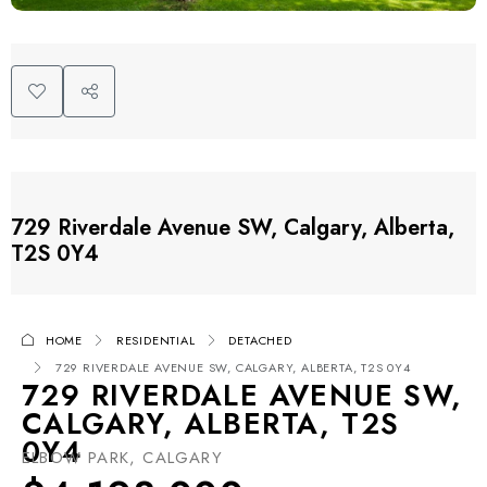
729 Riverdale Avenue SW, Calgary, Alberta,
T2S 0Y4
HOME
RESIDENTIAL
DETACHED
729 RIVERDALE AVENUE SW, CALGARY, ALBERTA, T2S 0Y4
729 RIVERDALE AVENUE SW,
CALGARY, ALBERTA, T2S
0Y4
ELBOW PARK, CALGARY