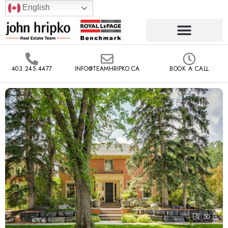
English
403.245.4477
INFO@TEAMHRIPKO.CA
BOOK A CALL
50