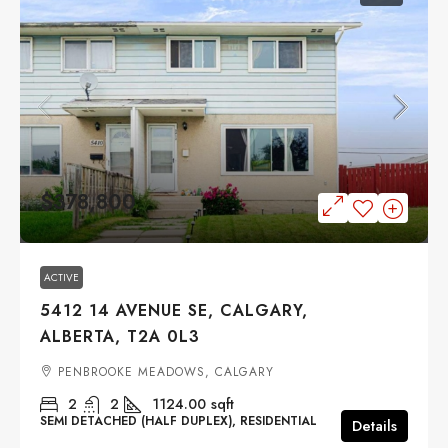
$378,800
ACTIVE
5412 14 AVENUE SE, CALGARY,
ALBERTA, T2A 0L3
PENBROOKE MEADOWS, CALGARY
2
2
1124.00
sqft
SEMI DETACHED (HALF DUPLEX), RESIDENTIAL
Details