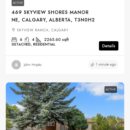
ACTIVE
469 SKYVIEW SHORES MANOR
NE, CALGARY, ALBERTA, T3N0H2
SKYVIEW RANCH, CALGARY
6
4
2265.60
sqft
DETACHED, RESIDENTIAL
Details
1 minute ago
John Hripko
ACTIVE