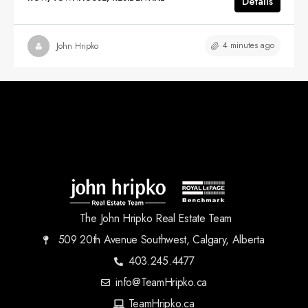
Details
4 minutes ago
John Hripko
The John Hripko Real Estate Team
509 20th Avenue Southwest, Calgary, Alberta
403.245.4477
info@TeamHripko.ca
TeamHripko.ca