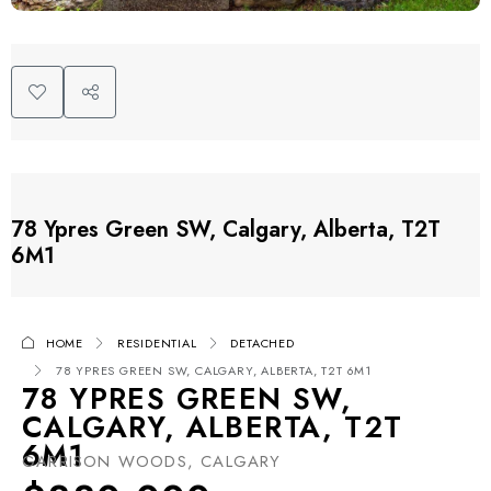
78 Ypres Green SW, Calgary, Alberta, T2T
6M1
HOME
RESIDENTIAL
DETACHED
78 YPRES GREEN SW, CALGARY, ALBERTA, T2T 6M1
78 YPRES GREEN SW,
CALGARY, ALBERTA, T2T
6M1
GARRISON WOODS, CALGARY