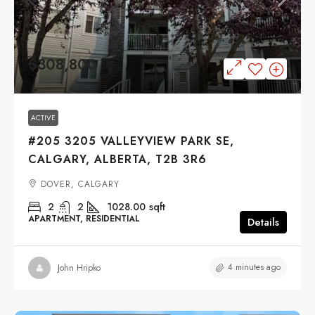
$308,800
ACTIVE
#205 3205 VALLEYVIEW PARK SE,
CALGARY, ALBERTA, T2B 3R6
DOVER, CALGARY
2
2
1028.00
sqft
APARTMENT, RESIDENTIAL
Details
4 minutes ago
John Hripko