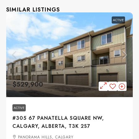
SIMILAR LISTINGS
ACTIVE
$529,900
ACTIVE
#305 67 PANATELLA SQUARE NW,
CALGARY, ALBERTA, T3K 2S7
PANORAMA HILLS, CALGARY