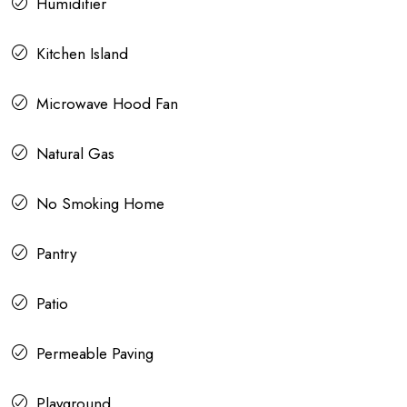
Humidifier
Kitchen Island
Microwave Hood Fan
Natural Gas
No Smoking Home
Pantry
Patio
Permeable Paving
Playground