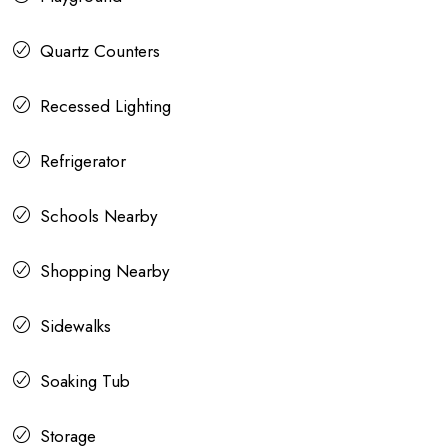
Quartz Counters
Recessed Lighting
Refrigerator
Schools Nearby
Shopping Nearby
Sidewalks
Soaking Tub
Storage