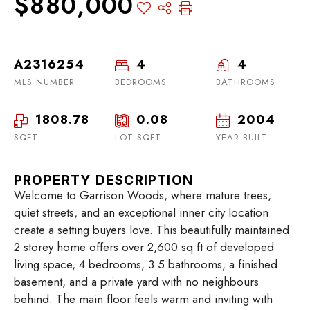
$880,000
A2316254
4
4
MLS NUMBER
BEDROOMS
BATHROOMS
1808.78
0.08
2004
SQFT
LOT SQFT
YEAR BUILT
PROPERTY DESCRIPTION
Welcome to Garrison Woods, where mature trees,
quiet streets, and an exceptional inner city location
create a setting buyers love. This beautifully maintained
2 storey home offers over 2,600 sq ft of developed
living space, 4 bedrooms, 3.5 bathrooms, a finished
basement, and a private yard with no neighbours
behind. The main floor feels warm and inviting with