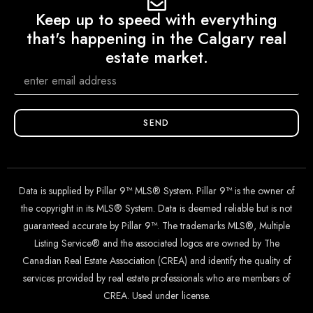
Keep up to speed with everything
that's happening in the Calgary real
estate market.
SEND
Data is supplied by Pillar 9™ MLS® System. Pillar 9™ is the owner of
the copyright in its MLS® System. Data is deemed reliable but is not
guaranteed accurate by Pillar 9™. The trademarks MLS®, Multiple
Listing Service® and the associated logos are owned by The
Canadian Real Estate Association (CREA) and identify the quality of
services provided by real estate professionals who are members of
CREA. Used under license.