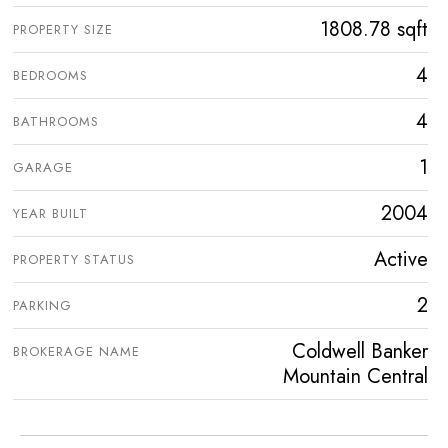
1808.78 sqft
PROPERTY SIZE
4
BEDROOMS
4
BATHROOMS
1
GARAGE
2004
YEAR BUILT
Active
PROPERTY STATUS
2
PARKING
Coldwell Banker
BROKERAGE NAME
Mountain Central