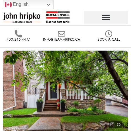
English
403.245.4477
INFO@TEAMHRIPKO.CA
BOOK A CALL
35