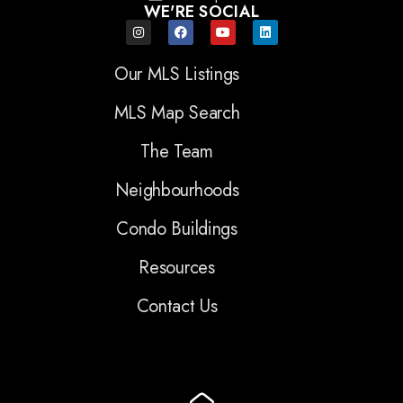
WE'RE SOCIAL
Our MLS Listings
MLS Map Search
The Team
Neighbourhoods
Condo Buildings
Resources
Contact Us