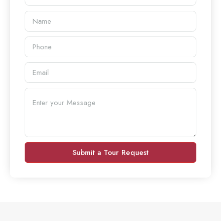
Submit a Tour Request