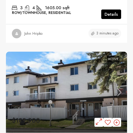
3
4
1605.00
sqft
ROW/TOWNHOUSE, RESIDENTIAL
Details
3 minutes ago
John Hripko
ACTIVE
$189,900