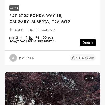
ACTIVE
#57 3705 FONDA WAY SE,
CALGARY, ALBERTA, T2A 6G9
FOREST HEIGHTS, CALGARY
2
1
944.00
sqft
ROW/TOWNHOUSE, RESIDENTIAL
Details
4 minutes ago
John Hripko
ACTIVE