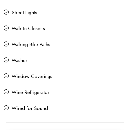
Street Lights
Walk-In Closet s
Walking Bike Paths
Washer
Window Coverings
Wine Refrigerator
Wired for Sound