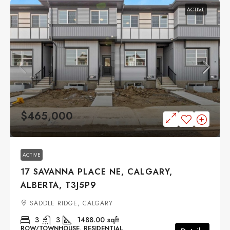
ACTIVE
$465,000
ACTIVE
17 SAVANNA PLACE NE, CALGARY,
ALBERTA, T3J5P9
SADDLE RIDGE, CALGARY
3
3
1488.00
sqft
ROW/TOWNHOUSE, RESIDENTIAL