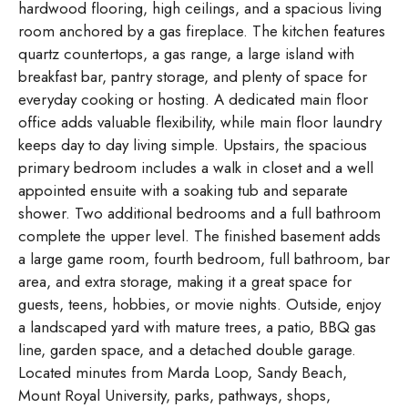
hardwood flooring, high ceilings, and a spacious living
room anchored by a gas fireplace. The kitchen features
quartz countertops, a gas range, a large island with
breakfast bar, pantry storage, and plenty of space for
everyday cooking or hosting. A dedicated main floor
office adds valuable flexibility, while main floor laundry
keeps day to day living simple. Upstairs, the spacious
primary bedroom includes a walk in closet and a well
appointed ensuite with a soaking tub and separate
shower. Two additional bedrooms and a full bathroom
complete the upper level. The finished basement adds
a large game room, fourth bedroom, full bathroom, bar
area, and extra storage, making it a great space for
guests, teens, hobbies, or movie nights. Outside, enjoy
a landscaped yard with mature trees, a patio, BBQ gas
line, garden space, and a detached double garage.
Located minutes from Marda Loop, Sandy Beach,
Mount Royal University, parks, pathways, shops,