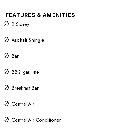
FEATURES & AMENITIES
2 Storey
Asphalt Shingle
Bar
BBQ gas line
Breakfast Bar
Central Air
Central Air Conditioner