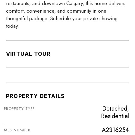
restaurants, and downtown Calgary, this home delivers
comfort, convenience, and community in one
thoughtful package. Schedule your private showing
today.
VIRTUAL TOUR
PROPERTY DETAILS
Detached,
PROPERTY TYPE
Residential
A2316254
MLS NUMBER