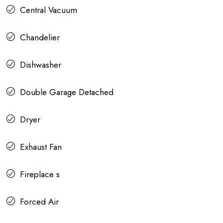
Central Vacuum
Chandelier
Dishwasher
Double Garage Detached
Dryer
Exhaust Fan
Fireplace s
Forced Air