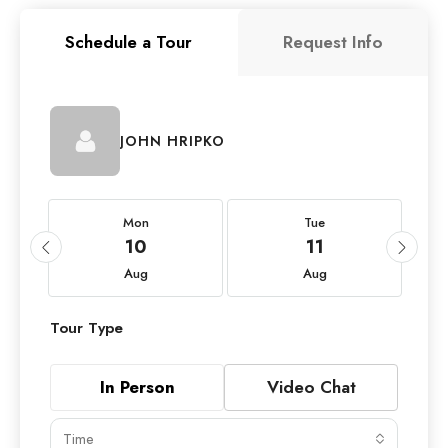
Schedule a Tour
Request Info
JOHN HRIPKO
Mon
Tue
10
11
Aug
Aug
Tour Type
In Person
Video Chat
Time