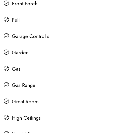
Front Porch
Full
Garage Control s
Garden
Gas
Gas Range
Great Room
High Ceilings