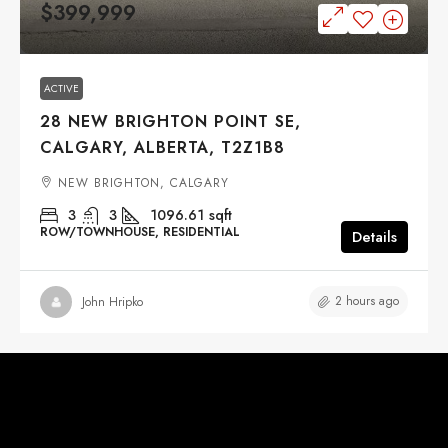
$399,999
ACTIVE
28 NEW BRIGHTON POINT SE,
CALGARY, ALBERTA, T2Z1B8
NEW BRIGHTON, CALGARY
3
3
1096.61
sqft
ROW/TOWNHOUSE, RESIDENTIAL
Details
2 hours ago
John Hripko