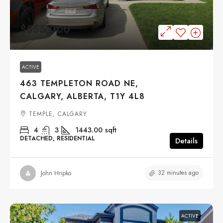
$555,000
ACTIVE
463 TEMPLETON ROAD NE,
CALGARY, ALBERTA, T1Y 4L8
TEMPLE, CALGARY
4
3
1443.00
sqft
DETACHED, RESIDENTIAL
Details
32 minutes ago
John Hripko
ACTIVE