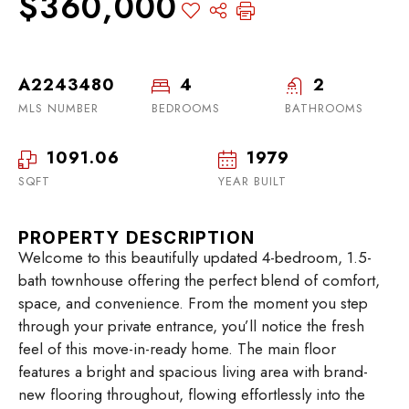
$360,000
A2243480
4
2
MLS NUMBER
BEDROOMS
BATHROOMS
1091.06
1979
SQFT
YEAR BUILT
PROPERTY DESCRIPTION
Welcome to this beautifully updated 4-bedroom, 1.5-
bath townhouse offering the perfect blend of comfort,
space, and convenience. From the moment you step
through your private entrance, you’ll notice the fresh
feel of this move-in-ready home. The main floor
features a bright and spacious living area with brand-
new flooring throughout, flowing effortlessly into the