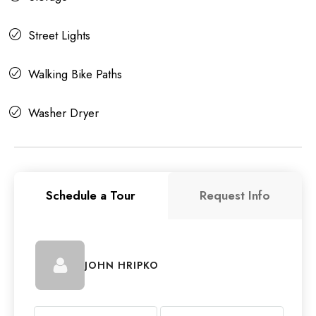
Street Lights
Walking Bike Paths
Washer Dryer
Schedule a Tour
Request Info
JOHN HRIPKO