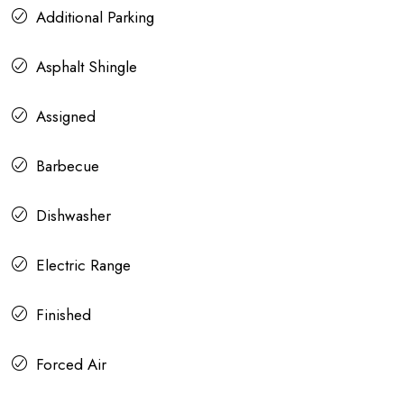
Additional Parking
Asphalt Shingle
Assigned
Barbecue
Dishwasher
Electric Range
Finished
Forced Air