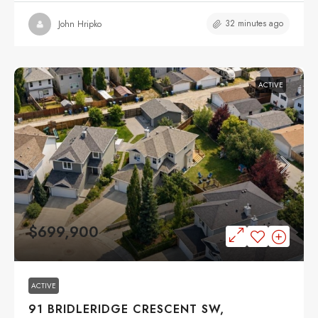
32 minutes ago
John Hripko
ACTIVE
$699,900
ACTIVE
91 BRIDLERIDGE CRESCENT SW,