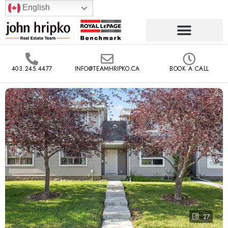
English
403.245.4477
INFO@TEAMHRIPKO.CA
BOOK A CALL
27