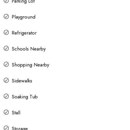
Parking Lot
Playground
Refrigerator
Schools Nearby
Shopping Nearby
Sidewalks
Soaking Tub
Stall
Storage