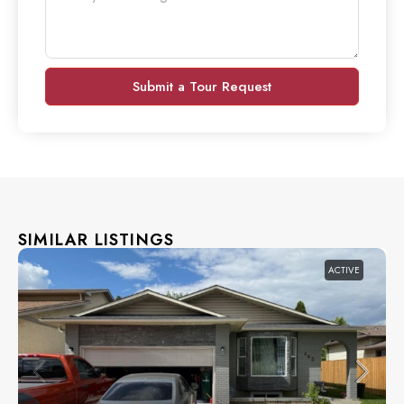
Submit a Tour Request
SIMILAR LISTINGS
ACTIVE