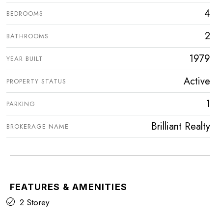
4
BEDROOMS
2
BATHROOMS
1979
YEAR BUILT
Active
PROPERTY STATUS
1
PARKING
Brilliant Realty
BROKERAGE NAME
FEATURES & AMENITIES
2 Storey