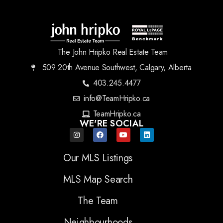
The John Hripko Real Estate Team
509 20th Avenue Southwest, Calgary, Alberta
403.245.4477
info@TeamHripko.ca
TeamHripko.ca
WE'RE SOCIAL
Our MLS Listings
MLS Map Search
The Team
Neighbourhoods