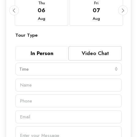
Thu
Fri
06
07
Aug
Aug
Tour Type
In Person
Video Chat
Time