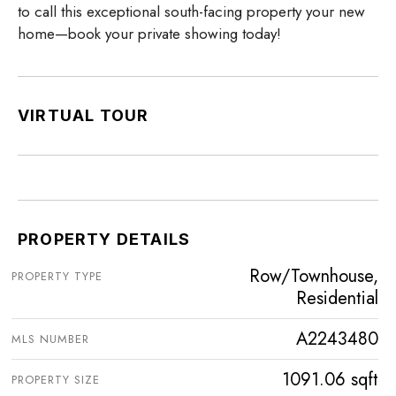
to call this exceptional south-facing property your new
home—book your private showing today!
VIRTUAL TOUR
PROPERTY DETAILS
Row/Townhouse,
PROPERTY TYPE
Residential
A2243480
MLS NUMBER
1091.06 sqft
PROPERTY SIZE