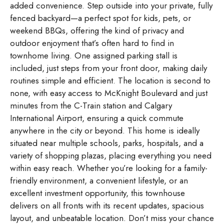
added convenience. Step outside into your private, fully
fenced backyard—a perfect spot for kids, pets, or
weekend BBQs, offering the kind of privacy and
outdoor enjoyment that’s often hard to find in
townhome living. One assigned parking stall is
included, just steps from your front door, making daily
routines simple and efficient. The location is second to
none, with easy access to McKnight Boulevard and just
minutes from the C-Train station and Calgary
International Airport, ensuring a quick commute
anywhere in the city or beyond. This home is ideally
situated near multiple schools, parks, hospitals, and a
variety of shopping plazas, placing everything you need
within easy reach. Whether you’re looking for a family-
friendly environment, a convenient lifestyle, or an
excellent investment opportunity, this townhouse
delivers on all fronts with its recent updates, spacious
layout, and unbeatable location. Don’t miss your chance