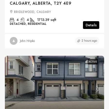
CALGARY, ALBERTA, T2Y 4E9
BRIDLEWOOD, CALGARY
4
4
1713.39
sqft
DETACHED, RESIDENTIAL
Details
2 hours ago
John Hripko
ACTIVE