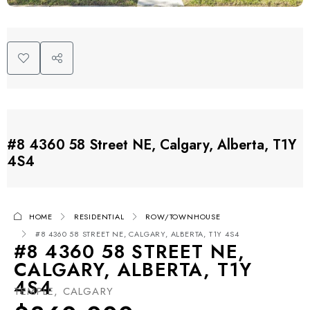
#8 4360 58 Street NE, Calgary, Alberta, T1Y
4S4
HOME
RESIDENTIAL
ROW/TOWNHOUSE
#8 4360 58 STREET NE, CALGARY, ALBERTA, T1Y 4S4
#8 4360 58 STREET NE,
CALGARY, ALBERTA, T1Y
4S4
TEMPLE, CALGARY