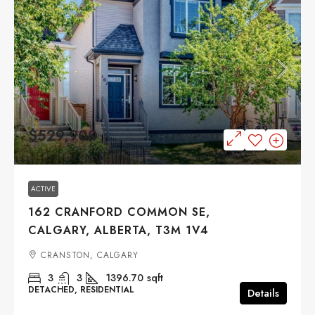
$529,900
ACTIVE
162 CRANFORD COMMON SE,
CALGARY, ALBERTA, T3M 1V4
CRANSTON, CALGARY
3
3
1396.70
sqft
DETACHED, RESIDENTIAL
Details