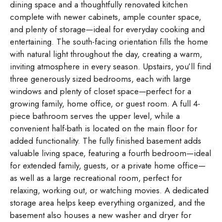
dining space and a thoughtfully renovated kitchen
complete with newer cabinets, ample counter space,
and plenty of storage—ideal for everyday cooking and
entertaining. The south-facing orientation fills the home
with natural light throughout the day, creating a warm,
inviting atmosphere in every season. Upstairs, you’ll find
three generously sized bedrooms, each with large
windows and plenty of closet space—perfect for a
growing family, home office, or guest room. A full 4-
piece bathroom serves the upper level, while a
convenient half-bath is located on the main floor for
added functionality. The fully finished basement adds
valuable living space, featuring a fourth bedroom—ideal
for extended family, guests, or a private home office—
as well as a large recreational room, perfect for
relaxing, working out, or watching movies. A dedicated
storage area helps keep everything organized, and the
basement also houses a new washer and dryer for