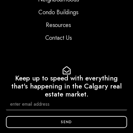
Condo Buildings
Resources
Contact Us
Keep up to speed with everything
that's happening in the Calgary real
estate market.
SEND