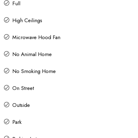
Full
High Ceilings
Microwave Hood Fan
No Animal Home
No Smoking Home
On Street
Outside
Park