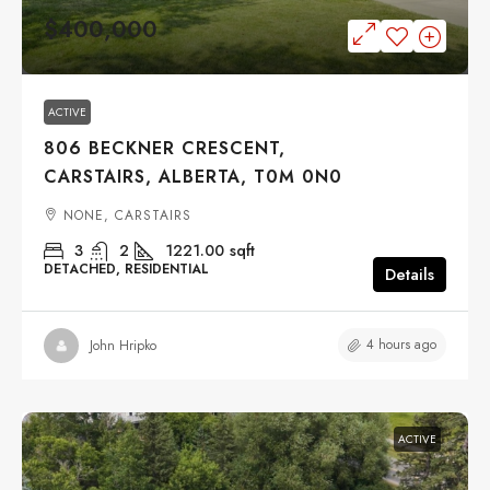
$400,000
ACTIVE
806 BECKNER CRESCENT,
CARSTAIRS, ALBERTA, T0M 0N0
NONE, CARSTAIRS
3
2
1221.00
sqft
DETACHED, RESIDENTIAL
Details
4 hours ago
John Hripko
ACTIVE