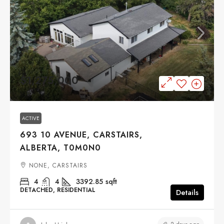
$1,275,000
ACTIVE
693 10 AVENUE, CARSTAIRS,
ALBERTA, T0M0N0
NONE, CARSTAIRS
4
4
3392.85
sqft
DETACHED, RESIDENTIAL
Details