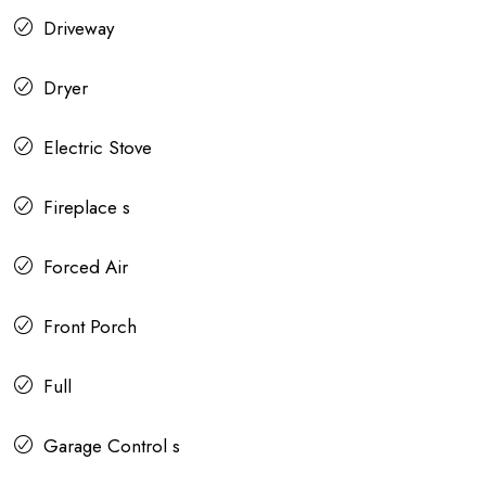
Driveway
Dryer
Electric Stove
Fireplace s
Forced Air
Front Porch
Full
Garage Control s