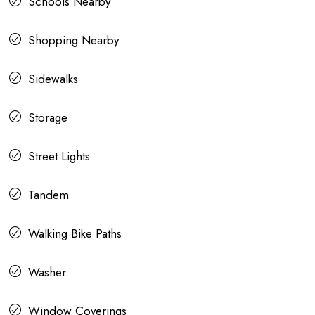
Schools Nearby
Shopping Nearby
Sidewalks
Storage
Street Lights
Tandem
Walking Bike Paths
Washer
Window Coverings