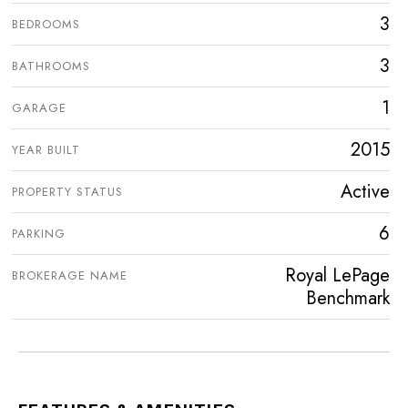
3
BEDROOMS
3
BATHROOMS
1
GARAGE
2015
YEAR BUILT
Active
PROPERTY STATUS
6
PARKING
Royal LePage
BROKERAGE NAME
Benchmark