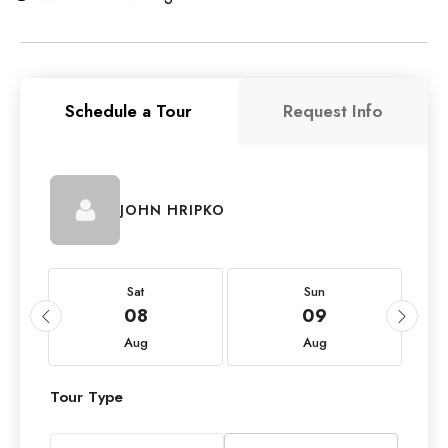
Schedule a Tour
Request Info
JOHN HRIPKO
Sat
Sun
08
09
Aug
Aug
Tour Type