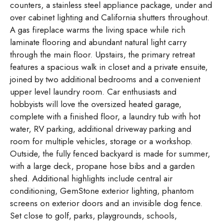
counters, a stainless steel appliance package, under and
over cabinet lighting and California shutters throughout.
A gas fireplace warms the living space while rich
laminate flooring and abundant natural light carry
through the main floor. Upstairs, the primary retreat
features a spacious walk in closet and a private ensuite,
joined by two additional bedrooms and a convenient
upper level laundry room. Car enthusiasts and
hobbyists will love the oversized heated garage,
complete with a finished floor, a laundry tub with hot
water, RV parking, additional driveway parking and
room for multiple vehicles, storage or a workshop.
Outside, the fully fenced backyard is made for summer,
with a large deck, propane hose bibs and a garden
shed. Additional highlights include central air
conditioning, GemStone exterior lighting, phantom
screens on exterior doors and an invisible dog fence.
Set close to golf, parks, playgrounds, schools,