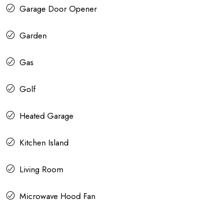
Garage Door Opener
Garden
Gas
Golf
Heated Garage
Kitchen Island
Living Room
Microwave Hood Fan