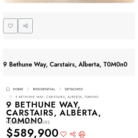
9 Bethune Way, Carstairs, Alberta, T0M0n0
HOME
RESIDENTIAL
DETACHED
9 BETHUNE WAY, CARSTAIRS, ALBERTA, T0M0N0
9 BETHUNE WAY,
CARSTAIRS, ALBERTA,
T0M0N0
NONE, CARSTAIRS
$589,900