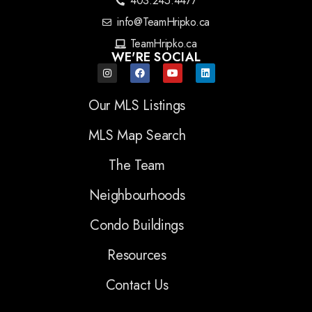
403.245.4477
info@TeamHripko.ca
TeamHripko.ca
WE'RE SOCIAL
Our MLS Listings
MLS Map Search
The Team
Neighbourhoods
Condo Buildings
Resources
Contact Us