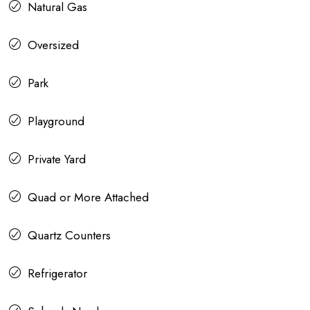
Natural Gas
Oversized
Park
Playground
Private Yard
Quad or More Attached
Quartz Counters
Refrigerator