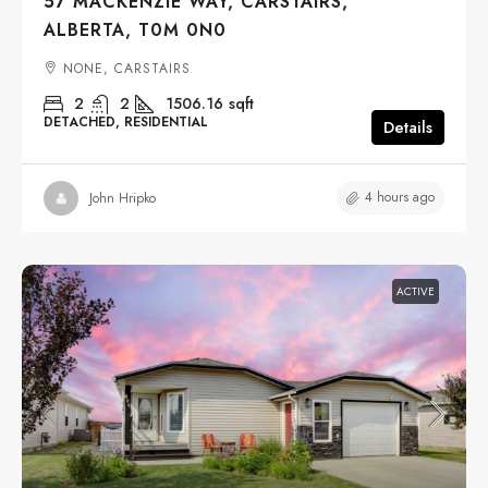
57 MACKENZIE WAY, CARSTAIRS,
ALBERTA, T0M 0N0
NONE, CARSTAIRS
2
2
1506.16
sqft
DETACHED, RESIDENTIAL
Details
4 hours ago
John Hripko
ACTIVE