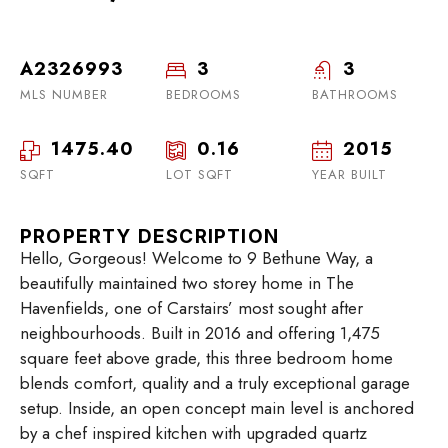
A2326993
3
3
MLS NUMBER
BEDROOMS
BATHROOMS
1475.40
0.16
2015
SQFT
LOT SQFT
YEAR BUILT
PROPERTY DESCRIPTION
Hello, Gorgeous! Welcome to 9 Bethune Way, a
beautifully maintained two storey home in The
Havenfields, one of Carstairs’ most sought after
neighbourhoods. Built in 2016 and offering 1,475
square feet above grade, this three bedroom home
blends comfort, quality and a truly exceptional garage
setup. Inside, an open concept main level is anchored
by a chef inspired kitchen with upgraded quartz