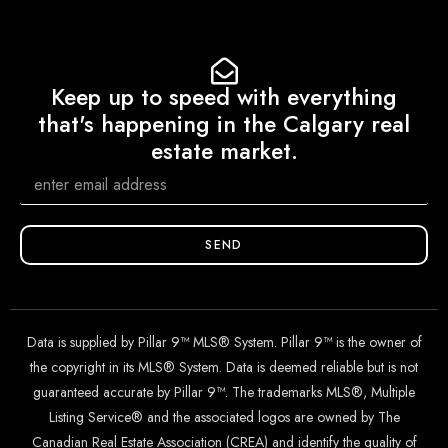
Keep up to speed with everything
that's happening in the Calgary real
estate market.
SEND
Data is supplied by Pillar 9™ MLS® System. Pillar 9™ is the owner of
the copyright in its MLS® System. Data is deemed reliable but is not
guaranteed accurate by Pillar 9™. The trademarks MLS®, Multiple
Listing Service® and the associated logos are owned by The
Canadian Real Estate Association (CREA) and identify the quality of