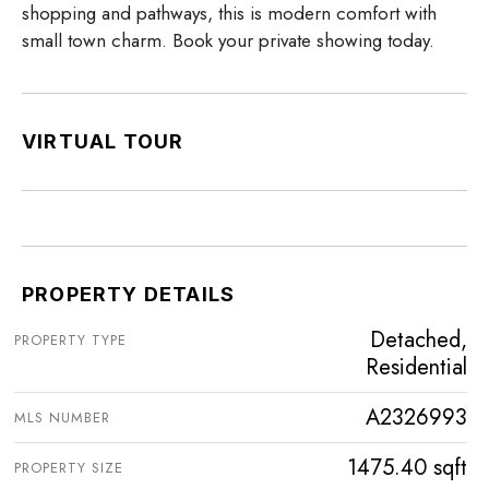
shopping and pathways, this is modern comfort with
small town charm. Book your private showing today.
VIRTUAL TOUR
PROPERTY DETAILS
Detached,
PROPERTY TYPE
Residential
A2326993
MLS NUMBER
1475.40 sqft
PROPERTY SIZE