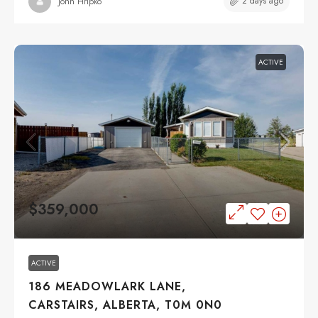
2 days ago
John Hripko
ACTIVE
$359,000
ACTIVE
186 MEADOWLARK LANE,
CARSTAIRS, ALBERTA, T0M 0N0