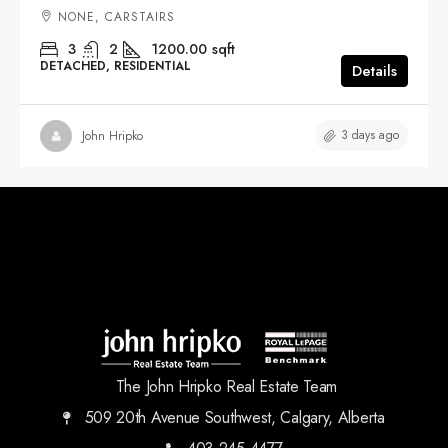
NONE, CARSTAIRS
3
2
1200.00
sqft
DETACHED, RESIDENTIAL
Details
3 days ago
John Hripko
The John Hripko Real Estate Team
509 20th Avenue Southwest, Calgary, Alberta