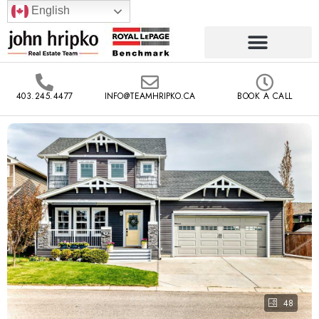
English
403.245.4477
INFO@TEAMHRIPKO.CA
BOOK A CALL
48