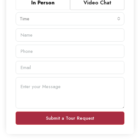
In Person
Video Chat
Time
Submit a Tour Request