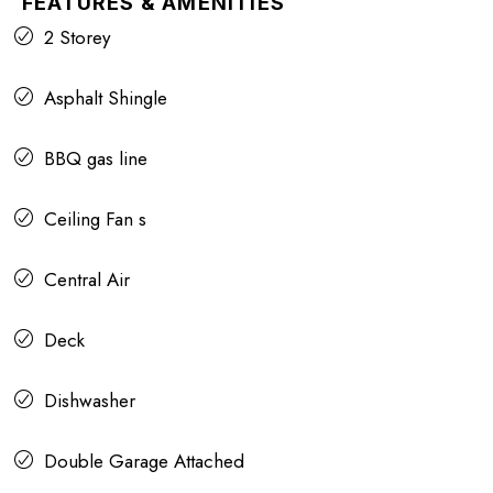
FEATURES & AMENITIES
2 Storey
Asphalt Shingle
BBQ gas line
Ceiling Fan s
Central Air
Deck
Dishwasher
Double Garage Attached