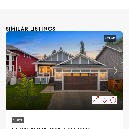
SIMILAR LISTINGS
ACTIVE
$600,000
ACTIVE