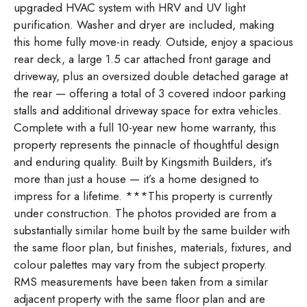
upgraded HVAC system with HRV and UV light
purification. Washer and dryer are included, making
this home fully move-in ready. Outside, enjoy a spacious
rear deck, a large 1.5 car attached front garage and
driveway, plus an oversized double detached garage at
the rear — offering a total of 3 covered indoor parking
stalls and additional driveway space for extra vehicles.
Complete with a full 10-year new home warranty, this
property represents the pinnacle of thoughtful design
and enduring quality. Built by Kingsmith Builders, it’s
more than just a house — it’s a home designed to
impress for a lifetime. ***This property is currently
under construction. The photos provided are from a
substantially similar home built by the same builder with
the same floor plan, but finishes, materials, fixtures, and
colour palettes may vary from the subject property.
RMS measurements have been taken from a similar
adjacent property with the same floor plan and are