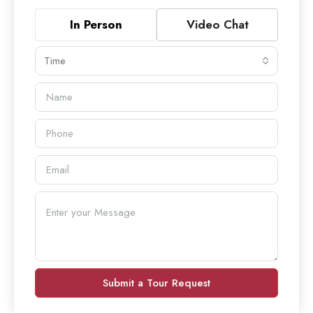
In Person
Video Chat
Time
Submit a Tour Request