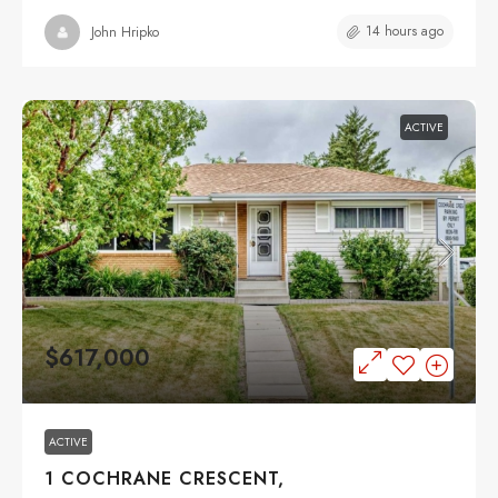
14 hours ago
John Hripko
ACTIVE
$617,000
ACTIVE
1 COCHRANE CRESCENT,