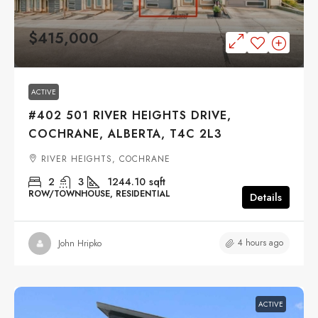
$415,000
ACTIVE
#402 501 RIVER HEIGHTS DRIVE,
COCHRANE, ALBERTA, T4C 2L3
RIVER HEIGHTS, COCHRANE
2
3
1244.10
sqft
ROW/TOWNHOUSE, RESIDENTIAL
Details
4 hours ago
John Hripko
ACTIVE