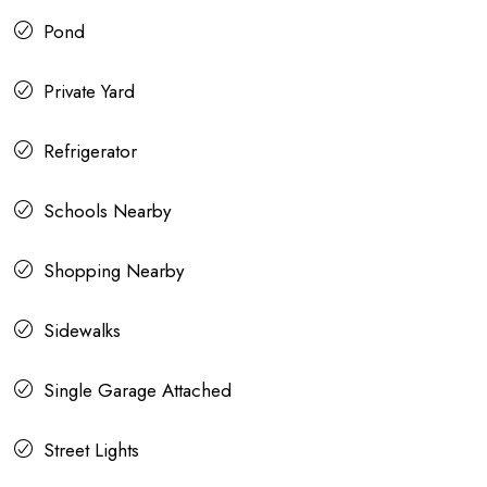
Pond
Private Yard
Refrigerator
Schools Nearby
Shopping Nearby
Sidewalks
Single Garage Attached
Street Lights