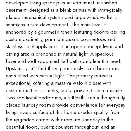
developed living space plus an additional unfinished
basement, designed as a blank canvas with strategically
placed mechanical systems and large windows for a
seamless future development. The main level is
anchored by a gourmet kitchen featuring floor-to-ceiling
custom cabinetry, premium quartz countertops and
stainless steel appliances. The open concept living and
dining area is drenched in natural light. A spacious
foyer and well appointed half bath complete this level.
Upstairs, you’ll find three generously sized bedrooms,
each filled with natural light. The primary retreat is
exceptional, offering a massive walk-in closet with
custom built-in cabinetry, and a private 3-piece ensuite.
Two additional bedrooms, a full bath, and a thoughtfully
placed laundry room provide convenience for everyday
living. Every surface of this home exudes quality, from
the upgraded carpet with premium underlay to the
beautiful floors, quartz counters throughout, and an