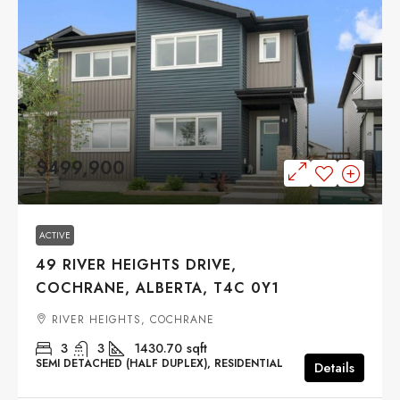
$499,900
ACTIVE
49 RIVER HEIGHTS DRIVE,
COCHRANE, ALBERTA, T4C 0Y1
RIVER HEIGHTS, COCHRANE
3
3
1430.70
sqft
SEMI DETACHED (HALF DUPLEX), RESIDENTIAL
Details