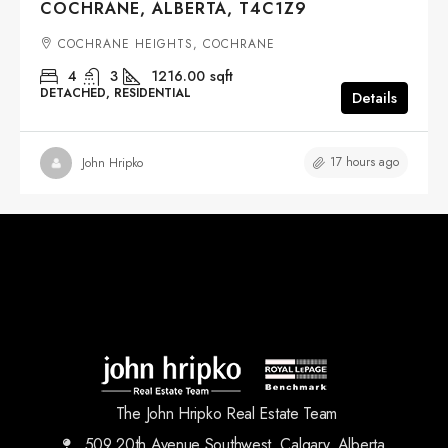
COCHRANE, ALBERTA, T4C1Z9
COCHRANE HEIGHTS, COCHRANE
4
3
1216.00
sqft
DETACHED, RESIDENTIAL
Details
17 hours ago
John Hripko
The John Hripko Real Estate Team
509 20th Avenue Southwest, Calgary, Alberta