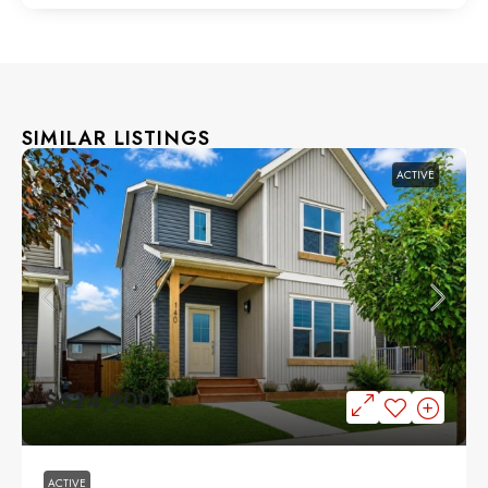
SIMILAR LISTINGS
ACTIVE
$624,900
ACTIVE