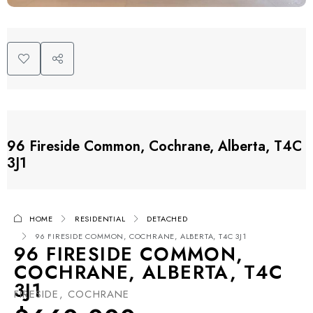
96 Fireside Common, Cochrane, Alberta, T4C
3J1
HOME
RESIDENTIAL
DETACHED
96 FIRESIDE COMMON, COCHRANE, ALBERTA, T4C 3J1
96 FIRESIDE COMMON,
COCHRANE, ALBERTA, T4C
3J1
FIRESIDE, COCHRANE