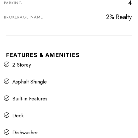
4
PARKING
2% Realty
BROKERAGE NAME
FEATURES & AMENITIES
2 Storey
Asphalt Shingle
Built-in Features
Deck
Dishwasher