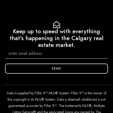
Keep up to speed with everything
that's happening in the Calgary real
estate market.
SEND
Data is supplied by Pillar 9™ MLS® System. Pillar 9™ is the owner of
the copyright in its MLS® System. Data is deemed reliable but is not
guaranteed accurate by Pillar 9™. The trademarks MLS®, Multiple
Listing Service® and the associated logos are owned by The