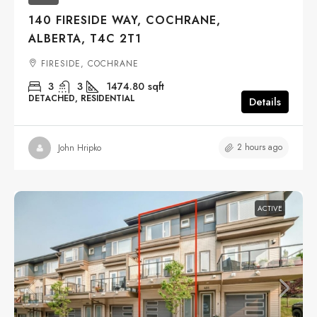
140 FIRESIDE WAY, COCHRANE,
ALBERTA, T4C 2T1
FIRESIDE, COCHRANE
3
3
1474.80
sqft
DETACHED, RESIDENTIAL
Details
2 hours ago
John Hripko
ACTIVE