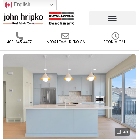
English
403.245.4477
INFO@TEAMHRIPKO.CA
BOOK A CALL
43