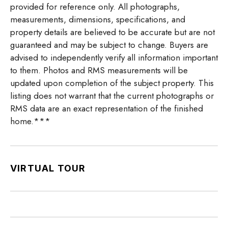
provided for reference only. All photographs,
measurements, dimensions, specifications, and
property details are believed to be accurate but are not
guaranteed and may be subject to change. Buyers are
advised to independently verify all information important
to them. Photos and RMS measurements will be
updated upon completion of the subject property. This
listing does not warrant that the current photographs or
RMS data are an exact representation of the finished
home.***
VIRTUAL TOUR