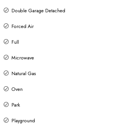
Double Garage Detached
Forced Air
Full
Microwave
Natural Gas
Oven
Park
Playground