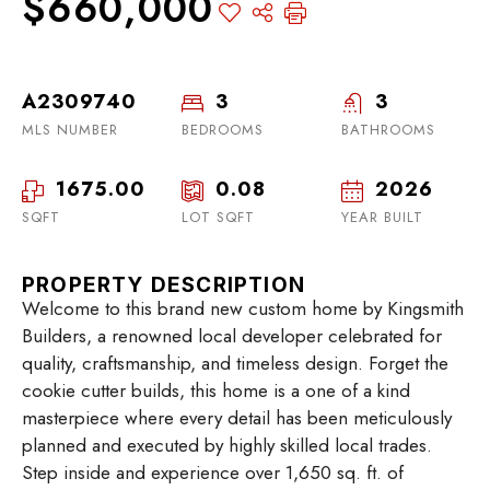
$660,000
A2309740
3
3
MLS NUMBER
BEDROOMS
BATHROOMS
1675.00
0.08
2026
SQFT
LOT SQFT
YEAR BUILT
PROPERTY DESCRIPTION
Welcome to this brand new custom home by Kingsmith
Builders, a renowned local developer celebrated for
quality, craftsmanship, and timeless design. Forget the
cookie cutter builds, this home is a one of a kind
masterpiece where every detail has been meticulously
planned and executed by highly skilled local trades.
Step inside and experience over 1,650 sq. ft. of