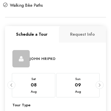
Walking Bike Paths
Schedule a Tour
Request Info
JOHN HRIPKO
Sat
Sun
08
09
Aug
Aug
Tour Type