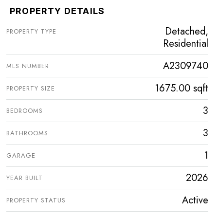
PROPERTY DETAILS
Detached,
PROPERTY TYPE
Residential
A2309740
MLS NUMBER
1675.00 sqft
PROPERTY SIZE
3
BEDROOMS
3
BATHROOMS
1
GARAGE
2026
YEAR BUILT
Active
PROPERTY STATUS