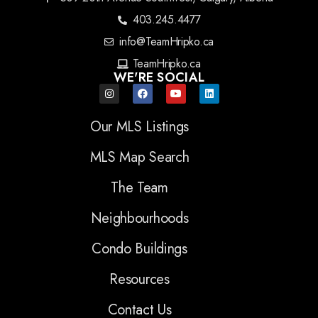
403.245.4477
info@TeamHripko.ca
TeamHripko.ca
WE'RE SOCIAL
Our MLS Listings
MLS Map Search
The Team
Neighbourhoods
Condo Buildings
Resources
Contact Us