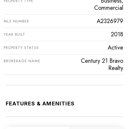
Business,
PROPERTY TYPE
Commercial
A2326979
MLS NUMBER
2018
YEAR BUILT
Active
PROPERTY STATUS
Century 21 Bravo
BROKERAGE NAME
Realty
FEATURES & AMENITIES