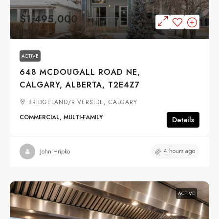
$1,495,000
ACTIVE
648 MCDOUGALL ROAD NE,
CALGARY, ALBERTA, T2E4Z7
BRIDGELAND/RIVERSIDE, CALGARY
COMMERCIAL, MULTI-FAMILY
Details
4 hours ago
John Hripko
ACTIVE