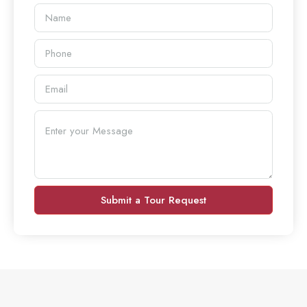
Submit a Tour Request