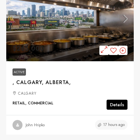
$265,000
ACTIVE
, CALGARY, ALBERTA,
CALGARY
RETAIL, COMMERCIAL
Details
17 hours ago
John Hripko