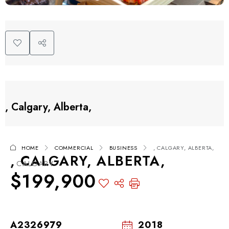
, Calgary, Alberta,
HOME
COMMERCIAL
BUSINESS
, CALGARY, ALBERTA,
, CALGARY, ALBERTA,
, CALGARY
$199,900
A2326979
2018