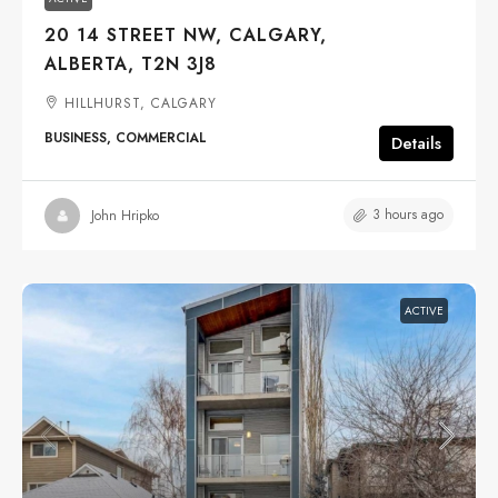
20 14 STREET NW, CALGARY,
ALBERTA, T2N 3J8
HILLHURST, CALGARY
BUSINESS, COMMERCIAL
Details
3 hours ago
John Hripko
ACTIVE