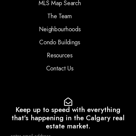
MLS Map Search
The Team
Neighbourhoods
Condo Buildings
Resources
Contact Us
Keep up to speed with everything
that's happening in the Calgary real
estate market.