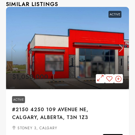
SIMILAR LISTINGS
ACTIVE
$1,050,000
ACTIVE
#2150 4250 109 AVENUE NE,
CALGARY, ALBERTA, T3N 1Z3
STONEY 3, CALGARY