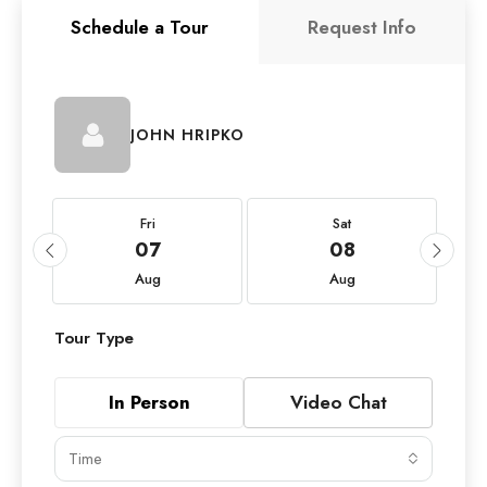
Schedule a Tour
Request Info
JOHN HRIPKO
Fri
Sat
07
08
Aug
Aug
Tour Type
In Person
Video Chat
Time