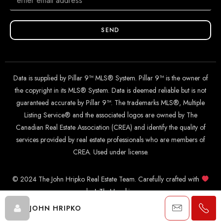
SEND
Data is supplied by Pillar 9™ MLS® System. Pillar 9™ is the owner of
the copyright in its MLS® System. Data is deemed reliable but is not
guaranteed accurate by Pillar 9™. The trademarks MLS®, Multiple
Listing Service® and the associated logos are owned by The
Canadian Real Estate Association (CREA) and identify the quality of
services provided by real estate professionals who are members of
CREA. Used under license.
© 2024 The John Hripko Real Estate Team. Carefully crafted with
by
InTheHood.
io
.
JOHN HRIPKO