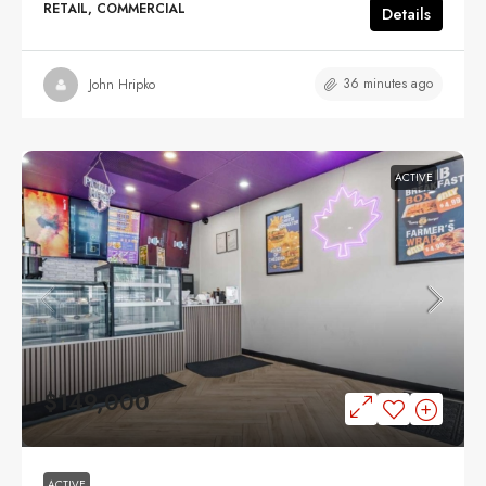
RETAIL, COMMERCIAL
Details
36 minutes ago
John Hripko
ACTIVE
$149,000
ACTIVE