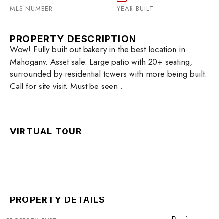
MLS NUMBER
YEAR BUILT
PROPERTY DESCRIPTION
Wow! Fully built out bakery in the best location in
Mahogany. Asset sale. Large patio with 20+ seating,
surrounded by residential towers with more being built.
Call for site visit. Must be seen .
VIRTUAL TOUR
PROPERTY DETAILS