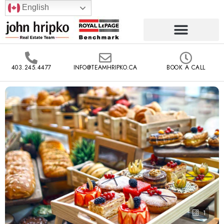
English
403.245.4477
INFO@TEAMHRIPKO.CA
BOOK A CALL
1