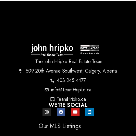
The John Hripko Real Estate Team
509 20th Avenue Southwest, Calgary, Alberta
403.245.4477
info@TeamHripko.ca
TeamHripko.ca
WE'RE SOCIAL
Our MLS Listings