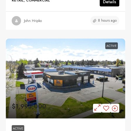
RETAIL, COMMERCIAL
Details
8 hours ago
John Hripko
ACTIVE
$1,995,000
ACTIVE