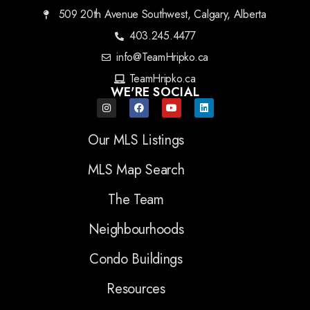
509 20th Avenue Southwest, Calgary, Alberta
403.245.4477
info@TeamHripko.ca
TeamHripko.ca
WE'RE SOCIAL
Our MLS Listings
MLS Map Search
The Team
Neighbourhoods
Condo Buildings
Resources