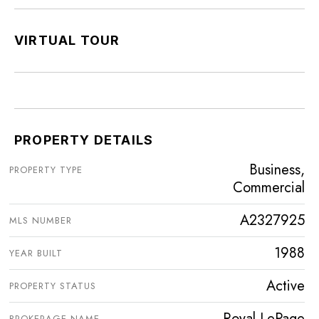
VIRTUAL TOUR
PROPERTY DETAILS
Business,
PROPERTY TYPE
Commercial
A2327925
MLS NUMBER
1988
YEAR BUILT
Active
PROPERTY STATUS
Royal LePage
BROKERAGE NAME