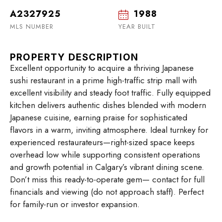
A2327925
1988
MLS NUMBER
YEAR BUILT
PROPERTY DESCRIPTION
Excellent opportunity to acquire a thriving Japanese
sushi restaurant in a prime high-traffic strip mall with
excellent visibility and steady foot traffic. Fully equipped
kitchen delivers authentic dishes blended with modern
Japanese cuisine, earning praise for sophisticated
flavors in a warm, inviting atmosphere. Ideal turnkey for
experienced restaurateurs—right-sized space keeps
overhead low while supporting consistent operations
and growth potential in Calgary’s vibrant dining scene.
Don’t miss this ready-to-operate gem— contact for full
financials and viewing (do not approach staff). Perfect
for family-run or investor expansion.