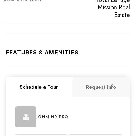
Mission Real
Estate
FEATURES & AMENITIES
Schedule a Tour
Request Info
JOHN HRIPKO