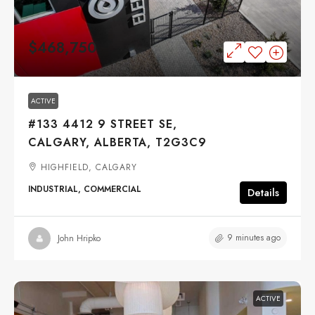
$468,750
ACTIVE
#133 4412 9 STREET SE,
CALGARY, ALBERTA, T2G3C9
HIGHFIELD, CALGARY
INDUSTRIAL, COMMERCIAL
Details
9 minutes ago
John Hripko
ACTIVE