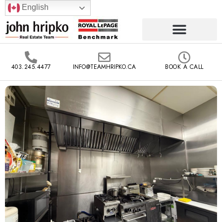
English
403.245.4477
INFO@TEAMHRIPKO.CA
BOOK A CALL