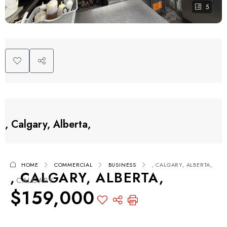
5
, Calgary, Alberta,
HOME
COMMERCIAL
BUSINESS
, CALGARY, ALBERTA,
, CALGARY, ALBERTA,
, CALGARY
$159,000