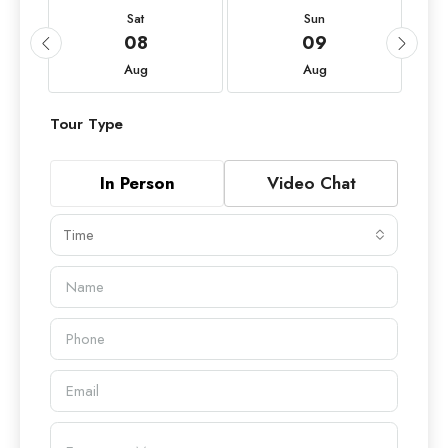
Sat
Sun
08
09
Aug
Aug
Tour Type
In Person
Video Chat
Time