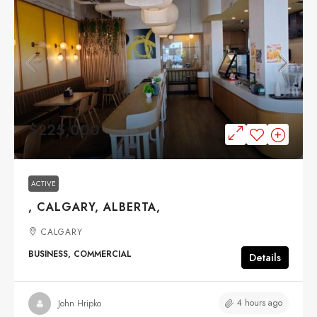
$225,000
ACTIVE
, CALGARY, ALBERTA,
CALGARY
BUSINESS, COMMERCIAL
Details
4 hours ago
John Hripko