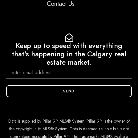
Contact Us
Keep up to speed with everything
that's happening in the Calgary real
estate market.
SEND
Data is supplied by Pillar 9™ MLS® System. Pillar 9™ is the owner of
the copyright in its MLS® System. Data is deemed reliable but is not
guaranteed accurate by Pillar 9™. The trademarks MLS®, Multiple