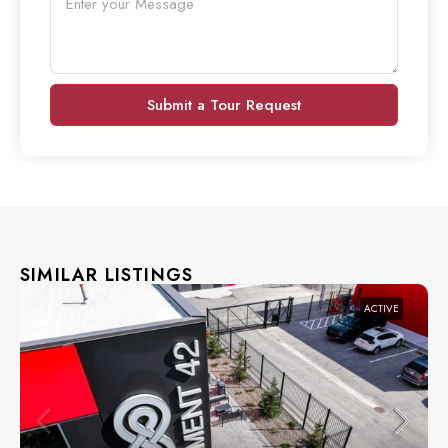
Submit a Tour Request
SIMILAR LISTINGS
ACTIVE