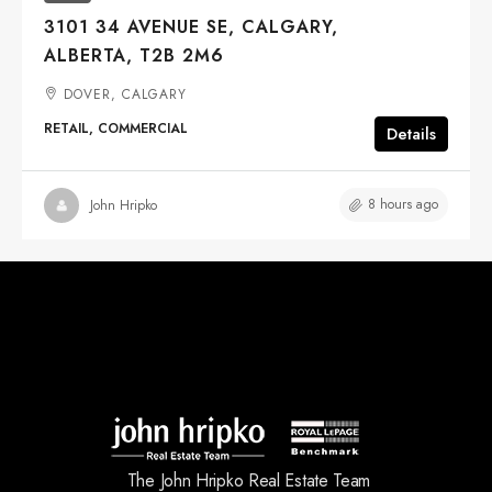
3101 34 AVENUE SE, CALGARY,
ALBERTA, T2B 2M6
DOVER, CALGARY
RETAIL, COMMERCIAL
Details
8 hours ago
John Hripko
The John Hripko Real Estate Team