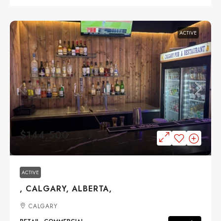
ACTIVE
$144,500
ACTIVE
, CALGARY, ALBERTA,
CALGARY