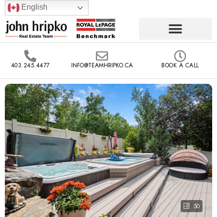
English
403.245.4477
INFO@TEAMHRIPKO.CA
BOOK A CALL
50