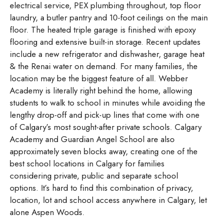
electrical service, PEX plumbing throughout, top floor
laundry, a butler pantry and 10-foot ceilings on the main
floor. The heated triple garage is finished with epoxy
flooring and extensive built-in storage. Recent updates
include a new refrigerator and dishwasher, garage heat
& the Renai water on demand. For many families, the
location may be the biggest feature of all. Webber
Academy is literally right behind the home, allowing
students to walk to school in minutes while avoiding the
lengthy drop-off and pick-up lines that come with one
of Calgary’s most sought-after private schools. Calgary
Academy and Guardian Angel School are also
approximately seven blocks away, creating one of the
best school locations in Calgary for families
considering private, public and separate school
options. It’s hard to find this combination of privacy,
location, lot and school access anywhere in Calgary, let
alone Aspen Woods.