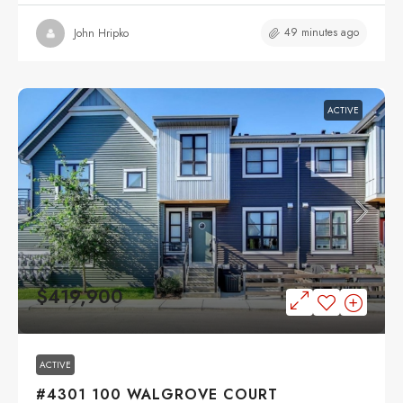
49 minutes ago
John Hripko
ACTIVE
$419,900
ACTIVE
#4301 100 WALGROVE COURT