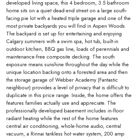
developed living space, this 4 bedroom, 3.5 bathroom
home sits on a quiet dead-end street on a large south-
facing pie lot with a heated triple garage and one of the
most private backyards you will find in Aspen Woods.
The backyard is set up for entertaining and enjoying
Calgary summers with a swim spa, hot tub, built-in
outdoor kitchen, BBQ gas line, loads of perennials and
maintenance-free composite decking. The south
exposure means sunshine throughout the day while the
unique location backing onto a forested area and then
the storage garage of Webber Academy (Fantastic
neighbour) provides a level of privacy that is difficult to
duplicate in this price range. Inside, the home offers the
features families actually use and appreciate. The
professionally developed basement includes in-floor
radiant heating while the rest of the home features
central air conditioning, whole-home audio, central
vacuum, a Rinnai tankless hot water system, 200 amp