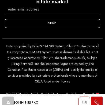
estate market.
SEND
Data is supplied by Pillar 9™ MLS® System. Pillar 9™ is the owner of
the copyright in its MLS® System. Data is deemed reliable but is not
guaranteed accurate by Pillar 9™. The trademarks MLS®, Multiple
Listing Service® and the associated logos are owned by The
Canadian Real Estate Association (CREA) and identify the quality of
services provided by real estate professionals who are members of
CREA. Used under license.
© 2024 The John Hripko Real Estate Team. Carefully crafted with
by
InTheHood.
io
.
JOHN HRIPKO