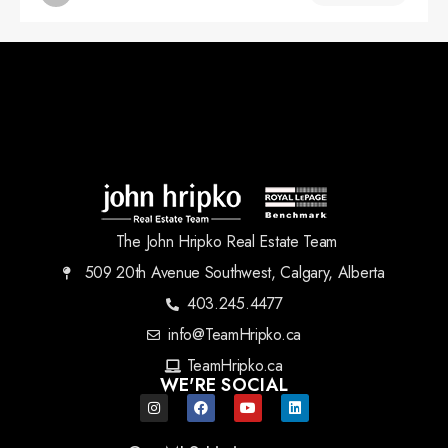
The John Hripko Real Estate Team
509 20th Avenue Southwest, Calgary, Alberta
403.245.4477
info@TeamHripko.ca
TeamHripko.ca
WE'RE SOCIAL