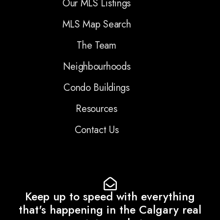
Our MLS Listings
MLS Map Search
The Team
Neighbourhoods
Condo Buildings
Resources
Contact Us
Keep up to speed with everything
that's happening in the Calgary real