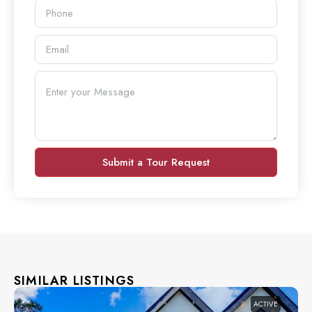
Submit a Tour Request
SIMILAR LISTINGS
ACTIVE