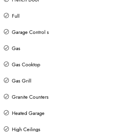
Full
Garage Control s
Gas
Gas Cooktop
Gas Grill
Granite Counters
Heated Garage
High Ceilings