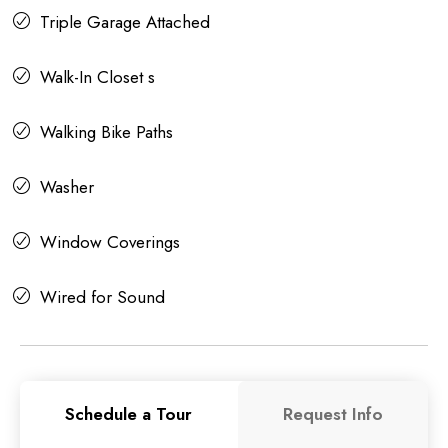
Triple Garage Attached
Walk-In Closet s
Walking Bike Paths
Washer
Window Coverings
Wired for Sound
Schedule a Tour
Request Info