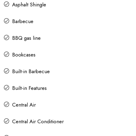
Asphalt Shingle
Barbecue
BBQ gas line
Bookcases
Built-in Barbecue
Built-in Features
Central Air
Central Air Conditioner