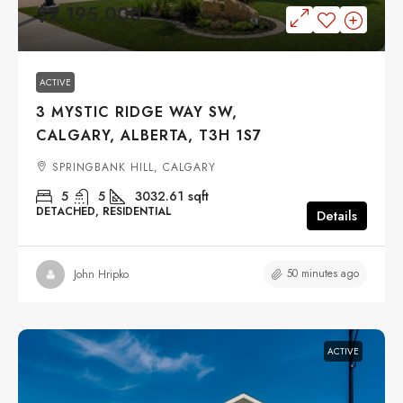
$2,195,000
ACTIVE
3 MYSTIC RIDGE WAY SW,
CALGARY, ALBERTA, T3H 1S7
SPRINGBANK HILL, CALGARY
5
5
3032.61
sqft
DETACHED, RESIDENTIAL
Details
50 minutes ago
John Hripko
ACTIVE