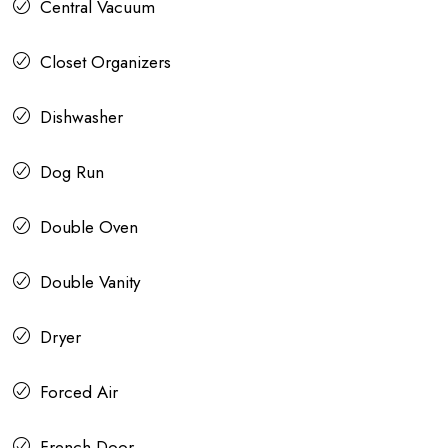
Central Vacuum
Closet Organizers
Dishwasher
Dog Run
Double Oven
Double Vanity
Dryer
Forced Air
French Door