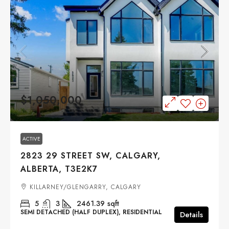
$1,050,000
ACTIVE
2823 29 STREET SW, CALGARY,
ALBERTA, T3E2K7
KILLARNEY/GLENGARRY, CALGARY
5
3
2461.39
sqft
SEMI DETACHED (HALF DUPLEX), RESIDENTIAL
Details