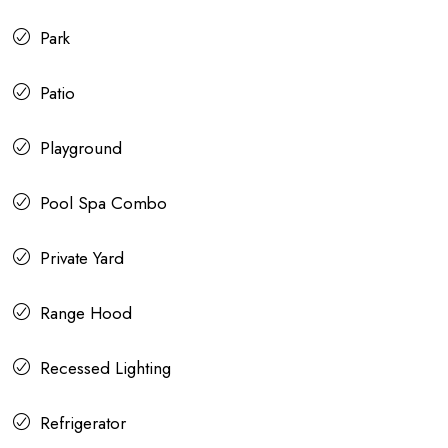
Park
Patio
Playground
Pool Spa Combo
Private Yard
Range Hood
Recessed Lighting
Refrigerator