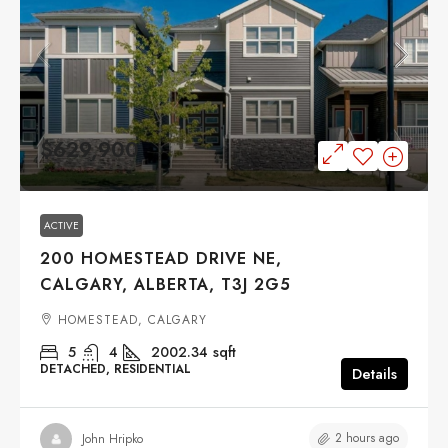
$629,900
ACTIVE
200 HOMESTEAD DRIVE NE,
CALGARY, ALBERTA, T3J 2G5
HOMESTEAD, CALGARY
5
4
2002.34
sqft
DETACHED, RESIDENTIAL
Details
2 hours ago
John Hripko