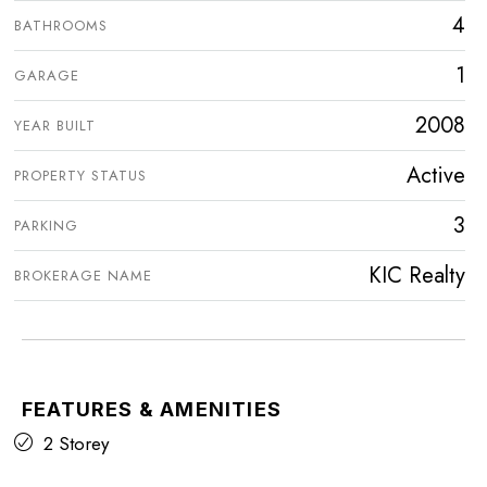
4
BATHROOMS
1
GARAGE
2008
YEAR BUILT
Active
PROPERTY STATUS
3
PARKING
KIC Realty
BROKERAGE NAME
FEATURES & AMENITIES
2 Storey