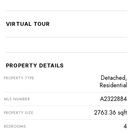
VIRTUAL TOUR
PROPERTY DETAILS
Detached,
PROPERTY TYPE
Residential
A2322884
MLS NUMBER
2763.36 sqft
PROPERTY SIZE
4
BEDROOMS