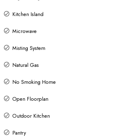
Kitchen Island
Microwave
Misting System
Natural Gas
No Smoking Home
Open Floorplan
Outdoor Kitchen
Pantry