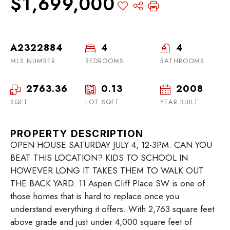
$1,699,000
A2322884
4
4
MLS NUMBER
BEDROOMS
BATHROOMS
2763.36
0.13
2008
SQFT
LOT SQFT
YEAR BUILT
PROPERTY DESCRIPTION
OPEN HOUSE SATURDAY JULY 4, 12-3PM. CAN YOU
BEAT THIS LOCATION? KIDS TO SCHOOL IN
HOWEVER LONG IT TAKES THEM TO WALK OUT
THE BACK YARD. 11 Aspen Cliff Place SW is one of
those homes that is hard to replace once you
understand everything it offers. With 2,763 square feet
above grade and just under 4,000 square feet of