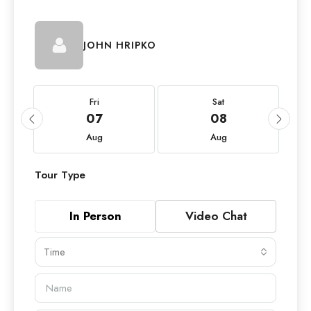
JOHN HRIPKO
Fri
Sat
07
08
Aug
Aug
Tour Type
In Person
Video Chat
Time