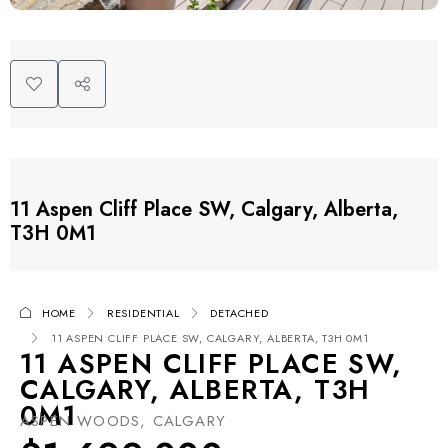
11 Aspen Cliff Place SW, Calgary, Alberta,
T3H 0M1
HOME
RESIDENTIAL
DETACHED
11 ASPEN CLIFF PLACE SW, CALGARY, ALBERTA, T3H 0M1
11 ASPEN CLIFF PLACE SW,
CALGARY, ALBERTA, T3H
0M1
ASPEN WOODS, CALGARY