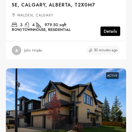
SE, CALGARY, ALBERTA, T2X0M7
WALDEN, CALGARY
3
4
979.50
sqft
ROW/TOWNHOUSE, RESIDENTIAL
Details
50 minutes ago
John Hripko
ACTIVE