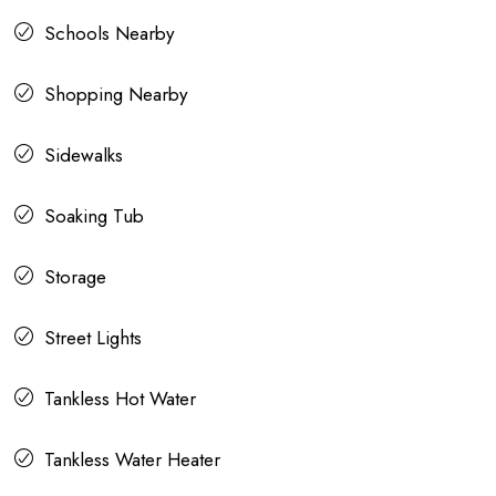
Schools Nearby
Shopping Nearby
Sidewalks
Soaking Tub
Storage
Street Lights
Tankless Hot Water
Tankless Water Heater