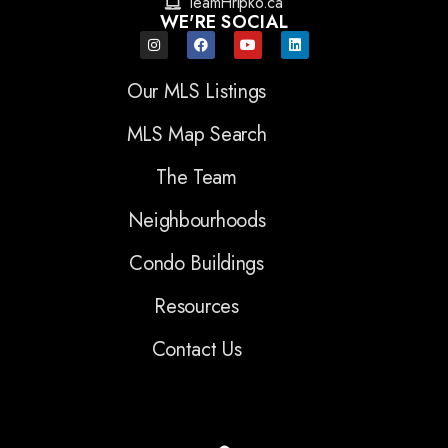
TeamHripko.ca
WE'RE SOCIAL
Our MLS Listings
MLS Map Search
The Team
Neighbourhoods
Condo Buildings
Resources
Contact Us