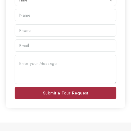
Time
Submit a Tour Request