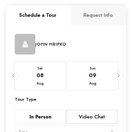
Schedule a Tour
Request Info
JOHN HRIPKO
Sat
Sun
08
09
Aug
Aug
Tour Type
In Person
Video Chat