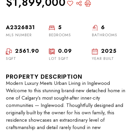
$1,899,000
A2326831
5
6
MLS NUMBER
BEDROOMS
BATHROOMS
2561.90
0.09
2025
SQFT
LOT SQFT
YEAR BUILT
PROPERTY DESCRIPTION
Modern Luxury Meets Urban Living in Inglewood
Welcome to this stunning brand-new detached home in
one of Calgary’s most sought-after inner-city
communities — Inglewood. Thoughtfully designed and
originally built by the owner for his own family, this
residence showcases an extraordinary level of
craftsmanship and detail rarely found in new