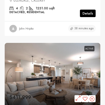
GLENDALE, CALGARY
4
2
1231.00
sqft
DETACHED, RESIDENTIAL
Details
38 minutes ago
John Hripko
ACTIVE
$411,999