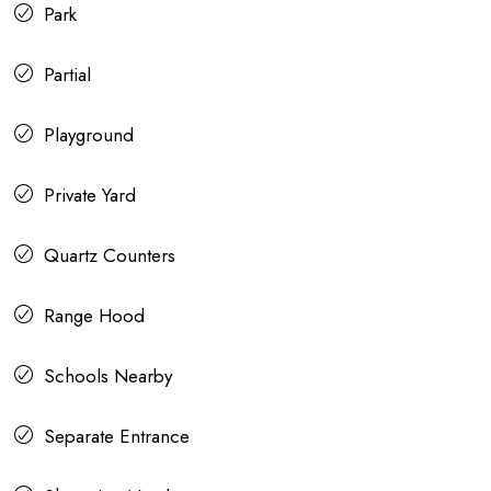
Park
Partial
Playground
Private Yard
Quartz Counters
Range Hood
Schools Nearby
Separate Entrance