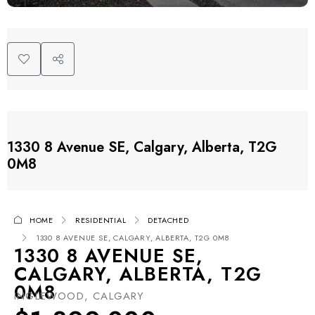
1330 8 Avenue SE, Calgary, Alberta, T2G
0M8
HOME
RESIDENTIAL
DETACHED
1330 8 AVENUE SE, CALGARY, ALBERTA, T2G 0M8
1330 8 AVENUE SE,
CALGARY, ALBERTA, T2G
0M8
INGLEWOOD, CALGARY