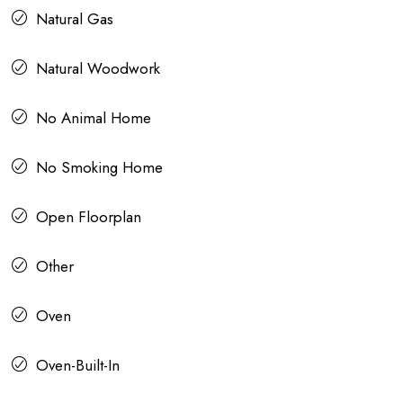
Natural Gas
Natural Woodwork
No Animal Home
No Smoking Home
Open Floorplan
Other
Oven
Oven-Built-In