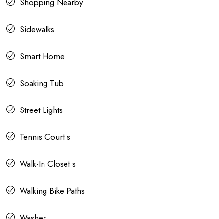
Shopping Nearby
Sidewalks
Smart Home
Soaking Tub
Street Lights
Tennis Court s
Walk-In Closet s
Walking Bike Paths
Washer