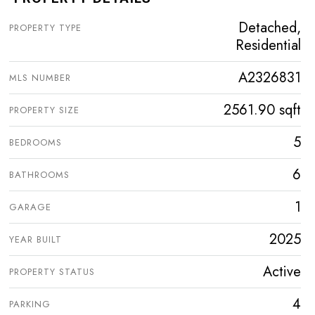
Detached,
PROPERTY TYPE
Residential
A2326831
MLS NUMBER
2561.90 sqft
PROPERTY SIZE
5
BEDROOMS
6
BATHROOMS
1
GARAGE
2025
YEAR BUILT
Active
PROPERTY STATUS
4
PARKING