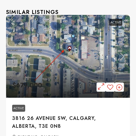
SIMILAR LISTINGS
ACTIVE
$679,000
ACTIVE
3816 26 AVENUE SW, CALGARY,
ALBERTA, T3E 0N8