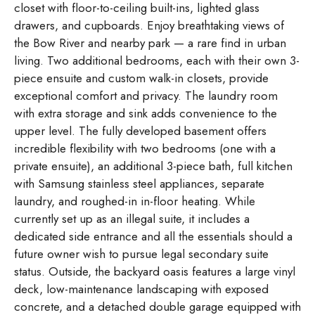
closet with floor-to-ceiling built-ins, lighted glass
drawers, and cupboards. Enjoy breathtaking views of
the Bow River and nearby park — a rare find in urban
living. Two additional bedrooms, each with their own 3-
piece ensuite and custom walk-in closets, provide
exceptional comfort and privacy. The laundry room
with extra storage and sink adds convenience to the
upper level. The fully developed basement offers
incredible flexibility with two bedrooms (one with a
private ensuite), an additional 3-piece bath, full kitchen
with Samsung stainless steel appliances, separate
laundry, and roughed-in in-floor heating. While
currently set up as an illegal suite, it includes a
dedicated side entrance and all the essentials should a
future owner wish to pursue legal secondary suite
status. Outside, the backyard oasis features a large vinyl
deck, low-maintenance landscaping with exposed
concrete, and a detached double garage equipped with