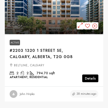
$369,000
ACTIVE
#2203 1320 1 STREET SE,
CALGARY, ALBERTA, T2G 0G8
BELTLINE, CALGARY
2
2
794.70
sqft
APARTMENT, RESIDENTIAL
Details
38 minutes ago
John Hripko