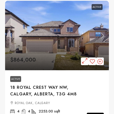
ACTIVE
$864,000
ACTIVE
18 ROYAL CREST WAY NW,
CALGARY, ALBERTA, T3G 4M8
ROYAL OAK, CALGARY
4
4
2253.00
sqft