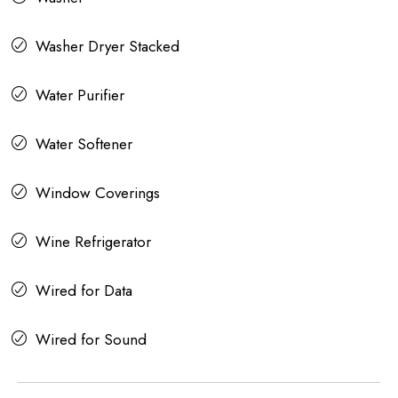
Washer Dryer Stacked
Water Purifier
Water Softener
Window Coverings
Wine Refrigerator
Wired for Data
Wired for Sound