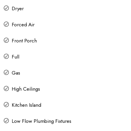
Dryer
Forced Air
Front Porch
Full
Gas
High Ceilings
Kitchen Island
Low Flow Plumbing Fixtures