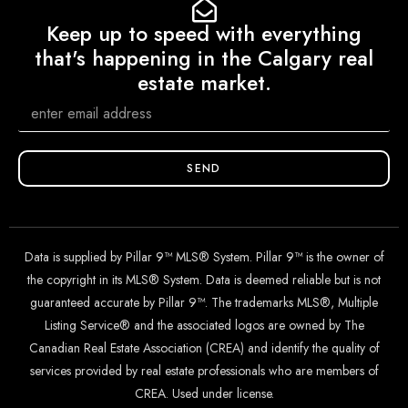
Keep up to speed with everything
that's happening in the Calgary real
estate market.
SEND
Data is supplied by Pillar 9™ MLS® System. Pillar 9™ is the owner of
the copyright in its MLS® System. Data is deemed reliable but is not
guaranteed accurate by Pillar 9™. The trademarks MLS®, Multiple
Listing Service® and the associated logos are owned by The
Canadian Real Estate Association (CREA) and identify the quality of
services provided by real estate professionals who are members of
CREA. Used under license.