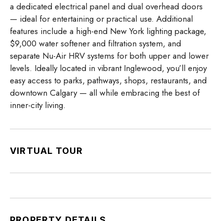
a dedicated electrical panel and dual overhead doors
— ideal for entertaining or practical use. Additional
features include a high-end New York lighting package,
$9,000 water softener and filtration system, and
separate Nu-Air HRV systems for both upper and lower
levels. Ideally located in vibrant Inglewood, you’ll enjoy
easy access to parks, pathways, shops, restaurants, and
downtown Calgary — all while embracing the best of
inner-city living.
VIRTUAL TOUR
PROPERTY DETAILS