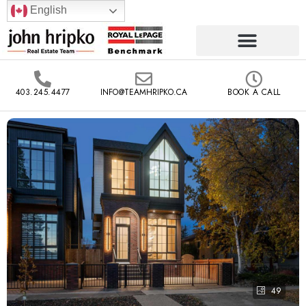
English
403.245.4477
INFO@TEAMHRIPKO.CA
BOOK A CALL
49