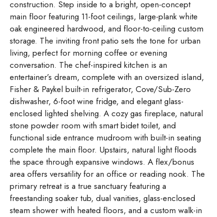
construction. Step inside to a bright, open-concept
main floor featuring 11-foot ceilings, large-plank white
oak engineered hardwood, and floor-to-ceiling custom
storage. The inviting front patio sets the tone for urban
living, perfect for morning coffee or evening
conversation. The chef-inspired kitchen is an
entertainer’s dream, complete with an oversized island,
Fisher & Paykel built-in refrigerator, Cove/Sub-Zero
dishwasher, 6-foot wine fridge, and elegant glass-
enclosed lighted shelving. A cozy gas fireplace, natural
stone powder room with smart bidet toilet, and
functional side entrance mudroom with built-in seating
complete the main floor. Upstairs, natural light floods
the space through expansive windows. A flex/bonus
area offers versatility for an office or reading nook. The
primary retreat is a true sanctuary featuring a
freestanding soaker tub, dual vanities, glass-enclosed
steam shower with heated floors, and a custom walk-in