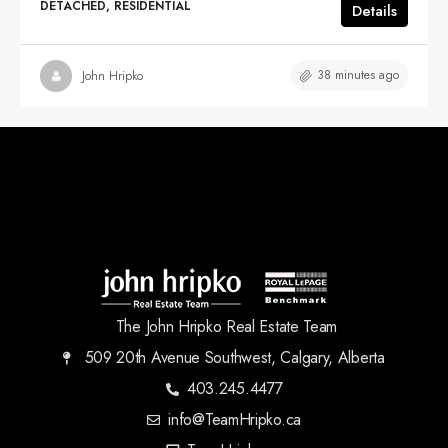
DETACHED, RESIDENTIAL
Details
38 minutes ago
John Hripko
The John Hripko Real Estate Team
509 20th Avenue Southwest, Calgary, Alberta
403.245.4477
info@TeamHripko.ca