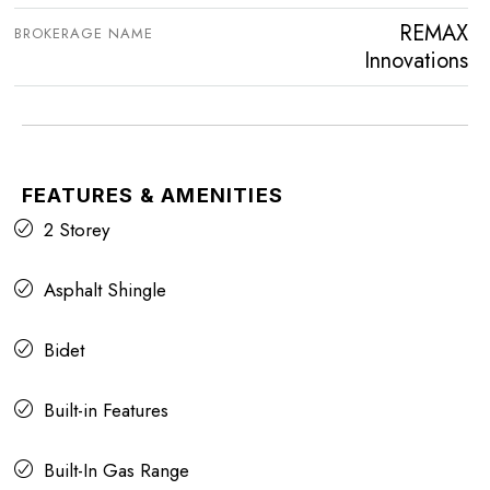
REMAX
BROKERAGE NAME
Innovations
FEATURES & AMENITIES
2 Storey
Asphalt Shingle
Bidet
Built-in Features
Built-In Gas Range