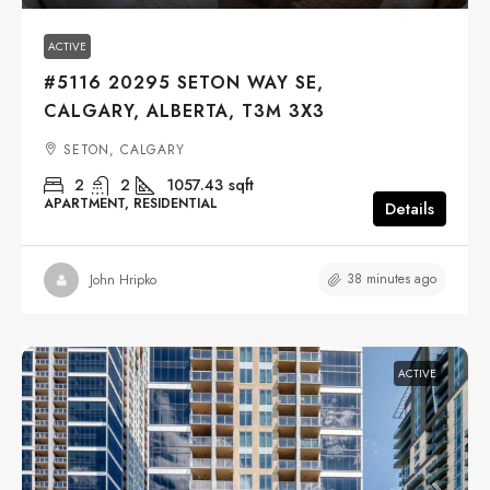
ACTIVE
#5116 20295 SETON WAY SE,
CALGARY, ALBERTA, T3M 3X3
SETON, CALGARY
2
2
1057.43
sqft
APARTMENT, RESIDENTIAL
Details
38 minutes ago
John Hripko
ACTIVE