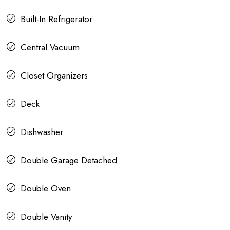
Built-In Refrigerator
Central Vacuum
Closet Organizers
Deck
Dishwasher
Double Garage Detached
Double Oven
Double Vanity