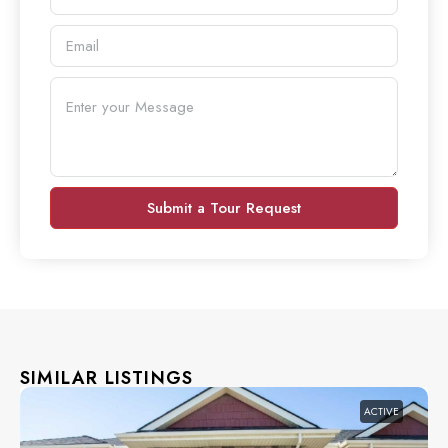
Submit a Tour Request
SIMILAR LISTINGS
ACTIVE