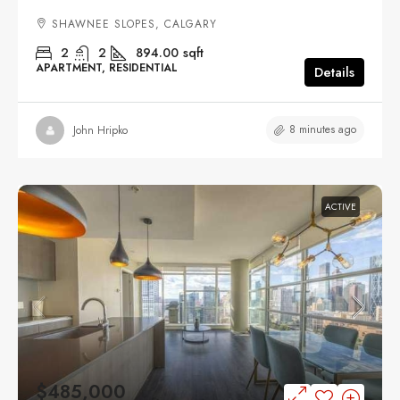
SHAWNEE SLOPES, CALGARY
2
2
894.00
sqft
APARTMENT, RESIDENTIAL
Details
8 minutes ago
John Hripko
ACTIVE
$485,000