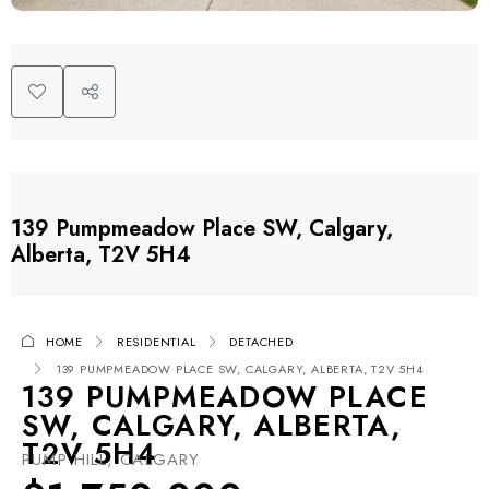
139 Pumpmeadow Place SW, Calgary,
Alberta, T2V 5H4
HOME
RESIDENTIAL
DETACHED
139 PUMPMEADOW PLACE SW, CALGARY, ALBERTA, T2V 5H4
139 PUMPMEADOW PLACE
SW, CALGARY, ALBERTA,
T2V 5H4
PUMP HILL, CALGARY