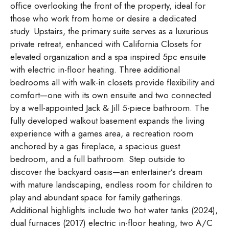
office overlooking the front of the property, ideal for
those who work from home or desire a dedicated
study. Upstairs, the primary suite serves as a luxurious
private retreat, enhanced with California Closets for
elevated organization and a spa inspired 5pc ensuite
with electric in-floor heating. Three additional
bedrooms all with walk-in closets provide flexibility and
comfort—one with its own ensuite and two connected
by a well-appointed Jack & Jill 5-piece bathroom. The
fully developed walkout basement expands the living
experience with a games area, a recreation room
anchored by a gas fireplace, a spacious guest
bedroom, and a full bathroom. Step outside to
discover the backyard oasis—an entertainer’s dream
with mature landscaping, endless room for children to
play and abundant space for family gatherings.
Additional highlights include two hot water tanks (2024),
dual furnaces (2017) electric in-floor heating, two A/C