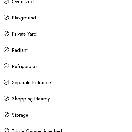
Oversized
Playground
Private Yard
Radiant
Refrigerator
Separate Entrance
Shopping Nearby
Storage
Triple Garage Attached