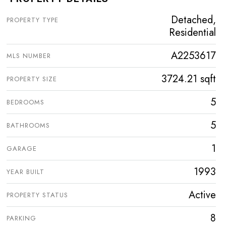
Detached,
PROPERTY TYPE
Residential
A2253617
MLS NUMBER
3724.21 sqft
PROPERTY SIZE
5
BEDROOMS
5
BATHROOMS
1
GARAGE
1993
YEAR BUILT
Active
PROPERTY STATUS
8
PARKING