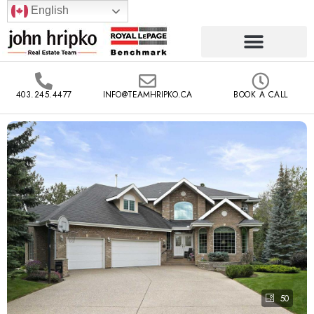
English
403.245.4477
INFO@TEAMHRIPKO.CA
BOOK A CALL
50