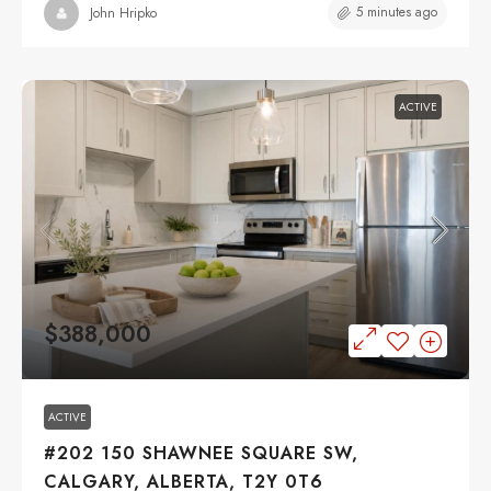
5 minutes ago
John Hripko
ACTIVE
$388,000
ACTIVE
#202 150 SHAWNEE SQUARE SW,
CALGARY, ALBERTA, T2Y 0T6