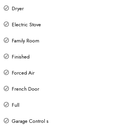
Dryer
Electric Stove
Family Room
Finished
Forced Air
French Door
Full
Garage Control s