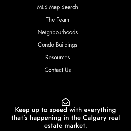
MLS Map Search
The Team
Neighbourhoods
Condo Buildings
Resources
Contact Us
Keep up to speed with everything
that's happening in the Calgary real
estate market.