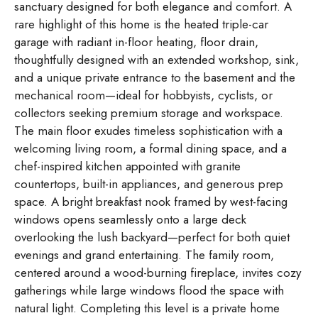
sanctuary designed for both elegance and comfort. A
rare highlight of this home is the heated triple-car
garage with radiant in-floor heating, floor drain,
thoughtfully designed with an extended workshop, sink,
and a unique private entrance to the basement and the
mechanical room—ideal for hobbyists, cyclists, or
collectors seeking premium storage and workspace.
The main floor exudes timeless sophistication with a
welcoming living room, a formal dining space, and a
chef-inspired kitchen appointed with granite
countertops, built-in appliances, and generous prep
space. A bright breakfast nook framed by west-facing
windows opens seamlessly onto a large deck
overlooking the lush backyard—perfect for both quiet
evenings and grand entertaining. The family room,
centered around a wood-burning fireplace, invites cozy
gatherings while large windows flood the space with
natural light. Completing this level is a private home