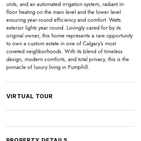
units, and an automated irrigation system, radiant in-
floor heating on the main level and the lower level
ensuring year-round efficiency and comfort. Watts
exterior lights year round. Lovingly cared for by its
original owner, this home represents a rare opportunity
to own a custom estate in one of Calgary’s most
coveted neighborhoods. With its blend of timeless
design, modern comforts, and total privacy, this is the
pinnacle of luxury living in Pumphill.
VIRTUAL TOUR
PROPERTY DETAILS