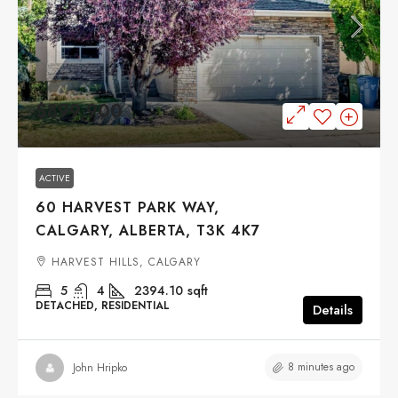
$899,900
ACTIVE
60 HARVEST PARK WAY,
CALGARY, ALBERTA, T3K 4K7
HARVEST HILLS, CALGARY
5
4
2394.10
sqft
DETACHED, RESIDENTIAL
Details
8 minutes ago
John Hripko