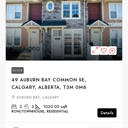
$384,000
ACTIVE
49 AUBURN BAY COMMON SE,
CALGARY, ALBERTA, T3M 0M6
AUBURN BAY, CALGARY
2
3
1020.00
sqft
ROW/TOWNHOUSE, RESIDENTIAL
Details