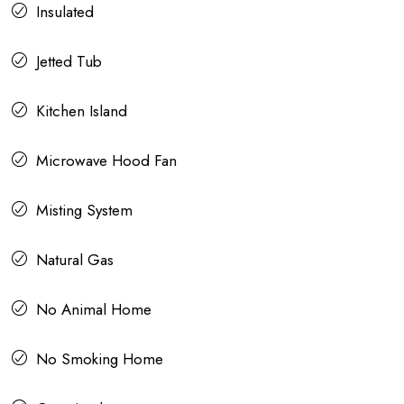
Insulated
Jetted Tub
Kitchen Island
Microwave Hood Fan
Misting System
Natural Gas
No Animal Home
No Smoking Home