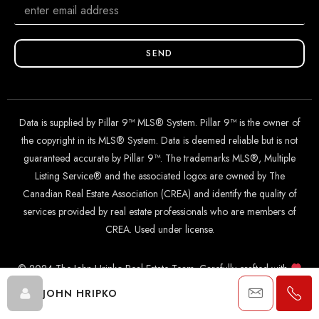
SEND
Data is supplied by Pillar 9™ MLS® System. Pillar 9™ is the owner of
the copyright in its MLS® System. Data is deemed reliable but is not
guaranteed accurate by Pillar 9™. The trademarks MLS®, Multiple
Listing Service® and the associated logos are owned by The
Canadian Real Estate Association (CREA) and identify the quality of
services provided by real estate professionals who are members of
CREA. Used under license.
© 2024 The John Hripko Real Estate Team. Carefully crafted with
by
InTheHood.
io
.
JOHN HRIPKO