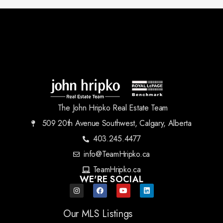
The John Hripko Real Estate Team
509 20th Avenue Southwest, Calgary, Alberta
403.245.4477
info@TeamHripko.ca
TeamHripko.ca
WE'RE SOCIAL
Our MLS Listings