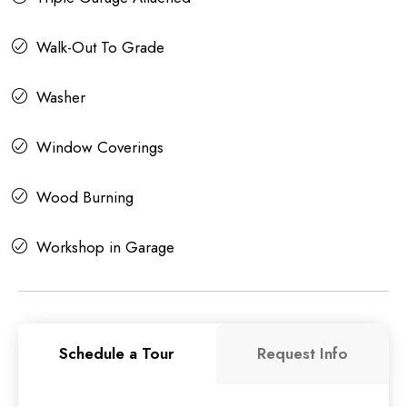
Walk-Out To Grade
Washer
Window Coverings
Wood Burning
Workshop in Garage
Schedule a Tour
Request Info