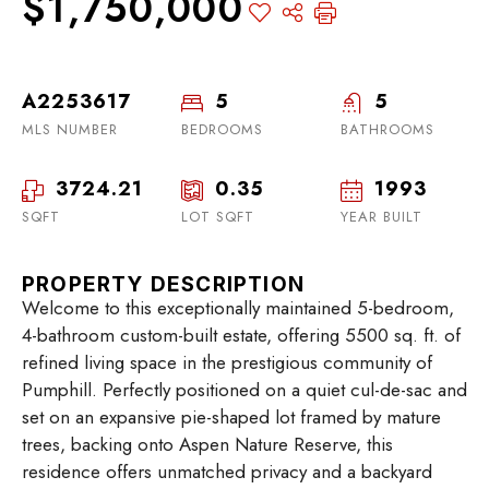
$1,750,000
A2253617
5
5
MLS NUMBER
BEDROOMS
BATHROOMS
3724.21
0.35
1993
SQFT
LOT SQFT
YEAR BUILT
PROPERTY DESCRIPTION
Welcome to this exceptionally maintained 5-bedroom,
4-bathroom custom-built estate, offering 5500 sq. ft. of
refined living space in the prestigious community of
Pumphill. Perfectly positioned on a quiet cul-de-sac and
set on an expansive pie-shaped lot framed by mature
trees, backing onto Aspen Nature Reserve, this
residence offers unmatched privacy and a backyard