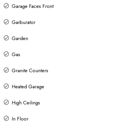
Garage Faces Front
Garburator
Garden
Gas
Granite Counters
Heated Garage
High Ceilings
In Floor