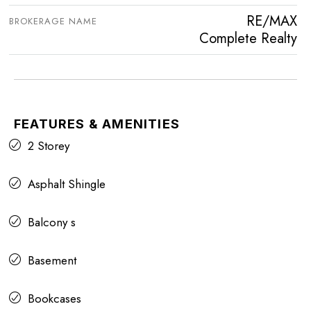
RE/MAX
BROKERAGE NAME
Complete Realty
FEATURES & AMENITIES
2 Storey
Asphalt Shingle
Balcony s
Basement
Bookcases