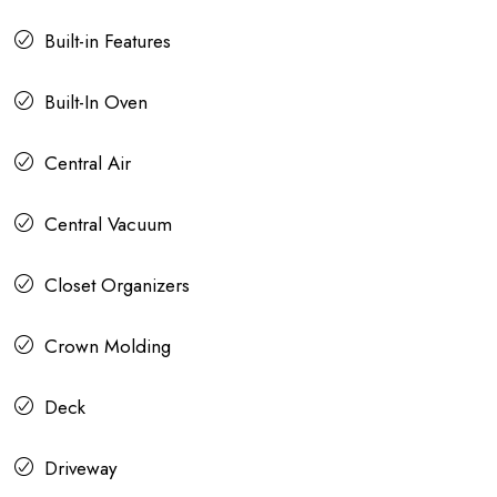
Built-in Features
Built-In Oven
Central Air
Central Vacuum
Closet Organizers
Crown Molding
Deck
Driveway