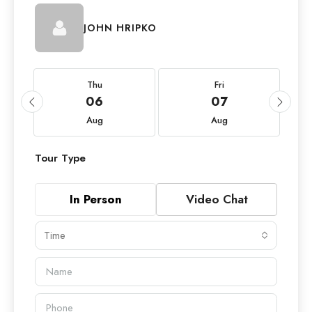
JOHN HRIPKO
Thu
Fri
06
07
Aug
Aug
Tour Type
In Person
Video Chat
Time