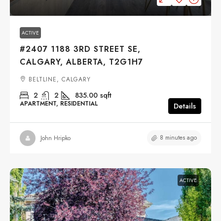
ACTIVE
#2407 1188 3RD STREET SE,
CALGARY, ALBERTA, T2G1H7
BELTLINE, CALGARY
2
2
835.00
sqft
APARTMENT, RESIDENTIAL
Details
8 minutes ago
John Hripko
ACTIVE