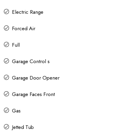
Electric Range
Forced Air
Full
Garage Control s
Garage Door Opener
Garage Faces Front
Gas
Jetted Tub