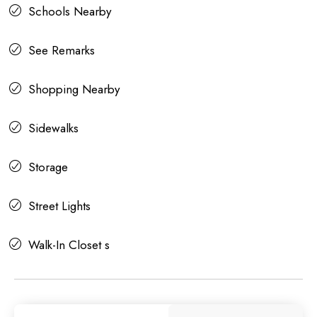
Schools Nearby
See Remarks
Shopping Nearby
Sidewalks
Storage
Street Lights
Walk-In Closet s