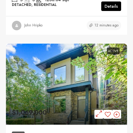
DETACHED, RESIDENTIAL
Details
12 minutes ago
John Hripko
ACTIVE
$1,069,000