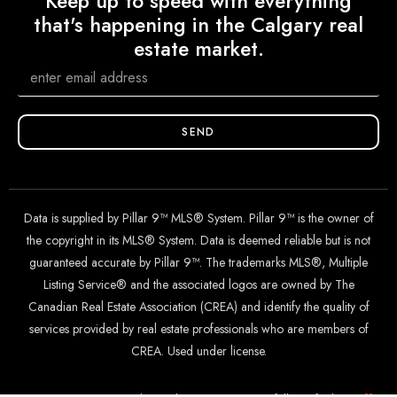
Keep up to speed with everything
that's happening in the Calgary real
estate market.
SEND
Data is supplied by Pillar 9™ MLS® System. Pillar 9™ is the owner of
the copyright in its MLS® System. Data is deemed reliable but is not
guaranteed accurate by Pillar 9™. The trademarks MLS®, Multiple
Listing Service® and the associated logos are owned by The
Canadian Real Estate Association (CREA) and identify the quality of
services provided by real estate professionals who are members of
CREA. Used under license.