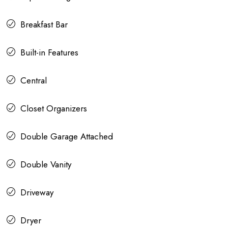
Breakfast Bar
Built-in Features
Central
Closet Organizers
Double Garage Attached
Double Vanity
Driveway
Dryer