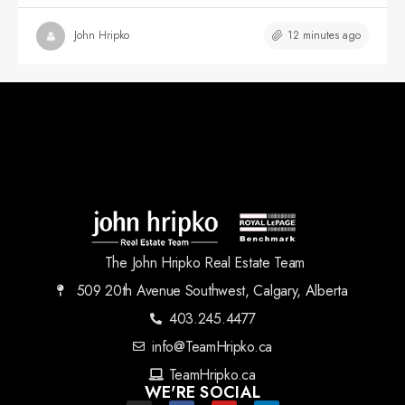
12 minutes ago
John Hripko
The John Hripko Real Estate Team
509 20th Avenue Southwest, Calgary, Alberta
403.245.4477
info@TeamHripko.ca
TeamHripko.ca
WE'RE SOCIAL