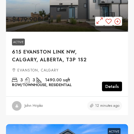
$479,900
ACTIVE
615 EVANSTON LINK NW,
CALGARY, ALBERTA, T3P 1S2
EVANSTON, CALGARY
3
3
1490.00
sqft
ROW/TOWNHOUSE, RESIDENTIAL
Details
12 minutes ago
John Hripko
ACTIVE