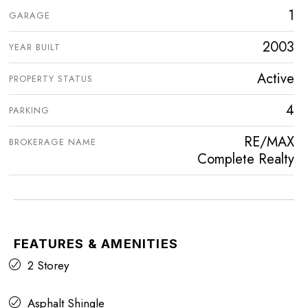
1
GARAGE
2003
YEAR BUILT
Active
PROPERTY STATUS
4
PARKING
RE/MAX
BROKERAGE NAME
Complete Realty
FEATURES & AMENITIES
2 Storey
Asphalt Shingle