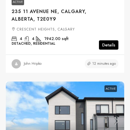
ACTIVE
235 11 AVENUE NE, CALGARY,
ALBERTA, T2E0Y9
CRESCENT HEIGHTS, CALGARY
4
4
1942.00
sqft
DETACHED, RESIDENTIAL
Details
12 minutes ago
John Hripko
ACTIVE