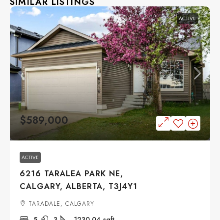
SIMILAR LISTINGS
ACTIVE
$589,000
ACTIVE
6216 TARALEA PARK NE,
CALGARY, ALBERTA, T3J4Y1
TARADALE, CALGARY
5
3
1230.04
sqft