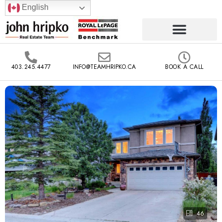
English
403.245.4477
INFO@TEAMHRIPKO.CA
BOOK A CALL
46