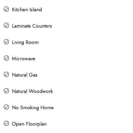
Kitchen Island
Laminate Counters
Living Room
Microwave
Natural Gas
Natural Woodwork
No Smoking Home
Open Floorplan