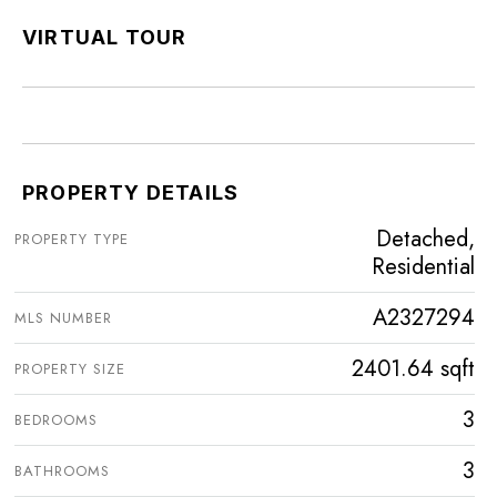
VIRTUAL TOUR
PROPERTY DETAILS
Detached,
PROPERTY TYPE
Residential
A2327294
MLS NUMBER
2401.64 sqft
PROPERTY SIZE
3
BEDROOMS
3
BATHROOMS