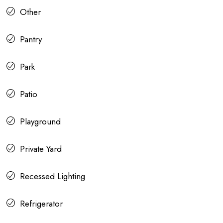
Other
Pantry
Park
Patio
Playground
Private Yard
Recessed Lighting
Refrigerator