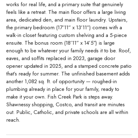
works for real life, and a primary suite that genuinely
feels like a retreat. The main floor offers a large living
area, dedicated den, and main floor laundry. Upstairs,
the primary bedroom (17’11” x 13’11”) comes with a
walk-in closet featuring custom shelving and a 5-piece
ensuite. The bonus room (18’11” x 14’5″) is large
enough to be whatever your family needs it to be. Roof,
eaves, and soffits replaced in 2023, garage door
opener updated in 2025, and a stamped concrete patio
that’s ready for summer. The unfinished basement adds
another 1,082 sq. ft. of opportunity — roughed-in
plumbing already in place for your family, ready to
make it your own. Fish Creek Park is steps away.
Shawnessy shopping, Costco, and transit are minutes
out. Public, Catholic, and private schools are all within
reach.