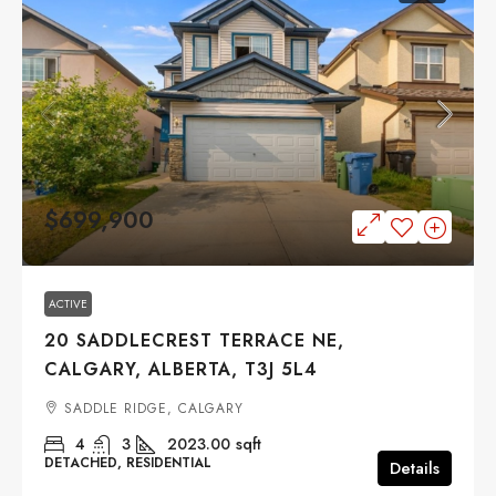
$699,900
ACTIVE
20 SADDLECREST TERRACE NE,
CALGARY, ALBERTA, T3J 5L4
SADDLE RIDGE, CALGARY
4
3
2023.00
sqft
DETACHED, RESIDENTIAL
Details