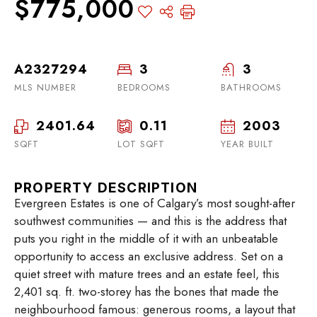
$775,000
A2327294
3
3
MLS NUMBER
BEDROOMS
BATHROOMS
2401.64
0.11
2003
SQFT
LOT SQFT
YEAR BUILT
PROPERTY DESCRIPTION
Evergreen Estates is one of Calgary’s most sought-after
southwest communities — and this is the address that
puts you right in the middle of it with an unbeatable
opportunity to access an exclusive address. Set on a
quiet street with mature trees and an estate feel, this
2,401 sq. ft. two-storey has the bones that made the
neighbourhood famous: generous rooms, a layout that