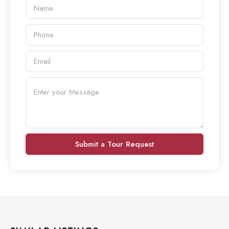
Submit a Tour Request