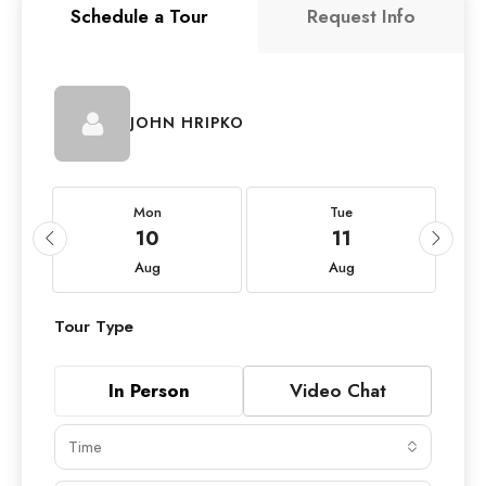
Schedule a Tour
Request Info
JOHN HRIPKO
Mon
Tue
10
11
Aug
Aug
Tour Type
In Person
Video Chat
Time