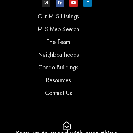
Our MLS Listings
MLS Map Search
The Team
Neighbourhoods
Condo Buildings
Resources
Contact Us