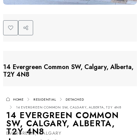
14 Evergreen Common SW, Calgary, Alberta,
T2Y 4N8
HOME
RESIDENTIAL
DETACHED
14 EVERGREEN COMMON SW, CALGARY, ALBERTA, T2Y 4N8
14 EVERGREEN COMMON
SW, CALGARY, ALBERTA,
T2Y 4N8
EVERGREEN, CALGARY