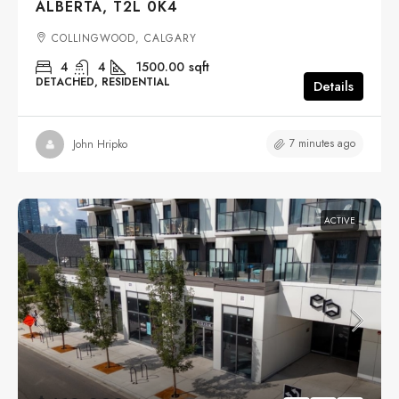
ALBERTA, T2L 0K4
COLLINGWOOD, CALGARY
4
4
1500.00
sqft
DETACHED, RESIDENTIAL
Details
7 minutes ago
John Hripko
ACTIVE