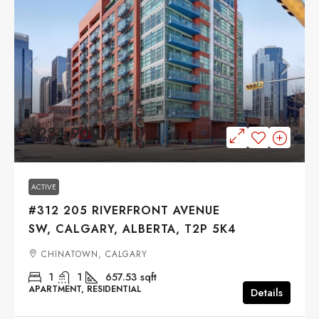
$234,900
ACTIVE
#312 205 RIVERFRONT AVENUE
SW, CALGARY, ALBERTA, T2P 5K4
CHINATOWN, CALGARY
1
1
657.53
sqft
APARTMENT, RESIDENTIAL
Details