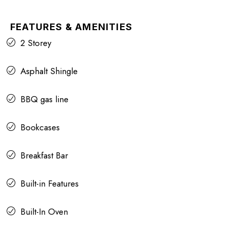
FEATURES & AMENITIES
2 Storey
Asphalt Shingle
BBQ gas line
Bookcases
Breakfast Bar
Built-in Features
Built-In Oven