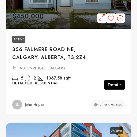
$450,000
ACTIVE
356 FALMERE ROAD NE,
CALGARY, ALBERTA, T3J2Z4
FALCONRIDGE, CALGARY
5
2
1067.58
sqft
DETACHED, RESIDENTIAL
Details
5 minutes ago
John Hripko
ACTIVE