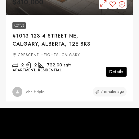
$410,000
ACTIVE
#1013 123 4 STREET NE,
CALGARY, ALBERTA, T2E 8K3
CRESCENT HEIGHTS, CALGARY
2
2
722.00
sqft
APARTMENT, RESIDENTIAL
Details
7 minutes ago
John Hripko