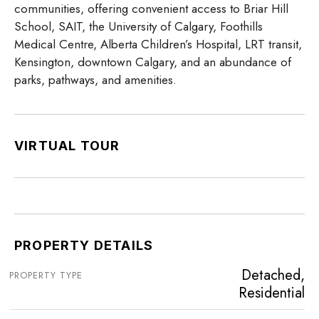
communities, offering convenient access to Briar Hill
School, SAIT, the University of Calgary, Foothills
Medical Centre, Alberta Children’s Hospital, LRT transit,
Kensington, downtown Calgary, and an abundance of
parks, pathways, and amenities.
VIRTUAL TOUR
PROPERTY DETAILS
Detached,
PROPERTY TYPE
Residential