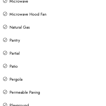
Microwave
Microwave Hood Fan
Natural Gas
Pantry
Partial
Patio
Pergola
Permeable Paving
Playground