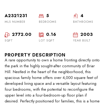
A2321231
5
4
MLS NUMBER
BEDROOMS
BATHROOMS
2772.00
0.16
2003
SQFT
LOT SQFT
YEAR BUILT
PROPERTY DESCRIPTION
A rare opportunity to own a home fronting directly onto
the park in the highly sought-after community of Briar
Hill. Nestled in the heart of the neighborhood, this
spacious family home offers over 4,000 square feet of
developed living space and a versatile layout featuring
four bedrooms, with the potential to reconfigure the
upper level into a four-bedroom-up floor plan if
desired. Perfectly positioned for families, this is a home