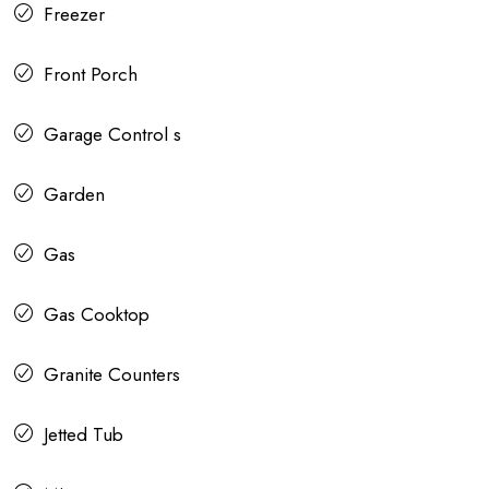
Freezer
Front Porch
Garage Control s
Garden
Gas
Gas Cooktop
Granite Counters
Jetted Tub