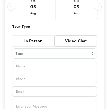
Sat
Sun
08
09
Aug
Aug
Tour Type
In Person
Video Chat
Time