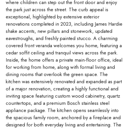
where children can step out the front door and enjoy
the park just across the street. The curb appeal is
exceptional, highlighted by extensive exterior
renovations completed in 2023, including James Hardie
shake accents, new pillars and stonework, updated
eavestroughs, and freshly painted stucco. A charming
covered front veranda welcomes you home, featuring a
cedar soffit ceiling and tranquil views across the park.
Inside, the home offers a private main-floor office, ideal
for working from home, along with formal living and
dining rooms that overlook the green space. The
kitchen was extensively renovated and expanded as part
of a major renovation, creating a highly functional and
inviting space featuring custom wood cabinetry, quartz
countertops, and a premium Bosch stainless steel
appliance package. The kitchen opens seamlessly into
the spacious family room, anchored by a fireplace and
designed for both everyday living and entertaining. The