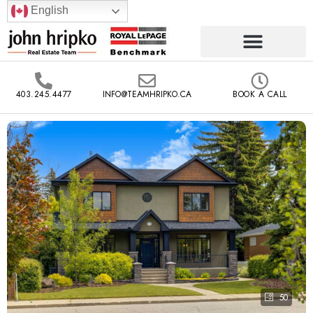
English
403.245.4477
INFO@TEAMHRIPKO.CA
BOOK A CALL
50