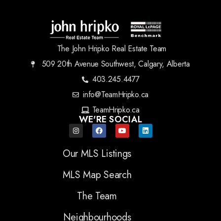
The John Hripko Real Estate Team
509 20th Avenue Southwest, Calgary, Alberta
403.245.4477
info@TeamHripko.ca
TeamHripko.ca
WE'RE SOCIAL
Our MLS Listings
MLS Map Search
The Team
Neighbourhoods