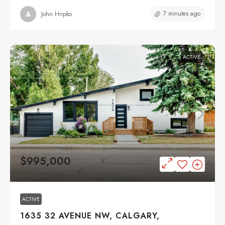
7 minutes ago
John Hripko
ACTIVE
$995,000
ACTIVE
1635 32 AVENUE NW, CALGARY,