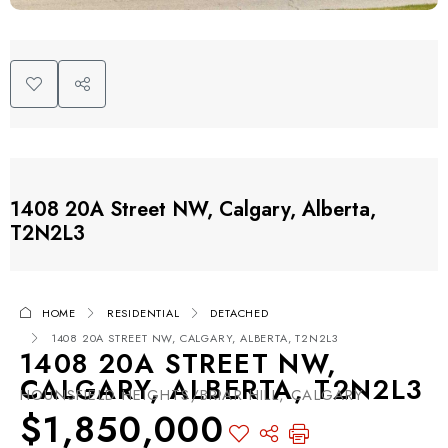
1408 20A Street NW, Calgary, Alberta,
T2N2L3
HOME
RESIDENTIAL
DETACHED
1408 20A STREET NW, CALGARY, ALBERTA, T2N2L3
1408 20A STREET NW,
CALGARY, ALBERTA, T2N2L3
HOUNSFIELD HEIGHTS/BRIAR HILL, CALGARY
$1,850,000