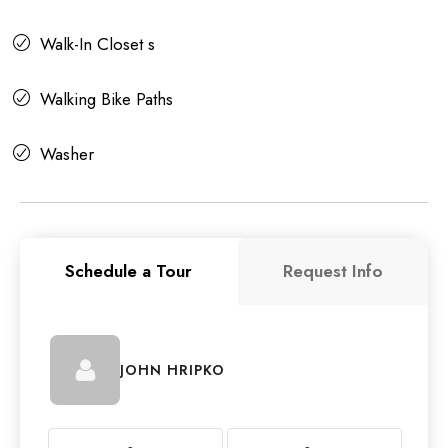
Walk-In Closet s
Walking Bike Paths
Washer
Schedule a Tour
Request Info
JOHN HRIPKO