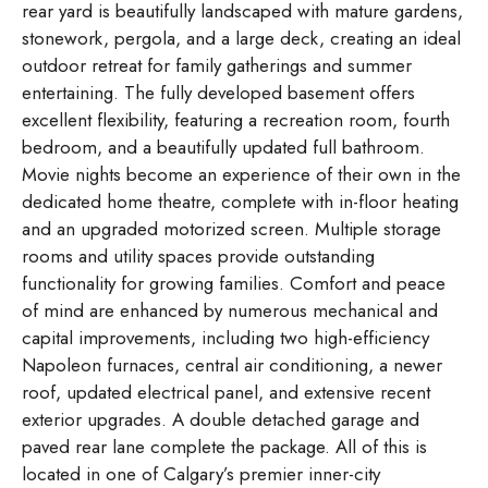
rear yard is beautifully landscaped with mature gardens,
stonework, pergola, and a large deck, creating an ideal
outdoor retreat for family gatherings and summer
entertaining. The fully developed basement offers
excellent flexibility, featuring a recreation room, fourth
bedroom, and a beautifully updated full bathroom.
Movie nights become an experience of their own in the
dedicated home theatre, complete with in-floor heating
and an upgraded motorized screen. Multiple storage
rooms and utility spaces provide outstanding
functionality for growing families. Comfort and peace
of mind are enhanced by numerous mechanical and
capital improvements, including two high-efficiency
Napoleon furnaces, central air conditioning, a newer
roof, updated electrical panel, and extensive recent
exterior upgrades. A double detached garage and
paved rear lane complete the package. All of this is
located in one of Calgary’s premier inner-city