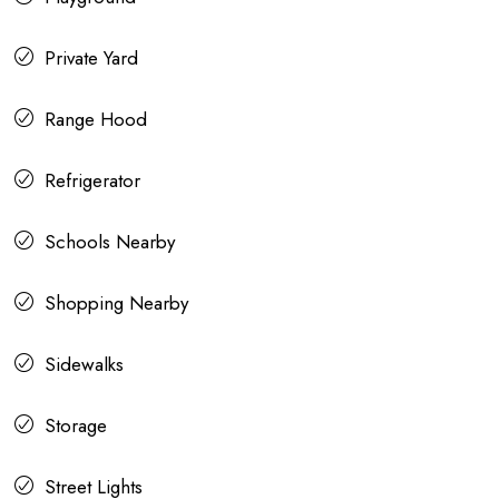
Private Yard
Range Hood
Refrigerator
Schools Nearby
Shopping Nearby
Sidewalks
Storage
Street Lights