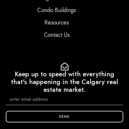
Condo Buildings
Resources
Contact Us
Keep up to speed with everything
that's happening in the Calgary real
estate market.
SEND