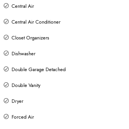
Central Air
Central Air Conditioner
Closet Organizers
Dishwasher
Double Garage Detached
Double Vanity
Dryer
Forced Air