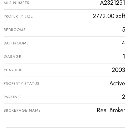
A2321231
MLS NUMBER
2772.00 sqft
PROPERTY SIZE
5
BEDROOMS
4
BATHROOMS
1
GARAGE
2003
YEAR BUILT
Active
PROPERTY STATUS
2
PARKING
Real Broker
BROKERAGE NAME