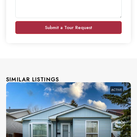
Submit a Tour Request
SIMILAR LISTINGS
ACTIVE