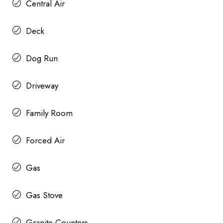
Central Air
Deck
Dog Run
Driveway
Family Room
Forced Air
Gas
Gas Stove
Granite Counters