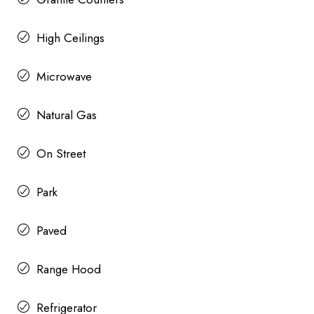
High Ceilings
Microwave
Natural Gas
On Street
Park
Paved
Range Hood
Refrigerator