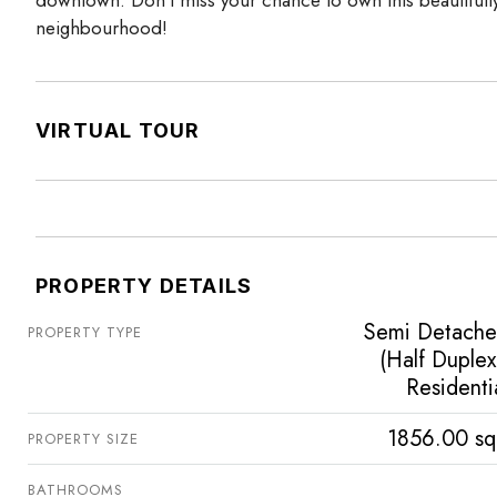
neighbourhood!
VIRTUAL TOUR
PROPERTY DETAILS
Semi Detach
PROPERTY TYPE
(Half Duplex
Residenti
1856.00 sq
PROPERTY SIZE
BATHROOMS