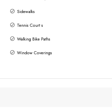
Sidewalks
Tennis Court s
Walking Bike Paths
Window Coverings