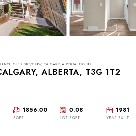
 RANCH GLEN DRIVE NW, CALGARY, ALBERTA, T3G 1T2
ALGARY, ALBERTA, T3G 1T2
1856.00
0.08
1981
Tue
Wed
Thu
18
19
20
SQFT
LOT SQFT
YEAR BUILT
Aug
Aug
Aug