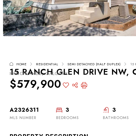
HOME
RESIDENTIAL
SEMI DETACHED (HALF DUPLEX)
15
15 RANCH GLEN DRIVE NW, C
RANCHLANDS, CALGARY
$579,900
A2326311
3
3
MLS NUMBER
BEDROOMS
BATHROOMS