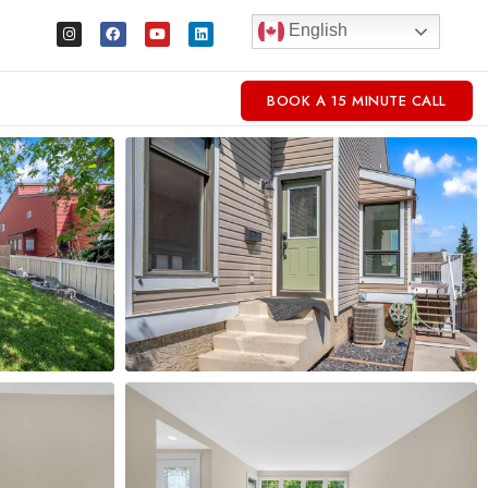
English
BOOK A 15 MINUTE CALL