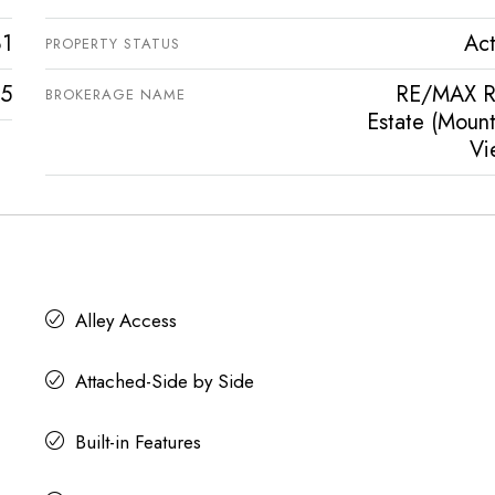
81
Act
PROPERTY STATUS
5
RE/MAX R
BROKERAGE NAME
Estate (Mount
Vi
Alley Access
Attached-Side by Side
Built-in Features