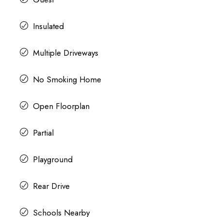
Insulated
Multiple Driveways
No Smoking Home
Open Floorplan
Partial
Playground
Rear Drive
Schools Nearby