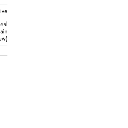
ive
eal
ain
ew)