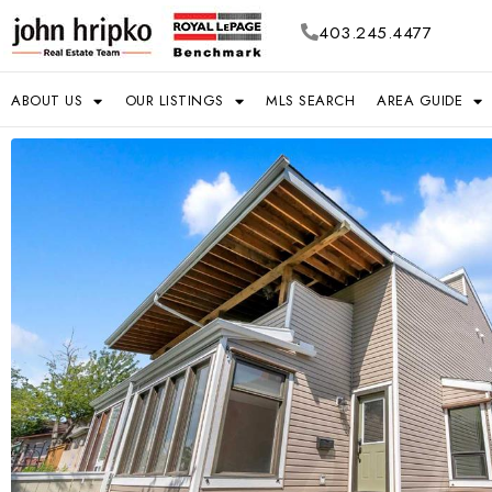
403.245.4477
ABOUT US
OUR LISTINGS
MLS SEARCH
AREA GUIDE