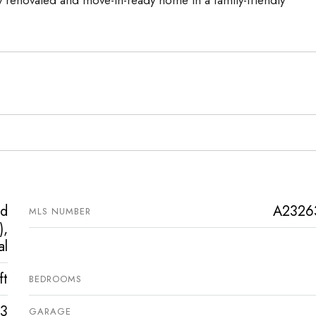
ed
A2326
MLS NUMBER
),
al
ft
BEDROOMS
3
GARAGE