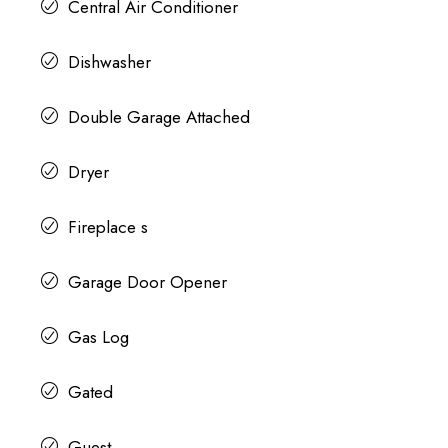
Central Air Conditioner
Dishwasher
Double Garage Attached
Dryer
Fireplace s
Garage Door Opener
Gas Log
Gated
Guest