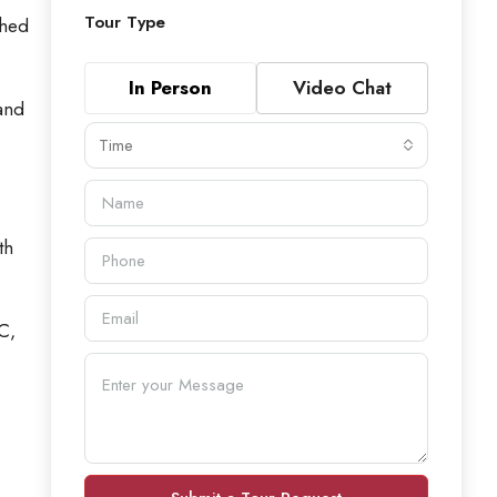
Tour Type
ched
In Person
Video Chat
 and
Time
th
C,