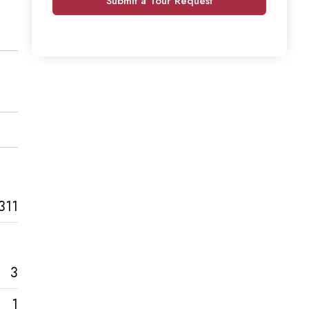
Submit a Tour Request
311
3
1