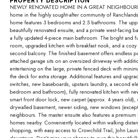
PROPERTY DESCRIPTION
NEWLY RENOVATED HOME IN A GREAT NEIGHBOURHOOD! T
home in the highly sought-after community of Ranchlands,
home features 3 bedrooms and 2.5 bathrooms. The upper l
beautifully renovated ensuite, and a private west-facing
a fully updated 4-piece main bathroom. The bright and fun
room, upgraded kitchen with breakfast nook, and a cozy f
second balcony. The finished basement offers endless po
attached garage sits on an oversized driveway with addit
entertaining on the large, private fenced deck with minim
the deck for extra storage. Additional features and upgra
switches, new baseboards, upstairs laundry, a second elec
bedroom and bathroom), fully renovated kitchen with new 
smart front door lock, new carpet (approx. 4 years old), u
drywalled basement, newer siding, new windows (except 
neighbours. The master ensuite also features a premiu
homes nearby. Conveniently located within walking distanc
shopping, with easy access to Crowchild Trail, John Lau
downtown. Don’t miss your chance to own this beautifull