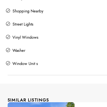
Shopping Nearby
Street Lights
Vinyl Windows
Washer
Window Unit s
SIMILAR LISTINGS