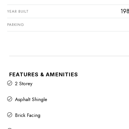
19
YEAR BUILT
PARKING
FEATURES & AMENITIES
2 Storey
Asphalt Shingle
Brick Facing