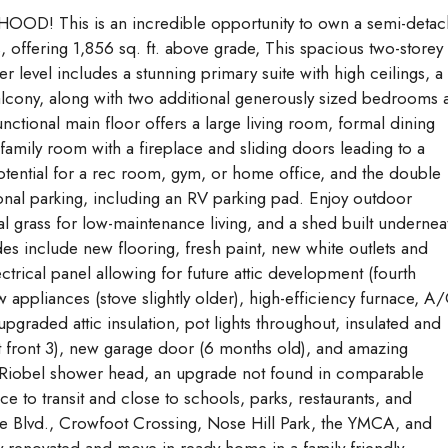
his is an incredible opportunity to own a semi-deta
 offering 1,856 sq. ft. above grade, This spacious two-storey
evel includes a stunning primary suite with high ceilings, a
 balcony, along with two additional generously sized bedrooms
ctional main floor offers a large living room, formal dining
amily room with a fireplace and sliding doors leading to a
tential for a rec room, gym, or home office, and the double
ional parking, including an RV parking pad. Enjoy outdoor
al grass for low-maintenance living, and a shed built undernea
des include new flooring, fresh paint, new white outlets and
trical panel allowing for future attic development (fourth
appliances (stove slightly older), high-efficiency furnace, A/
pgraded attic insulation, pot lights throughout, insulated and
front 3), new garage door (6 months old), and amazing
m Riobel shower head, an upgrade not found in comparable
e to transit and close to schools, parks, restaurants, and
rie Blvd., Crowfoot Crossing, Nose Hill Park, the YMCA, and
y renovated and move-in-ready home in a family-friendly