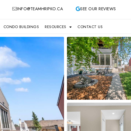
INFO@TEAMHRIPKO.CA
SEE OUR REVIEWS
CONDO BUILDINGS
RESOURCES
CONTACT US