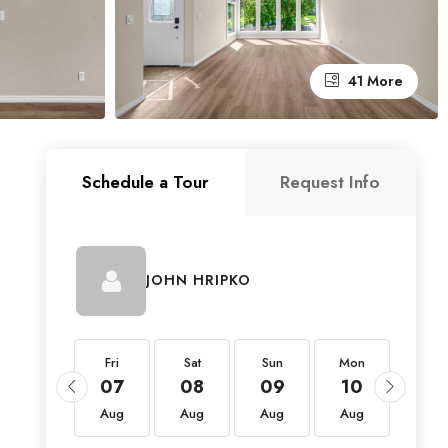
41 More
Schedule a Tour
Request Info
JOHN HRIPKO
Fri
Fri
Sat
Sun
Mon
Tue
21
07
08
09
10
11
Aug
Aug
Aug
Aug
Aug
Aug