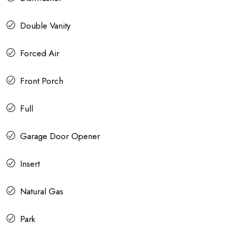
Double Vanity
Forced Air
Front Porch
Full
Garage Door Opener
Insert
Natural Gas
Park