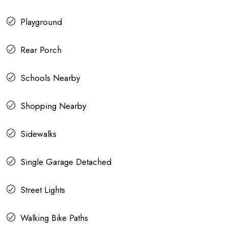
Playground
Rear Porch
Schools Nearby
Shopping Nearby
Sidewalks
Single Garage Detached
Street Lights
Walking Bike Paths