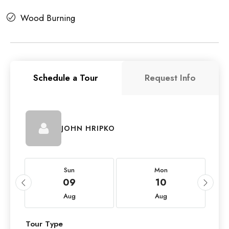
Wood Burning
Schedule a Tour
Request Info
JOHN HRIPKO
Sun
Mon
09
10
Aug
Aug
Tour Type