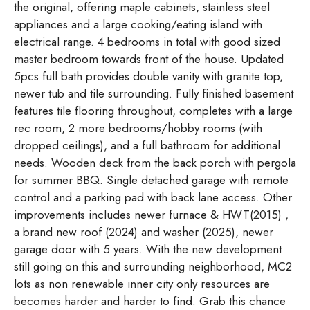
the original, offering maple cabinets, stainless steel
appliances and a large cooking/eating island with
electrical range. 4 bedrooms in total with good sized
master bedroom towards front of the house. Updated
5pcs full bath provides double vanity with granite top,
newer tub and tile surrounding. Fully finished basement
features tile flooring throughout, completes with a large
rec room, 2 more bedrooms/hobby rooms (with
dropped ceilings), and a full bathroom for additional
needs. Wooden deck from the back porch with pergola
for summer BBQ. Single detached garage with remote
control and a parking pad with back lane access. Other
improvements includes newer furnace & HWT(2015) ,
a brand new roof (2024) and washer (2025), newer
garage door with 5 years. With the new development
still going on this and surrounding neighborhood, MC2
lots as non renewable inner city only resources are
becomes harder and harder to find. Grab this chance