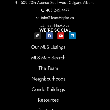
509 20th Avenue Southwest, Calgary, Alberta
403.245.4477
info@TeamHripko.ca
TeamHripko.ca
WE'RE SOCIAL
Our MLS Listings
MLS Map Search
The Team
Neighbourhoods
Condo Buildings
Resources