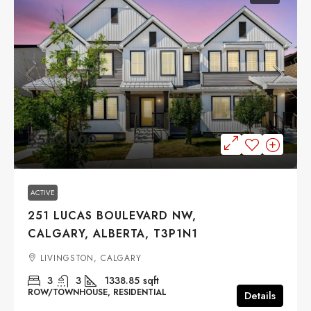
$559,000
ACTIVE
251 LUCAS BOULEVARD NW,
CALGARY, ALBERTA, T3P1N1
LIVINGSTON, CALGARY
3
3
1338.85
sqft
ROW/TOWNHOUSE, RESIDENTIAL
Details