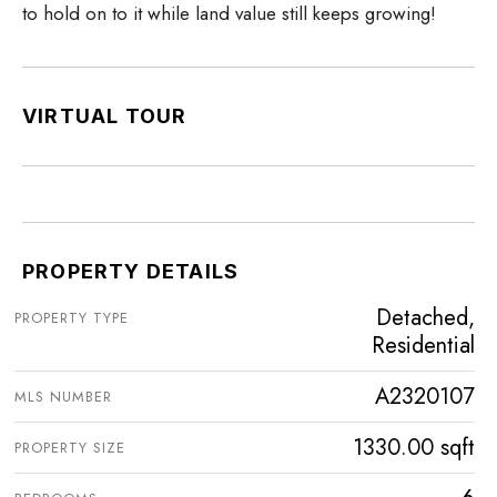
to hold on to it while land value still keeps growing!
VIRTUAL TOUR
PROPERTY DETAILS
Detached,
PROPERTY TYPE
Residential
A2320107
MLS NUMBER
1330.00 sqft
PROPERTY SIZE