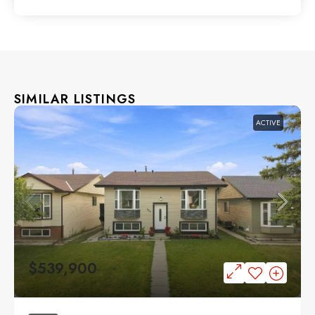
SIMILAR LISTINGS
ACTIVE
$539,900