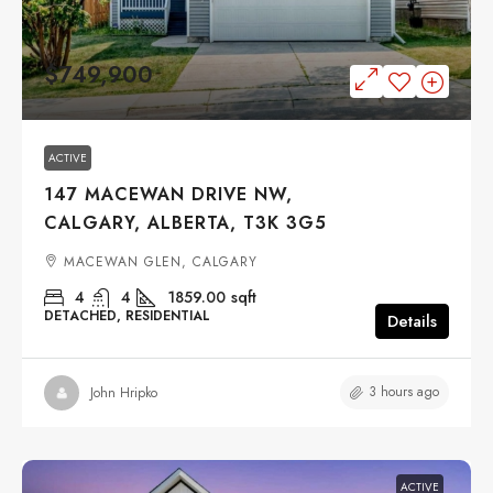
$749,900
ACTIVE
147 MACEWAN DRIVE NW,
CALGARY, ALBERTA, T3K 3G5
MACEWAN GLEN, CALGARY
4
4
1859.00
sqft
DETACHED, RESIDENTIAL
Details
3 hours ago
John Hripko
ACTIVE