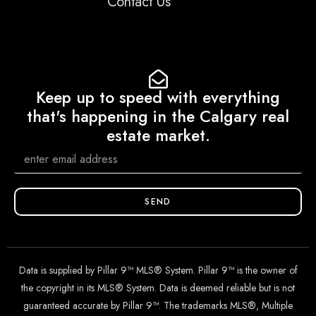
Contact Us
Keep up to speed with everything
that's happening in the Calgary real
estate market.
SEND
Data is supplied by Pillar 9™ MLS® System. Pillar 9™ is the owner of
the copyright in its MLS® System. Data is deemed reliable but is not
guaranteed accurate by Pillar 9™. The trademarks MLS®, Multiple