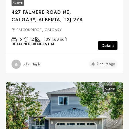
ACTIVE
427 FALMERE ROAD NE,
CALGARY, ALBERTA, T3J 2Z8
FALCONRIDGE, CALGARY
5
2
1091.68
sqft
DETACHED, RESIDENTIAL
Details
2 hours ago
John Hripko
ACTIVE