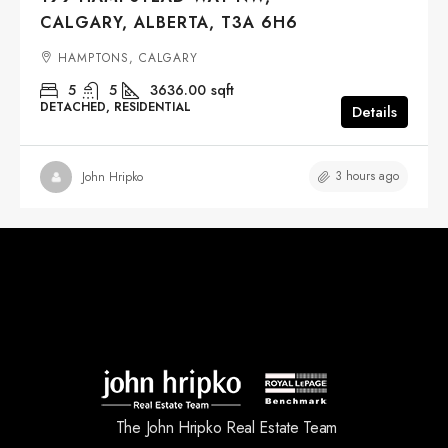
CALGARY, ALBERTA, T3A 6H6
HAMPTONS, CALGARY
5
5
3636.00
sqft
DETACHED, RESIDENTIAL
Details
3 hours ago
John Hripko
The John Hripko Real Estate Team