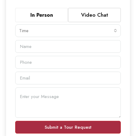
In Person
Video Chat
Time
Submit a Tour Request