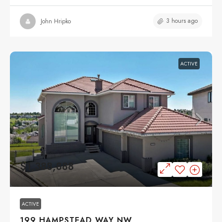
3 hours ago
John Hripko
ACTIVE
$1,388,888
ACTIVE
199 HAMPSTEAD WAY NW,