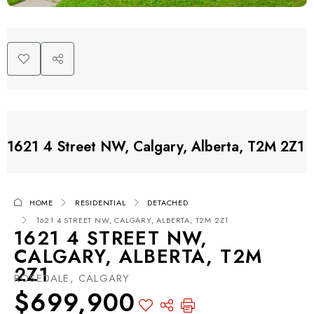
1621 4 Street NW, Calgary, Alberta, T2M 2Z1
HOME
RESIDENTIAL
DETACHED
1621 4 STREET NW, CALGARY, ALBERTA, T2M 2Z1
1621 4 STREET NW,
CALGARY, ALBERTA, T2M
2Z1
ROSEDALE, CALGARY
$699,900