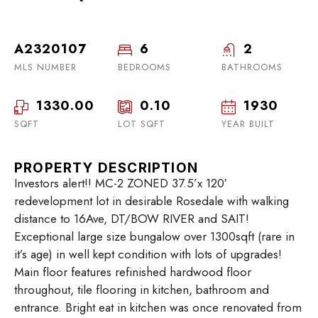
A2320107
6
2
MLS NUMBER
BEDROOMS
BATHROOMS
1330.00
0.10
1930
SQFT
LOT SQFT
YEAR BUILT
PROPERTY DESCRIPTION
Investors alert!! MC-2 ZONED 37.5’x 120′
redevelopment lot in desirable Rosedale with walking
distance to 16Ave, DT/BOW RIVER and SAIT!
Exceptional large size bungalow over 1300sqft (rare in
it’s age) in well kept condition with lots of upgrades!
Main floor features refinished hardwood floor
throughout, tile flooring in kitchen, bathroom and
entrance. Bright eat in kitchen was once renovated from