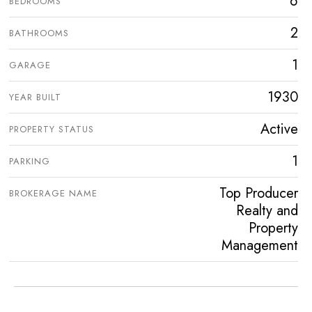
6
BEDROOMS
2
BATHROOMS
1
GARAGE
1930
YEAR BUILT
Active
PROPERTY STATUS
1
PARKING
Top Producer
BROKERAGE NAME
Realty and
Property
Management