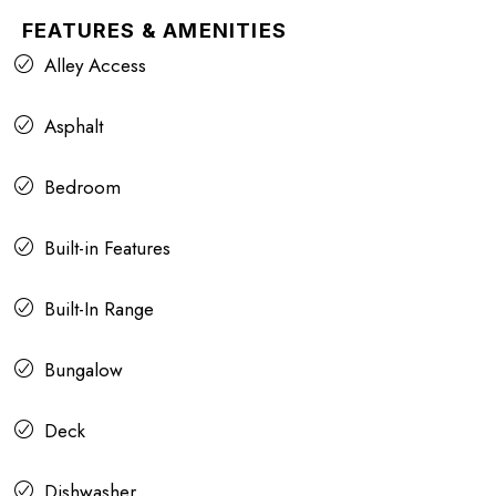
FEATURES & AMENITIES
Alley Access
Asphalt
Bedroom
Built-in Features
Built-In Range
Bungalow
Deck
Dishwasher