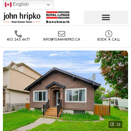
English
403.245.4477
INFO@TEAMHRIPKO.CA
BOOK A CALL
32