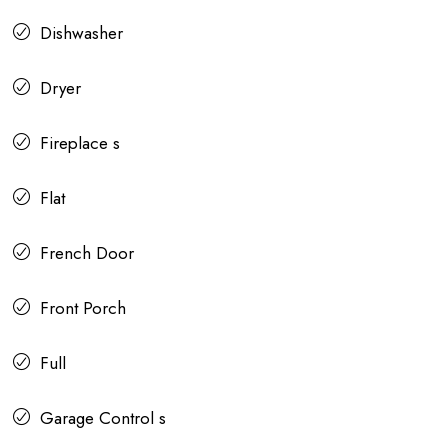
Dishwasher
Dryer
Fireplace s
Flat
French Door
Front Porch
Full
Garage Control s