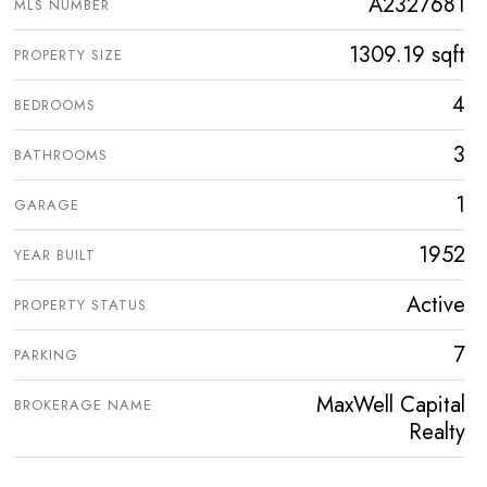
A2327681
MLS NUMBER
1309.19 sqft
PROPERTY SIZE
4
BEDROOMS
3
BATHROOMS
1
GARAGE
1952
YEAR BUILT
Active
PROPERTY STATUS
7
PARKING
MaxWell Capital
BROKERAGE NAME
Realty