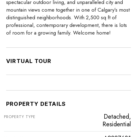
spectacular outdoor living, and unparalleled city and
mountain views come together in one of Calgary’s most
distinguished neighborhoods. With 2,500 sq ft of
professional, contemporary development, there is lots
of room for a growing family. Welcome home!
VIRTUAL TOUR
PROPERTY DETAILS
Detached,
PROPERTY TYPE
Residential