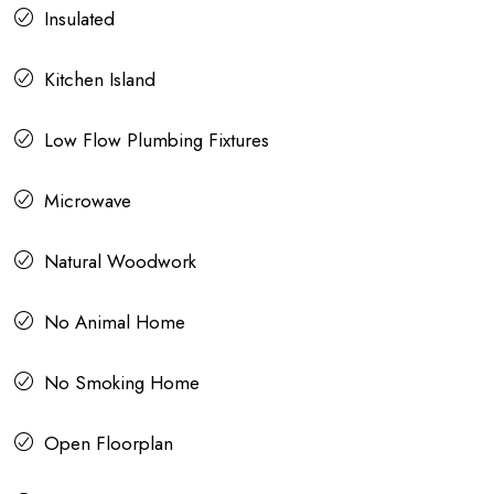
Insulated
Kitchen Island
Low Flow Plumbing Fixtures
Microwave
Natural Woodwork
No Animal Home
No Smoking Home
Open Floorplan