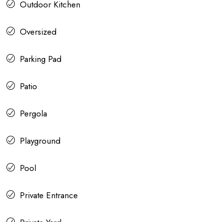
Outdoor Kitchen
Oversized
Parking Pad
Patio
Pergola
Playground
Pool
Private Entrance