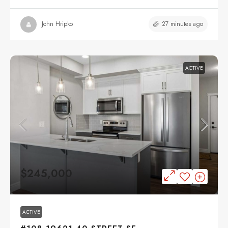
27 minutes ago
John Hripko
ACTIVE
$245,000
ACTIVE