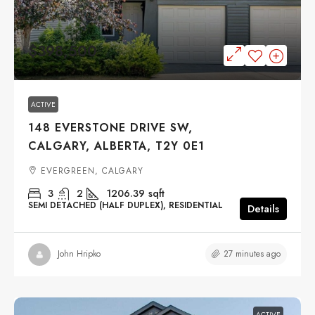
$398,500
ACTIVE
148 EVERSTONE DRIVE SW,
CALGARY, ALBERTA, T2Y 0E1
EVERGREEN, CALGARY
3
2
1206.39
sqft
SEMI DETACHED (HALF DUPLEX), RESIDENTIAL
Details
27 minutes ago
John Hripko
ACTIVE