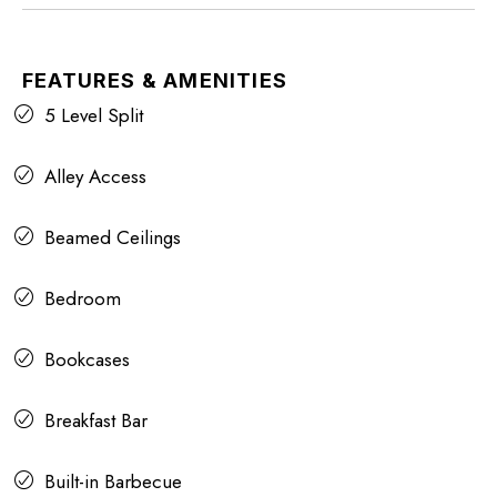
FEATURES & AMENITIES
5 Level Split
Alley Access
Beamed Ceilings
Bedroom
Bookcases
Breakfast Bar
Built-in Barbecue