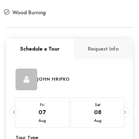
Wood Burning
Schedule a Tour
Request Info
JOHN HRIPKO
Fri
Sat
07
08
Aug
Aug
Tour Type