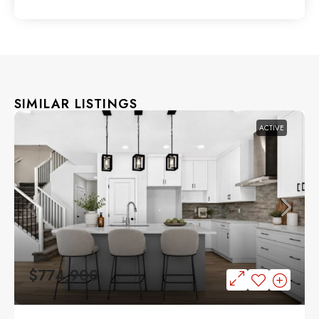
SIMILAR LISTINGS
ACTIVE
$774,900