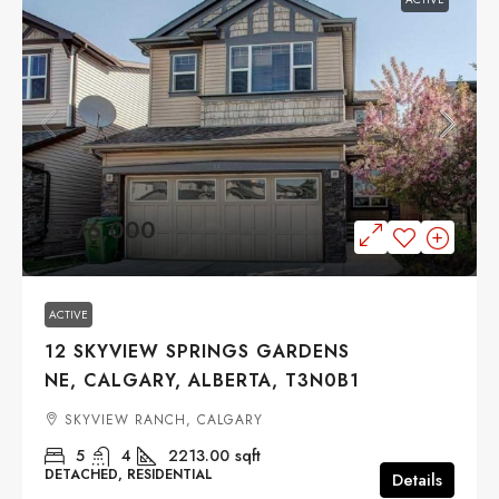
$676,000
ACTIVE
12 SKYVIEW SPRINGS GARDENS
NE, CALGARY, ALBERTA, T3N0B1
SKYVIEW RANCH, CALGARY
5
4
2213.00
sqft
DETACHED, RESIDENTIAL
Details