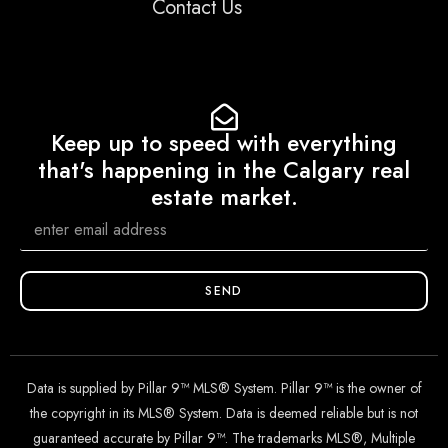
Contact Us
Keep up to speed with everything
that's happening in the Calgary real
estate market.
SEND
Data is supplied by Pillar 9™ MLS® System. Pillar 9™ is the owner of
the copyright in its MLS® System. Data is deemed reliable but is not
guaranteed accurate by Pillar 9™. The trademarks MLS®, Multiple