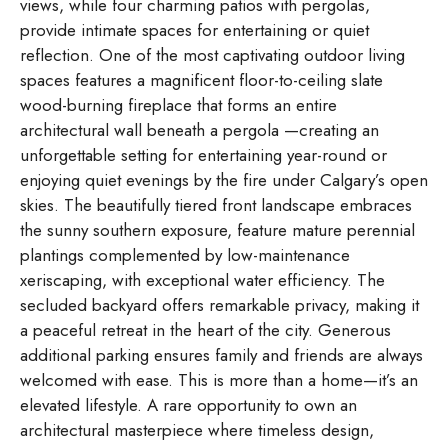
views, while four charming patios with pergolas,
provide intimate spaces for entertaining or quiet
reflection. One of the most captivating outdoor living
spaces features a magnificent floor-to-ceiling slate
wood-burning fireplace that forms an entire
architectural wall beneath a pergola —creating an
unforgettable setting for entertaining year-round or
enjoying quiet evenings by the fire under Calgary’s open
skies. The beautifully tiered front landscape embraces
the sunny southern exposure, feature mature perennial
plantings complemented by low-maintenance
xeriscaping, with exceptional water efficiency. The
secluded backyard offers remarkable privacy, making it
a peaceful retreat in the heart of the city. Generous
additional parking ensures family and friends are always
welcomed with ease. This is more than a home—it’s an
elevated lifestyle. A rare opportunity to own an
architectural masterpiece where timeless design,