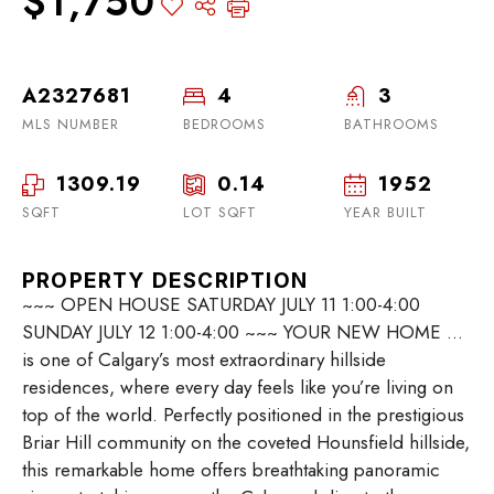
$1,750
A2327681
4
3
MLS NUMBER
BEDROOMS
BATHROOMS
1309.19
0.14
1952
SQFT
LOT SQFT
YEAR BUILT
PROPERTY DESCRIPTION
~~~ OPEN HOUSE SATURDAY JULY 11 1:00-4:00
SUNDAY JULY 12 1:00-4:00 ~~~ YOUR NEW HOME …
is one of Calgary’s most extraordinary hillside
residences, where every day feels like you’re living on
top of the world. Perfectly positioned in the prestigious
Briar Hill community on the coveted Hounsfield hillside,
this remarkable home offers breathtaking panoramic