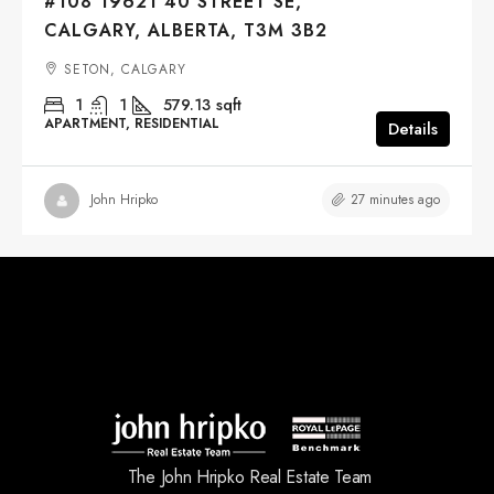
#108 19621 40 STREET SE,
CALGARY, ALBERTA, T3M 3B2
SETON, CALGARY
1
1
579.13
sqft
APARTMENT, RESIDENTIAL
Details
27 minutes ago
John Hripko
The John Hripko Real Estate Team