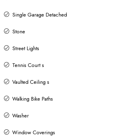
Single Garage Detached
Stone
Street Lights
Tennis Court s
Vaulted Ceiling s
Walking Bike Paths
Washer
Window Coverings