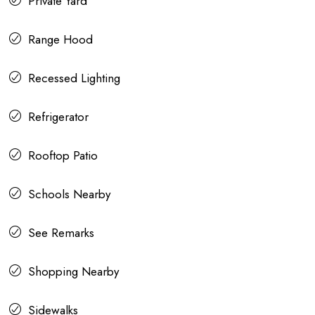
Private Yard
Range Hood
Recessed Lighting
Refrigerator
Rooftop Patio
Schools Nearby
See Remarks
Shopping Nearby
Sidewalks