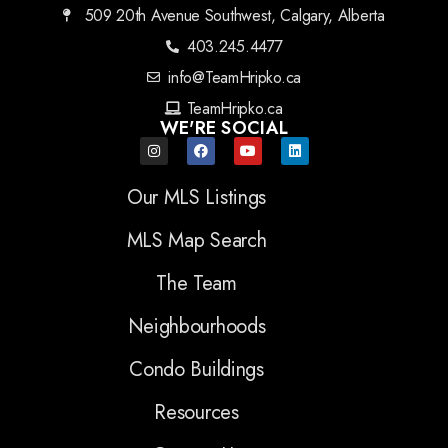
509 20th Avenue Southwest, Calgary, Alberta
403.245.4477
info@TeamHripko.ca
TeamHripko.ca
WE'RE SOCIAL
Our MLS Listings
MLS Map Search
The Team
Neighbourhoods
Condo Buildings
Resources