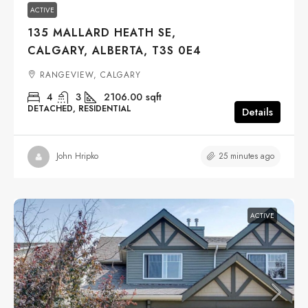
ACTIVE
135 MALLARD HEATH SE,
CALGARY, ALBERTA, T3S 0E4
RANGEVIEW, CALGARY
4
3
2106.00
sqft
DETACHED, RESIDENTIAL
Details
25 minutes ago
John Hripko
ACTIVE