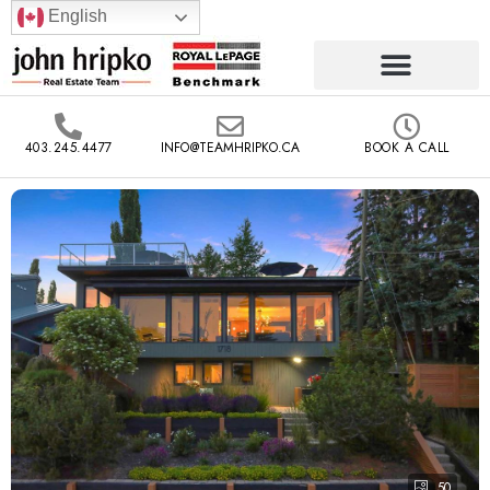
English
403.245.4477
INFO@TEAMHRIPKO.CA
BOOK A CALL
50