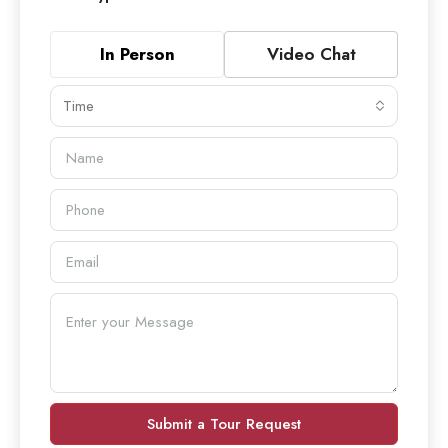
In Person
Video Chat
Time
Submit a Tour Request