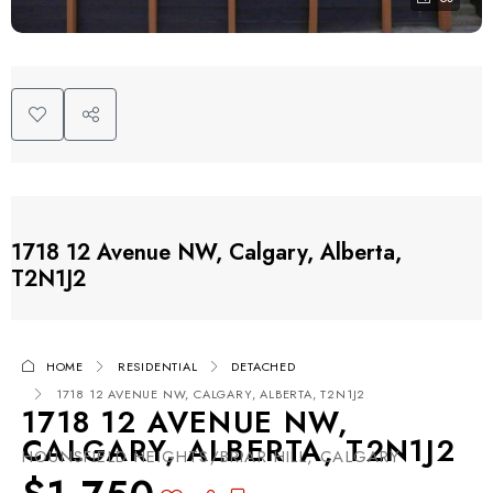
1718 12 Avenue NW, Calgary, Alberta,
T2N1J2
HOME
RESIDENTIAL
DETACHED
1718 12 AVENUE NW, CALGARY, ALBERTA, T2N1J2
1718 12 AVENUE NW,
CALGARY, ALBERTA, T2N1J2
HOUNSFIELD HEIGHTS/BRIAR HILL, CALGARY