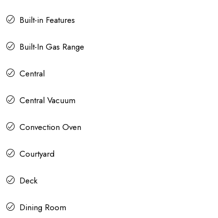
Built-in Features
Built-In Gas Range
Central
Central Vacuum
Convection Oven
Courtyard
Deck
Dining Room