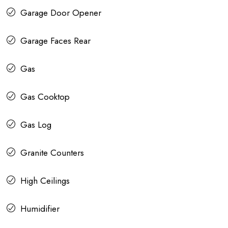
Garage Door Opener
Garage Faces Rear
Gas
Gas Cooktop
Gas Log
Granite Counters
High Ceilings
Humidifier