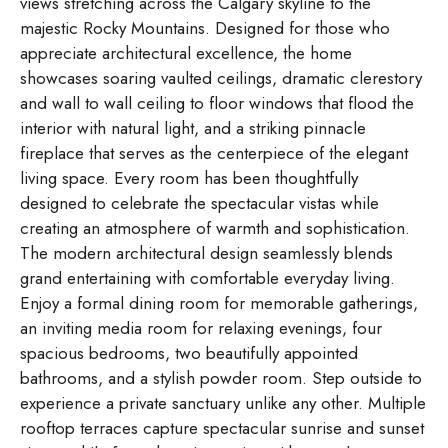
views stretching across the Calgary skyline to the
majestic Rocky Mountains. Designed for those who
appreciate architectural excellence, the home
showcases soaring vaulted ceilings, dramatic clerestory
and wall to wall ceiling to floor windows that flood the
interior with natural light, and a striking pinnacle
fireplace that serves as the centerpiece of the elegant
living space. Every room has been thoughtfully
designed to celebrate the spectacular vistas while
creating an atmosphere of warmth and sophistication.
The modern architectural design seamlessly blends
grand entertaining with comfortable everyday living.
Enjoy a formal dining room for memorable gatherings,
an inviting media room for relaxing evenings, four
spacious bedrooms, two beautifully appointed
bathrooms, and a stylish powder room. Step outside to
experience a private sanctuary unlike any other. Multiple
rooftop terraces capture spectacular sunrise and sunset