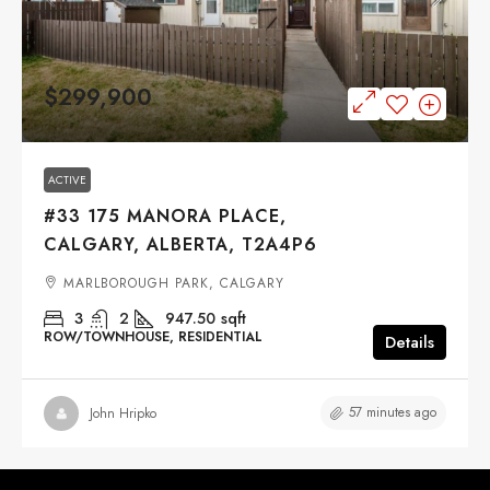
$299,900
ACTIVE
#33 175 MANORA PLACE,
CALGARY, ALBERTA, T2A4P6
MARLBOROUGH PARK, CALGARY
3
2
947.50
sqft
ROW/TOWNHOUSE, RESIDENTIAL
Details
57 minutes ago
John Hripko