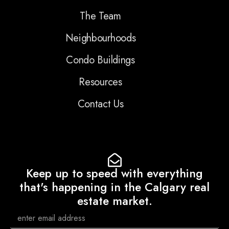
The Team
Neighbourhoods
Condo Buildings
Resources
Contact Us
Keep up to speed with everything
that's happening in the Calgary real
estate market.