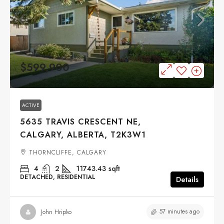
$599,900
ACTIVE
5635 TRAVIS CRESCENT NE,
CALGARY, ALBERTA, T2K3W1
THORNCLIFFE, CALGARY
4
2
11743.43
sqft
DETACHED, RESIDENTIAL
Details
57 minutes ago
John Hripko