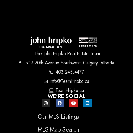
The John Hripko Real Estate Team
509 20th Avenue Southwest, Calgary, Alberta
403.245.4477
info@TeamHripko.ca
TeamHripko.ca
WE'RE SOCIAL
Our MLS Listings
MLS Map Search