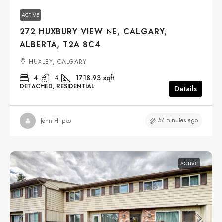
ACTIVE
272 HUXBURY VIEW NE, CALGARY,
ALBERTA, T2A 8C4
HUXLEY, CALGARY
4
4
1718.93
sqft
DETACHED, RESIDENTIAL
Details
57 minutes ago
John Hripko
ACTIVE