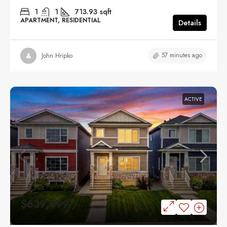
1
1
713.93
sqft
APARTMENT, RESIDENTIAL
Details
57 minutes ago
John Hripko
ACTIVE
$639,999