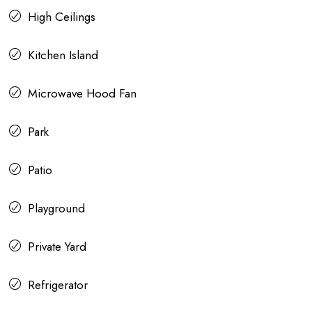
High Ceilings
Kitchen Island
Microwave Hood Fan
Park
Patio
Playground
Private Yard
Refrigerator