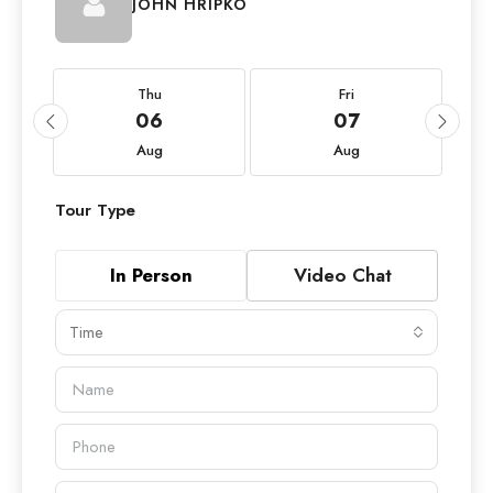
JOHN HRIPKO
Thu
Fri
06
07
Aug
Aug
Tour Type
In Person
Video Chat
Time