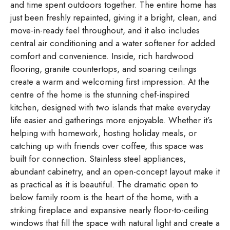
and time spent outdoors together. The entire home has
just been freshly repainted, giving it a bright, clean, and
move-in-ready feel throughout, and it also includes
central air conditioning and a water softener for added
comfort and convenience. Inside, rich hardwood
flooring, granite countertops, and soaring ceilings
create a warm and welcoming first impression. At the
centre of the home is the stunning chef-inspired
kitchen, designed with two islands that make everyday
life easier and gatherings more enjoyable. Whether it’s
helping with homework, hosting holiday meals, or
catching up with friends over coffee, this space was
built for connection. Stainless steel appliances,
abundant cabinetry, and an open-concept layout make it
as practical as it is beautiful. The dramatic open to
below family room is the heart of the home, with a
striking fireplace and expansive nearly floor-to-ceiling
windows that fill the space with natural light and create a