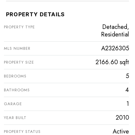
PROPERTY DETAILS
Detached,
PROPERTY TYPE
Residential
A2326305
MLS NUMBER
2166.60 sqft
PROPERTY SIZE
5
BEDROOMS
4
BATHROOMS
1
GARAGE
2010
YEAR BUILT
Active
PROPERTY STATUS