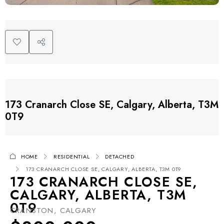
173 Cranarch Close SE, Calgary, Alberta, T3M
0T9
HOME
RESIDENTIAL
DETACHED
173 CRANARCH CLOSE SE, CALGARY, ALBERTA, T3M 0T9
173 CRANARCH CLOSE SE,
CALGARY, ALBERTA, T3M
0T9
CRANSTON, CALGARY