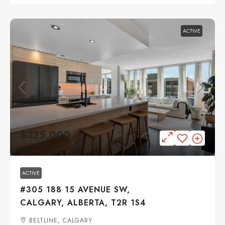
ACTIVE
$325,000
ACTIVE
#305 188 15 AVENUE SW,
CALGARY, ALBERTA, T2R 1S4
BELTLINE, CALGARY