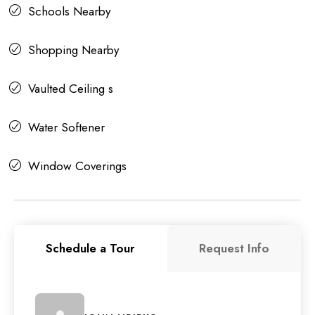
Schools Nearby
Shopping Nearby
Vaulted Ceiling s
Water Softener
Window Coverings
Schedule a Tour
Request Info