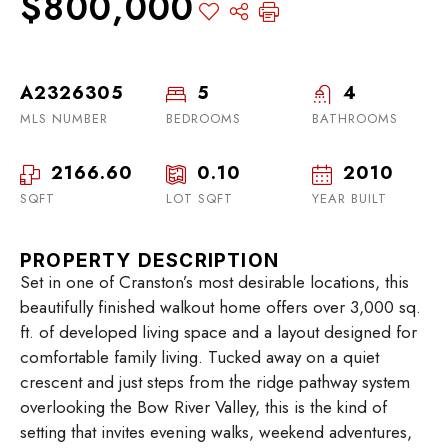
$800,000
A2326305
5
4
MLS NUMBER
BEDROOMS
BATHROOMS
2166.60
0.10
2010
SQFT
LOT SQFT
YEAR BUILT
PROPERTY DESCRIPTION
Set in one of Cranston’s most desirable locations, this
beautifully finished walkout home offers over 3,000 sq.
ft. of developed living space and a layout designed for
comfortable family living. Tucked away on a quiet
crescent and just steps from the ridge pathway system
overlooking the Bow River Valley, this is the kind of
setting that invites evening walks, weekend adventures,