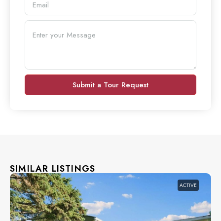
Submit a Tour Request
SIMILAR LISTINGS
ACTIVE