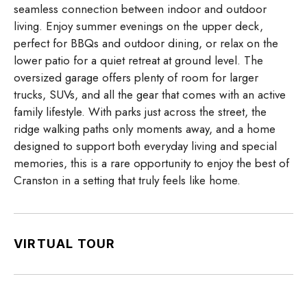
seamless connection between indoor and outdoor
living. Enjoy summer evenings on the upper deck,
perfect for BBQs and outdoor dining, or relax on the
lower patio for a quiet retreat at ground level. The
oversized garage offers plenty of room for larger
trucks, SUVs, and all the gear that comes with an active
family lifestyle. With parks just across the street, the
ridge walking paths only moments away, and a home
designed to support both everyday living and special
memories, this is a rare opportunity to enjoy the best of
Cranston in a setting that truly feels like home.
VIRTUAL TOUR