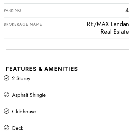
4
PARKING
RE/MAX Landan
BROKERAGE NAME
Real Estate
FEATURES & AMENITIES
2 Storey
Asphalt Shingle
Clubhouse
Deck