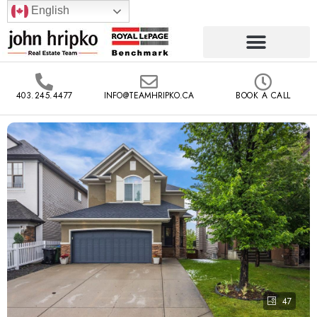
English
403.245.4477
INFO@TEAMHRIPKO.CA
BOOK A CALL
47