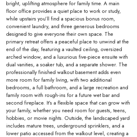
bright, uplifting atmosphere for family time. A main
floor office provides a quiet place to work or study,
while upstairs you’ll find a spacious bonus room,
convenient laundry, and three generous bedrooms
designed to give everyone their own space. The
primary retreat offers a peaceful place to unwind at the
end of the day, featuring a vaulted ceiling, oversized
arched window, and a luxurious five-piece ensuite with
dual vanities, a soaker tub, and a separate shower. The
professionally finished walkout basement adds even
more room for family living, with two additional
bedrooms, a full bathroom, and a large recreation and
family room with rough-ins for a future wet bar and
second fireplace. It’s a flexible space that can grow with
your family, whether you need room for guests, teens,
hobbies, or movie nights. Outside, the landscaped yard
includes mature trees, underground sprinklers, and a
lower patio accessed from the walkout level, creating a