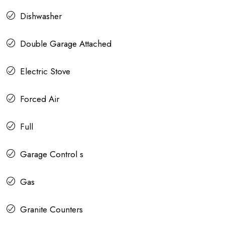
Dishwasher
Double Garage Attached
Electric Stove
Forced Air
Full
Garage Control s
Gas
Granite Counters