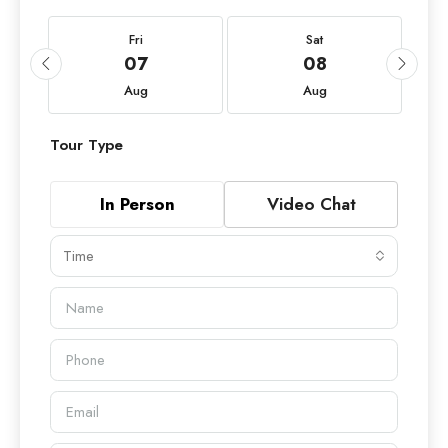
Fri
Sat
07
08
Aug
Aug
Tour Type
In Person
Video Chat
Time