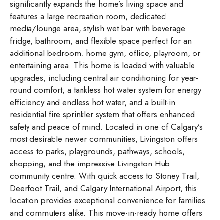
significantly expands the home’s living space and
features a large recreation room, dedicated
media/lounge area, stylish wet bar with beverage
fridge, bathroom, and flexible space perfect for an
additional bedroom, home gym, office, playroom, or
entertaining area. This home is loaded with valuable
upgrades, including central air conditioning for year-
round comfort, a tankless hot water system for energy
efficiency and endless hot water, and a built-in
residential fire sprinkler system that offers enhanced
safety and peace of mind. Located in one of Calgary’s
most desirable newer communities, Livingston offers
access to parks, playgrounds, pathways, schools,
shopping, and the impressive Livingston Hub
community centre. With quick access to Stoney Trail,
Deerfoot Trail, and Calgary International Airport, this
location provides exceptional convenience for families
and commuters alike. This move-in-ready home offers