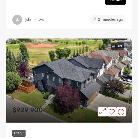
21 minutes ago
John Hripko
ACTIVE
$929,900
ACTIVE