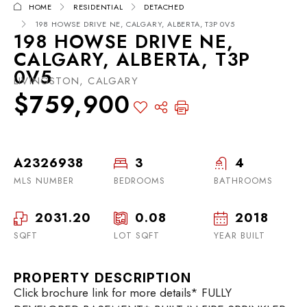
HOME
RESIDENTIAL
DETACHED
198 HOWSE DRIVE NE, CALGARY, ALBERTA, T3P 0V5
198 HOWSE DRIVE NE,
CALGARY, ALBERTA, T3P
0V5
LIVINGSTON, CALGARY
$759,900
A2326938
3
4
MLS NUMBER
BEDROOMS
BATHROOMS
2031.20
0.08
2018
SQFT
LOT SQFT
YEAR BUILT
PROPERTY DESCRIPTION
Click brochure link for more details* FULLY