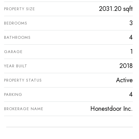
2031.20 sqft
PROPERTY SIZE
3
BEDROOMS
4
BATHROOMS
1
GARAGE
2018
YEAR BUILT
Active
PROPERTY STATUS
4
PARKING
Honestdoor Inc.
BROKERAGE NAME