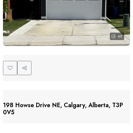
49
198 Howse Drive NE, Calgary, Alberta, T3P
0V5