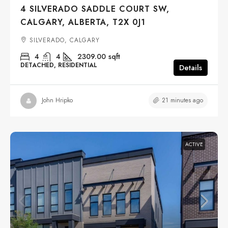
4 SILVERADO SADDLE COURT SW,
CALGARY, ALBERTA, T2X 0J1
SILVERADO, CALGARY
4
4
2309.00
sqft
DETACHED, RESIDENTIAL
Details
21 minutes ago
John Hripko
ACTIVE