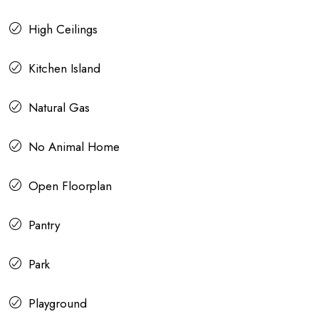
High Ceilings
Kitchen Island
Natural Gas
No Animal Home
Open Floorplan
Pantry
Park
Playground