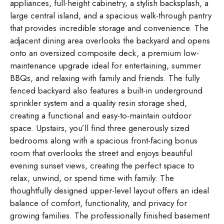
appliances, full-height cabinetry, a stylish backsplash, a
large central island, and a spacious walk-through pantry
that provides incredible storage and convenience. The
adjacent dining area overlooks the backyard and opens
onto an oversized composite deck, a premium low-
maintenance upgrade ideal for entertaining, summer
BBQs, and relaxing with family and friends. The fully
fenced backyard also features a built-in underground
sprinkler system and a quality resin storage shed,
creating a functional and easy-to-maintain outdoor
space. Upstairs, you’ll find three generously sized
bedrooms along with a spacious front-facing bonus
room that overlooks the street and enjoys beautiful
evening sunset views, creating the perfect space to
relax, unwind, or spend time with family. The
thoughtfully designed upper-level layout offers an ideal
balance of comfort, functionality, and privacy for
growing families. The professionally finished basement