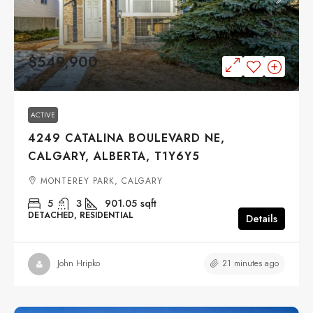
$549,900
ACTIVE
4249 CATALINA BOULEVARD NE,
CALGARY, ALBERTA, T1Y6Y5
MONTEREY PARK, CALGARY
5
3
901.05
sqft
DETACHED, RESIDENTIAL
Details
21 minutes ago
John Hripko