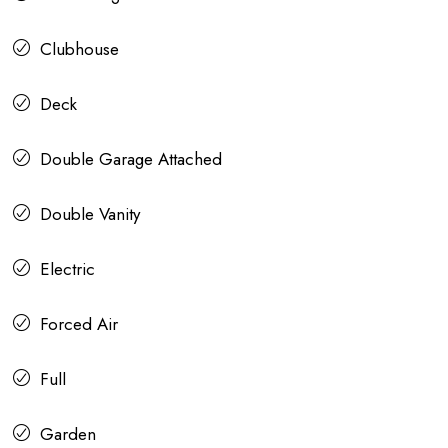
Clubhouse
Deck
Double Garage Attached
Double Vanity
Electric
Forced Air
Full
Garden