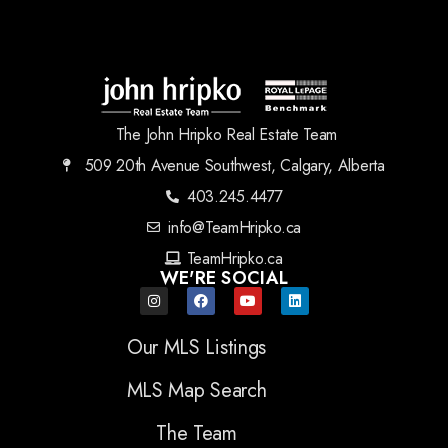
The John Hripko Real Estate Team
509 20th Avenue Southwest, Calgary, Alberta
403.245.4477
info@TeamHripko.ca
TeamHripko.ca
WE'RE SOCIAL
Our MLS Listings
MLS Map Search
The Team