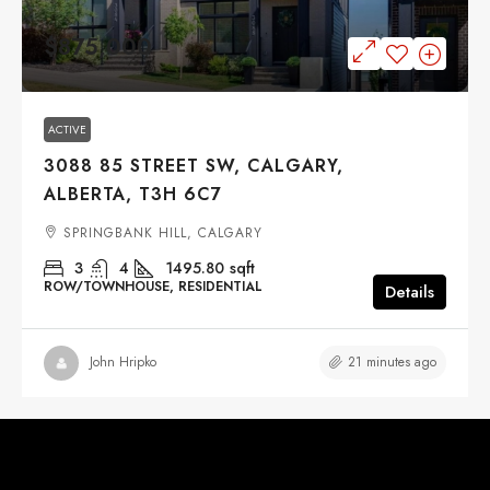
$875,000
ACTIVE
3088 85 STREET SW, CALGARY,
ALBERTA, T3H 6C7
SPRINGBANK HILL, CALGARY
3
4
1495.80
sqft
ROW/TOWNHOUSE, RESIDENTIAL
Details
21 minutes ago
John Hripko