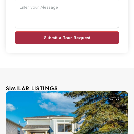
Submit a Tour Request
SIMILAR LISTINGS
ACTIVE