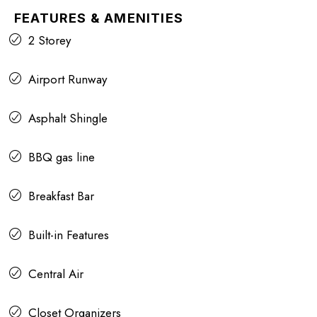
FEATURES & AMENITIES
2 Storey
Airport Runway
Asphalt Shingle
BBQ gas line
Breakfast Bar
Built-in Features
Central Air
Closet Organizers