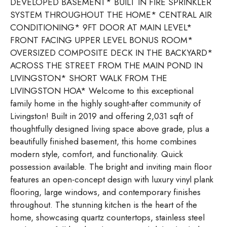
DEVELOPED BASEMENT* BUILT IN FIRE SPRINKLER
SYSTEM THROUGHOUT THE HOME* CENTRAL AIR
CONDITIONING* 9FT DOOR AT MAIN LEVEL*
FRONT FACING UPPER LEVEL BONUS ROOM*
OVERSIZED COMPOSITE DECK IN THE BACKYARD*
ACROSS THE STREET FROM THE MAIN POND IN
LIVINGSTON* SHORT WALK FROM THE
LIVINGSTON HOA* Welcome to this exceptional
family home in the highly sought-after community of
Livingston! Built in 2019 and offering 2,031 sqft of
thoughtfully designed living space above grade, plus a
beautifully finished basement, this home combines
modern style, comfort, and functionality. Quick
possession available. The bright and inviting main floor
features an open-concept design with luxury vinyl plank
flooring, large windows, and contemporary finishes
throughout. The stunning kitchen is the heart of the
home, showcasing quartz countertops, stainless steel