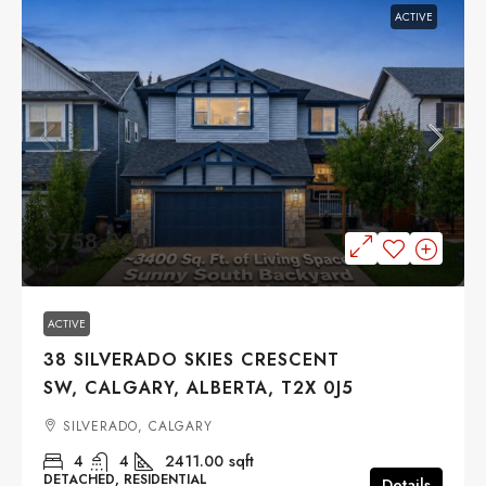
ACTIVE
$758,000
ACTIVE
38 SILVERADO SKIES CRESCENT
SW, CALGARY, ALBERTA, T2X 0J5
SILVERADO, CALGARY
4
4
2411.00
sqft
DETACHED, RESIDENTIAL
Details