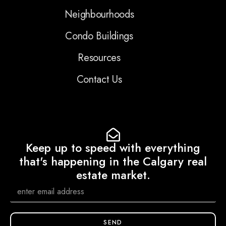
Neighbourhoods
Condo Buildings
Resources
Contact Us
Keep up to speed with everything
that's happening in the Calgary real
estate market.
SEND