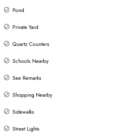
Pond
Private Yard
Quartz Counters
Schools Nearby
See Remarks
Shopping Nearby
Sidewalks
Street Lights