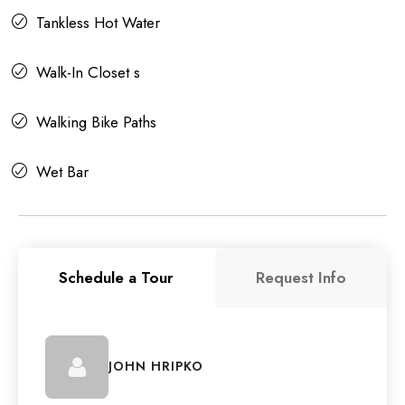
Tankless Hot Water
Walk-In Closet s
Walking Bike Paths
Wet Bar
Schedule a Tour
Request Info
JOHN HRIPKO