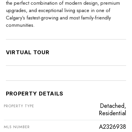
the perfect combination of modern design, premium
upgrades, and exceptional living space in one of
Calgary’s fastest-growing and most family-friendly
communities.
VIRTUAL TOUR
PROPERTY DETAILS
Detached,
PROPERTY TYPE
Residential
A2326938
MLS NUMBER