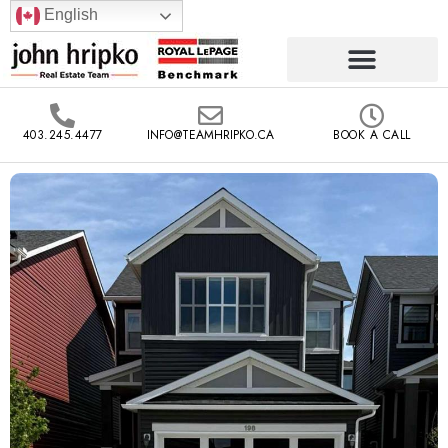
English
403.245.4477
INFO@TEAMHRIPKO.CA
BOOK A CALL