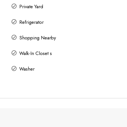
Private Yard
Refrigerator
Shopping Nearby
Walk-In Closet s
Washer