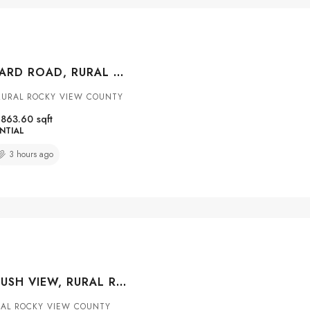
33165 HUGGARD ROAD, RURAL ROCKY VIEW COUNTY, ALBERTA, T3Z 2C4
RURAL ROCKY VIEW COUNTY
1863.60
sqft
NTIAL
3 hours ago
225 ALPINE RUSH VIEW, RURAL ROCKY VIEW COUNTY, ALBERTA, T3Z 0E7
AL ROCKY VIEW COUNTY