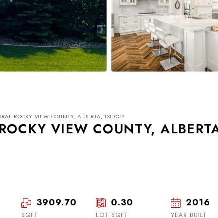
RAL ROCKY VIEW COUNTY, ALBERTA, T3L 0C9
ROCKY VIEW COUNTY, ALBERT
Tue
Wed
Thu
18
19
20
3909.70
0.30
2016
SQFT
LOT SQFT
Aug
Aug
YEAR BUILT
Aug