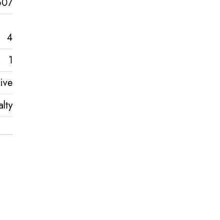
607
4
1
ive
lty