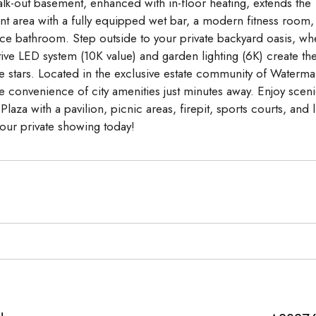
lk-out basement, enhanced with in-floor heating, extends the
nt area with a fully equipped wet bar, a modern fitness room,
ece bathroom. Step outside to your private backyard oasis, wh
ive LED system (10K value) and garden lighting (6K) create th
he stars. Located in the exclusive estate community of Waterma
the convenience of city amenities just minutes away. Enjoy scen
za with a pavilion, picnic areas, firepit, sports courts, and 
our private showing today!