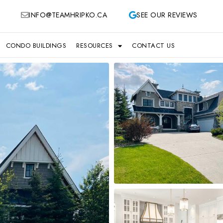
INFO@TEAMHRIPKO.CA
SEE OUR REVIEWS
CONDO BUILDINGS
RESOURCES
CONTACT US