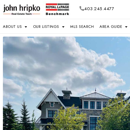
403.245.4477
ABOUT US
OUR LISTINGS
MLS SEARCH
AREA GUIDE