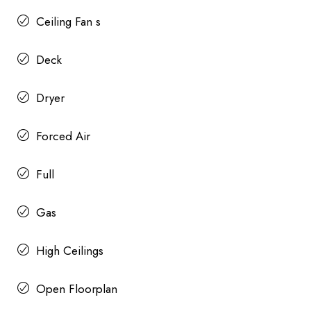
Ceiling Fan s
Deck
Dryer
Forced Air
Full
Gas
High Ceilings
Open Floorplan