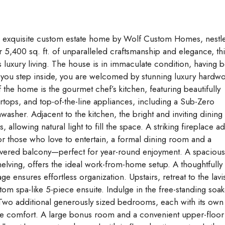
s exquisite custom estate home by Wolf Custom Homes, nestl
 5,400 sq. ft. of unparalleled craftsmanship and elegance, thi
xury living. The house is in immaculate condition, having 
 you step inside, you are welcomed by stunning luxury hardw
f the home is the gourmet chef’s kitchen, featuring beautifully
rtops, and top-of-the-line appliances, including a Sub-Zero
washer. Adjacent to the kitchen, the bright and inviting dining
llowing natural light to fill the space. A striking fireplace a
or those who love to entertain, a formal dining room and a
overed balcony—perfect for year-round enjoyment. A spacious
elving, offers the ideal work-from-home setup. A thoughtfully
ensures effortless organization. Upstairs, retreat to the lavi
tom spa-like 5-piece ensuite. Indulge in the free-standing soak
 Two additional generously sized bedrooms, each with its own
mate comfort. A large bonus room and a convenient upper-floor