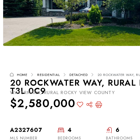
HOME
RESIDENTIAL
DETACHED
20 ROCKWATER WAY, RU
20 ROCKWATER WAY, RURAL 
T3L 0C9
WATERMARK, RURAL ROCKY VIEW COUNTY
$2,580,000
A2327607
4
6
MLS NUMBER
BEDROOMS
BATHROOMS