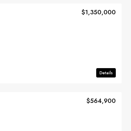
$1,350,000
Details
$564,900