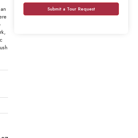
 an
Submit a Tour Request
ere
e
rk,
ic
lush