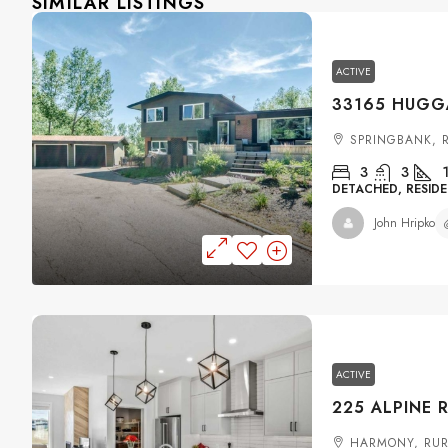
SIMILAR LISTINGS
ACTIVE
SPRINGBANK, 
3
3
DETACHED, RESIDE
John Hripko
ACTIVE
HARMONY, RUR