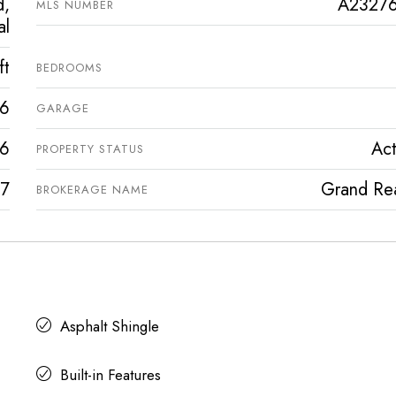
d,
A2327
MLS NUMBER
al
ft
BEDROOMS
6
GARAGE
6
Act
PROPERTY STATUS
7
Grand Rea
BROKERAGE NAME
Asphalt Shingle
Built-in Features