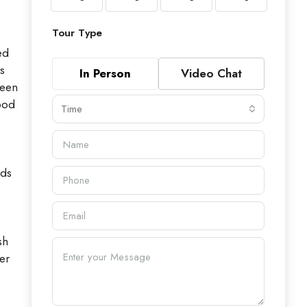
Tour Type
ed
s
In Person
Video Chat
been
ood
Time
dds
sh
er