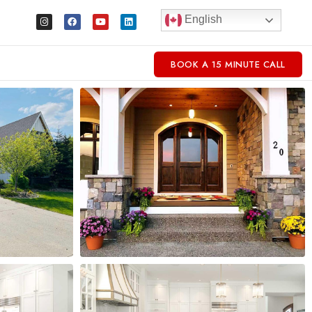
English
BOOK A 15 MINUTE CALL