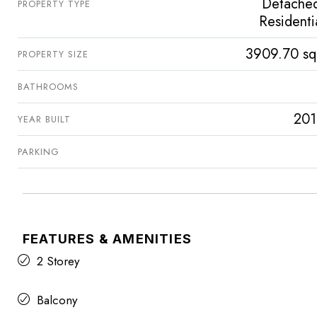
Detache
PROPERTY TYPE
Residenti
3909.70 sq
PROPERTY SIZE
BATHROOMS
201
YEAR BUILT
PARKING
FEATURES & AMENITIES
2 Storey
Balcony