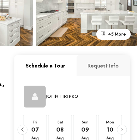
45 More
Schedule a Tour
Request Info
A,
JOHN HRIPKO
Fri
Fri
Sat
Sun
Mon
Tue
21
07
08
09
10
11
Aug
Aug
Aug
Aug
Aug
Aug