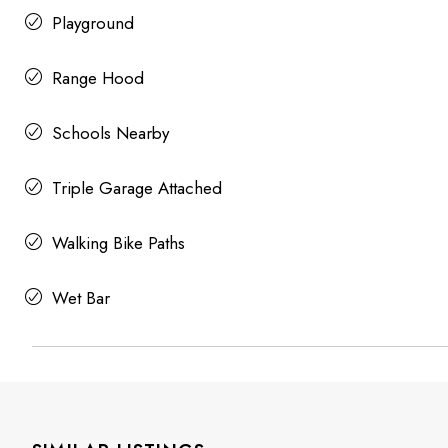
Playground
Range Hood
Schools Nearby
Triple Garage Attached
Walking Bike Paths
Wet Bar