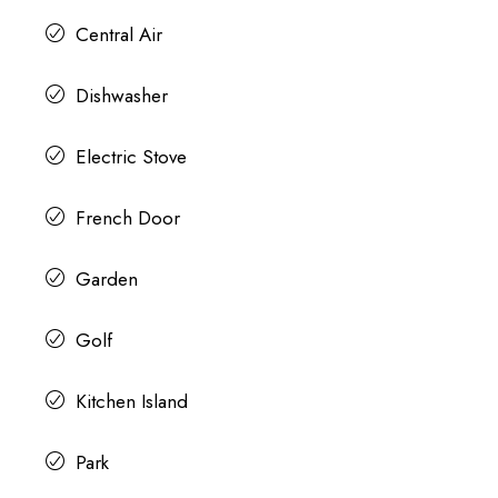
Central Air
Dishwasher
Electric Stove
French Door
Garden
Golf
Kitchen Island
Park