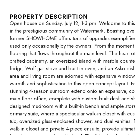
PROPERTY DESCRIPTION
Open house on Sunday, July 12, 1-3 pm. Welcome to thi
in the prestigious community of Watermark. Boasting over
former SHOWHOME offers tons of upgrades exemplifies lu
used only occasionally by the owners. From the moment
flooring that flows throughout the main level. The heart o
crafted cabinetry, an oversized island with marble counte
fridge, Wolf gas stove and built-in oven, and an Asko dish
area and living room are adorned with expansive windows, a
warmth and sophistication to this open-concept layout. F
stunning 4-season sunroom extend onto an expansive, c
main-floor office, complete with custom-built desk and sh
designed mudroom with a built-in bench and ample storage 
primary suite, where a spectacular walk-in closet with cus
tub, oversized glass-enclosed shower, and dual vanities.
walk-in closet and private 4-piece ensuite, provide ulti