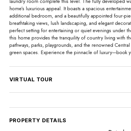
laundry room complete this level. The fully developed wa
home’s luxurious appeal. It boasts a spacious entertainme
additional bedroom, and a beautifully appointed four-pi
breathtaking views, lush landscaping, and elegant decorat
perfect setting for entertaining or quiet evenings under t
this home provides the tranquility of country living with 
pathways, parks, playgrounds, and the renowned Central Pla
green spaces. Experience the pinnacle of luxury—book y
VIRTUAL TOUR
PROPERTY DETAILS