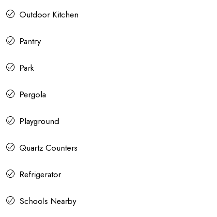
Outdoor Kitchen
Pantry
Park
Pergola
Playground
Quartz Counters
Refrigerator
Schools Nearby