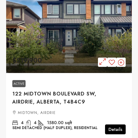
$519,900
ACTIVE
122 MIDTOWN BOULEVARD SW,
AIRDRIE, ALBERTA, T4B4C9
MIDTOWN, AIRDRIE
4
4
1580.00
sqft
SEMI DETACHED (HALF DUPLEX), RESIDENTIAL
Details