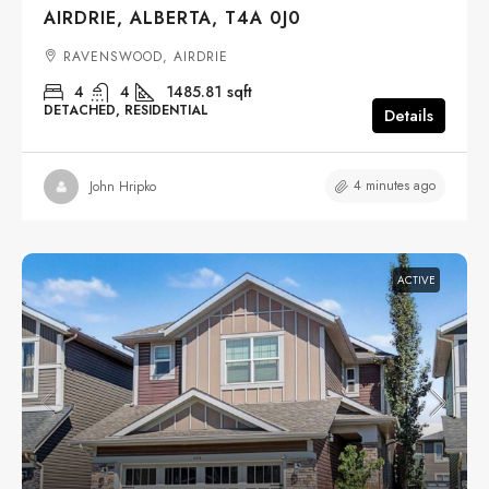
AIRDRIE, ALBERTA, T4A 0J0
RAVENSWOOD, AIRDRIE
4
4
1485.81
sqft
DETACHED, RESIDENTIAL
Details
4 minutes ago
John Hripko
ACTIVE