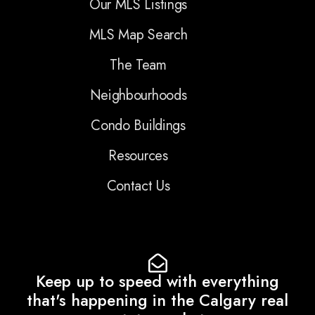
Our MLS Listings
MLS Map Search
The Team
Neighbourhoods
Condo Buildings
Resources
Contact Us
Keep up to speed with everything
that's happening in the Calgary real