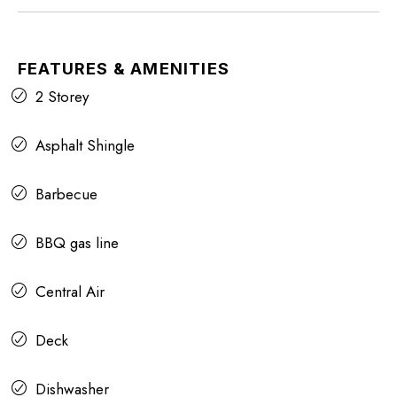
FEATURES & AMENITIES
2 Storey
Asphalt Shingle
Barbecue
BBQ gas line
Central Air
Deck
Dishwasher