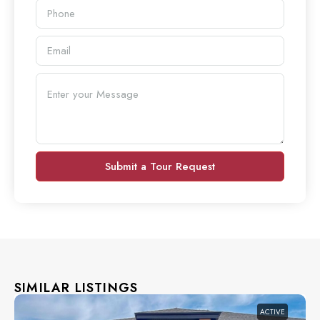
Submit a Tour Request
SIMILAR LISTINGS
ACTIVE