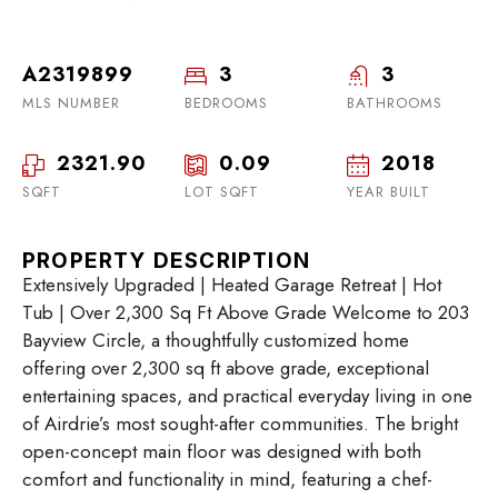
A2319899
3
3
MLS NUMBER
BEDROOMS
BATHROOMS
2321.90
0.09
2018
SQFT
LOT SQFT
YEAR BUILT
PROPERTY DESCRIPTION
Extensively Upgraded | Heated Garage Retreat | Hot
Tub | Over 2,300 Sq Ft Above Grade Welcome to 203
Bayview Circle, a thoughtfully customized home
offering over 2,300 sq ft above grade, exceptional
entertaining spaces, and practical everyday living in one
of Airdrie’s most sought-after communities. The bright
open-concept main floor was designed with both
comfort and functionality in mind, featuring a chef-