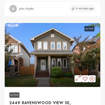
4 minutes ago
John Hripko
ACTIVE
$595,000
ACTIVE
2449 RAVENSWOOD VIEW SE,