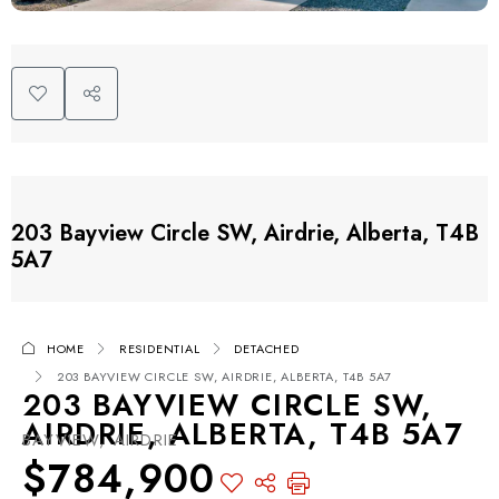
203 Bayview Circle SW, Airdrie, Alberta, T4B
5A7
HOME
RESIDENTIAL
DETACHED
203 BAYVIEW CIRCLE SW, AIRDRIE, ALBERTA, T4B 5A7
203 BAYVIEW CIRCLE SW,
AIRDRIE, ALBERTA, T4B 5A7
BAYVIEW, AIRDRIE
$784,900