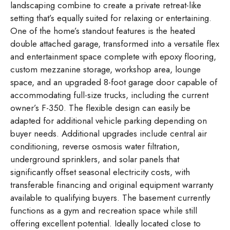
landscaping combine to create a private retreat-like
setting that’s equally suited for relaxing or entertaining.
One of the home’s standout features is the heated
double attached garage, transformed into a versatile flex
and entertainment space complete with epoxy flooring,
custom mezzanine storage, workshop area, lounge
space, and an upgraded 8-foot garage door capable of
accommodating full-size trucks, including the current
owner’s F-350. The flexible design can easily be
adapted for additional vehicle parking depending on
buyer needs. Additional upgrades include central air
conditioning, reverse osmosis water filtration,
underground sprinklers, and solar panels that
significantly offset seasonal electricity costs, with
transferable financing and original equipment warranty
available to qualifying buyers. The basement currently
functions as a gym and recreation space while still
offering excellent potential. Ideally located close to