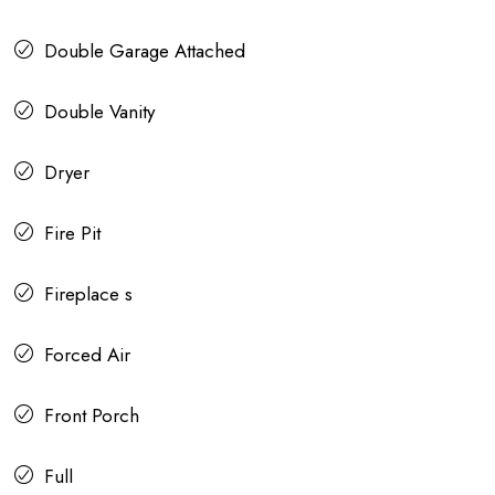
Double Garage Attached
Double Vanity
Dryer
Fire Pit
Fireplace s
Forced Air
Front Porch
Full