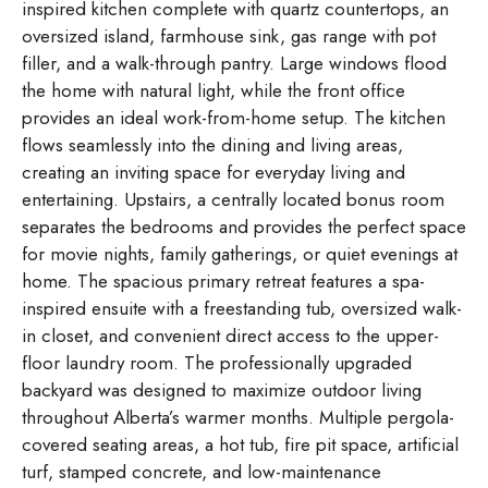
inspired kitchen complete with quartz countertops, an
oversized island, farmhouse sink, gas range with pot
filler, and a walk-through pantry. Large windows flood
the home with natural light, while the front office
provides an ideal work-from-home setup. The kitchen
flows seamlessly into the dining and living areas,
creating an inviting space for everyday living and
entertaining. Upstairs, a centrally located bonus room
separates the bedrooms and provides the perfect space
for movie nights, family gatherings, or quiet evenings at
home. The spacious primary retreat features a spa-
inspired ensuite with a freestanding tub, oversized walk-
in closet, and convenient direct access to the upper-
floor laundry room. The professionally upgraded
backyard was designed to maximize outdoor living
throughout Alberta’s warmer months. Multiple pergola-
covered seating areas, a hot tub, fire pit space, artificial
turf, stamped concrete, and low-maintenance