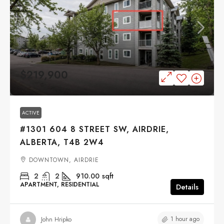
$219,900
ACTIVE
#1301 604 8 STREET SW, AIRDRIE,
ALBERTA, T4B 2W4
DOWNTOWN, AIRDRIE
2
2
910.00
sqft
APARTMENT, RESIDENTIAL
Details
1 hour ago
John Hripko