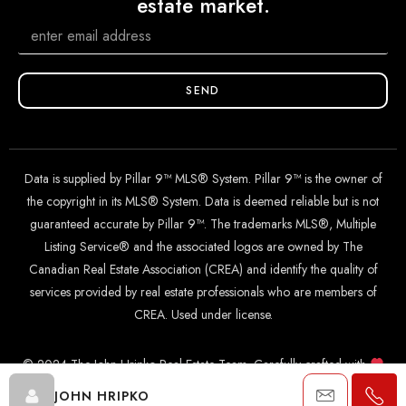
estate market.
SEND
Data is supplied by Pillar 9™ MLS® System. Pillar 9™ is the owner of
the copyright in its MLS® System. Data is deemed reliable but is not
guaranteed accurate by Pillar 9™. The trademarks MLS®, Multiple
Listing Service® and the associated logos are owned by The
Canadian Real Estate Association (CREA) and identify the quality of
services provided by real estate professionals who are members of
CREA. Used under license.
© 2024 The John Hripko Real Estate Team. Carefully crafted with
by
InTheHood.
io
.
JOHN HRIPKO