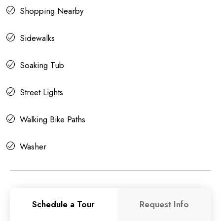
Shopping Nearby
Sidewalks
Soaking Tub
Street Lights
Walking Bike Paths
Washer
Schedule a Tour
Request Info