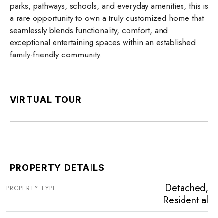
parks, pathways, schools, and everyday amenities, this is
a rare opportunity to own a truly customized home that
seamlessly blends functionality, comfort, and
exceptional entertaining spaces within an established
family-friendly community.
VIRTUAL TOUR
PROPERTY DETAILS
Detached,
PROPERTY TYPE
Residential