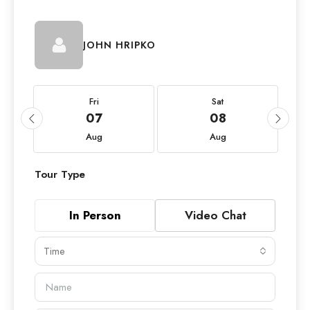
JOHN HRIPKO
Fri
Sat
07
08
Aug
Aug
Tour Type
In Person
Video Chat
Time