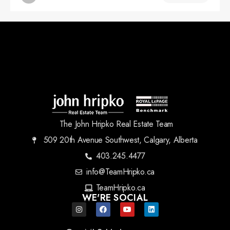
The John Hripko Real Estate Team
509 20th Avenue Southwest, Calgary, Alberta
403.245.4477
info@TeamHripko.ca
TeamHripko.ca
WE'RE SOCIAL