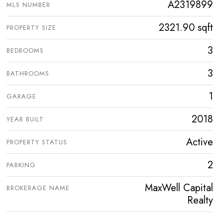
A2319899
MLS NUMBER
2321.90 sqft
PROPERTY SIZE
3
BEDROOMS
3
BATHROOMS
1
GARAGE
2018
YEAR BUILT
Active
PROPERTY STATUS
2
PARKING
MaxWell Capital
BROKERAGE NAME
Realty