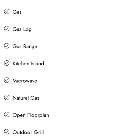
Gas
Gas Log
Gas Range
Kitchen Island
Microwave
Natural Gas
Open Floorplan
Outdoor Grill