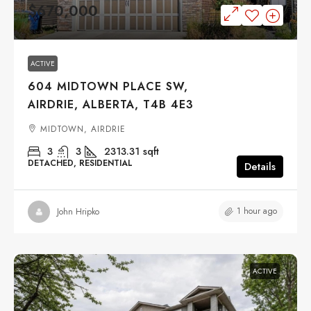
$670,000
ACTIVE
604 MIDTOWN PLACE SW,
AIRDRIE, ALBERTA, T4B 4E3
MIDTOWN, AIRDRIE
3
3
2313.31
sqft
DETACHED, RESIDENTIAL
Details
1 hour ago
John Hripko
ACTIVE