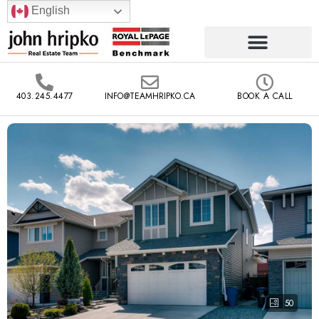
English
403.245.4477
INFO@TEAMHRIPKO.CA
BOOK A CALL
50