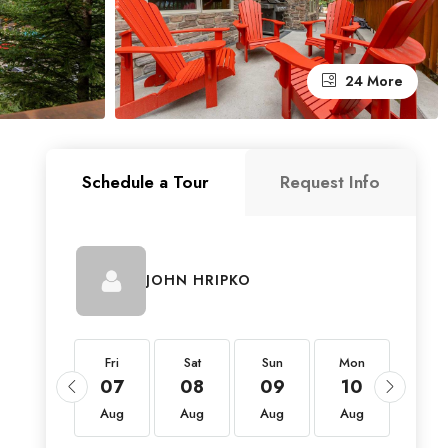
24 More
Schedule a Tour
Request Info
JOHN HRIPKO
Fri
Fri
Sat
Sun
Mon
Tue
21
07
08
09
10
11
Aug
Aug
Aug
Aug
Aug
Aug