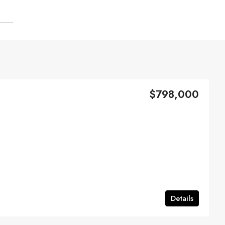
$798,000
Details