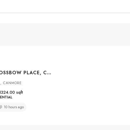
#307 155 CROSSBOW PLACE, CANMORE, ALBERTA, T1W 3H6
S, CANMORE
1324.00
sqft
ENTIAL
10 hours ago