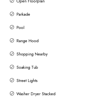
Open Floorplan
Parkade
Pool
Range Hood
Shopping Nearby
Soaking Tub
Street Lights
Washer Dryer Stacked