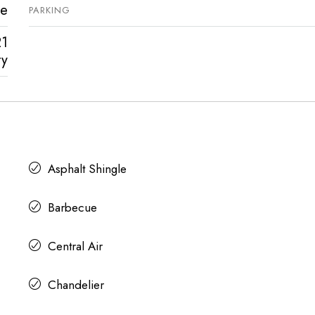
ve
PARKING
21
ty
Asphalt Shingle
Barbecue
Central Air
Chandelier