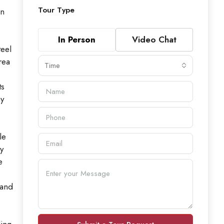
Tour Type
in
In Person
Video Chat
teel
rea
Time
ts
ny
le
y
e
 and
ding