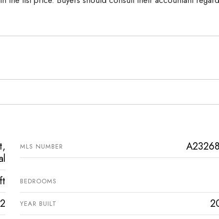
t,
A2326
MLS NUMBER
al
ft
BEDROOMS
2
2
YEAR BUILT