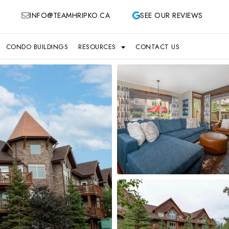
INFO@TEAMHRIPKO.CA
SEE OUR REVIEWS
CONDO BUILDINGS
RESOURCES
CONTACT US