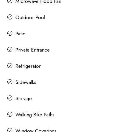
Microwave Hood Fan
Outdoor Pool
Patio
Private Entrance
Refrigerator
Sidewalks
Storage
Walking Bike Paths
Window Coverings