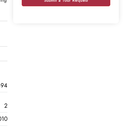
Submit a Tour Request
894
2
010