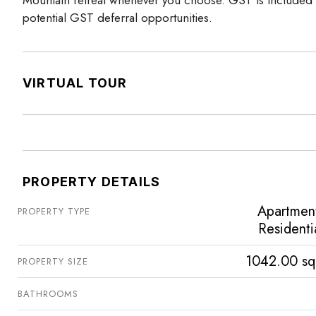
potential GST deferral opportunities.
VIRTUAL TOUR
PROPERTY DETAILS
Apartmen
PROPERTY TYPE
Residenti
1042.00 sq
PROPERTY SIZE
BATHROOMS