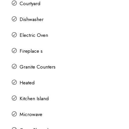
Courtyard
Dishwasher
Electric Oven
Fireplace s
Granite Counters
Heated
Kitchen Island
Microwave