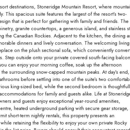
esort destinations, Stoneridge Mountain Resort, where mounta
. This spacious suite features the largest of the resort’s two-
ign that is perfect for gathering with family and friends. The
inetry, granite countertops, a generous island, and stainless s
ng the Canadian Rockies. Adjacent to the kitchen, the dining a
emorable dinners and lively conversation. The welcoming living
eplace on the plush sectional sofa, which conveniently conver
. Step outside onto your private covered south-facing balco
 you can enjoy your morning coffee, soak up the afternoon
y the surrounding snow-capped mountain peaks. At day’s end,
bathrooms before settling into one of the suite’s two comfortab
ous king-sized bed, while the second bedroom is thoughtfull
ccommodations for family and guests alike. Life at Stoneridg
ners and guests enjoy exceptional year-round amenities,
 centre, heated underground parking with secure gear storage,
t short-term nightly rentals, this property presents an
hile retaining the flexibility to enjoy your own private Rocky
 the list price. Buyers should consult their accountant regar