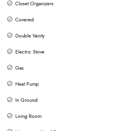
Closet Organizers
Covered
Double Vanity
Electric Stove
Gas
Heat Pump
In Ground
Living Room