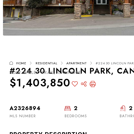
HOME
RESIDENTIAL
APARTMENT
#224 30 LINCOLN PAR
#224 30 LINCOLN PARK, CA
BOW VALLEY TRAIL, CANMORE
$1,403,850
A2326894
2
2
MLS NUMBER
BEDROOMS
BATHR