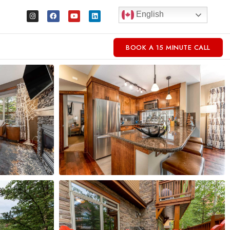
English
BOOK A 15 MINUTE CALL