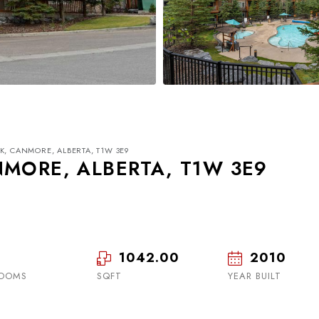
K, CANMORE, ALBERTA, T1W 3E9
NMORE, ALBERTA, T1W 3E9
1042.00
2010
Tue
Wed
Thu
18
19
20
OOMS
SQFT
YEAR BUILT
Aug
Aug
Aug