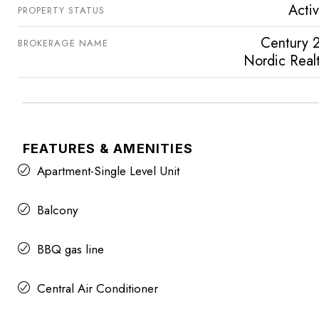
Acti
PROPERTY STATUS
Century 
BROKERAGE NAME
Nordic Real
FEATURES & AMENITIES
Apartment-Single Level Unit
Balcony
BBQ gas line
Central Air Conditioner