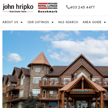
403.245.4477
ABOUT US
OUR LISTINGS
MLS SEARCH
AREA GUIDE