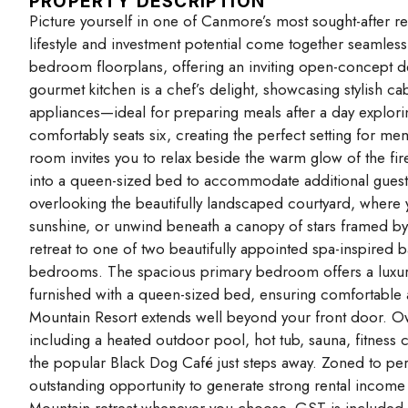
PROPERTY DESCRIPTION
Picture yourself in one of Canmore’s most sought-after r
lifestyle and investment potential come together seamlessly
bedroom floorplans, offering an inviting open-concept des
gourmet kitchen is a chef’s delight, showcasing stylish cab
appliances—ideal for preparing meals after a day explori
comfortably seats six, creating the perfect setting for m
room invites you to relax beside the warm glow of the fir
into a queen-sized bed to accommodate additional guests
overlooking the beautifully landscaped courtyard, where
sunshine, or unwind beneath a canopy of stars framed b
retreat to one of two beautifully appointed spa-inspired 
bedrooms. The spacious primary bedroom offers a luxuri
furnished with a queen-sized bed, ensuring comfortable a
Mountain Resort extends well beyond your front door. Ow
including a heated outdoor pool, hot tub, sauna, fitness
the popular Black Dog Café just steps away. Zoned to permi
outstanding opportunity to generate strong rental income w
Mountain retreat whenever you choose. GST is included in