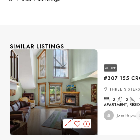
SIMILAR LISTINGS
ACTIVE
THREE SISTER
2
2
APARTMENT, RESID
John Hripko