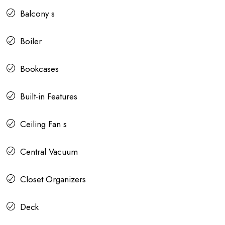
Balcony s
Boiler
Bookcases
Built-in Features
Ceiling Fan s
Central Vacuum
Closet Organizers
Deck