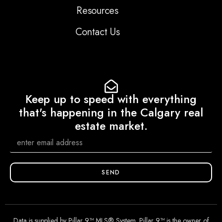
Resources
Contact Us
Keep up to speed with everything
that's happening in the Calgary real
estate market.
SEND
Data is supplied by Pillar 9™ MLS® System. Pillar 9™ is the owner of