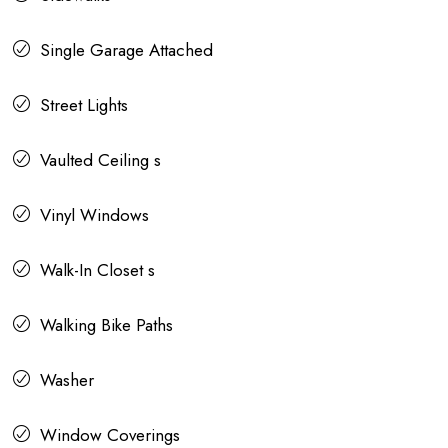
Single Garage Attached
Street Lights
Vaulted Ceiling s
Vinyl Windows
Walk-In Closet s
Walking Bike Paths
Washer
Window Coverings