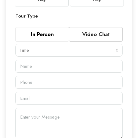
Tour Type
In Person
Video Chat
Time