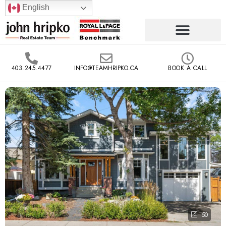
English
403.245.4477
INFO@TEAMHRIPKO.CA
BOOK A CALL
50