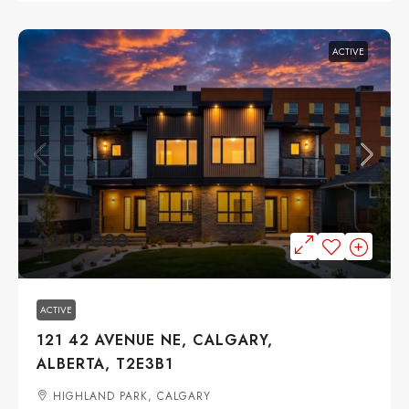
ACTIVE
$949,000
ACTIVE
121 42 AVENUE NE, CALGARY,
ALBERTA, T2E3B1
HIGHLAND PARK, CALGARY