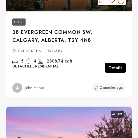
ACTIVE
38 EVERGREEN COMMON SW,
CALGARY, ALBERTA, T2Y 4N8
EVERGREEN, CALGARY
5
4
2808.74
sqft
DETACHED, RESIDENTIAL
Details
2 minutes ago
John Hripko
ACTIVE