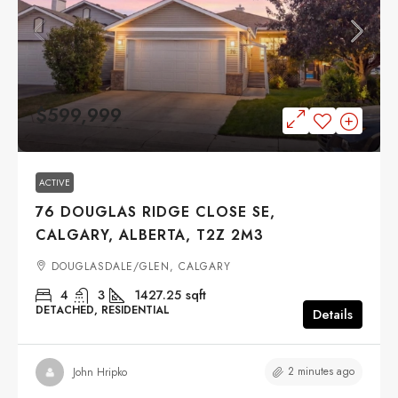
$599,999
ACTIVE
76 DOUGLAS RIDGE CLOSE SE,
CALGARY, ALBERTA, T2Z 2M3
DOUGLASDALE/GLEN, CALGARY
4
3
1427.25
sqft
DETACHED, RESIDENTIAL
Details
2 minutes ago
John Hripko