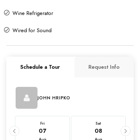
Wine Refrigerator
Wired for Sound
Schedule a Tour
Request Info
JOHN HRIPKO
Fri
Sat
07
08
Aug
Aug