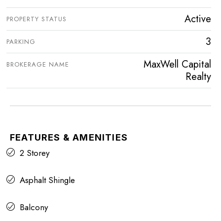
Active
PROPERTY STATUS
3
PARKING
MaxWell Capital
BROKERAGE NAME
Realty
FEATURES & AMENITIES
2 Storey
Asphalt Shingle
Balcony