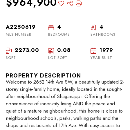
$964,900
A2250619
4
4
MLS NUMBER
BEDROOMS
BATHROOMS
2273.00
0.08
1979
SQFT
LOT SQFT
YEAR BUILT
PROPERTY DESCRIPTION
Welcome to 2652 14th Ave SW, a beautifully updated 2-
storey single-family home, ideally located in the sought-
after neighbourhood of Shaganappi. Offering the
convenience of inner-city living AND the peace and
quiet of a mature neighbourhood, this home is close to
neighbourhood schools, parks, walking paths and the
shops and restaurants of 17th Ave. With easy access to