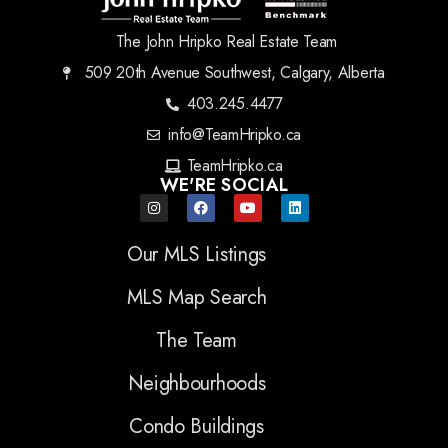
The John Hripko Real Estate Team
509 20th Avenue Southwest, Calgary, Alberta
403.245.4477
info@TeamHripko.ca
TeamHripko.ca
WE'RE SOCIAL
Our MLS Listings
MLS Map Search
The Team
Neighbourhoods
Condo Buildings