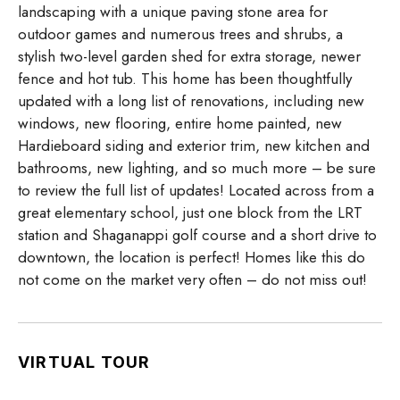
landscaping with a unique paving stone area for
outdoor games and numerous trees and shrubs, a
stylish two-level garden shed for extra storage, newer
fence and hot tub. This home has been thoughtfully
updated with a long list of renovations, including new
windows, new flooring, entire home painted, new
Hardieboard siding and exterior trim, new kitchen and
bathrooms, new lighting, and so much more – be sure
to review the full list of updates! Located across from a
great elementary school, just one block from the LRT
station and Shaganappi golf course and a short drive to
downtown, the location is perfect! Homes like this do
not come on the market very often – do not miss out!
VIRTUAL TOUR