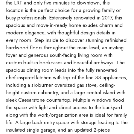
the LRT and only five minutes to downtown, this
location is the perfect choice for a growing family or
busy professionals. Extensively renovated in 2017, this
spacious and move-in-ready home exudes charm and
modern elegance, with thoughtful design details in
every room. Step inside to discover stunning refinished
hardwood floors throughout the main level, an inviting
foyer and generous south-facing living room with
custom built-in bookcases and beautiful archways. The
spacious dining room leads into the fully renovated
chef-inspired kitchen with top-of-the-line SS appliances,
including a six-burner oversized gas stove, ceiling-
height custom cabinetry, and a large central island with
sleek Caesarstone countertop. Multiple windows flood
the space with light and direct access to the backyard
along with the work/organization area is ideal for family
life. A large back entry space with storage leading to the
insulated single garage, and an updated 2-piece