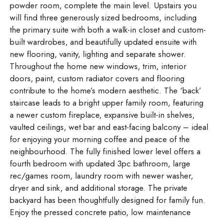
powder room, complete the main level. Upstairs you
will find three generously sized bedrooms, including
the primary suite with both a walk-in closet and custom-
built wardrobes, and beautifully updated ensuite with
new flooring, vanity, lighting and separate shower.
Throughout the home new windows, trim, interior
doors, paint, custom radiator covers and flooring
contribute to the home’s modern aesthetic. The ‘back’
staircase leads to a bright upper family room, featuring
a newer custom fireplace, expansive built-in shelves,
vaulted ceilings, wet bar and east-facing balcony – ideal
for enjoying your morning coffee and peace of the
neighbourhood. The fully finished lower level offers a
fourth bedroom with updated 3pc bathroom, large
rec/games room, laundry room with newer washer,
dryer and sink, and additional storage. The private
backyard has been thoughtfully designed for family fun.
Enjoy the pressed concrete patio, low maintenance