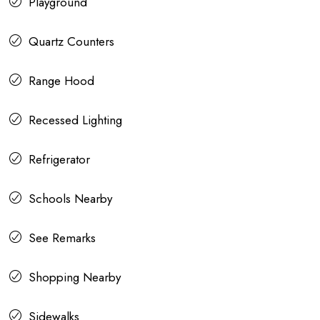
Playground
Quartz Counters
Range Hood
Recessed Lighting
Refrigerator
Schools Nearby
See Remarks
Shopping Nearby
Sidewalks