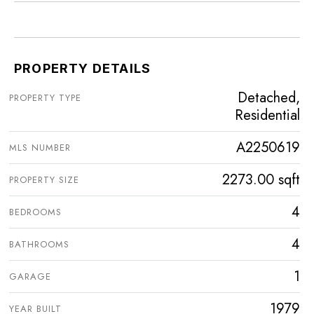
PROPERTY DETAILS
Detached,
PROPERTY TYPE
Residential
A2250619
MLS NUMBER
2273.00 sqft
PROPERTY SIZE
4
BEDROOMS
4
BATHROOMS
1
GARAGE
1979
YEAR BUILT