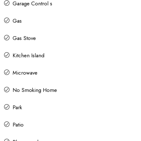
Garage Control s
Gas
Gas Stove
Kitchen Island
Microwave
No Smoking Home
Park
Patio