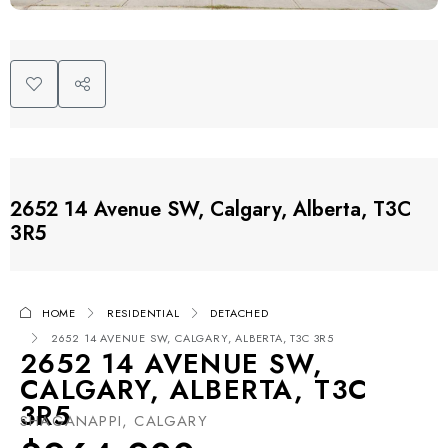
2652 14 Avenue SW, Calgary, Alberta, T3C
3R5
HOME
RESIDENTIAL
DETACHED
2652 14 AVENUE SW, CALGARY, ALBERTA, T3C 3R5
2652 14 AVENUE SW,
CALGARY, ALBERTA, T3C
3R5
SHAGANAPPI, CALGARY