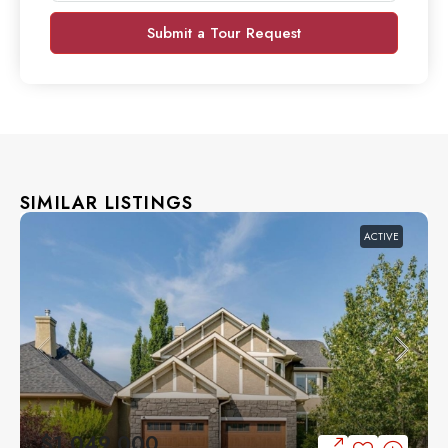
Submit a Tour Request
SIMILAR LISTINGS
ACTIVE
$1,049,000