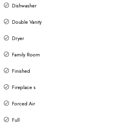
Dishwasher
Double Vanity
Dryer
Family Room
Finished
Fireplace s
Forced Air
Full