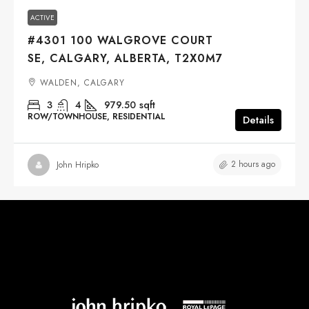
ACTIVE
#4301 100 WALGROVE COURT
SE, CALGARY, ALBERTA, T2X0M7
WALDEN, CALGARY
3
4
979.50
sqft
ROW/TOWNHOUSE, RESIDENTIAL
Details
2 hours ago
John Hripko