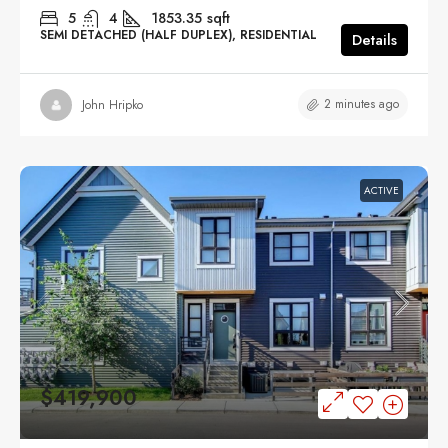
5
4
1853.35
sqft
SEMI DETACHED (HALF DUPLEX), RESIDENTIAL
Details
2 minutes ago
John Hripko
ACTIVE
$419,900