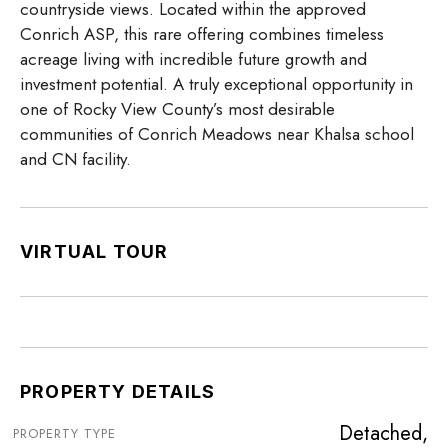
countryside views. Located within the approved
Conrich ASP, this rare offering combines timeless
acreage living with incredible future growth and
investment potential. A truly exceptional opportunity in
one of Rocky View County’s most desirable
communities of Conrich Meadows near Khalsa school
and CN facility.
VIRTUAL TOUR
PROPERTY DETAILS
Detached,
PROPERTY TYPE