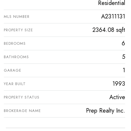
Residential
A2311131
MLS NUMBER
2364.08 sqft
PROPERTY SIZE
6
BEDROOMS
5
BATHROOMS
1
GARAGE
1993
YEAR BUILT
Active
PROPERTY STATUS
Prep Realty Inc.
BROKERAGE NAME