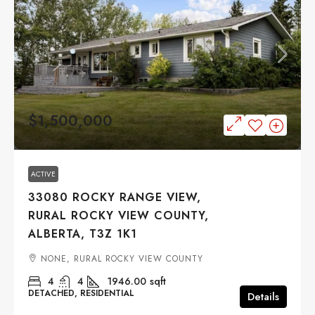
$1,500,000
ACTIVE
33080 ROCKY RANGE VIEW,
RURAL ROCKY VIEW COUNTY,
ALBERTA, T3Z 1K1
NONE, RURAL ROCKY VIEW COUNTY
4
4
1946.00
sqft
DETACHED, RESIDENTIAL
Details