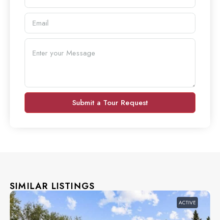
Submit a Tour Request
SIMILAR LISTINGS
ACTIVE