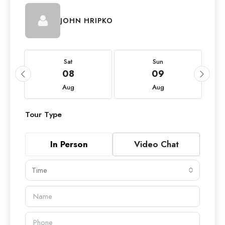
JOHN HRIPKO
Sat
Sun
08
09
Aug
Aug
Tour Type
In Person
Video Chat
Time