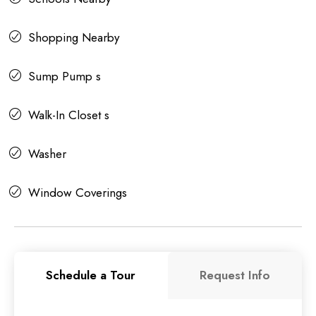
Shopping Nearby
Sump Pump s
Walk-In Closet s
Washer
Window Coverings
Schedule a Tour
Request Info