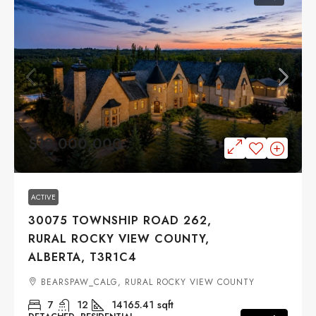
$18,000,000
ACTIVE
30075 TOWNSHIP ROAD 262,
RURAL ROCKY VIEW COUNTY,
ALBERTA, T3R1C4
BEARSPAW_CALG, RURAL ROCKY VIEW COUNTY
7
12
14165.41
sqft