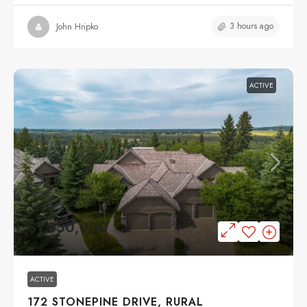
3 hours ago
John Hripko
ACTIVE
$1,850,000
ACTIVE
172 STONEPINE DRIVE, RURAL