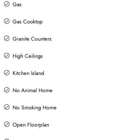
Gas
Gas Cooktop
Granite Counters
High Ceilings
Kitchen Island
No Animal Home
No Smoking Home
Open Floorplan