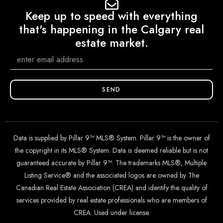
Keep up to speed with everything
that's happening in the Calgary real
estate market.
SEND
Data is supplied by Pillar 9™ MLS® System. Pillar 9™ is the owner of
the copyright in its MLS® System. Data is deemed reliable but is not
guaranteed accurate by Pillar 9™. The trademarks MLS®, Multiple
Listing Service® and the associated logos are owned by The
Canadian Real Estate Association (CREA) and identify the quality of
services provided by real estate professionals who are members of
CREA. Used under license.