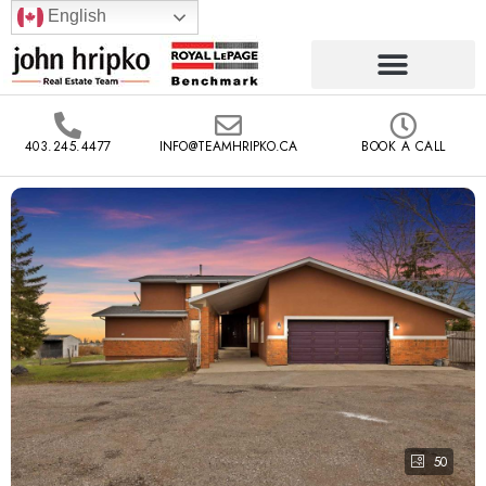
English
403.245.4477
INFO@TEAMHRIPKO.CA
BOOK A CALL
50