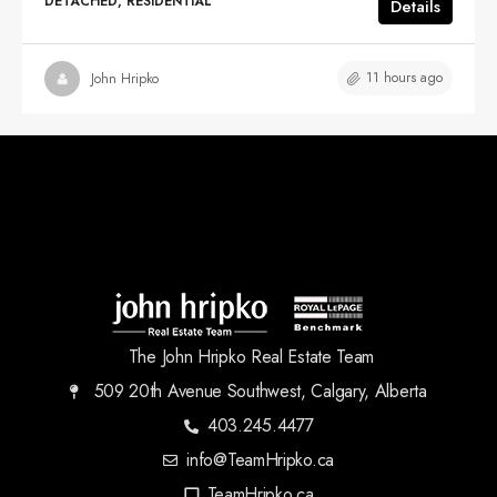
DETACHED, RESIDENTIAL
Details
11 hours ago
John Hripko
The John Hripko Real Estate Team
509 20th Avenue Southwest, Calgary, Alberta
403.245.4477
info@TeamHripko.ca
TeamHripko.ca