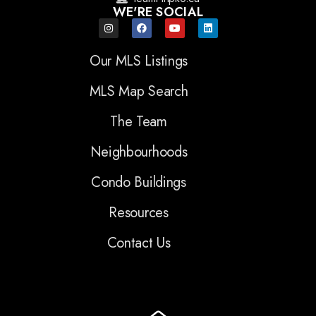
WE'RE SOCIAL
Our MLS Listings
MLS Map Search
The Team
Neighbourhoods
Condo Buildings
Resources
Contact Us