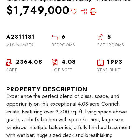
$1,749,000
A2311131
6
5
MLS NUMBER
BEDROOMS
BATHROOMS
2364.08
4.08
1993
SQFT
LOT SQFT
YEAR BUILT
PROPERTY DESCRIPTION
Experience the perfect blend of class, space, and
opportunity on this exceptional 4.08-acre Conrich
estate. Featuring over 2,300 sq. ft. living space above
grade, a chef’s kitchen with spice kitchen, large size
windows, multiple balconies, a fully finished basement
with wet bar, huge sized deck and breathtaking