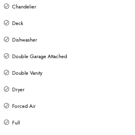
Chandelier
Deck
Dishwasher
Double Garage Attached
Double Vanity
Dryer
Forced Air
Full