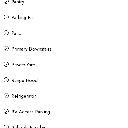
Pantry
Parking Pad
Patio
Primary Downstairs
Private Yard
Range Hood
Refrigerator
RV Access Parking
Schools Nearby