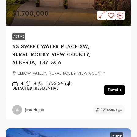
$1,700,000
ACTIVE
63 SWEET WATER PLACE SW,
RURAL ROCKY VIEW COUNTY,
ALBERTA, T3Z 3C6
ELBOW VALLEY, RURAL ROCKY VIEW COUNTY
4
4
1736.64
sqft
DETACHED, RESIDENTIAL
Details
10 hours ago
John Hripko
ACTIVE