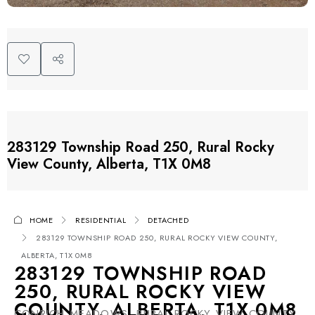
283129 Township Road 250, Rural Rocky
View County, Alberta, T1X 0M8
HOME
RESIDENTIAL
DETACHED
283129 TOWNSHIP ROAD 250, RURAL ROCKY VIEW COUNTY,
ALBERTA, T1X 0M8
283129 TOWNSHIP ROAD
250, RURAL ROCKY VIEW
COUNTY, ALBERTA, T1X 0M8
CONRICH MEADOWS, RURAL ROCKY VIEW COUNTY