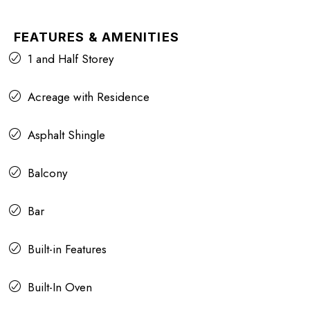
FEATURES & AMENITIES
1 and Half Storey
Acreage with Residence
Asphalt Shingle
Balcony
Bar
Built-in Features
Built-In Oven