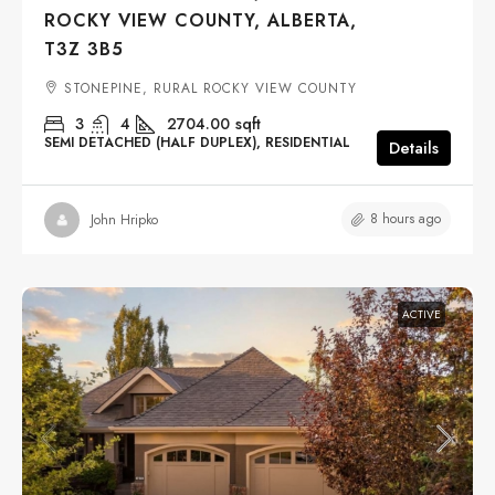
ROCKY VIEW COUNTY, ALBERTA,
T3Z 3B5
STONEPINE, RURAL ROCKY VIEW COUNTY
3
4
2704.00
sqft
SEMI DETACHED (HALF DUPLEX), RESIDENTIAL
Details
8 hours ago
John Hripko
ACTIVE