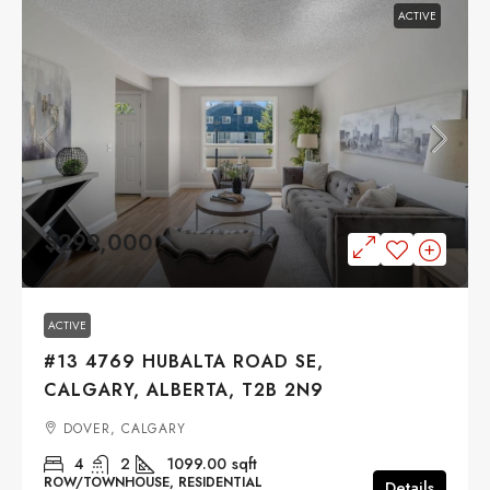
ACTIVE
$299,000
ACTIVE
#13 4769 HUBALTA ROAD SE,
CALGARY, ALBERTA, T2B 2N9
DOVER, CALGARY
4
2
1099.00
sqft
ROW/TOWNHOUSE, RESIDENTIAL
Details