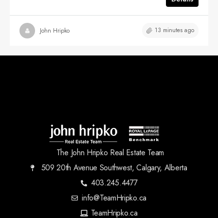
13 minutes ago
John Hripko
The John Hripko Real Estate Team
509 20th Avenue Southwest, Calgary, Alberta
403.245.4477
info@TeamHripko.ca
TeamHripko.ca