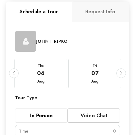
Schedule a Tour
Request Info
JOHN HRIPKO
Thu
Fri
06
07
Aug
Aug
Tour Type
In Person
Video Chat
Time