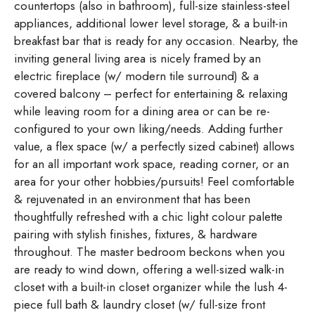
countertops (also in bathroom), full-size stainless-steel
appliances, additional lower level storage, & a built-in
breakfast bar that is ready for any occasion. Nearby, the
inviting general living area is nicely framed by an
electric fireplace (w/ modern tile surround) & a
covered balcony – perfect for entertaining & relaxing
while leaving room for a dining area or can be re-
configured to your own liking/needs. Adding further
value, a flex space (w/ a perfectly sized cabinet) allows
for an all important work space, reading corner, or an
area for your other hobbies/pursuits! Feel comfortable
& rejuvenated in an environment that has been
thoughtfully refreshed with a chic light colour palette
pairing with stylish finishes, fixtures, & hardware
throughout. The master bedroom beckons when you
are ready to wind down, offering a well-sized walk-in
closet with a built-in closet organizer while the lush 4-
piece full bath & laundry closet (w/ full-size front