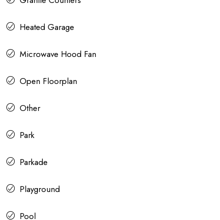
Granite Counters
Heated Garage
Microwave Hood Fan
Open Floorplan
Other
Park
Parkade
Playground
Pool