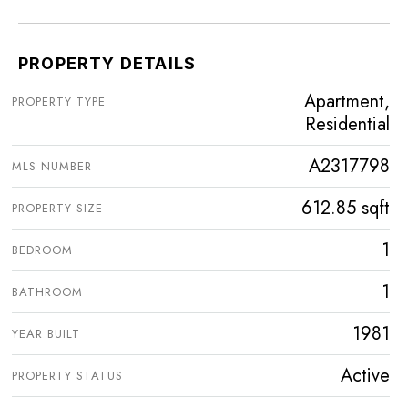
PROPERTY DETAILS
Apartment,
PROPERTY TYPE
Residential
A2317798
MLS NUMBER
612.85 sqft
PROPERTY SIZE
1
BEDROOM
1
BATHROOM
1981
YEAR BUILT
Active
PROPERTY STATUS