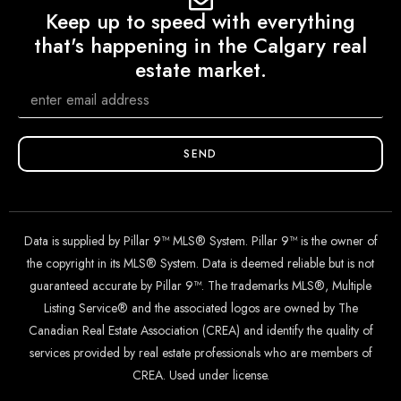
Keep up to speed with everything
that's happening in the Calgary real
estate market.
SEND
Data is supplied by Pillar 9™ MLS® System. Pillar 9™ is the owner of
the copyright in its MLS® System. Data is deemed reliable but is not
guaranteed accurate by Pillar 9™. The trademarks MLS®, Multiple
Listing Service® and the associated logos are owned by The
Canadian Real Estate Association (CREA) and identify the quality of
services provided by real estate professionals who are members of
CREA. Used under license.