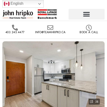
English
403.245.4477
INFO@TEAMHRIPKO.CA
BOOK A CALL
38