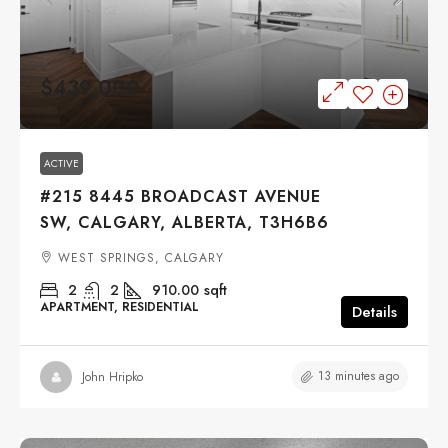
$439,000
ACTIVE
#215 8445 BROADCAST AVENUE
SW, CALGARY, ALBERTA, T3H6B6
WEST SPRINGS, CALGARY
2
2
910.00
sqft
APARTMENT, RESIDENTIAL
Details
13 minutes ago
John Hripko