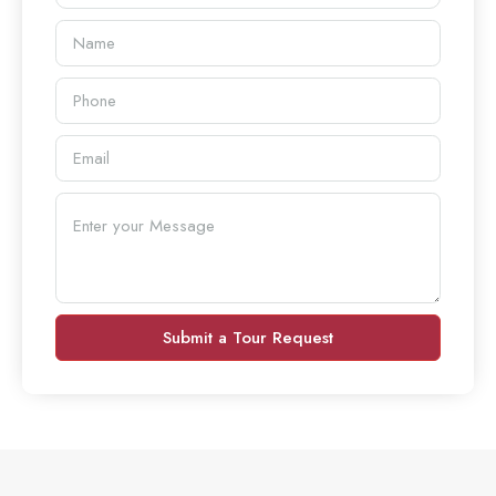
Submit a Tour Request