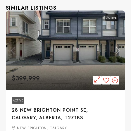
SIMILAR LISTINGS
ACTIVE
$399,999
ACTIVE
28 NEW BRIGHTON POINT SE,
CALGARY, ALBERTA, T2Z1B8
NEW BRIGHTON, CALGARY