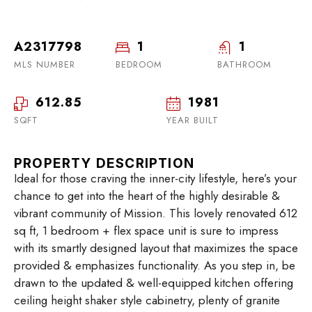
A2317798
1
1
MLS NUMBER
BEDROOM
BATHROOM
612.85
1981
SQFT
YEAR BUILT
PROPERTY DESCRIPTION
Ideal for those craving the inner-city lifestyle, here’s your
chance to get into the heart of the highly desirable &
vibrant community of Mission. This lovely renovated 612
sq ft, 1 bedroom + flex space unit is sure to impress
with its smartly designed layout that maximizes the space
provided & emphasizes functionality. As you step in, be
drawn to the updated & well-equipped kitchen offering
ceiling height shaker style cabinetry, plenty of granite