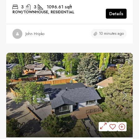
3
3
1096.61
sqft
ROW/TOWNHOUSE, RESIDENTIAL
Details
10 minutes ago
John Hripko
ACTIVE
$1,299,900