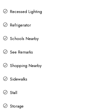
Recessed Lighting
Refrigerator
Schools Nearby
See Remarks
Shopping Nearby
Sidewalks
Stall
Storage