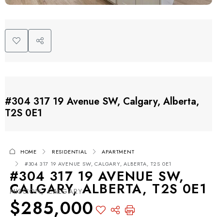
#304 317 19 Avenue SW, Calgary, Alberta,
T2S 0E1
HOME
RESIDENTIAL
APARTMENT
#304 317 19 AVENUE SW, CALGARY, ALBERTA, T2S 0E1
#304 317 19 AVENUE SW,
CALGARY, ALBERTA, T2S 0E1
MISSION, CALGARY
$285,000