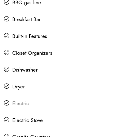
BBQ gas line
Breakfast Bar
Built-in Features
Closet Organizers
Dishwasher
Dryer
Electric
Electric Stove