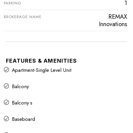
1
PARKING
REMAX
BROKERAGE NAME
Innovations
FEATURES & AMENITIES
Apartment-Single Level Unit
Balcony
Balcony s
Baseboard