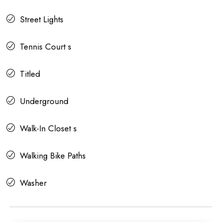
Street Lights
Tennis Court s
Titled
Underground
Walk-In Closet s
Walking Bike Paths
Washer