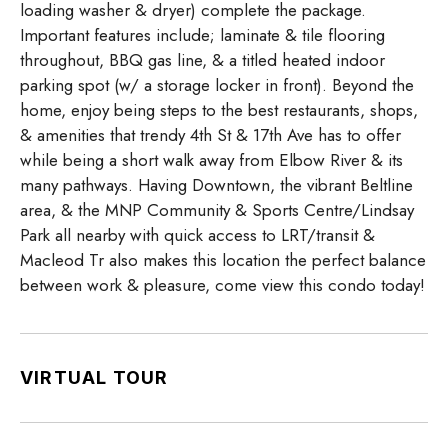
loading washer & dryer) complete the package.
Important features include; laminate & tile flooring
throughout, BBQ gas line, & a titled heated indoor
parking spot (w/ a storage locker in front). Beyond the
home, enjoy being steps to the best restaurants, shops,
& amenities that trendy 4th St & 17th Ave has to offer
while being a short walk away from Elbow River & its
many pathways. Having Downtown, the vibrant Beltline
area, & the MNP Community & Sports Centre/Lindsay
Park all nearby with quick access to LRT/transit &
Macleod Tr also makes this location the perfect balance
between work & pleasure, come view this condo today!
VIRTUAL TOUR