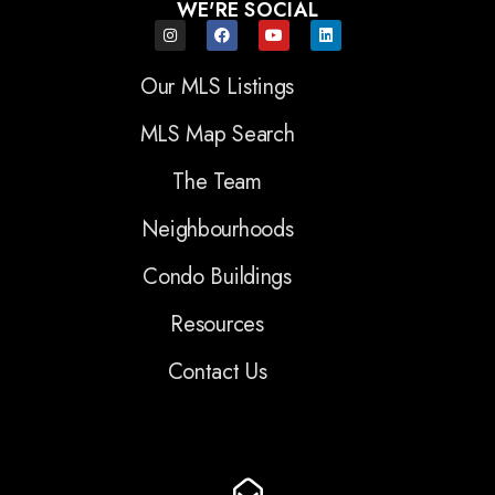
WE'RE SOCIAL
Our MLS Listings
MLS Map Search
The Team
Neighbourhoods
Condo Buildings
Resources
Contact Us