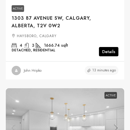
ACTIVE
1303 87 AVENUE SW, CALGARY,
ALBERTA, T2V 0W2
HAYSBORO, CALGARY
4
3
1666.74
sqft
DETACHED, RESIDENTIAL
Details
13 minutes ago
John Hripko
ACTIVE