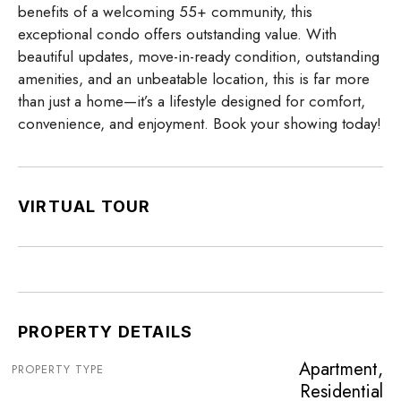
benefits of a welcoming 55+ community, this
exceptional condo offers outstanding value. With
beautiful updates, move-in-ready condition, outstanding
amenities, and an unbeatable location, this is far more
than just a home—it’s a lifestyle designed for comfort,
convenience, and enjoyment. Book your showing today!
VIRTUAL TOUR
PROPERTY DETAILS
Apartment,
PROPERTY TYPE
Residential