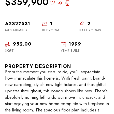
$359,900
A2327531
1
2
MLS NUMBER
BEDROOM
BATHROOMS
952.00
1999
SQFT
YEAR BUILT
PROPERTY DESCRIPTION
From the moment you step inside, you’ll appreciate
how immaculate this home is. With fresh paint, brand-
new carpeting, stylish new light fixtures, and thoughtful
updates throughout, this condo shows like new. There’s
absolutely nothing left to do but move in, unpack, and
start enjoying your new home complete with fireplace in
the living room. The spacious floor plan includes a