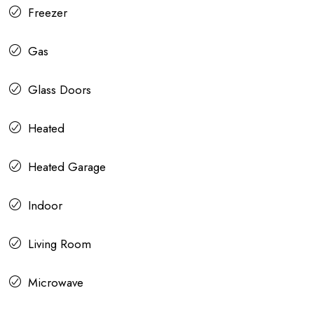
Freezer
Gas
Glass Doors
Heated
Heated Garage
Indoor
Living Room
Microwave