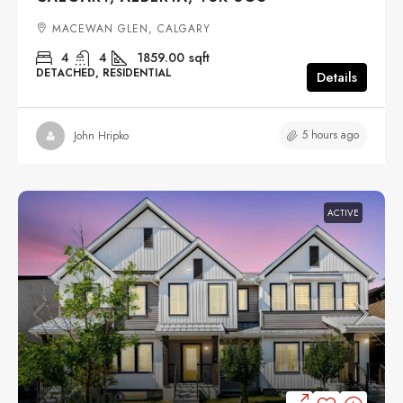
MACEWAN GLEN, CALGARY
4
4
1859.00
sqft
DETACHED, RESIDENTIAL
Details
5 hours ago
John Hripko
ACTIVE
$559,000