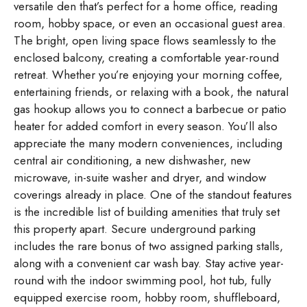
versatile den that’s perfect for a home office, reading
room, hobby space, or even an occasional guest area.
The bright, open living space flows seamlessly to the
enclosed balcony, creating a comfortable year-round
retreat. Whether you’re enjoying your morning coffee,
entertaining friends, or relaxing with a book, the natural
gas hookup allows you to connect a barbecue or patio
heater for added comfort in every season. You’ll also
appreciate the many modern conveniences, including
central air conditioning, a new dishwasher, new
microwave, in-suite washer and dryer, and window
coverings already in place. One of the standout features
is the incredible list of building amenities that truly set
this property apart. Secure underground parking
includes the rare bonus of two assigned parking stalls,
along with a convenient car wash bay. Stay active year-
round with the indoor swimming pool, hot tub, fully
equipped exercise room, hobby room, shuffleboard,