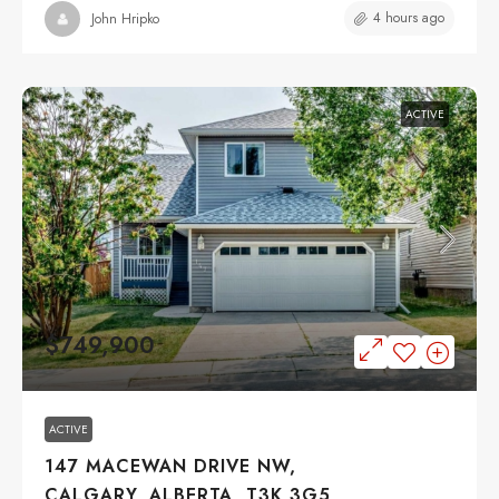
4 hours ago
John Hripko
ACTIVE
$749,900
ACTIVE
147 MACEWAN DRIVE NW,
CALGARY, ALBERTA, T3K 3G5