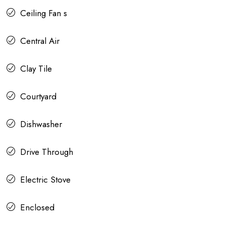
Ceiling Fan s
Central Air
Clay Tile
Courtyard
Dishwasher
Drive Through
Electric Stove
Enclosed