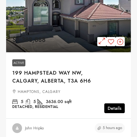
$1,388,888
ACTIVE
199 HAMPSTEAD WAY NW,
CALGARY, ALBERTA, T3A 6H6
HAMPTONS, CALGARY
5
5
3636.00
sqft
DETACHED, RESIDENTIAL
Details
5 hours ago
John Hripko