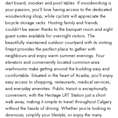
dart board, snooker and pool tables. If woodworking is
your passion, you’ll love having access to the dedicated
woodworking shop, while cyclists will appreciate the
bicycle storage racks. Hosting family and friends
couldn’t be easier thanks to the banquet room and eight
guest suites available for overnight visitors. The
beautifully maintained outdoor courtyard with its inviting
firepit provides the perfect place to gather with
neighbours and enjoy warm summer evenings. Four
elevators and conveniently located common-area
washrooms make getting around the building easy and
comfortable. Situated in the heart of Acadia, you’ll enjoy
easy access to shopping, restaurants, medical services,
and everyday amenities. Public transit is exceptionally
convenient, with the Heritage LRT Station just a short
walk away, making it simple to travel throughout Calgary
without the hassle of driving. Whether you’re looking to
downsize, simplify your lifestyle, or enjoy the many