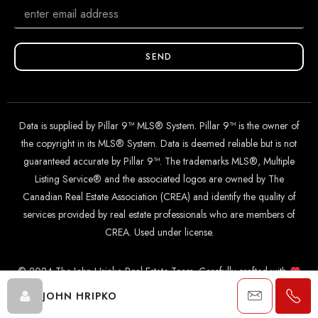
SEND
Data is supplied by Pillar 9™ MLS® System. Pillar 9™ is the owner of
the copyright in its MLS® System. Data is deemed reliable but is not
guaranteed accurate by Pillar 9™. The trademarks MLS®, Multiple
Listing Service® and the associated logos are owned by The
Canadian Real Estate Association (CREA) and identify the quality of
services provided by real estate professionals who are members of
CREA. Used under license.
© 2024 The John Hripko Real Estate Team. Carefully crafted with
by
InTheHood.
io
.
JOHN HRIPKO