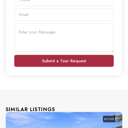
Submit a Tour Request
SIMILAR LISTINGS
ACTIVE