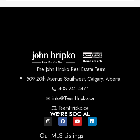
The John Hripko Real Estate Team
509 20th Avenue Southwest, Calgary, Alberta
403.245.4477
info@TeamHripko.ca
TeamHripko.ca
WE'RE SOCIAL
Our MLS Listings