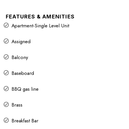
FEATURES & AMENITIES
Apartment-Single Level Unit
Assigned
Balcony
Baseboard
BBQ gas line
Brass
Breakfast Bar