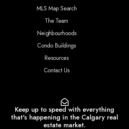
MLS Map Search
The Team
Neighbourhoods
Condo Buildings
Resources
Contact Us
Keep up to speed with everything
that's happening in the Calgary real
estate market.