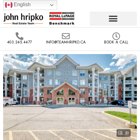
English
403.245.4477
INFO@TEAMHRIPKO.CA
BOOK A CALL
50