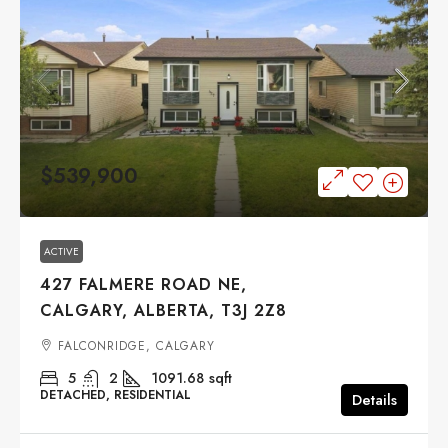
$539,900
ACTIVE
427 FALMERE ROAD NE,
CALGARY, ALBERTA, T3J 2Z8
FALCONRIDGE, CALGARY
5
2
1091.68
sqft
DETACHED, RESIDENTIAL
Details