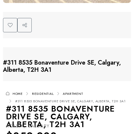
#311 8535 Bonaventure Drive SE, Calgary,
Alberta, T2H 3A1
HOME
RESIDENTIAL
APARTMENT
#311 8535 BONAVENTURE DRIVE SE, CALGARY, ALBERTA, T2H 3A1
#311 8535 BONAVENTURE
DRIVE SE, CALGARY,
ALBERTA, T2H 3A1
ACADIA, CALGARY