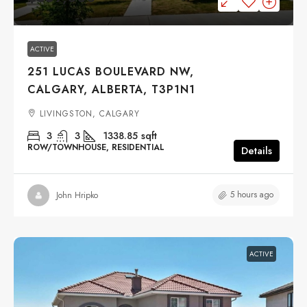
ACTIVE
251 LUCAS BOULEVARD NW,
CALGARY, ALBERTA, T3P1N1
LIVINGSTON, CALGARY
3
3
1338.85
sqft
ROW/TOWNHOUSE, RESIDENTIAL
Details
5 hours ago
John Hripko
ACTIVE