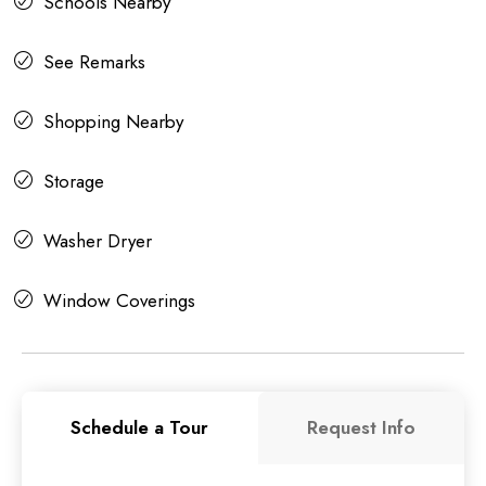
Schools Nearby
See Remarks
Shopping Nearby
Storage
Washer Dryer
Window Coverings
Schedule a Tour
Request Info