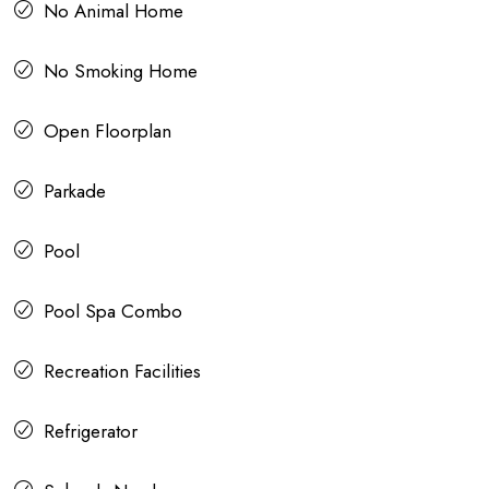
No Animal Home
No Smoking Home
Open Floorplan
Parkade
Pool
Pool Spa Combo
Recreation Facilities
Refrigerator