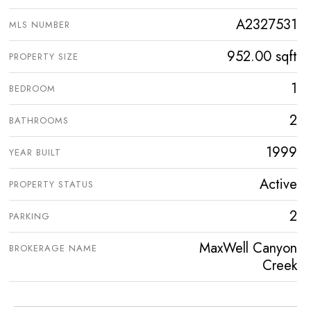
A2327531
MLS NUMBER
952.00 sqft
PROPERTY SIZE
1
BEDROOM
2
BATHROOMS
1999
YEAR BUILT
Active
PROPERTY STATUS
2
PARKING
MaxWell Canyon
BROKERAGE NAME
Creek