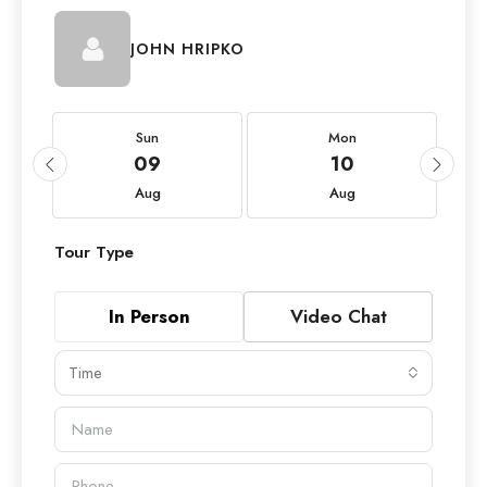
JOHN HRIPKO
Sun
Mon
09
10
Aug
Aug
Tour Type
In Person
Video Chat
Time