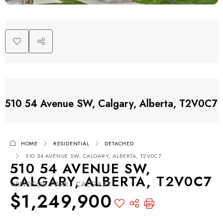
510 54 Avenue SW, Calgary, Alberta, T2V0C7
HOME
RESIDENTIAL
DETACHED
510 54 AVENUE SW, CALGARY, ALBERTA, T2V0C7
510 54 AVENUE SW,
CALGARY, ALBERTA, T2V0C7
WINDSOR PARK, CALGARY
$1,249,900