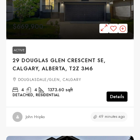
$669,900
ACTIVE
29 DOUGLAS GLEN CRESCENT SE,
CALGARY, ALBERTA, T2Z 3M6
DOUGLASDALE/GLEN, CALGARY
4
4
1373.60
sqft
DETACHED, RESIDENTIAL
Details
49 minutes ago
John Hripko