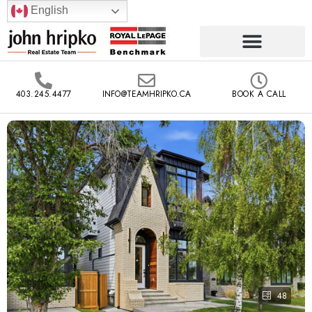
English
403.245.4477
INFO@TEAMHRIPKO.CA
BOOK A CALL
48