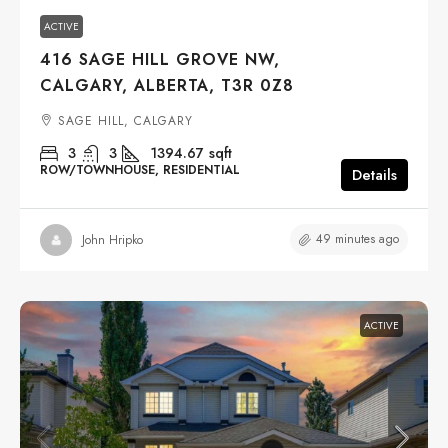
ACTIVE
416 SAGE HILL GROVE NW,
CALGARY, ALBERTA, T3R 0Z8
SAGE HILL, CALGARY
3
3
1394.67
sqft
ROW/TOWNHOUSE, RESIDENTIAL
Details
49 minutes ago
John Hripko
ACTIVE