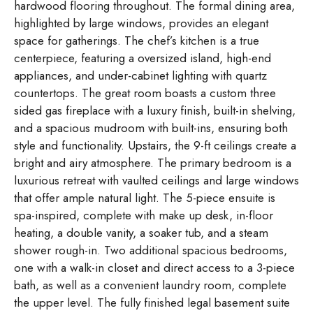
hardwood flooring throughout. The formal dining area,
highlighted by large windows, provides an elegant
space for gatherings. The chef’s kitchen is a true
centerpiece, featuring a oversized island, high-end
appliances, and under-cabinet lighting with quartz
countertops. The great room boasts a custom three
sided gas fireplace with a luxury finish, built-in shelving,
and a spacious mudroom with built-ins, ensuring both
style and functionality. Upstairs, the 9-ft ceilings create a
bright and airy atmosphere. The primary bedroom is a
luxurious retreat with vaulted ceilings and large windows
that offer ample natural light. The 5-piece ensuite is
spa-inspired, complete with make up desk, in-floor
heating, a double vanity, a soaker tub, and a steam
shower rough-in. Two additional spacious bedrooms,
one with a walk-in closet and direct access to a 3-piece
bath, as well as a convenient laundry room, complete
the upper level. The fully finished legal basement suite