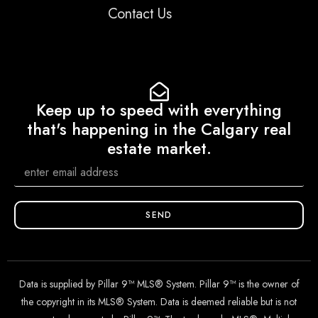
Contact Us
Keep up to speed with everything
that's happening in the Calgary real
estate market.
SEND
Data is supplied by Pillar 9™ MLS® System. Pillar 9™ is the owner of
the copyright in its MLS® System. Data is deemed reliable but is not