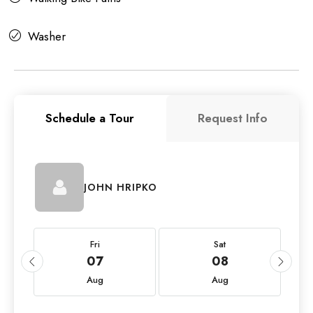
Washer
Schedule a Tour
Request Info
JOHN HRIPKO
Fri
Sat
07
08
Aug
Aug