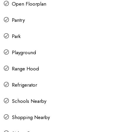
Open Floorplan
Pantry
Park
Playground
Range Hood
Refrigerator
Schools Nearby
Shopping Nearby