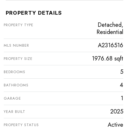
PROPERTY DETAILS
Detached,
PROPERTY TYPE
Residential
A2316516
MLS NUMBER
1976.68 sqft
PROPERTY SIZE
5
BEDROOMS
4
BATHROOMS
1
GARAGE
2025
YEAR BUILT
Active
PROPERTY STATUS