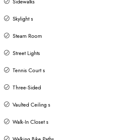
Sidewalks
Skylight s
Steam Room
Street Lights
Tennis Court s
Three-Sided
Vaulted Ceiling s
Walk-In Closet s
Walking Bike Paths