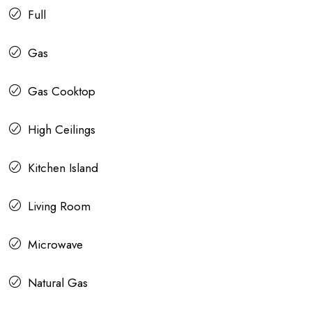
Full
Gas
Gas Cooktop
High Ceilings
Kitchen Island
Living Room
Microwave
Natural Gas