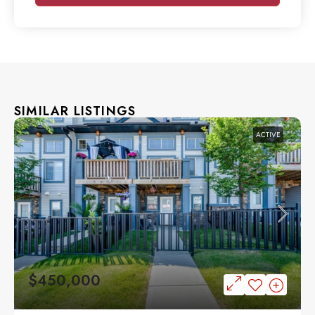
SIMILAR LISTINGS
ACTIVE
$450,000