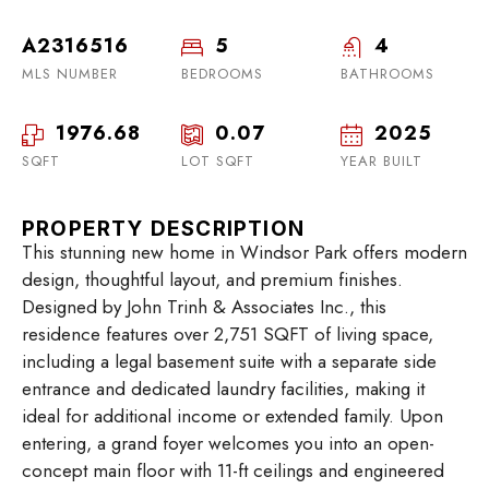
A2316516
5
4
MLS NUMBER
BEDROOMS
BATHROOMS
1976.68
0.07
2025
SQFT
LOT SQFT
YEAR BUILT
PROPERTY DESCRIPTION
This stunning new home in Windsor Park offers modern
design, thoughtful layout, and premium finishes.
Designed by John Trinh & Associates Inc., this
residence features over 2,751 SQFT of living space,
including a legal basement suite with a separate side
entrance and dedicated laundry facilities, making it
ideal for additional income or extended family. Upon
entering, a grand foyer welcomes you into an open-
concept main floor with 11-ft ceilings and engineered