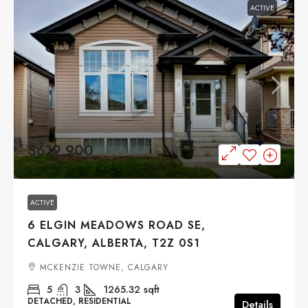
ACTIVE
$619,900
ACTIVE
6 ELGIN MEADOWS ROAD SE,
CALGARY, ALBERTA, T2Z 0S1
MCKENZIE TOWNE, CALGARY
5
3
1265.32
sqft
DETACHED, RESIDENTIAL
Details