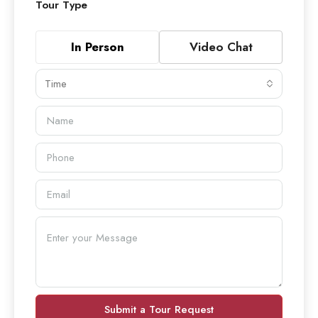
Tour Type
In Person
Video Chat
Time
Submit a Tour Request