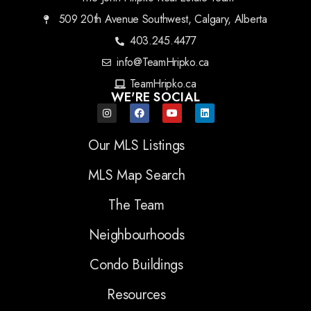
509 20th Avenue Southwest, Calgary, Alberta
403.245.4477
info@TeamHripko.ca
TeamHripko.ca
WE'RE SOCIAL
Our MLS Listings
MLS Map Search
The Team
Neighbourhoods
Condo Buildings
Resources