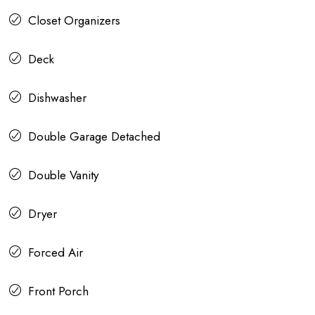
Closet Organizers
Deck
Dishwasher
Double Garage Detached
Double Vanity
Dryer
Forced Air
Front Porch