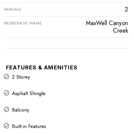
2
PARKING
MaxWell Canyon
BROKERAGE NAME
Creek
FEATURES & AMENITIES
2 Storey
Asphalt Shingle
Balcony
Built-in Features