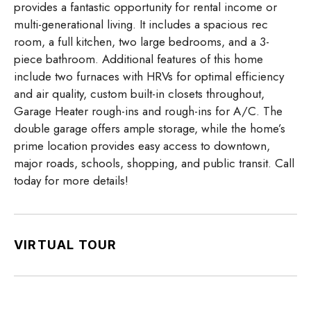
provides a fantastic opportunity for rental income or
multi-generational living. It includes a spacious rec
room, a full kitchen, two large bedrooms, and a 3-
piece bathroom. Additional features of this home
include two furnaces with HRVs for optimal efficiency
and air quality, custom built-in closets throughout,
Garage Heater rough-ins and rough-ins for A/C. The
double garage offers ample storage, while the home’s
prime location provides easy access to downtown,
major roads, schools, shopping, and public transit. Call
today for more details!
VIRTUAL TOUR