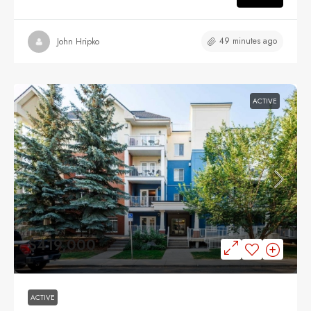
49 minutes ago
John Hripko
ACTIVE
$419,000
ACTIVE