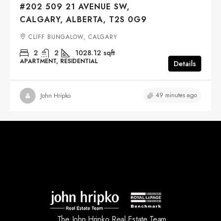
#202 509 21 AVENUE SW,
CALGARY, ALBERTA, T2S 0G9
CLIFF BUNGALOW, CALGARY
2
2
1028.12
sqft
APARTMENT, RESIDENTIAL
Details
49 minutes ago
John Hripko
The John Hripko Real Estate Team