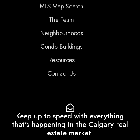
MLS Map Search
The Team
Neighbourhoods
Condo Buildings
Resources
Contact Us
Keep up to speed with everything
that's happening in the Calgary real
estate market.