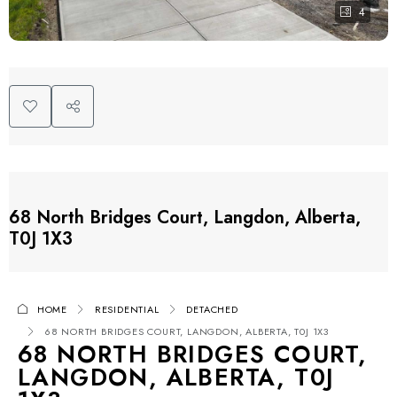
4
68 North Bridges Court, Langdon, Alberta,
T0J 1X3
HOME
RESIDENTIAL
DETACHED
68 NORTH BRIDGES COURT, LANGDON, ALBERTA, T0J 1X3
68 NORTH BRIDGES COURT,
LANGDON, ALBERTA, T0J