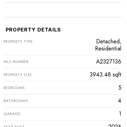
PROPERTY DETAILS
Detached,
PROPERTY TYPE
Residential
A2327136
MLS NUMBER
3943.48 sqft
PROPERTY SIZE
5
BEDROOMS
4
BATHROOMS
1
GARAGE
2026
YEAR BUILT