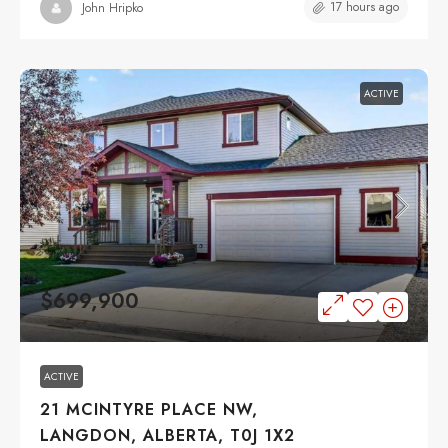
17 hours ago
John Hripko
ACTIVE
$699,900
ACTIVE
21 MCINTYRE PLACE NW,
LANGDON, ALBERTA, T0J 1X2