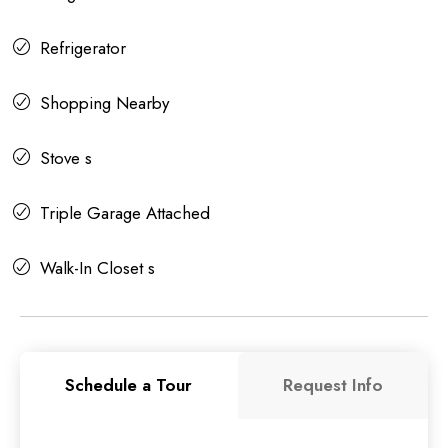
Refrigerator
Shopping Nearby
Stove s
Triple Garage Attached
Walk-In Closet s
Schedule a Tour
Request Info