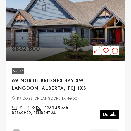
$832,800
ACTIVE
69 NORTH BRIDGES BAY SW,
LANGDON, ALBERTA, T0J 1X3
BRIDGES OF LANGDON, LANGDON
2
2
1961.45
sqft
DETACHED, RESIDENTIAL
Details