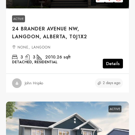
ACTIVE
24 BRANDER AVENUE NW,
LANGDON, ALBERTA, T0J1X2
NONE, LANGDON
3
3
2010.26
sqft
DETACHED, RESIDENTIAL
Details
2 days ago
John Hripko
ACTIVE