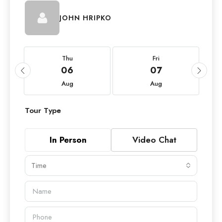
JOHN HRIPKO
Thu
Fri
06
07
Aug
Aug
Tour Type
In Person
Video Chat
Time