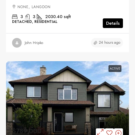
NONE, LANGDON
3
3
2030.40
sqft
DETACHED, RESIDENTIAL
Details
24 hours ago
John Hripko
ACTIVE
$789,000