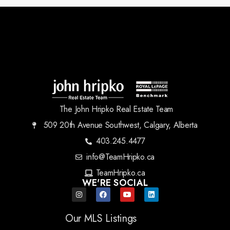
The John Hripko Real Estate Team
509 20th Avenue Southwest, Calgary, Alberta
403.245.4477
info@TeamHripko.ca
TeamHripko.ca
WE'RE SOCIAL
Our MLS Listings