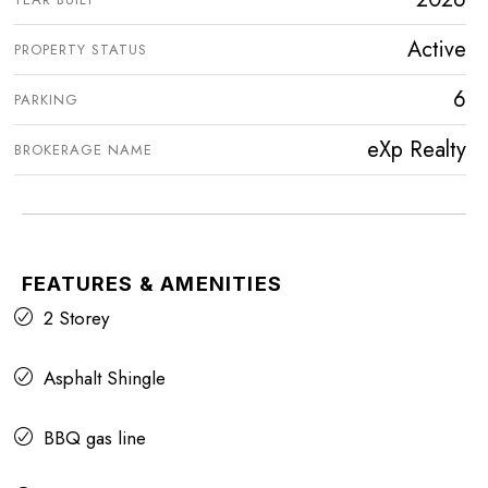
Active
PROPERTY STATUS
6
PARKING
eXp Realty
BROKERAGE NAME
FEATURES & AMENITIES
2 Storey
Asphalt Shingle
BBQ gas line