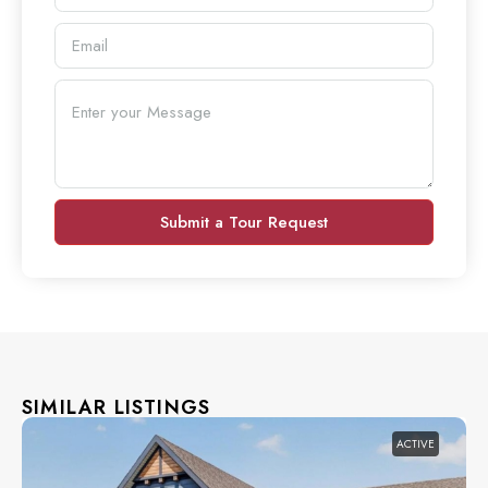
Submit a Tour Request
SIMILAR LISTINGS
ACTIVE