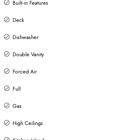
Built-in Features
Deck
Dishwasher
Double Vanity
Forced Air
Full
Gas
High Ceilings