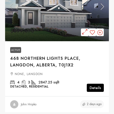
$899,873
ACTIVE
468 NORTHERN LIGHTS PLACE,
LANGDON, ALBERTA, T0J1X2
NONE, LANGDON
4
3
2847.25
sqft
DETACHED, RESIDENTIAL
Details
2 days ago
John Hripko