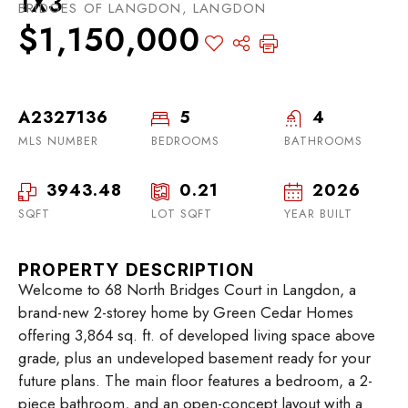
1X3
BRIDGES OF LANGDON, LANGDON
$1,150,000
A2327136
5
4
MLS NUMBER
BEDROOMS
BATHROOMS
3943.48
0.21
2026
SQFT
LOT SQFT
YEAR BUILT
PROPERTY DESCRIPTION
Welcome to 68 North Bridges Court in Langdon, a
brand-new 2-storey home by Green Cedar Homes
offering 3,864 sq. ft. of developed living space above
grade, plus an undeveloped basement ready for your
future plans. The main floor features a bedroom, a 2-
piece bathroom, and an open-concept layout with a