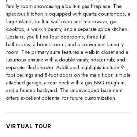
family room showcasing a built-in gas fireplace. The
spacious kitchen is equipped with quartz countertops, a
large island, built-in wall oven and microwave, gas
cooktop, a walk-in pantry, and a separate spice kitchen.
Upstairs, you’ll find four bedrooms, three full
bathrooms, a bonus room, and a convenient laundry
room. The primary suite features a walk-in closet and a
luxurious ensuite with a double vanity, soaker tub, and
separate tiled shower. Additional highlights include 9-
foot ceilings and 8-foot doors on the main floor, a triple
attached garage, a rear deck with a gas BBQ rough-in,
and a fenced backyard. The undeveloped basement
offers excellent potential for future customization.
VIRTUAL TOUR