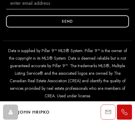
SEND
Data is supplied by Pillar 9™ MLS® System. Pillar 9™ is the owner of
the copyright in its MLS® System. Data is deemed reliable but is not
guaranteed accurate by Pillar 9™. The trademarks MLS®, Multiple
Listing Service® and the associated logos are owned by The
Canadian Real Estate Association (CREA) and identify the quality of
services provided by real estate professionals who are members of
CREA. Used under license.
JOHN HRIPKO
© 2024 The John Hripko Real Estate Team. Carefully crafted with
by
InTheHood.
io
.