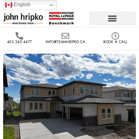
English
403.245.4477
INFO@TEAMHRIPKO.CA
BOOK A CALL