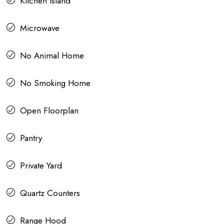
Kitchen Island
Microwave
No Animal Home
No Smoking Home
Open Floorplan
Pantry
Private Yard
Quartz Counters
Range Hood