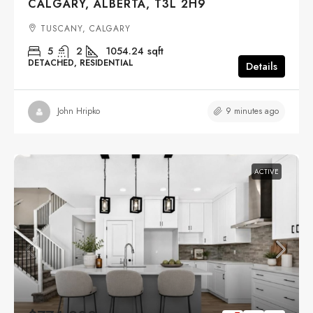
CALGARY, ALBERTA, T3L 2H9
TUSCANY, CALGARY
5
2
1054.24
sqft
DETACHED, RESIDENTIAL
Details
9 minutes ago
John Hripko
ACTIVE