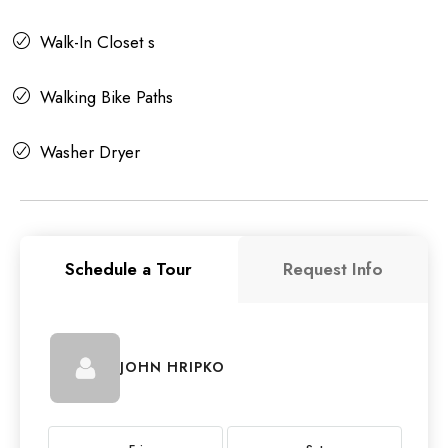
Walk-In Closet s
Walking Bike Paths
Washer Dryer
Schedule a Tour
Request Info
JOHN HRIPKO