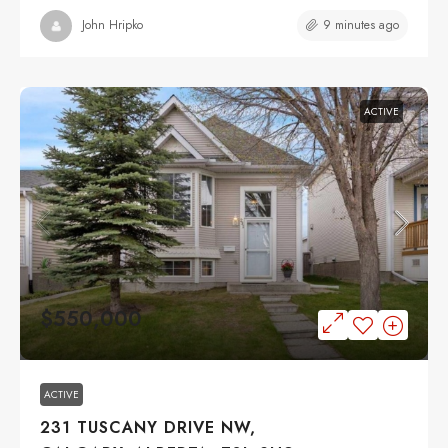
9 minutes ago
John Hripko
ACTIVE
$550,000
ACTIVE
231 TUSCANY DRIVE NW,