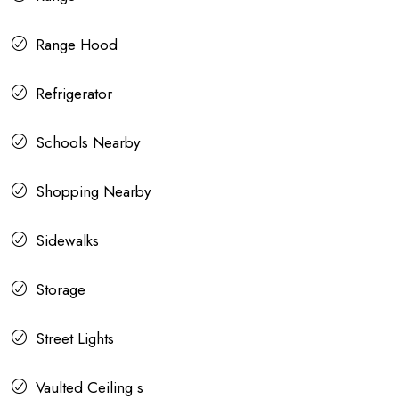
Range Hood
Refrigerator
Schools Nearby
Shopping Nearby
Sidewalks
Storage
Street Lights
Vaulted Ceiling s