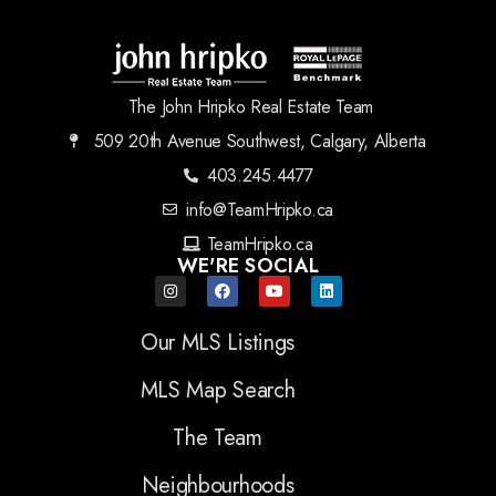
The John Hripko Real Estate Team
509 20th Avenue Southwest, Calgary, Alberta
403.245.4477
info@TeamHripko.ca
TeamHripko.ca
WE'RE SOCIAL
Our MLS Listings
MLS Map Search
The Team
Neighbourhoods