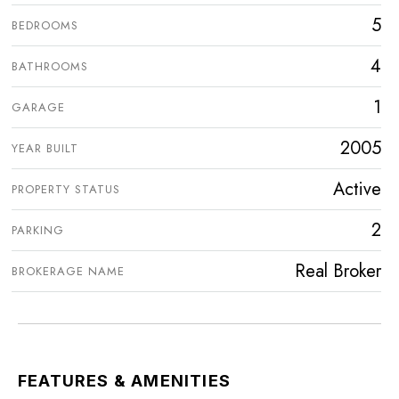
5
BEDROOMS
4
BATHROOMS
1
GARAGE
2005
YEAR BUILT
Active
PROPERTY STATUS
2
PARKING
Real Broker
BROKERAGE NAME
FEATURES & AMENITIES