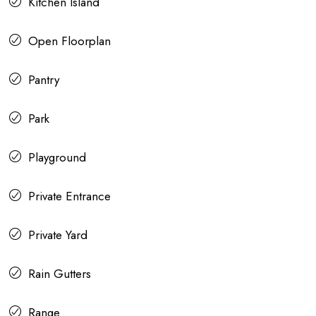
Kitchen Island
Open Floorplan
Pantry
Park
Playground
Private Entrance
Private Yard
Rain Gutters
Range