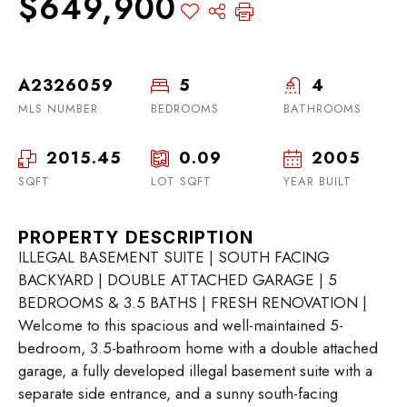
$649,900
A2326059
5
4
MLS NUMBER
BEDROOMS
BATHROOMS
2015.45
0.09
2005
SQFT
LOT SQFT
YEAR BUILT
PROPERTY DESCRIPTION
ILLEGAL BASEMENT SUITE | SOUTH FACING
BACKYARD | DOUBLE ATTACHED GARAGE | 5
BEDROOMS & 3.5 BATHS | FRESH RENOVATION |
Welcome to this spacious and well-maintained 5-
bedroom, 3.5-bathroom home with a double attached
garage, a fully developed illegal basement suite with a
separate side entrance, and a sunny south-facing