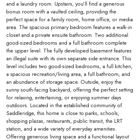
and a laundry room. Upstairs, you’ll find a generous
bonus room with a vaulted ceiling, providing the
perfect space for a family room, home office, or media
area. The spacious primary bedroom features a walk-in
closet and a private ensuite bathroom. Two additional
good-sized bedrooms and a full bathroom complete
the upper level. The fully developed basement features
an illegal suite with its own separate side entrance. This
level includes two good-sized bedrooms, a full kitchen,
a spacious recreation/living area, a full bathroom, and
an abundance of storage space. Outside, enjoy the
sunny south-facing backyard, offering the perfect setting
for relaxing, entertaining, or enjoying summer days
outdoors. Located in the established community of
Saddleridge, this home is close to parks, schools,
shopping plazas, restaurants, public transit, the LRT
station, and a wide variety of everyday amenities.
Offering generous living space and a functional layout