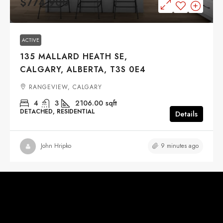
$774,900
ACTIVE
135 MALLARD HEATH SE,
CALGARY, ALBERTA, T3S 0E4
RANGEVIEW, CALGARY
4
3
2106.00
sqft
DETACHED, RESIDENTIAL
Details
9 minutes ago
John Hripko