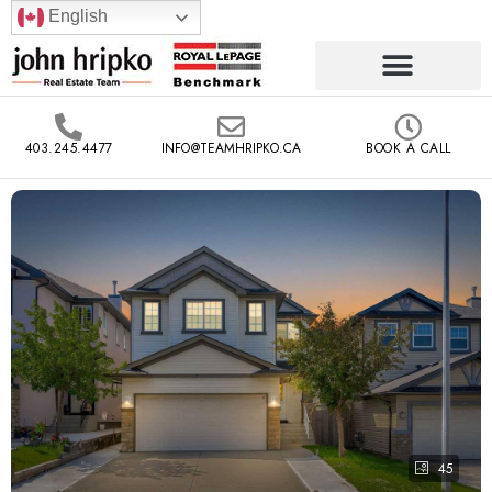
English
403.245.4477
INFO@TEAMHRIPKO.CA
BOOK A CALL
45