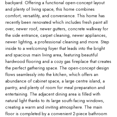
backyard. Offering a functional open-concept layout
and plenty of living space, this home combines
comfort, versatility, and convenience. This home has
recently been renovated which includes fresh paint all
over, newer roof, newer gutters, concrete walkway for
the side entrance, carpet cleaning, newer appliances,
newer lighting, a professional cleaning and more. Step
inside to a welcoming foyer that leads into the bright
and spacious main living area, featuring beautiful
hardwood flooring and a cozy gas fireplace that creates
the perfect gathering space. The open-concept design
flows seamlessly into the kitchen, which offers an
abundance of cabinet space, a large centre island, a
pantry, and plenty of room for meal preparation and
entertaining. The adjacent dining area is filled with
natural light thanks to its large south-facing windows,
creating a warm and inviting atmosphere. The main
floor is completed by a convenient 2-piece bathroom