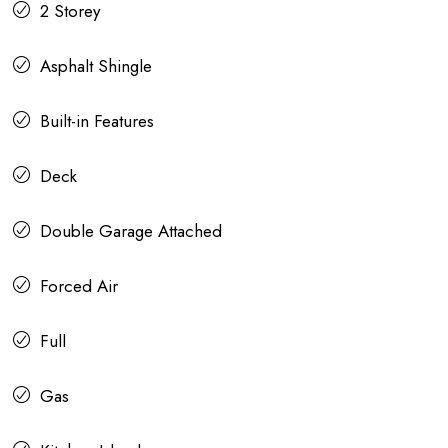
2 Storey
Asphalt Shingle
Built-in Features
Deck
Double Garage Attached
Forced Air
Full
Gas