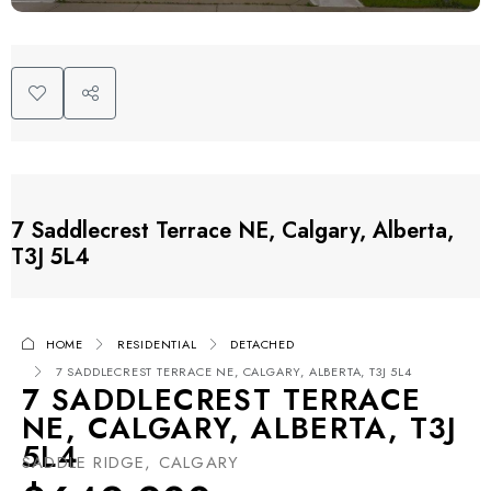
7 Saddlecrest Terrace NE, Calgary, Alberta,
T3J 5L4
HOME
RESIDENTIAL
DETACHED
7 SADDLECREST TERRACE NE, CALGARY, ALBERTA, T3J 5L4
7 SADDLECREST TERRACE
NE, CALGARY, ALBERTA, T3J
5L4
SADDLE RIDGE, CALGARY