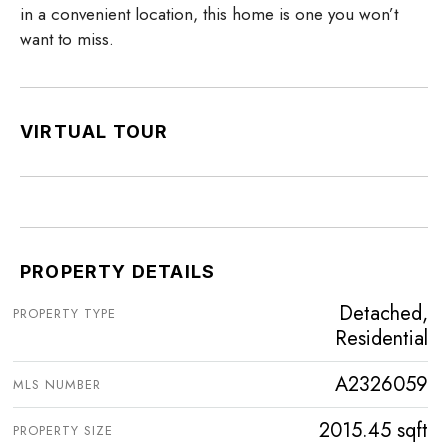
in a convenient location, this home is one you won’t
want to miss.
VIRTUAL TOUR
PROPERTY DETAILS
Detached,
PROPERTY TYPE
Residential
A2326059
MLS NUMBER
2015.45 sqft
PROPERTY SIZE