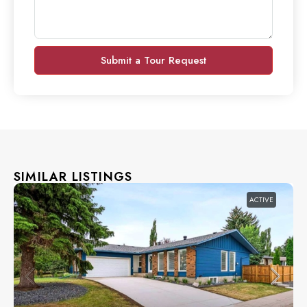
Submit a Tour Request
SIMILAR LISTINGS
ACTIVE