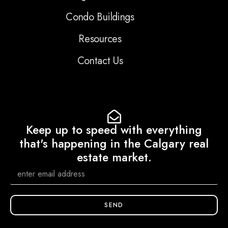
Condo Buildings
Resources
Contact Us
Keep up to speed with everything
that's happening in the Calgary real
estate market.
SEND