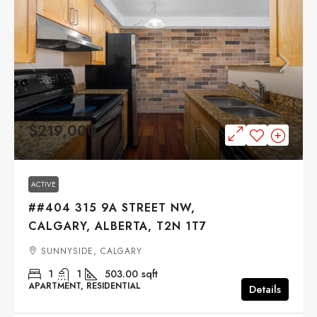
$219,000
ACTIVE
##404 315 9A STREET NW,
CALGARY, ALBERTA, T2N 1T7
SUNNYSIDE, CALGARY
1
1
503.00
sqft
APARTMENT, RESIDENTIAL
Details