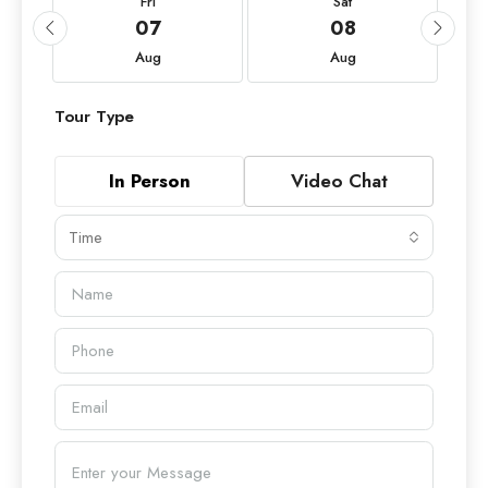
Fri
Sat
07
08
Aug
Aug
Tour Type
In Person
Video Chat
Time