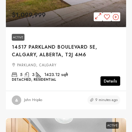
$1,099,999
ACTIVE
14517 PARKLAND BOULEVARD SE,
CALGARY, ALBERTA, T2J 4M6
PARKLAND, CALGARY
5
3
1423.12
sqft
DETACHED, RESIDENTIAL
Details
9 minutes ago
John Hripko
ACTIVE