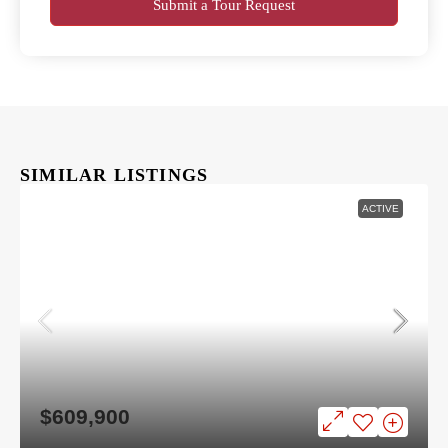
Submit a Tour Request
SIMILAR LISTINGS
ACTIVE
$609,900