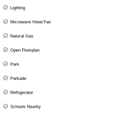
Lighting
Microwave Hood Fan
Natural Gas
Open Floorplan
Park
Parkade
Refrigerator
Schools Nearby