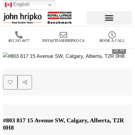
English
403.245.4477
INFO@TEAMHRIPKO.CA
BOOK A CALL
44
#803 817 15 Avenue SW, Calgary, Alberta, T2R
0H8