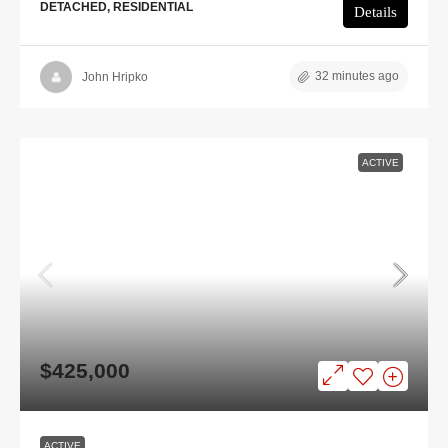
DETACHED, RESIDENTIAL
Details
32 minutes ago
John Hripko
ACTIVE
$425,000
ACTIVE