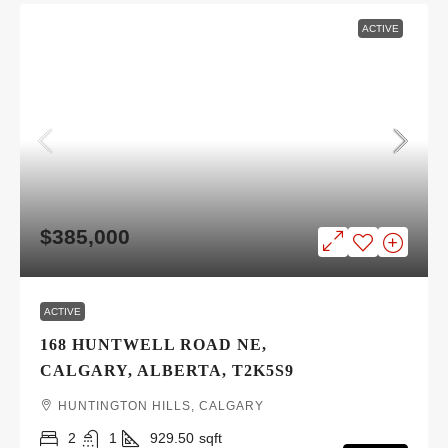
ACTIVE
$385,000
ACTIVE
168 HUNTWELL ROAD NE,
CALGARY, ALBERTA, T2K5S9
HUNTINGTON HILLS, CALGARY
2
1
929.50
sqft