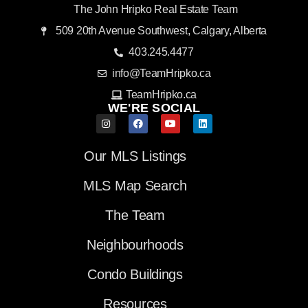
The John Hripko Real Estate Team
509 20th Avenue Southwest, Calgary, Alberta
403.245.4477
info@TeamHripko.ca
TeamHripko.ca
WE'RE SOCIAL
Our MLS Listings
MLS Map Search
The Team
Neighbourhoods
Condo Buildings
Resources