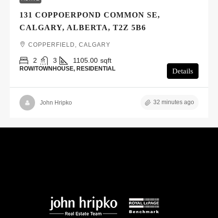
131 COPPOERPOND COMMON SE,
CALGARY, ALBERTA, T2Z 5B6
COPPERFIELD, CALGARY
2
3
1105.00
sqft
ROW/TOWNHOUSE, RESIDENTIAL
Details
32 minutes ago
John Hripko