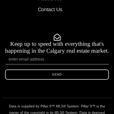
Contact Us
Keep up to speed with everything that's
happening in the Calgary real estate market.
SEND
Data is supplied by Pillar 9™ MLS® System. Pillar 9™ is the
owner of the copyright in its MLS® System. Data is deemed