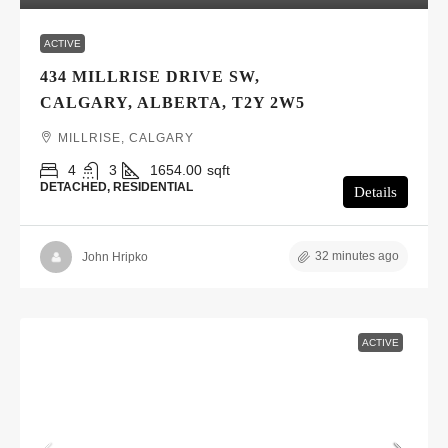
ACTIVE
434 MILLRISE DRIVE SW,
CALGARY, ALBERTA, T2Y 2W5
MILLRISE, CALGARY
4
3
1654.00
sqft
DETACHED, RESIDENTIAL
Details
32 minutes ago
John Hripko
ACTIVE