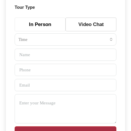
Tour Type
In Person
Video Chat
Time