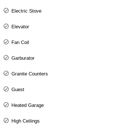
Electric Stove
Elevator
Fan Coil
Garburator
Granite Counters
Guest
Heated Garage
High Ceilings