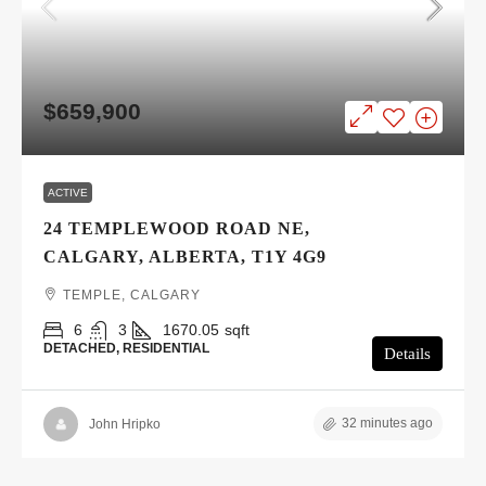
$659,900
ACTIVE
24 TEMPLEWOOD ROAD NE,
CALGARY, ALBERTA, T1Y 4G9
TEMPLE, CALGARY
6
3
1670.05
sqft
DETACHED, RESIDENTIAL
Details
32 minutes ago
John Hripko