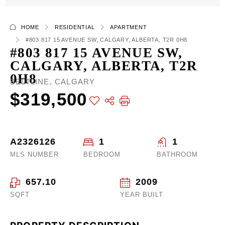
HOME
RESIDENTIAL
APARTMENT
#803 817 15 AVENUE SW, CALGARY, ALBERTA, T2R 0H8
#803 817 15 AVENUE SW,
CALGARY, ALBERTA, T2R
0H8
BELTLINE, CALGARY
$319,500
A2326126
1
1
MLS NUMBER
BEDROOM
BATHROOM
657.10
2009
SQFT
YEAR BUILT