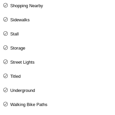
Shopping Nearby
Sidewalks
Stall
Storage
Street Lights
Titled
Underground
Walking Bike Paths