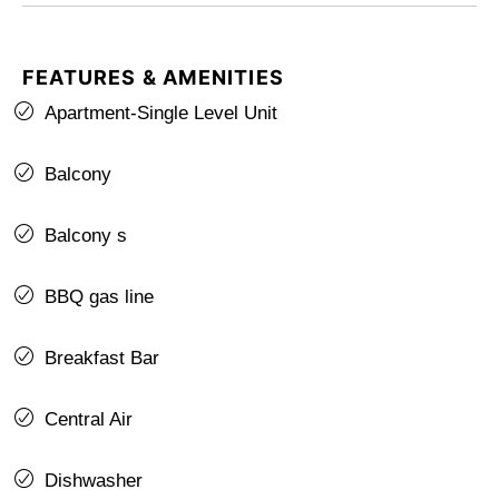
FEATURES & AMENITIES
Apartment-Single Level Unit
Balcony
Balcony s
BBQ gas line
Breakfast Bar
Central Air
Dishwasher