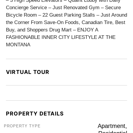
– 3 High Speed Elevators – Quaint Lobby with Daily
Concierge Service – Just Renovated Gym – Secure
Bicycle Room – 22 Guest Parking Stalls – Just Around
the Corner From Save-On Foods, Canadian Tire, Best
Buy, and Shoppers Drug Mart – ENJOY A
FASHIONABLE INNER CITY LIFESTYLE AT THE
MONTANA
VIRTUAL TOUR
PROPERTY DETAILS
Apartment,
PROPERTY TYPE