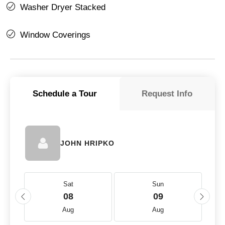
Washer Dryer Stacked
Window Coverings
Schedule a Tour
Request Info
JOHN HRIPKO
Sat
Sun
08
09
Aug
Aug