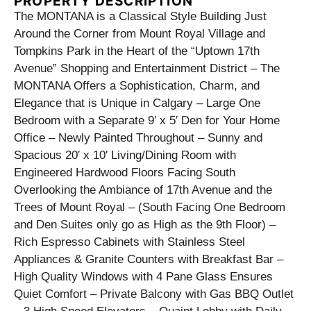
PROPERTY DESCRIPTION
The MONTANA is a Classical Style Building Just
Around the Corner from Mount Royal Village and
Tompkins Park in the Heart of the “Uptown 17th
Avenue” Shopping and Entertainment District – The
MONTANA Offers a Sophistication, Charm, and
Elegance that is Unique in Calgary – Large One
Bedroom with a Separate 9′ x 5′ Den for Your Home
Office – Newly Painted Throughout – Sunny and
Spacious 20′ x 10′ Living/Dining Room with
Engineered Hardwood Floors Facing South
Overlooking the Ambiance of 17th Avenue and the
Trees of Mount Royal – (South Facing One Bedroom
and Den Suites only go as High as the 9th Floor) –
Rich Espresso Cabinets with Stainless Steel
Appliances & Granite Counters with Breakfast Bar –
High Quality Windows with 4 Pane Glass Ensures
Quiet Comfort – Private Balcony with Gas BBQ Outlet