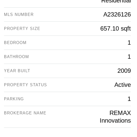
Residential
A2326126
MLS NUMBER
657.10 sqft
PROPERTY SIZE
1
BEDROOM
1
BATHROOM
2009
YEAR BUILT
Active
PROPERTY STATUS
1
PARKING
REMAX
BROKERAGE NAME
Innovations