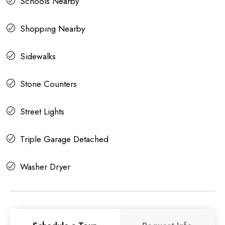
Schools Nearby
Shopping Nearby
Sidewalks
Stone Counters
Street Lights
Triple Garage Detached
Washer Dryer