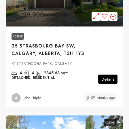
$1,199,900
ACTIVE
35 STRASBOURG BAY SW,
CALGARY, ALBERTA, T3H 1Y3
STRATHCONA PARK, CALGARY
4
4
2345.63
sqft
DETACHED, RESIDENTIAL
Details
29 minutes ago
John Hripko
ACTIVE