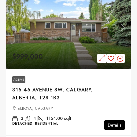
$999,000
ACTIVE
315 45 AVENUE SW, CALGARY,
ALBERTA, T2S 1B3
ELBOYA, CALGARY
3
4
1164.00
sqft
DETACHED, RESIDENTIAL
Details