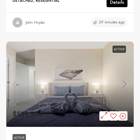
DETACHED, RESIDENTIAL
Details
29 minutes ago
John Hripko
ACTIVE
$589,900
ACTIVE