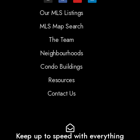
Our MLS Listings
MLS Map Search
The Team
Neighbourhoods
Condo Buildings
Resources
Contact Us
Keep up to speed with everything