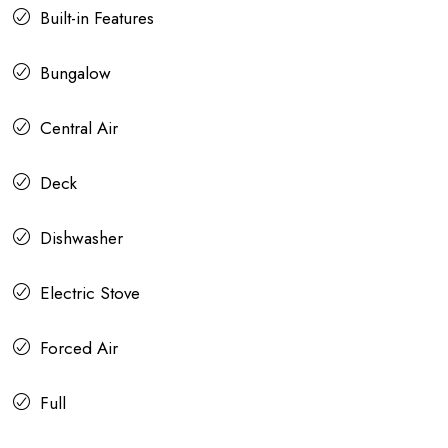
Built-in Features
Bungalow
Central Air
Deck
Dishwasher
Electric Stove
Forced Air
Full