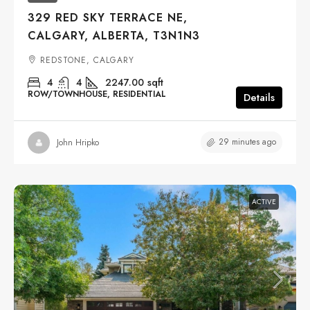
329 RED SKY TERRACE NE,
CALGARY, ALBERTA, T3N1N3
REDSTONE, CALGARY
4
4
2247.00
sqft
ROW/TOWNHOUSE, RESIDENTIAL
Details
29 minutes ago
John Hripko
ACTIVE