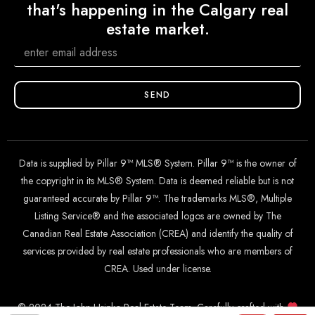
that's happening in the Calgary real
estate market.
SEND
Data is supplied by Pillar 9™ MLS® System. Pillar 9™ is the owner of
the copyright in its MLS® System. Data is deemed reliable but is not
guaranteed accurate by Pillar 9™. The trademarks MLS®, Multiple
Listing Service® and the associated logos are owned by The
Canadian Real Estate Association (CREA) and identify the quality of
services provided by real estate professionals who are members of
CREA. Used under license.
© 2024 The John Hripko Real Estate Team. Carefully crafted with