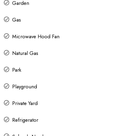
Garden
Gas
Microwave Hood Fan
Natural Gas
Park
Playground
Private Yard
Refrigerator