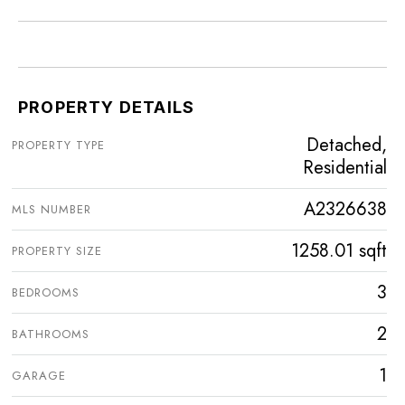
PROPERTY DETAILS
Detached,
PROPERTY TYPE
Residential
A2326638
MLS NUMBER
1258.01 sqft
PROPERTY SIZE
3
BEDROOMS
2
BATHROOMS
1
GARAGE