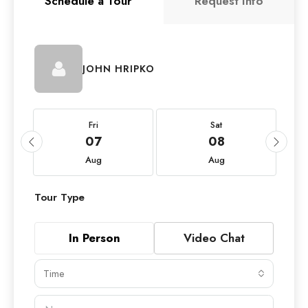
Schedule a Tour
Request Info
JOHN HRIPKO
Fri
Sat
07
08
Aug
Aug
Tour Type
In Person
Video Chat
Time