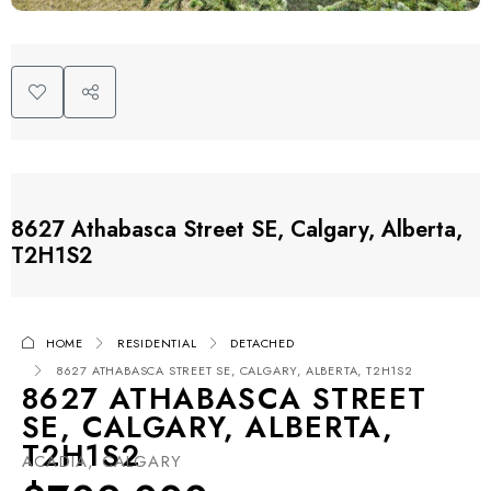
8627 Athabasca Street SE, Calgary, Alberta,
T2H1S2
HOME
RESIDENTIAL
DETACHED
8627 ATHABASCA STREET SE, CALGARY, ALBERTA, T2H1S2
8627 ATHABASCA STREET
SE, CALGARY, ALBERTA,
T2H1S2
ACADIA, CALGARY