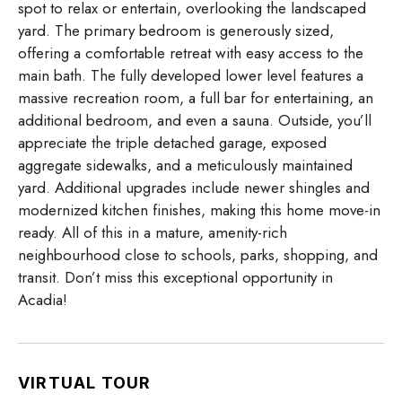
spot to relax or entertain, overlooking the landscaped
yard. The primary bedroom is generously sized,
offering a comfortable retreat with easy access to the
main bath. The fully developed lower level features a
massive recreation room, a full bar for entertaining, an
additional bedroom, and even a sauna. Outside, you’ll
appreciate the triple detached garage, exposed
aggregate sidewalks, and a meticulously maintained
yard. Additional upgrades include newer shingles and
modernized kitchen finishes, making this home move-in
ready. All of this in a mature, amenity-rich
neighbourhood close to schools, parks, shopping, and
transit. Don’t miss this exceptional opportunity in
Acadia!
VIRTUAL TOUR