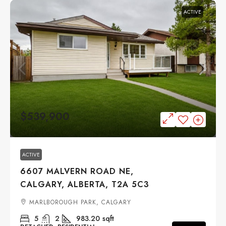
ACTIVE
$539,900
ACTIVE
6607 MALVERN ROAD NE,
CALGARY, ALBERTA, T2A 5C3
MARLBOROUGH PARK, CALGARY
5
2
983.20
sqft