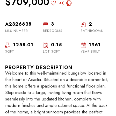
$709,000
A2326638
3
2
MLS NUMBER
BEDROOMS
BATHROOMS
1258.01
0.15
1961
SQFT
LOT SQFT
YEAR BUILT
PROPERTY DESCRIPTION
Welcome to this well-maintained bungalow located in
the heart of Acadia. Situated on a desirable corner lot,
this home offers a spacious and functional floor plan.
Step inside to a large, inviting living room that flows
seamlessly into the updated kitchen, complete with
modern finishes and ample cabinet space. At the back
of the home, a bright sunroom provides the perfect