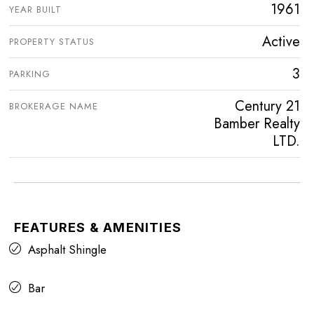
1961
YEAR BUILT
Active
PROPERTY STATUS
3
PARKING
Century 21
BROKERAGE NAME
Bamber Realty
LTD.
FEATURES & AMENITIES
Asphalt Shingle
Bar