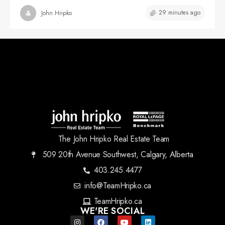
29 minutes ago
John Hripko
The John Hripko Real Estate Team
509 20th Avenue Southwest, Calgary, Alberta
403.245.4477
info@TeamHripko.ca
TeamHripko.ca
WE'RE SOCIAL