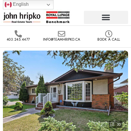
English
403.245.4477
INFO@TEAMHRIPKO.CA
BOOK A CALL
30