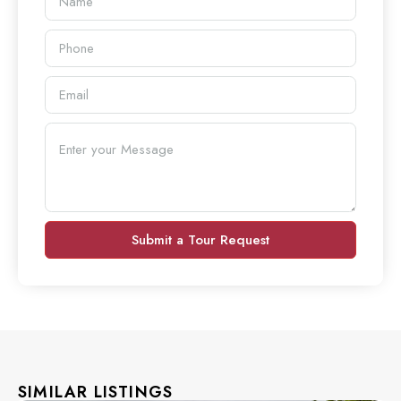
Submit a Tour Request
SIMILAR LISTINGS