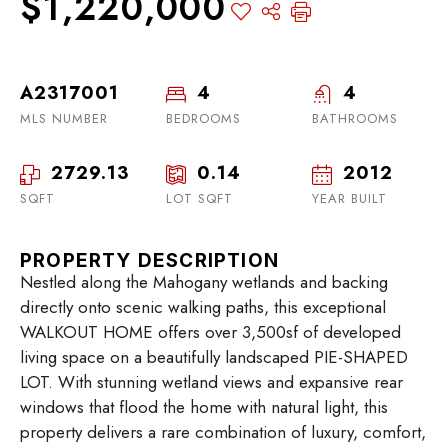
$1,220,000
A2317001
4
4
MLS NUMBER
BEDROOMS
BATHROOMS
2729.13
0.14
2012
SQFT
LOT SQFT
YEAR BUILT
PROPERTY DESCRIPTION
Nestled along the Mahogany wetlands and backing
directly onto scenic walking paths, this exceptional
WALKOUT HOME offers over 3,500sf of developed
living space on a beautifully landscaped PIE-SHAPED
LOT. With stunning wetland views and expansive rear
windows that flood the home with natural light, this
property delivers a rare combination of luxury, comfort,