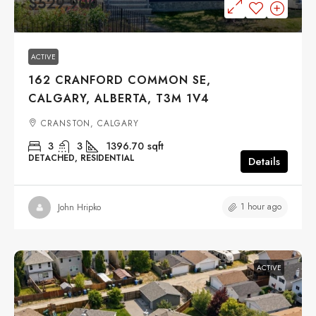
$529,900
ACTIVE
162 CRANFORD COMMON SE,
CALGARY, ALBERTA, T3M 1V4
CRANSTON, CALGARY
3
3
1396.70
sqft
DETACHED, RESIDENTIAL
Details
1 hour ago
John Hripko
ACTIVE