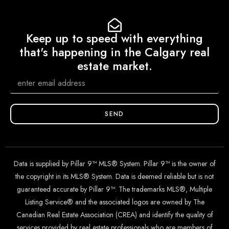
Keep up to speed with everything
that's happening in the Calgary real
estate market.
SEND
Data is supplied by Pillar 9™ MLS® System. Pillar 9™ is the owner of
the copyright in its MLS® System. Data is deemed reliable but is not
guaranteed accurate by Pillar 9™. The trademarks MLS®, Multiple
Listing Service® and the associated logos are owned by The
Canadian Real Estate Association (CREA) and identify the quality of
services provided by real estate professionals who are members of