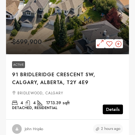
$699,900
ACTIVE
91 BRIDLERIDGE CRESCENT SW,
CALGARY, ALBERTA, T2Y 4E9
BRIDLEWOOD, CALGARY
4
4
1713.39
sqft
DETACHED, RESIDENTIAL
Details
2 hours ago
John Hripko