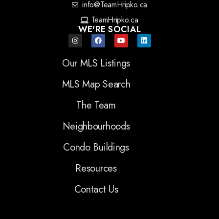
info@TeamHripko.ca
TeamHripko.ca
WE'RE SOCIAL
Our MLS Listings
MLS Map Search
The Team
Neighbourhoods
Condo Buildings
Resources
Contact Us