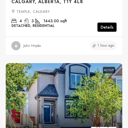
CALGARY, ALBERTA, T1Y 4L8
TEMPLE, CALGARY
4
3
1443.00
sqft
DETACHED, RESIDENTIAL
Details
1 hour ago
John Hripko
ACTIVE