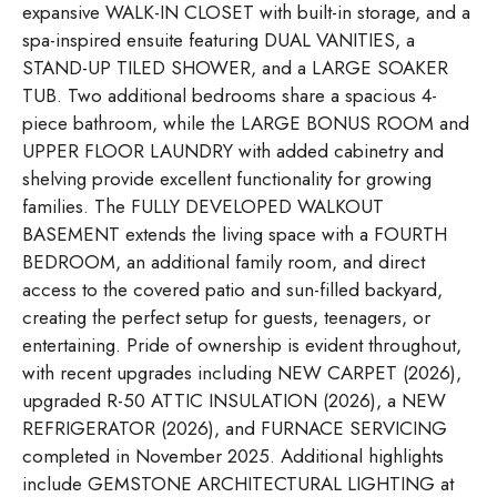
expansive WALK-IN CLOSET with built-in storage, and a
spa-inspired ensuite featuring DUAL VANITIES, a
STAND-UP TILED SHOWER, and a LARGE SOAKER
TUB. Two additional bedrooms share a spacious 4-
piece bathroom, while the LARGE BONUS ROOM and
UPPER FLOOR LAUNDRY with added cabinetry and
shelving provide excellent functionality for growing
families. The FULLY DEVELOPED WALKOUT
BASEMENT extends the living space with a FOURTH
BEDROOM, an additional family room, and direct
access to the covered patio and sun-filled backyard,
creating the perfect setup for guests, teenagers, or
entertaining. Pride of ownership is evident throughout,
with recent upgrades including NEW CARPET (2026),
upgraded R-50 ATTIC INSULATION (2026), a NEW
REFRIGERATOR (2026), and FURNACE SERVICING
completed in November 2025. Additional highlights
include GEMSTONE ARCHITECTURAL LIGHTING at