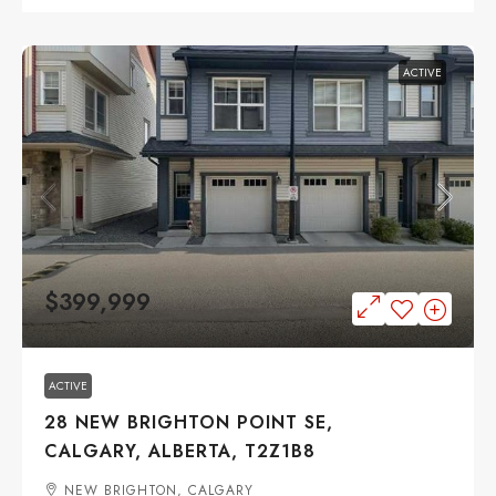
ACTIVE
$399,999
ACTIVE
28 NEW BRIGHTON POINT SE,
CALGARY, ALBERTA, T2Z1B8
NEW BRIGHTON, CALGARY