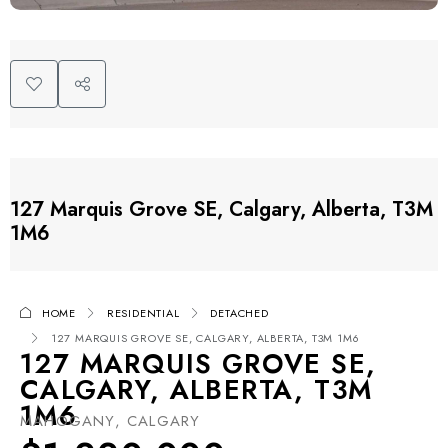
127 Marquis Grove SE, Calgary, Alberta, T3M
1M6
HOME
RESIDENTIAL
DETACHED
127 MARQUIS GROVE SE, CALGARY, ALBERTA, T3M 1M6
127 MARQUIS GROVE SE,
CALGARY, ALBERTA, T3M
1M6
MAHOGANY, CALGARY