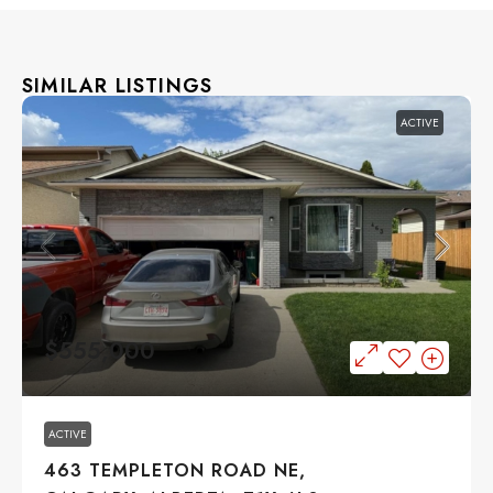
SIMILAR LISTINGS
ACTIVE
$555,000
ACTIVE
463 TEMPLETON ROAD NE,