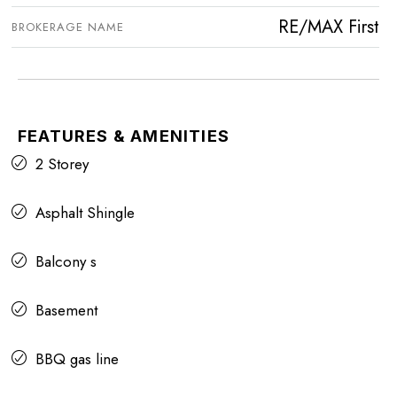
RE/MAX First
BROKERAGE NAME
FEATURES & AMENITIES
2 Storey
Asphalt Shingle
Balcony s
Basement
BBQ gas line