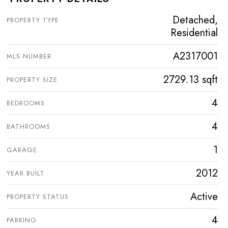
Detached,
PROPERTY TYPE
Residential
A2317001
MLS NUMBER
2729.13 sqft
PROPERTY SIZE
4
BEDROOMS
4
BATHROOMS
1
GARAGE
2012
YEAR BUILT
Active
PROPERTY STATUS
4
PARKING