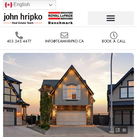
English
403.245.4477
INFO@TEAMHRIPKO.CA
BOOK A CALL
50