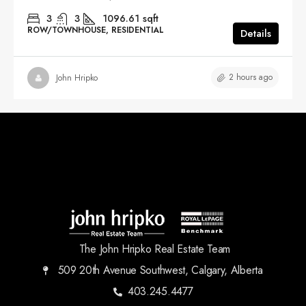
3
3
1096.61
sqft
ROW/TOWNHOUSE, RESIDENTIAL
Details
2 hours ago
John Hripko
The John Hripko Real Estate Team
509 20th Avenue Southwest, Calgary, Alberta
403.245.4477