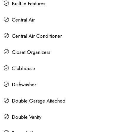
Built-in Features
Central Air
Central Air Conditioner
Closet Organizers
Clubhouse
Dishwasher
Double Garage Attached
Double Vanity