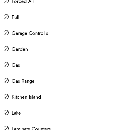
Forced Air
Full
Garage Control s
Garden
Gas
Gas Range
Kitchen Island
Lake
Laminate Counters