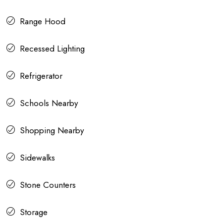
Range Hood
Recessed Lighting
Refrigerator
Schools Nearby
Shopping Nearby
Sidewalks
Stone Counters
Storage