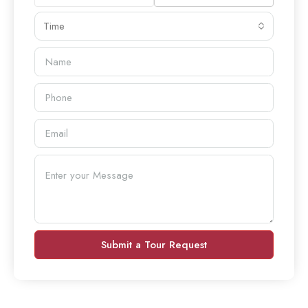
Time
Submit a Tour Request