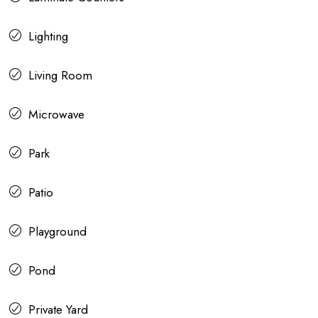
Lighting
Living Room
Microwave
Park
Patio
Playground
Pond
Private Yard