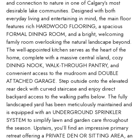
and connection to nature in one of Calgary’s most
desirable lake communities. Designed with both
everyday living and entertaining in mind, the main floor
features rich HARDWOOD FLOORING, a spacious
FORMAL DINING ROOM, and a bright, welcoming
family room overlooking the natural landscape beyond.
The well-appointed kitchen serves as the heart of the
home, complete with a massive central island, cozy
DINING NOOK, WALK-THROUGH PANTRY, and
convenient access to the mudroom and DOUBLE
ATTACHED GARAGE. Step outside onto the elevated
rear deck with curved staircase and enjoy direct
backyard access to the walking paths below. The fully
landscaped yard has been meticulously maintained and
is equipped with an UNDERGROUND SPRINKLER
SYSTEM to simplify lawn and garden care throughout
the season. Upstairs, you’ll find an impressive primary
retreat offering a PRIVATE DEN OR SITTING AREA, an