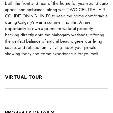
both the front and rear of the home for year-round curb
appeal and ambiance, along with TWO CENTRAL AIR
CONDITIONING UNITS to keep the home comfortable
during Calgary’s warm summer months. A rare
opportunity to own a premium walkout property
backing directly onto the Mahogany wetlands, offering
the perfect balance of natural beauty, generous living
space, and refined family living. Book your private
showing today and come experience it for yourself.
VIRTUAL TOUR
PROPERTY DETAILS