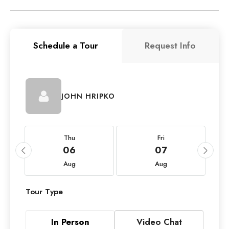
Schedule a Tour
Request Info
JOHN HRIPKO
Thu
Fri
06
07
Aug
Aug
Tour Type
In Person
Video Chat