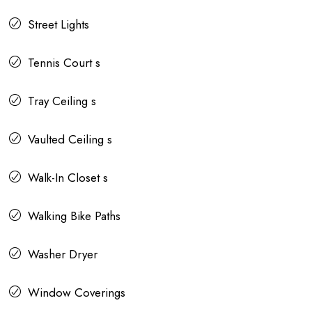
Street Lights
Tennis Court s
Tray Ceiling s
Vaulted Ceiling s
Walk-In Closet s
Walking Bike Paths
Washer Dryer
Window Coverings