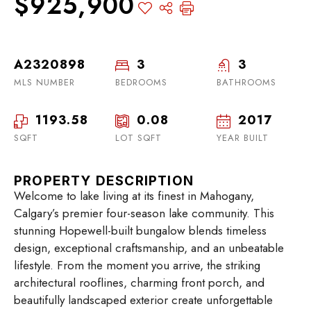
$925,900
A2320898
3
3
MLS NUMBER
BEDROOMS
BATHROOMS
1193.58
0.08
2017
SQFT
LOT SQFT
YEAR BUILT
PROPERTY DESCRIPTION
Welcome to lake living at its finest in Mahogany,
Calgary’s premier four-season lake community. This
stunning Hopewell-built bungalow blends timeless
design, exceptional craftsmanship, and an unbeatable
lifestyle. From the moment you arrive, the striking
architectural rooflines, charming front porch, and
beautifully landscaped exterior create unforgettable