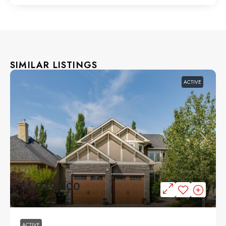
SIMILAR LISTINGS
ACTIVE
$1,049,000
ACTIVE