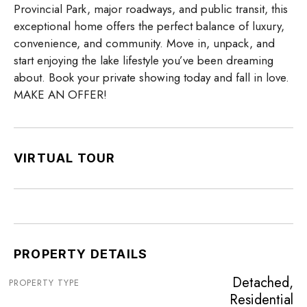
Provincial Park, major roadways, and public transit, this
exceptional home offers the perfect balance of luxury,
convenience, and community. Move in, unpack, and
start enjoying the lake lifestyle you’ve been dreaming
about. Book your private showing today and fall in love.
MAKE AN OFFER!
VIRTUAL TOUR
PROPERTY DETAILS
Detached,
PROPERTY TYPE
Residential