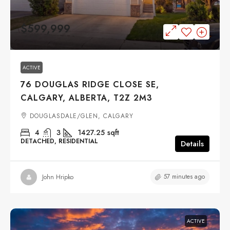
$599,999
ACTIVE
76 DOUGLAS RIDGE CLOSE SE,
CALGARY, ALBERTA, T2Z 2M3
DOUGLASDALE/GLEN, CALGARY
4
3
1427.25
sqft
DETACHED, RESIDENTIAL
Details
57 minutes ago
John Hripko
ACTIVE