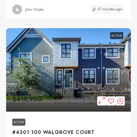
57 minutes ago
John Hripko
ACTIVE
$419,900
ACTIVE
#4301 100 WALGROVE COURT