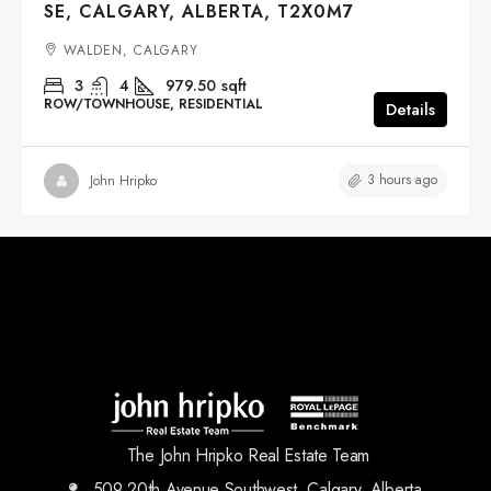
SE, CALGARY, ALBERTA, T2X0M7
WALDEN, CALGARY
3
4
979.50
sqft
ROW/TOWNHOUSE, RESIDENTIAL
Details
3 hours ago
John Hripko
The John Hripko Real Estate Team
509 20th Avenue Southwest, Calgary, Alberta