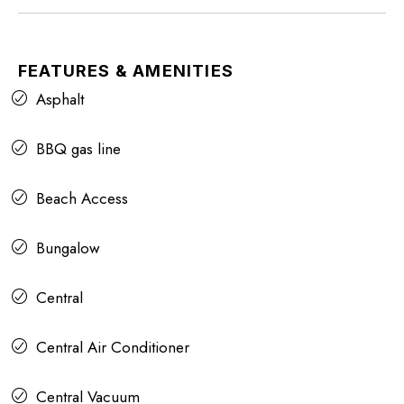
FEATURES & AMENITIES
Asphalt
BBQ gas line
Beach Access
Bungalow
Central
Central Air Conditioner
Central Vacuum