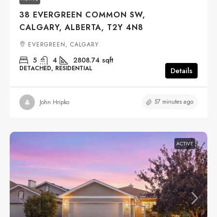
38 EVERGREEN COMMON SW,
CALGARY, ALBERTA, T2Y 4N8
EVERGREEN, CALGARY
5
4
2808.74
sqft
DETACHED, RESIDENTIAL
Details
57 minutes ago
John Hripko
ACTIVE