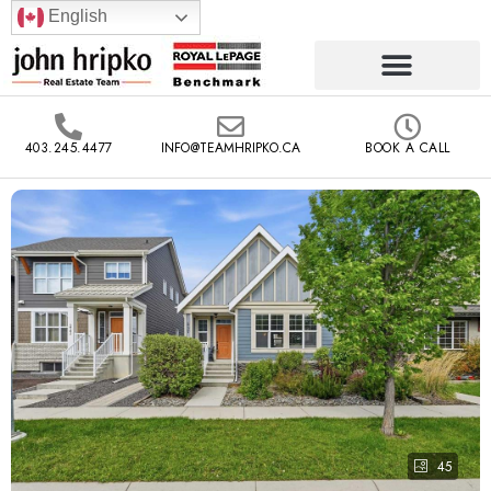
English
403.245.4477
INFO@TEAMHRIPKO.CA
BOOK A CALL
45