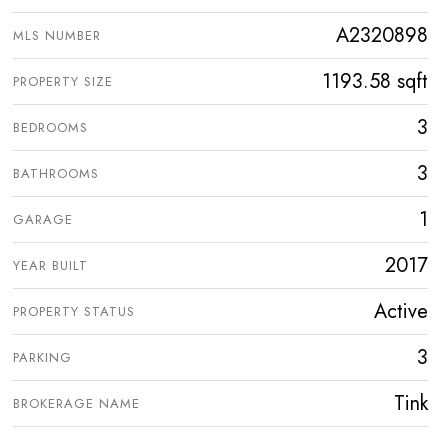
A2320898
MLS NUMBER
1193.58 sqft
PROPERTY SIZE
3
BEDROOMS
3
BATHROOMS
1
GARAGE
2017
YEAR BUILT
Active
PROPERTY STATUS
3
PARKING
Tink
BROKERAGE NAME