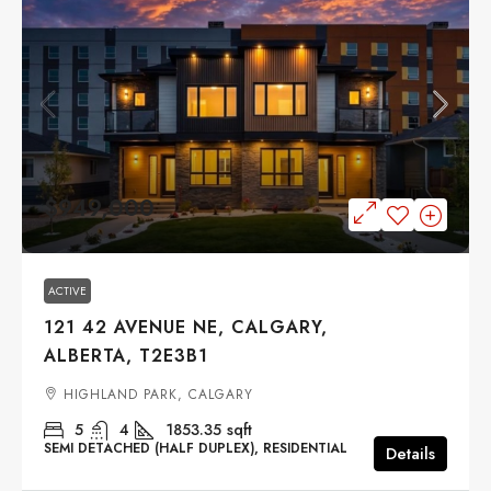
$949,000
ACTIVE
121 42 AVENUE NE, CALGARY,
ALBERTA, T2E3B1
HIGHLAND PARK, CALGARY
5
4
1853.35
sqft
SEMI DETACHED (HALF DUPLEX), RESIDENTIAL
Details