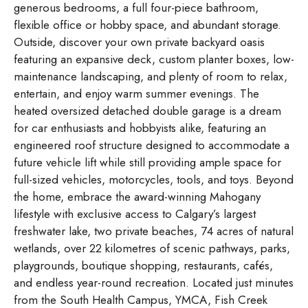
generous bedrooms, a full four-piece bathroom,
flexible office or hobby space, and abundant storage.
Outside, discover your own private backyard oasis
featuring an expansive deck, custom planter boxes, low-
maintenance landscaping, and plenty of room to relax,
entertain, and enjoy warm summer evenings. The
heated oversized detached double garage is a dream
for car enthusiasts and hobbyists alike, featuring an
engineered roof structure designed to accommodate a
future vehicle lift while still providing ample space for
full-sized vehicles, motorcycles, tools, and toys. Beyond
the home, embrace the award-winning Mahogany
lifestyle with exclusive access to Calgary’s largest
freshwater lake, two private beaches, 74 acres of natural
wetlands, over 22 kilometres of scenic pathways, parks,
playgrounds, boutique shopping, restaurants, cafés,
and endless year-round recreation. Located just minutes
from the South Health Campus, YMCA, Fish Creek