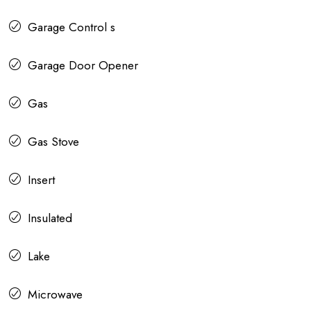
Garage Control s
Garage Door Opener
Gas
Gas Stove
Insert
Insulated
Lake
Microwave