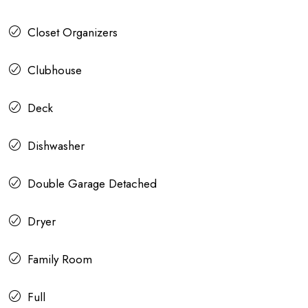
Closet Organizers
Clubhouse
Deck
Dishwasher
Double Garage Detached
Dryer
Family Room
Full