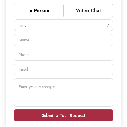
In Person
Video Chat
Time
Submit a Tour Request