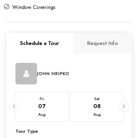
Window Coverings
Schedule a Tour
Request Info
JOHN HRIPKO
Fri
Sat
07
08
Aug
Aug
Tour Type