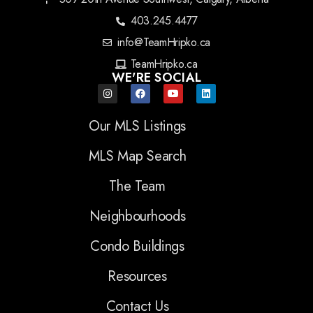
403.245.4477
info@TeamHripko.ca
TeamHripko.ca
WE'RE SOCIAL
Our MLS Listings
MLS Map Search
The Team
Neighbourhoods
Condo Buildings
Resources
Contact Us