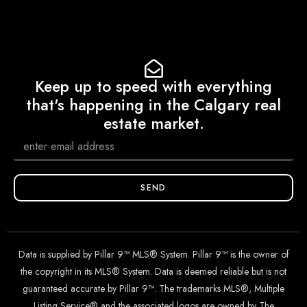
Keep up to speed with everything
that's happening in the Calgary real
estate market.
SEND
Data is supplied by Pillar 9™ MLS® System. Pillar 9™ is the owner of
the copyright in its MLS® System. Data is deemed reliable but is not
guaranteed accurate by Pillar 9™. The trademarks MLS®, Multiple
Listing Service® and the associated logos are owned by The