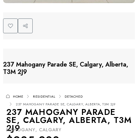
237 Mahogany Parade SE, Calgary, Alberta,
T3M 2J9
HOME
RESIDENTIAL
DETACHED
237 MAHOGANY PARADE SE, CALGARY, ALBERTA, T3M 2J9
237 MAHOGANY PARADE
SE, CALGARY, ALBERTA, T3M
2J9
MAHOGANY, CALGARY