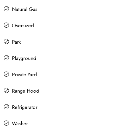
Natural Gas
Oversized
Park
Playground
Private Yard
Range Hood
Refrigerator
Washer