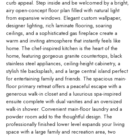
curb appeal. Step inside and be welcomed by a bright,
airy open-concept floor plan filled with natural light
from expansive windows. Elegant custom wallpaper,
designer lighting, rich laminate flooring, soaring
ceilings, and a sophisticated gas fireplace create a
warm and inviting atmosphere that instantly feels like
home. The chef-inspired kitchen is the heart of the
home, featuring gorgeous granite countertops, black
stainless steel appliances, ceiling-height cabinetry, a
stylish tile backsplash, and a large central island perfect
for entertaining family and friends. The spacious main-
floor primary retreat offers a peaceful escape with a
generous walk-in closet and a luxurious spa-inspired
ensuite complete with dual vanities and an oversized
walk-in shower. Convenient main-floor laundry and a
powder room add to the thoughtful design. The
professionally finished lower level expands your living
space with a large family and recreation area, two