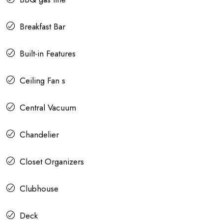
Breakfast Bar
Built-in Features
Ceiling Fan s
Central Vacuum
Chandelier
Closet Organizers
Clubhouse
Deck