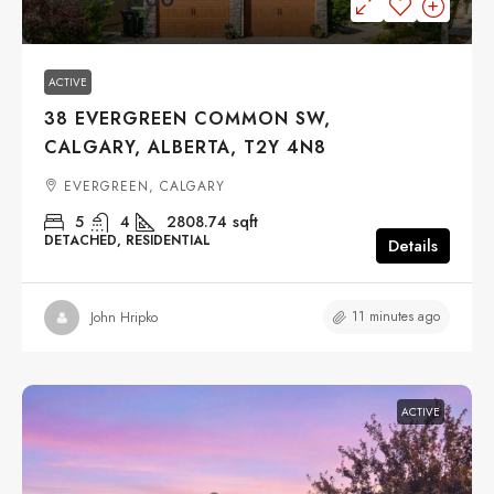
ACTIVE
38 EVERGREEN COMMON SW,
CALGARY, ALBERTA, T2Y 4N8
EVERGREEN, CALGARY
5
4
2808.74
sqft
DETACHED, RESIDENTIAL
Details
11 minutes ago
John Hripko
ACTIVE