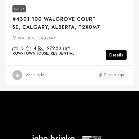
ACTIVE
#4301 100 WALGROVE COURT
SE, CALGARY, ALBERTA, T2X0M7
WALDEN, CALGARY
3
4
979.50
sqft
ROW/TOWNHOUSE, RESIDENTIAL
Details
2 hours ago
John Hripko