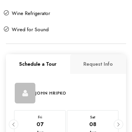
Wine Refrigerator
Wired for Sound
Schedule a Tour
Request Info
JOHN HRIPKO
Fri
Sat
07
08