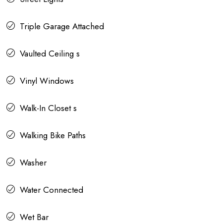
Triple Garage Attached
Vaulted Ceiling s
Vinyl Windows
Walk-In Closet s
Walking Bike Paths
Washer
Water Connected
Wet Bar