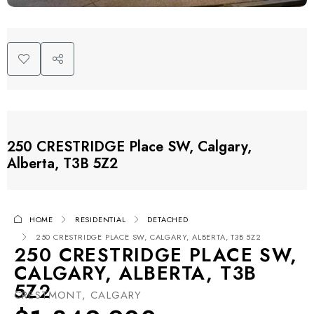
250 CRESTRIDGE Place SW, Calgary,
Alberta, T3B 5Z2
HOME
RESIDENTIAL
DETACHED
250 CRESTRIDGE PLACE SW, CALGARY, ALBERTA, T3B 5Z2
250 CRESTRIDGE PLACE SW,
CALGARY, ALBERTA, T3B
5Z2
CRESTMONT, CALGARY