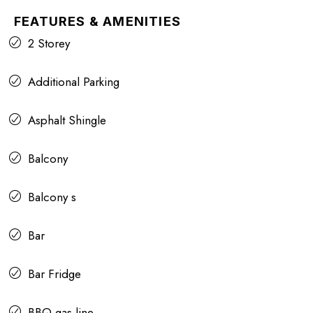
FEATURES & AMENITIES
2 Storey
Additional Parking
Asphalt Shingle
Balcony
Balcony s
Bar
Bar Fridge
BBQ gas line