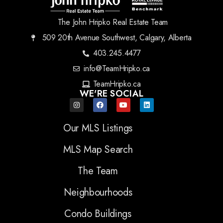
The John Hripko Real Estate Team
509 20th Avenue Southwest, Calgary, Alberta
403.245.4477
info@TeamHripko.ca
TeamHripko.ca
WE'RE SOCIAL
Our MLS Listings
MLS Map Search
The Team
Neighbourhoods
Condo Buildings