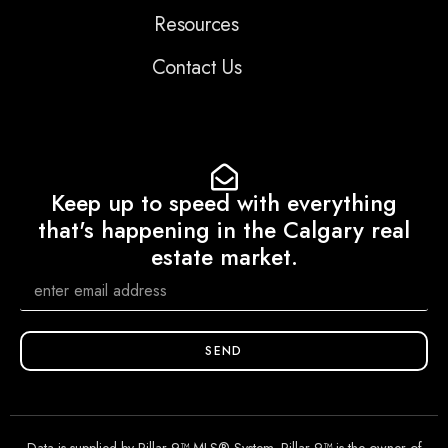
Resources
Contact Us
Keep up to speed with everything
that's happening in the Calgary real
estate market.
SEND