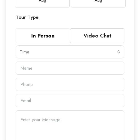
Aug
Aug
Tour Type
In Person
Video Chat
Time