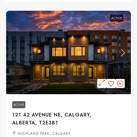
ACTIVE
$949,000
ACTIVE
121 42 AVENUE NE, CALGARY,
ALBERTA, T2E3B1
HIGHLAND PARK, CALGARY