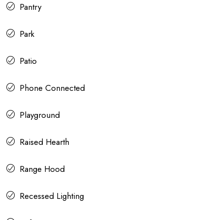
Pantry
Park
Patio
Phone Connected
Playground
Raised Hearth
Range Hood
Recessed Lighting