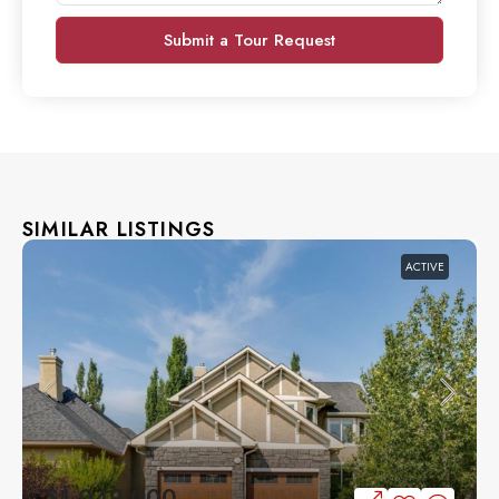
Submit a Tour Request
SIMILAR LISTINGS
ACTIVE
$1,049,000