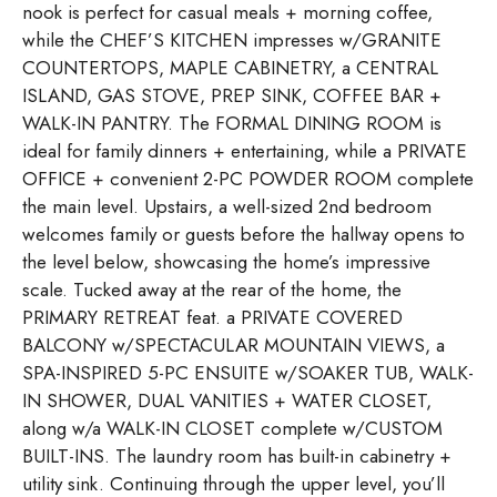
nook is perfect for casual meals + morning coffee,
while the CHEF’S KITCHEN impresses w/GRANITE
COUNTERTOPS, MAPLE CABINETRY, a CENTRAL
ISLAND, GAS STOVE, PREP SINK, COFFEE BAR +
WALK-IN PANTRY. The FORMAL DINING ROOM is
ideal for family dinners + entertaining, while a PRIVATE
OFFICE + convenient 2-PC POWDER ROOM complete
the main level. Upstairs, a well-sized 2nd bedroom
welcomes family or guests before the hallway opens to
the level below, showcasing the home’s impressive
scale. Tucked away at the rear of the home, the
PRIMARY RETREAT feat. a PRIVATE COVERED
BALCONY w/SPECTACULAR MOUNTAIN VIEWS, a
SPA-INSPIRED 5-PC ENSUITE w/SOAKER TUB, WALK-
IN SHOWER, DUAL VANITIES + WATER CLOSET,
along w/a WALK-IN CLOSET complete w/CUSTOM
BUILT-INS. The laundry room has built-in cabinetry +
utility sink. Continuing through the upper level, you’ll