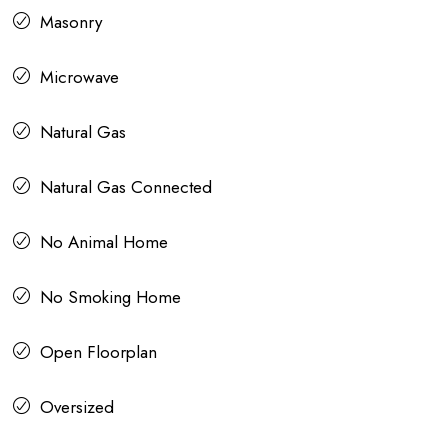
Masonry
Microwave
Natural Gas
Natural Gas Connected
No Animal Home
No Smoking Home
Open Floorplan
Oversized