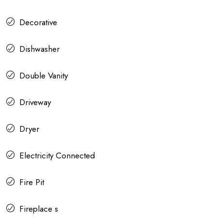
Decorative
Dishwasher
Double Vanity
Driveway
Dryer
Electricity Connected
Fire Pit
Fireplace s