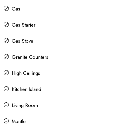
Gas
Gas Starter
Gas Stove
Granite Counters
High Ceilings
Kitchen Island
Living Room
Mantle