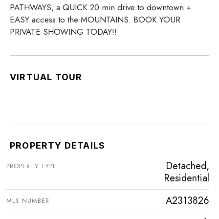
PATHWAYS, a QUICK 20 min drive to downtown +
EASY access to the MOUNTAINS. BOOK YOUR
PRIVATE SHOWING TODAY!!
VIRTUAL TOUR
PROPERTY DETAILS
Detached,
PROPERTY TYPE
Residential
A2313826
MLS NUMBER