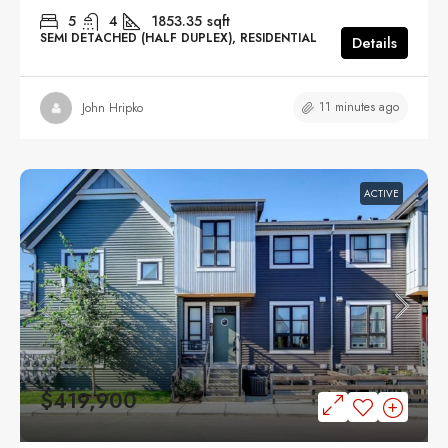
5
4
1853.35
sqft
SEMI DETACHED (HALF DUPLEX), RESIDENTIAL
Details
11 minutes ago
John Hripko
ACTIVE
$419,900