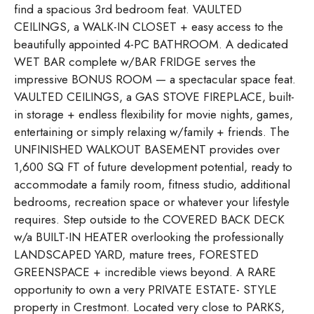
find a spacious 3rd bedroom feat. VAULTED
CEILINGS, a WALK-IN CLOSET + easy access to the
beautifully appointed 4-PC BATHROOM. A dedicated
WET BAR complete w/BAR FRIDGE serves the
impressive BONUS ROOM — a spectacular space feat.
VAULTED CEILINGS, a GAS STOVE FIREPLACE, built-
in storage + endless flexibility for movie nights, games,
entertaining or simply relaxing w/family + friends. The
UNFINISHED WALKOUT BASEMENT provides over
1,600 SQ FT of future development potential, ready to
accommodate a family room, fitness studio, additional
bedrooms, recreation space or whatever your lifestyle
requires. Step outside to the COVERED BACK DECK
w/a BUILT-IN HEATER overlooking the professionally
LANDSCAPED YARD, mature trees, FORESTED
GREENSPACE + incredible views beyond. A RARE
opportunity to own a very PRIVATE ESTATE- STYLE
property in Crestmont. Located very close to PARKS,