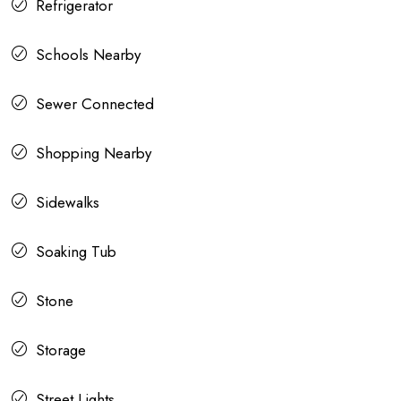
Refrigerator
Schools Nearby
Sewer Connected
Shopping Nearby
Sidewalks
Soaking Tub
Stone
Storage
Street Lights