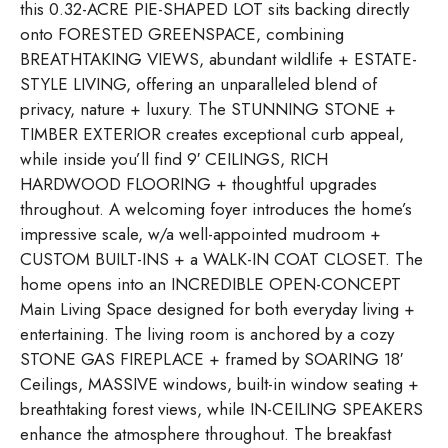
this 0.32-ACRE PIE-SHAPED LOT sits backing directly
onto FORESTED GREENSPACE, combining
BREATHTAKING VIEWS, abundant wildlife + ESTATE-
STYLE LIVING, offering an unparalleled blend of
privacy, nature + luxury. The STUNNING STONE +
TIMBER EXTERIOR creates exceptional curb appeal,
while inside you’ll find 9′ CEILINGS, RICH
HARDWOOD FLOORING + thoughtful upgrades
throughout. A welcoming foyer introduces the home’s
impressive scale, w/a well-appointed mudroom +
CUSTOM BUILT-INS + a WALK-IN COAT CLOSET. The
home opens into an INCREDIBLE OPEN-CONCEPT
Main Living Space designed for both everyday living +
entertaining. The living room is anchored by a cozy
STONE GAS FIREPLACE + framed by SOARING 18′
Ceilings, MASSIVE windows, built-in window seating +
breathtaking forest views, while IN-CEILING SPEAKERS
enhance the atmosphere throughout. The breakfast