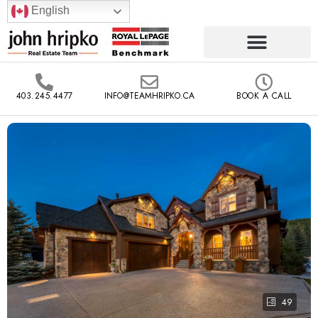
English
403.245.4477
INFO@TEAMHRIPKO.CA
BOOK A CALL
49