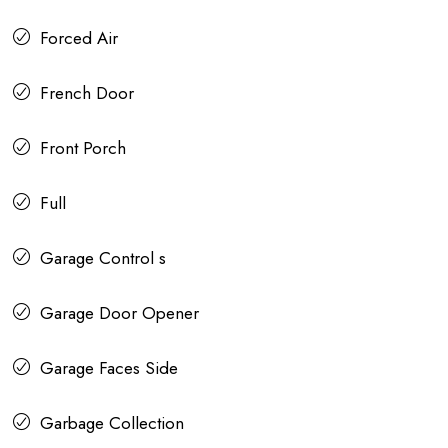
Forced Air
French Door
Front Porch
Full
Garage Control s
Garage Door Opener
Garage Faces Side
Garbage Collection