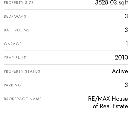
3528.03 sqft
PROPERTY SIZE
3
BEDROOMS
3
BATHROOMS
1
GARAGE
2010
YEAR BUILT
Active
PROPERTY STATUS
3
PARKING
RE/MAX House
BROKERAGE NAME
of Real Estate