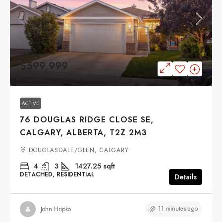
$599,999
ACTIVE
76 DOUGLAS RIDGE CLOSE SE,
CALGARY, ALBERTA, T2Z 2M3
DOUGLASDALE/GLEN, CALGARY
4
3
1427.25
sqft
DETACHED, RESIDENTIAL
Details
11 minutes ago
John Hripko