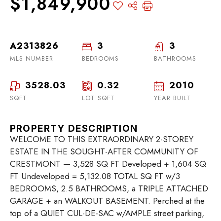
$1,849,900
A2313826
3
3
MLS NUMBER
BEDROOMS
BATHROOMS
3528.03
0.32
2010
SQFT
LOT SQFT
YEAR BUILT
PROPERTY DESCRIPTION
WELCOME TO THIS EXTRAORDINARY 2-STOREY
ESTATE IN THE SOUGHT-AFTER COMMUNITY OF
CRESTMONT — 3,528 SQ FT Developed + 1,604 SQ
FT Undeveloped = 5,132.08 TOTAL SQ FT w/3
BEDROOMS, 2.5 BATHROOMS, a TRIPLE ATTACHED
GARAGE + an WALKOUT BASEMENT. Perched at the
top of a QUIET CUL-DE-SAC w/AMPLE street parking,