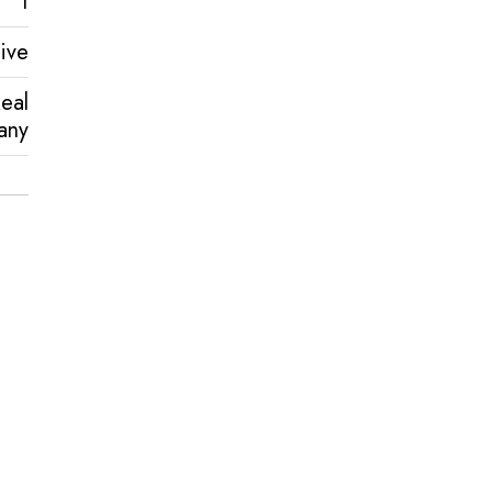
1
ive
eal
any