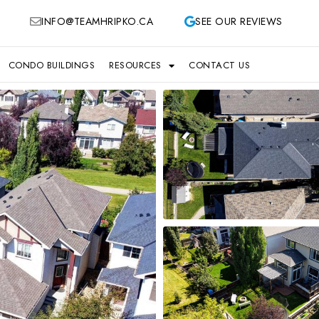
INFO@TEAMHRIPKO.CA
SEE OUR REVIEWS
CONDO BUILDINGS
RESOURCES
CONTACT US