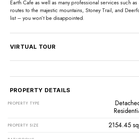
Earth Cafe as well as many professional services such as a
routes to the majestic mountains, Stoney Trail, and Deer
list – you won’t be disappointed.
VIRTUAL TOUR
PROPERTY DETAILS
Detache
PROPERTY TYPE
Residenti
2154.45 sq
PROPERTY SIZE