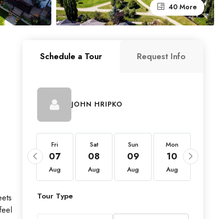
40 More
Schedule a Tour
Request Info
JOHN HRIPKO
Fri
Fri
Sat
Sun
Mon
Tue
21
07
08
09
10
11
Aug
Aug
Aug
Aug
Aug
Aug
Tour Type
eets
feel