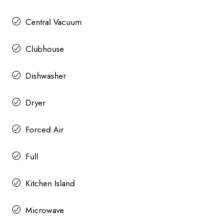
Central Vacuum
Clubhouse
Dishwasher
Dryer
Forced Air
Full
Kitchen Island
Microwave