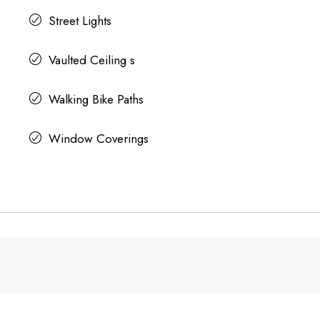
Street Lights
Vaulted Ceiling s
Walking Bike Paths
Window Coverings