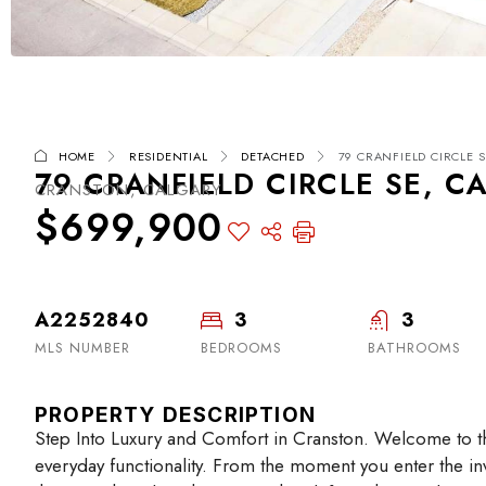
HOME
RESIDENTIAL
DETACHED
79 CRANFIELD CIRCLE S
79 CRANFIELD CIRCLE SE, C
CRANSTON, CALGARY
$699,900
A2252840
3
3
MLS NUMBER
BEDROOMS
BATHROOMS
PROPERTY DESCRIPTION
Step Into Luxury and Comfort in Cranston. Welcome to t
everyday functionality. From the moment you enter the invi