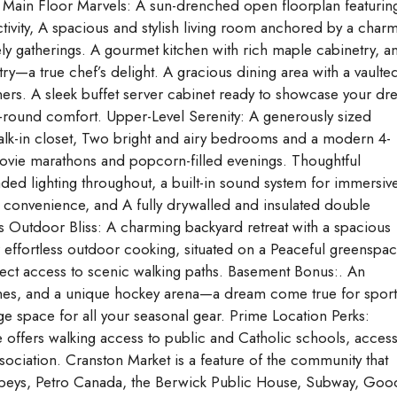
e. Main Floor Marvels: A sun-drenched open floorplan featurin
uctivity, A spacious and stylish living room anchored by a char
vely gatherings. A gourmet kitchen with rich maple cabinetry, a
ry—a true chef’s delight. A gracious dining area with a vaulte
ners. A sleek buffet server cabinet ready to showcase your d
r-round comfort. Upper-Level Serenity: A generously sized
walk-in closet, Two bright and airy bedrooms and a modern 4-
vie marathons and popcorn-filled evenings. Thoughtful
ed lighting throughout, a built-in sound system for immersiv
 convenience, and A fully drywalled and insulated double
 Outdoor Bliss: A charming backyard retreat with a spacious
or effortless outdoor cooking, situated on a Peaceful greenspa
rect access to scenic walking paths. Basement Bonus:. An
ines, and a unique hockey arena—a dream come true for sport
e space for all your seasonal gear. Prime Location Perks:
me offers walking access to public and Catholic schools, access
sociation. Cranston Market is a feature of the community that
Sobeys, Petro Canada, the Berwick Public House, Subway, Goo