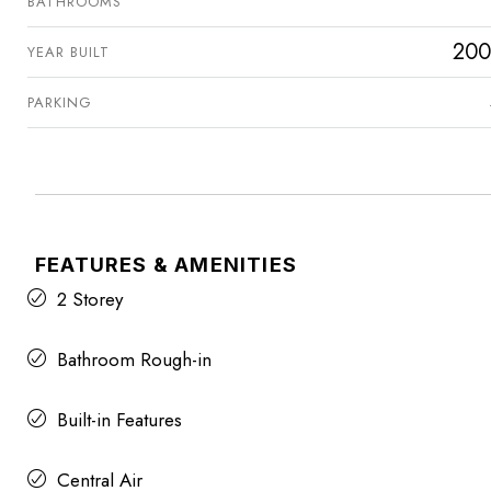
BATHROOMS
200
YEAR BUILT
PARKING
FEATURES & AMENITIES
2 Storey
Bathroom Rough-in
Built-in Features
Central Air