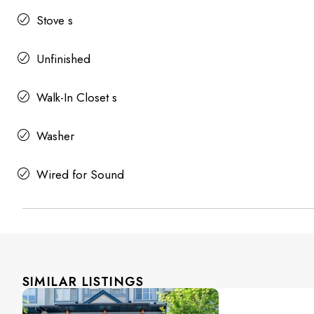
Stove s
Unfinished
Walk-In Closet s
Washer
Wired for Sound
SIMILAR LISTINGS