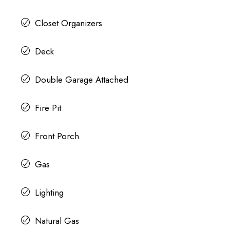
Closet Organizers
Deck
Double Garage Attached
Fire Pit
Front Porch
Gas
Lighting
Natural Gas